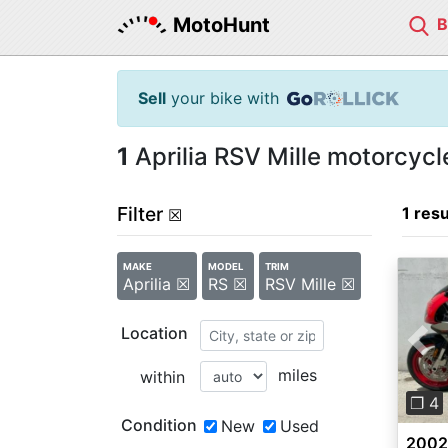
MotoHunt
Sell
your bike with
1
Aprilia RSV Mille motorcycle
Filter
1 resu
☒
MAKE
MODEL
TRIM
Aprilia ☒
RS ☒
RSV Mille ☒
Location
Pre
miles
within
❐ 4
Condition
New
Used
2002