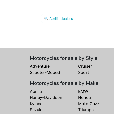
🔍 Aprilia dealers
Motorcycles for sale by Style
Adventure
Cruiser
Scooter-Moped
Sport
Motorcycles for sale by Make
Aprilia
BMW
Harley-Davidson
Honda
Kymco
Moto Guzzi
Suzuki
Triumph