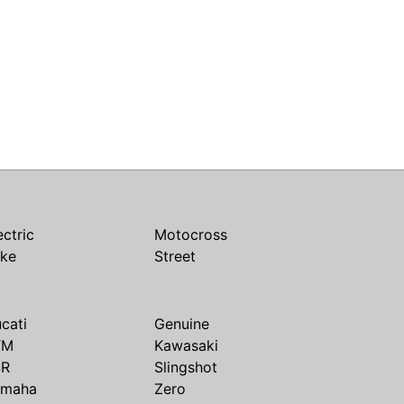
ectric
Motocross
ike
Street
cati
Genuine
TM
Kawasaki
SR
Slingshot
amaha
Zero