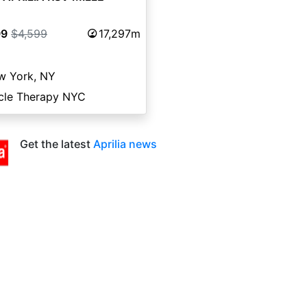
99
$4,599
17,297m
w York, NY
cle Therapy NYC
Get the latest
Aprilia news