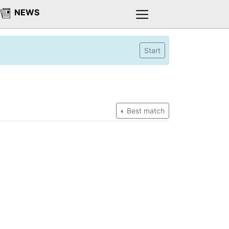
NEWS
Start
Best match