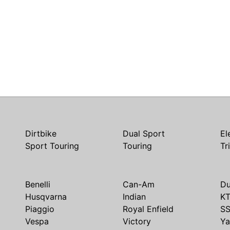
Dirtbike
Dual Sport
El
Sport Touring
Touring
Tr
Benelli
Can-Am
Du
Husqvarna
Indian
K
Piaggio
Royal Enfield
S
Vespa
Victory
Y