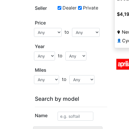
Dealer
Private
Seller
$4,1
Price
Ne
to
Cy
👤
Year
to
Miles
to
Search by model
Name