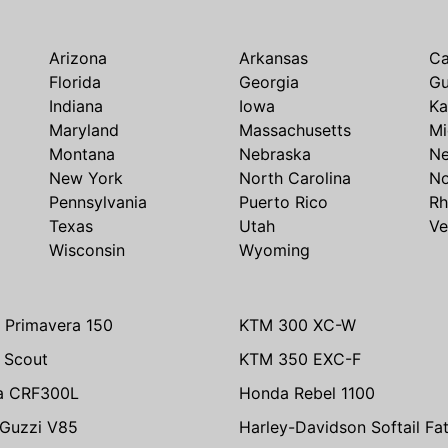
Arizona
Arkansas
Ca
Florida
Georgia
G
Indiana
Iowa
Ka
Maryland
Massachusetts
Mi
Montana
Nebraska
N
New York
North Carolina
No
Pennsylvania
Puerto Rico
Rh
Texas
Utah
Ve
Wisconsin
Wyoming
 Primavera 150
KTM 300 XC-W
n Scout
KTM 350 EXC-F
a CRF300L
Honda Rebel 1100
Guzzi V85
Harley-Davidson Softail Fa