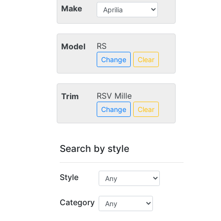
Make
RS
Model
Change
Clear
RSV Mille
Trim
Change
Clear
Search by style
Style
Category