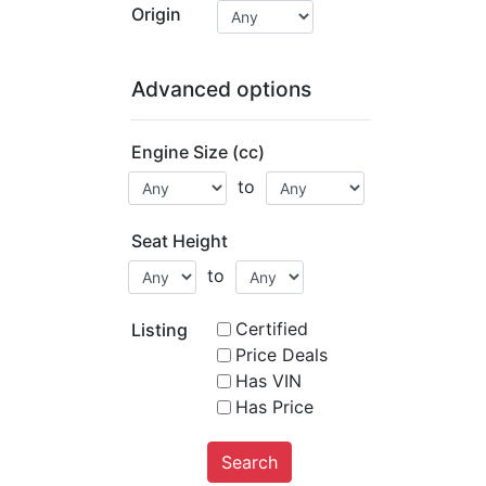
Origin
Advanced options
Engine Size (cc)
to
Seat Height
to
Certified
Listing
Price Deals
Has VIN
Has Price
Search