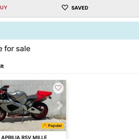
♡
BUY
SAVED
 for sale
lt
♡
vious
Next
🔥 Popular
 APRILIA RSV MILLE