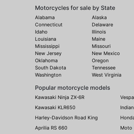
Motorcycles for sale by State
Alabama
Alaska
Connecticut
Delaware
Idaho
Illinois
Louisiana
Maine
Mississippi
Missouri
New Jersey
New Mexico
Oklahoma
Oregon
South Dakota
Tennessee
Washington
West Virginia
Popular motorcycle models
Kawasaki Ninja ZX-6R
Vespa
Kawasaki KLR650
India
Harley-Davidson Road King
Hond
Aprilia RS 660
Moto 