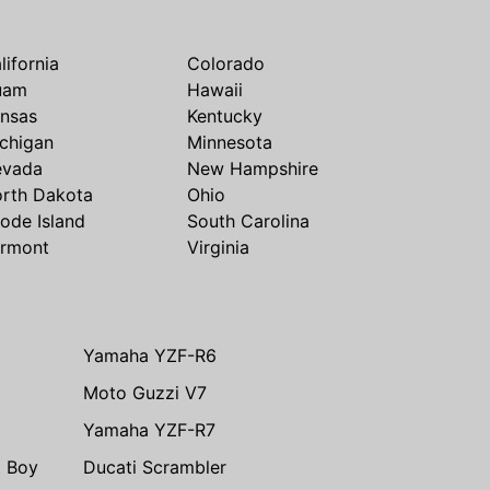
lifornia
Colorado
uam
Hawaii
nsas
Kentucky
chigan
Minnesota
evada
New Hampshire
rth Dakota
Ohio
ode Island
South Carolina
rmont
Virginia
Yamaha YZF-R6
Moto Guzzi V7
Yamaha YZF-R7
t Boy
Ducati Scrambler