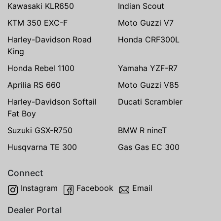
Kawasaki KLR650
Indian Scout
KTM 350 EXC-F
Moto Guzzi V7
Harley-Davidson Road
Honda CRF300L
King
Honda Rebel 1100
Yamaha YZF-R7
Aprilia RS 660
Moto Guzzi V85
Harley-Davidson Softail
Ducati Scrambler
Fat Boy
Suzuki GSX-R750
BMW R nineT
Husqvarna TE 300
Gas Gas EC 300
Connect
Instagram
Facebook
Email
Dealer Portal