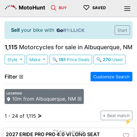
♡
MotoHunt
BUY
SAVED
Sell
your bike with
Start
1,115
Motorcycles for sale in Albuquerque, NM
Style
Make
🔍
181
Price Deals
🔍
270
Used
Filter
☒
Customize Search
LOCATION
10m from Albuquerque, NM ☒
>
1 - 24 of 1,115
Best match
⚡
❐ No photo
2027 ERIDE PRO PRO 4.0 VI LONG SEAT
♡