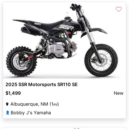
♡
2025 SSR Motorsports SR110 SE
$1,499
New
Albuquerque, NM (1
)
mi
Bobby J's Yamaha
👤