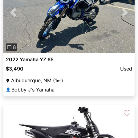
Previous
Next
❐ 8
2022 Yamaha YZ 65
$3,490
Used
Albuquerque, NM (1
)
mi
Bobby J's Yamaha
👤
♡