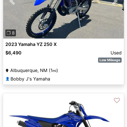
Previous
Next
❐ 8
2023 Yamaha YZ 250 X
$6,490
Used
Low Mileage
Albuquerque, NM (1
)
mi
Bobby J's Yamaha
👤
♡