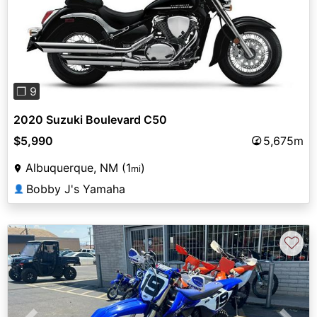
Previous
Next
❐ 9
2020 Suzuki Boulevard C50
$5,990
5,675m
Albuquerque, NM (1
)
mi
Bobby J's Yamaha
👤
♡