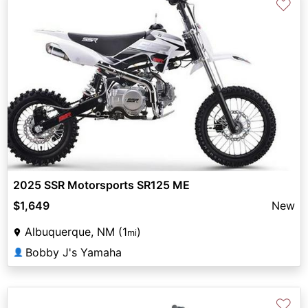
♡
2025 SSR Motorsports SR125 ME
$1,649
New
Albuquerque, NM (1
)
mi
Bobby J's Yamaha
👤
♡