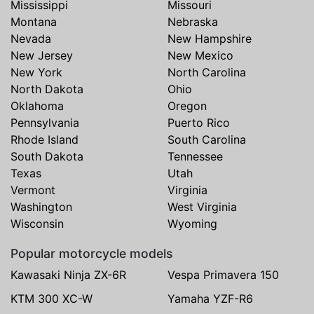
Mississippi
Missouri
Montana
Nebraska
Nevada
New Hampshire
New Jersey
New Mexico
New York
North Carolina
North Dakota
Ohio
Oklahoma
Oregon
Pennsylvania
Puerto Rico
Rhode Island
South Carolina
South Dakota
Tennessee
Texas
Utah
Vermont
Virginia
Washington
West Virginia
Wisconsin
Wyoming
Popular motorcycle models
Kawasaki Ninja ZX-6R
Vespa Primavera 150
KTM 300 XC-W
Yamaha YZF-R6