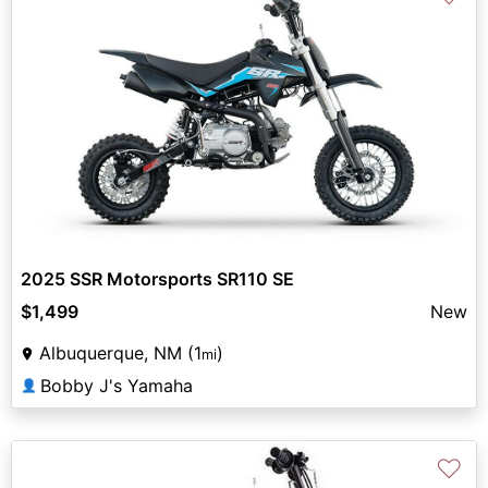
2025 SSR Motorsports SR110 SE
$1,499
New
Albuquerque, NM (1
)
mi
Bobby J's Yamaha
👤
♡