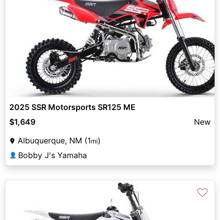
2025 SSR Motorsports SR125 ME
$1,649
New
Albuquerque, NM (1
)
mi
Bobby J's Yamaha
👤
♡