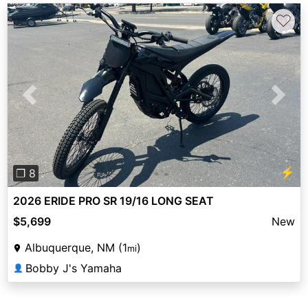
♡
Previous
Next
⚡
❐ 8
2026 ERIDE PRO SR 19/16 LONG SEAT
$5,699
New
Albuquerque, NM (1
)
mi
Bobby J's Yamaha
👤