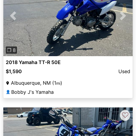
Previous
Next
❐ 8
2018 Yamaha TT-R 50E
$1,590
Used
Albuquerque, NM (1
)
mi
Bobby J's Yamaha
👤
♡