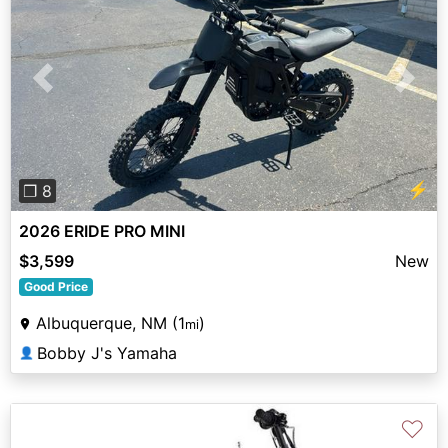
Previous
Next
⚡
❐ 8
2026 ERIDE PRO MINI
$3,599
New
Good Price
Albuquerque, NM (1
)
mi
Bobby J's Yamaha
👤
♡