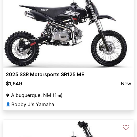
2025 SSR Motorsports SR125 ME
$1,649
New
Albuquerque, NM (1
)
mi
Bobby J's Yamaha
👤
♡