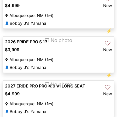
$4,999
New
Albuquerque, NM (1
)
mi
Bobby J's Yamaha
👤
⚡
❐ No photo
2026 ERIDE PRO S 17
♡
$3,999
New
Albuquerque, NM (1
)
mi
Bobby J's Yamaha
👤
⚡
❐ No photo
2027 ERIDE PRO PRO 4.0 VI LONG SEAT
♡
$4,999
New
Albuquerque, NM (1
)
mi
Bobby J's Yamaha
👤