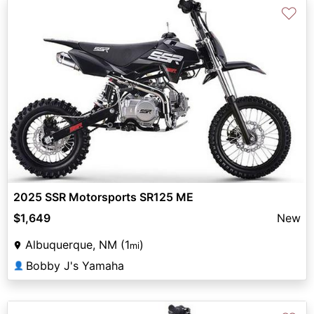
♡
2025 SSR Motorsports SR125 ME
$1,649
New
Albuquerque, NM (1
)
mi
Bobby J's Yamaha
👤