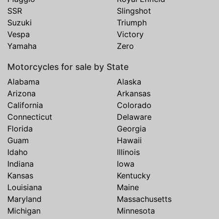
SSR
Slingshot
Suzuki
Triumph
Vespa
Victory
Yamaha
Zero
Motorcycles for sale by State
Alabama
Alaska
Arizona
Arkansas
California
Colorado
Connecticut
Delaware
Florida
Georgia
Guam
Hawaii
Idaho
Illinois
Indiana
Iowa
Kansas
Kentucky
Louisiana
Maine
Maryland
Massachusetts
Michigan
Minnesota