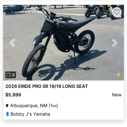
♡
Previous
Next
⚡
❐ 8
2026 ERIDE PRO SR 19/16 LONG SEAT
$5,699
New
Albuquerque, NM (1
)
mi
Bobby J's Yamaha
👤