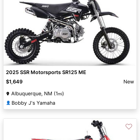
2025 SSR Motorsports SR125 ME
$1,649
New
Albuquerque, NM (1
)
mi
Bobby J's Yamaha
👤
♡