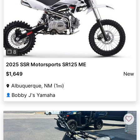
Previous
Next
❐ 8
2025 SSR Motorsports SR125 ME
$1,649
New
Albuquerque, NM (1
)
mi
Bobby J's Yamaha
👤
♡