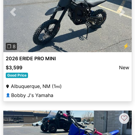
Previous
Next
⚡
❐ 8
2026 ERIDE PRO MINI
$3,599
New
Good Price
Albuquerque, NM (1
)
mi
Bobby J's Yamaha
👤
♡