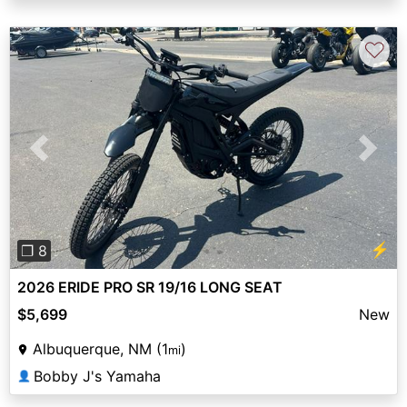
♡
Previous
Next
⚡
❐ 8
2026 ERIDE PRO SR 19/16 LONG SEAT
$5,699
New
Albuquerque, NM (1
)
mi
Bobby J's Yamaha
👤