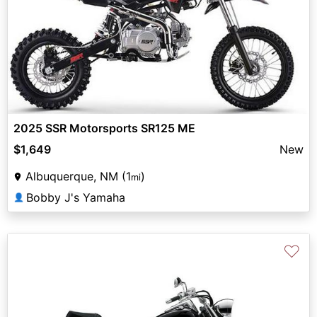
2025 SSR Motorsports SR125 ME
$1,649
New
Albuquerque, NM (1
)
mi
Bobby J's Yamaha
👤
♡