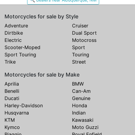
Motorcycles for sale by Style
Adventure
Cruiser
Dirtbike
Dual Sport
Electric
Motocross
Scooter-Moped
Sport
Sport Touring
Touring
Trike
Street
Motorcycles for sale by Make
Aprilia
BMW
Benelli
Can-Am
Ducati
Genuine
Harley-Davidson
Honda
Husqvarna
Indian
KTM
Kawasaki
Kymco
Moto Guzzi
Piaggio
Royal Enfield