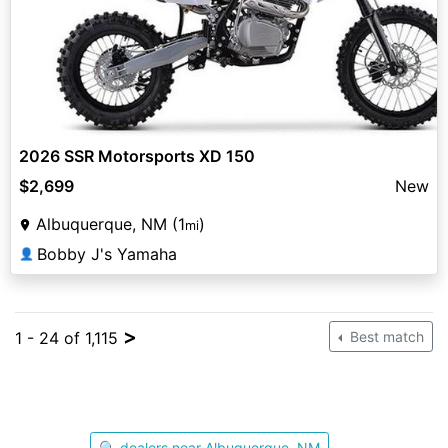
2026 SSR Motorsports XD 150
$2,699
New
Albuquerque, NM (1
)
mi
Bobby J's Yamaha
👤
>
1 - 24 of 1,115
Best match
🔍 dealers near Albuquerque, NM