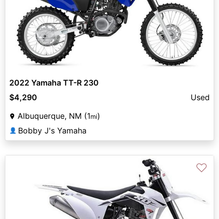
2022 Yamaha TT-R 230
$4,290
Used
Albuquerque, NM (1
)
mi
Bobby J's Yamaha
👤
♡