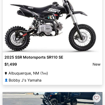
2025 SSR Motorsports SR110 SE
$1,499
New
Albuquerque, NM (1
)
mi
Bobby J's Yamaha
👤
♡