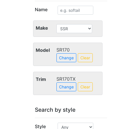
Name
Make
SR170
Model
Change
Clear
SR170TX
Trim
Change
Clear
Search by style
Style