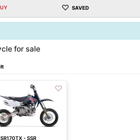
♡
BUY
SAVED
le for sale
lt
♡
 SR170TX - SSR