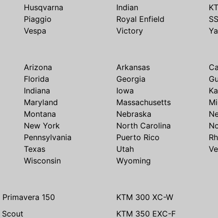
Husqvarna
Indian
K
Piaggio
Royal Enfield
S
Vespa
Victory
Y
Arizona
Arkansas
Ca
Florida
Georgia
G
Indiana
Iowa
Ka
Maryland
Massachusetts
Mi
Montana
Nebraska
N
New York
North Carolina
No
Pennsylvania
Puerto Rico
Rh
Texas
Utah
Ve
Wisconsin
Wyoming
 Primavera 150
KTM 300 XC-W
n Scout
KTM 350 EXC-F