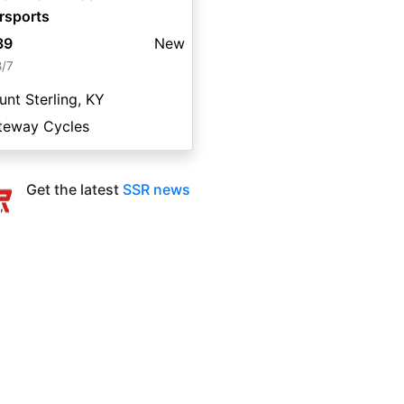
rsports
39
New
8/7
nt Sterling, KY
teway Cycles
Get the latest
SSR news