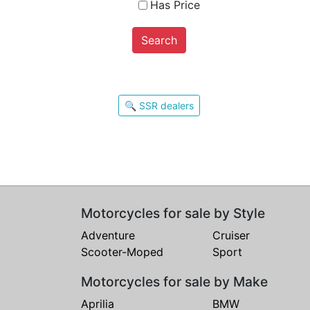
Has Price
Search
🔍 SSR dealers
Motorcycles for sale by Style
Adventure
Cruiser
Scooter-Moped
Sport
Motorcycles for sale by Make
Aprilia
BMW