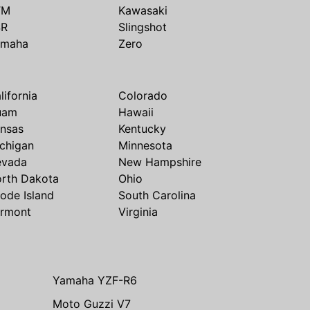
TM
Kawasaki
SR
Slingshot
amaha
Zero
lifornia
Colorado
uam
Hawaii
nsas
Kentucky
chigan
Minnesota
evada
New Hampshire
rth Dakota
Ohio
ode Island
South Carolina
rmont
Virginia
Yamaha YZF-R6
Moto Guzzi V7