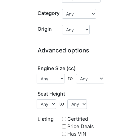
Category
Origin
Advanced options
Engine Size (cc)
to
Seat Height
to
Certified
Listing
Price Deals
Has VIN