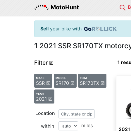
MotoHunt
Sell
your bike with
1
2021 SSR SR170TX motorcyc
Filter
1 resu
☒
MAKE
MODEL
TRIM
SSR ☒
SR170 ☒
SR170TX ☒
YEAR
2021 ☒
Location
miles
within
2021