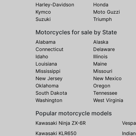
Harley-Davidson
Honda
Kymco
Moto Guzzi
Suzuki
Triumph
Motorcycles for sale by State
Alabama
Alaska
Connecticut
Delaware
Idaho
Illinois
Louisiana
Maine
Mississippi
Missouri
New Jersey
New Mexico
Oklahoma
Oregon
South Dakota
Tennessee
Washington
West Virginia
Popular motorcycle models
Kawasaki Ninja ZX-6R
Vespa
Kawasaki KLR650
India