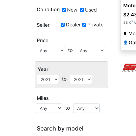
Moto
Condition
New
Used
$2,4
as of 
Dealer
Private
Seller
Mou
Price
Ga
👤
to
Year
to
Miles
to
Search by model