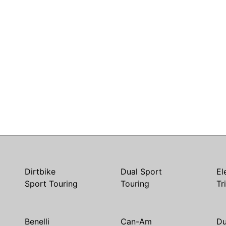
Dirtbike
Dual Sport
El
Sport Touring
Touring
Tr
Benelli
Can-Am
Du