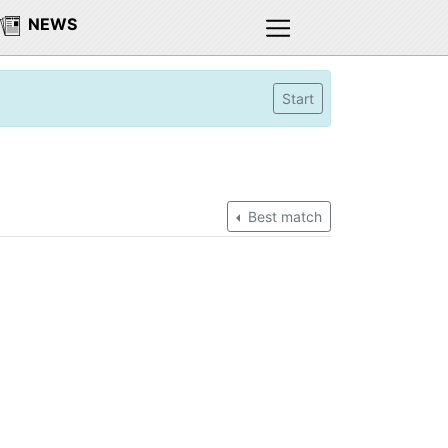
NEWS
Start
Best match