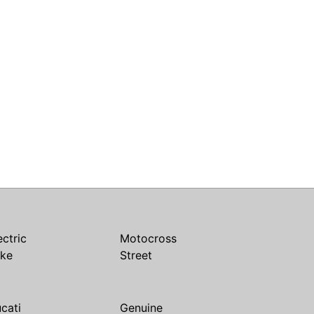
ectric
Motocross
ike
Street
cati
Genuine