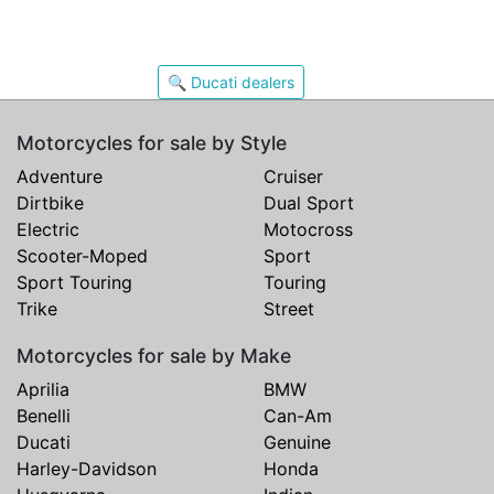
🔍 Ducati dealers
Motorcycles for sale by Style
Adventure
Cruiser
Dirtbike
Dual Sport
Electric
Motocross
Scooter-Moped
Sport
Sport Touring
Touring
Trike
Street
Motorcycles for sale by Make
Aprilia
BMW
Benelli
Can-Am
Ducati
Genuine
Harley-Davidson
Honda