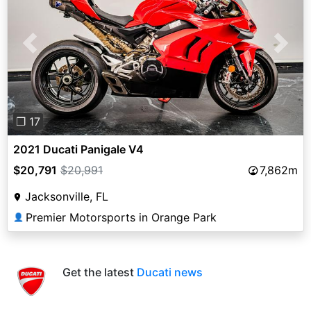
Previous
Next
❐ 17
2021 Ducati Panigale V4
$20,791
$20,991
7,862m
Jacksonville, FL
Premier Motorsports in Orange Park
👤
Get the latest
Ducati news