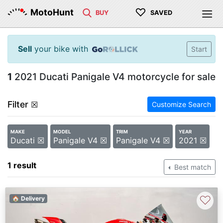
♡
MotoHunt
BUY
SAVED
Sell
your bike with
Start
1
2021 Ducati Panigale V4 motorcycle for sale
Filter
☒
Customize Search
MAKE
MODEL
TRIM
YEAR
Ducati ☒
Panigale V4 ☒
Panigale V4 ☒
2021 ☒
1 result
Best match
♡
🏠 Delivery