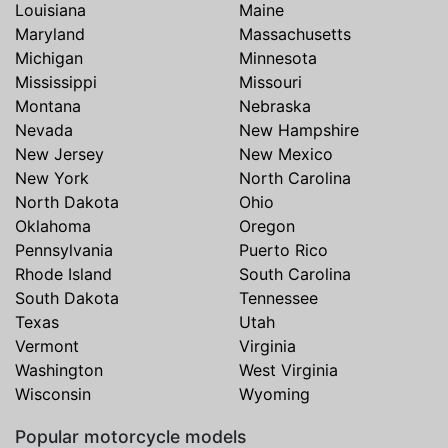
Louisiana
Maine
Maryland
Massachusetts
Michigan
Minnesota
Mississippi
Missouri
Montana
Nebraska
Nevada
New Hampshire
New Jersey
New Mexico
New York
North Carolina
North Dakota
Ohio
Oklahoma
Oregon
Pennsylvania
Puerto Rico
Rhode Island
South Carolina
South Dakota
Tennessee
Texas
Utah
Vermont
Virginia
Washington
West Virginia
Wisconsin
Wyoming
Popular motorcycle models