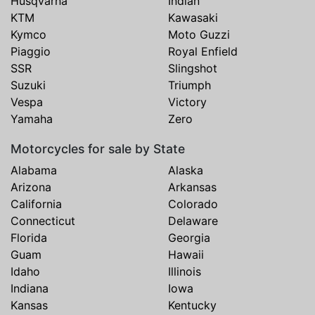
Husqvarna
Indian
KTM
Kawasaki
Kymco
Moto Guzzi
Piaggio
Royal Enfield
SSR
Slingshot
Suzuki
Triumph
Vespa
Victory
Yamaha
Zero
Motorcycles for sale by State
Alabama
Alaska
Arizona
Arkansas
California
Colorado
Connecticut
Delaware
Florida
Georgia
Guam
Hawaii
Idaho
Illinois
Indiana
Iowa
Kansas
Kentucky