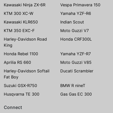
Kawasaki Ninja ZX-6R
Vespa Primavera 150
KTM 300 XC-W
Yamaha YZF-R6
Kawasaki KLR650
Indian Scout
KTM 350 EXC-F
Moto Guzzi V7
Harley-Davidson Road
Honda CRF300L
King
Honda Rebel 1100
Yamaha YZF-R7
Aprilia RS 660
Moto Guzzi V85
Harley-Davidson Softail
Ducati Scrambler
Fat Boy
Suzuki GSX-R750
BMW R nineT
Husqvarna TE 300
Gas Gas EC 300
Connect