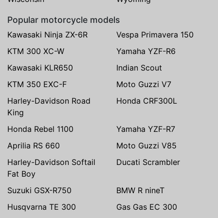
Popular motorcycle models
Kawasaki Ninja ZX-6R
Vespa Primavera 150
KTM 300 XC-W
Yamaha YZF-R6
Kawasaki KLR650
Indian Scout
KTM 350 EXC-F
Moto Guzzi V7
Harley-Davidson Road
Honda CRF300L
King
Honda Rebel 1100
Yamaha YZF-R7
Aprilia RS 660
Moto Guzzi V85
Harley-Davidson Softail
Ducati Scrambler
Fat Boy
Suzuki GSX-R750
BMW R nineT
Husqvarna TE 300
Gas Gas EC 300