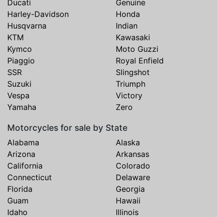
Ducati
Genuine
Harley-Davidson
Honda
Husqvarna
Indian
KTM
Kawasaki
Kymco
Moto Guzzi
Piaggio
Royal Enfield
SSR
Slingshot
Suzuki
Triumph
Vespa
Victory
Yamaha
Zero
Motorcycles for sale by State
Alabama
Alaska
Arizona
Arkansas
California
Colorado
Connecticut
Delaware
Florida
Georgia
Guam
Hawaii
Idaho
Illinois