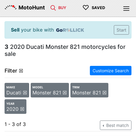
♡
MotoHunt
BUY
SAVED
Sell
your bike with
Start
3
2020 Ducati Monster 821 motorcycles for
sale
Filter
☒
Customize Search
MAKE
MODEL
TRIM
Ducati ☒
Monster 821 ☒
Monster 821 ☒
YEAR
2020 ☒
1 - 3 of 3
Best match