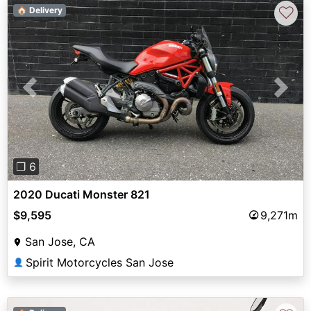
♡
🏠 Delivery
Previous
Next
❐ 6
2020 Ducati Monster 821
$9,595
9,271m
San Jose, CA
Spirit Motorcycles San Jose
👤