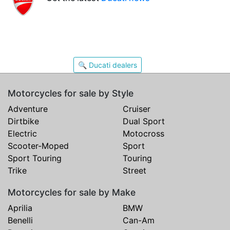
🔍 Ducati dealers
Motorcycles for sale by Style
Adventure
Cruiser
Dirtbike
Dual Sport
Electric
Motocross
Scooter-Moped
Sport
Sport Touring
Touring
Trike
Street
Motorcycles for sale by Make
Aprilia
BMW
Benelli
Can-Am