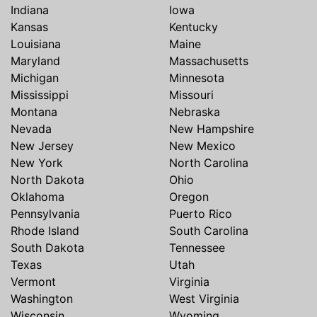
Indiana
Iowa
Kansas
Kentucky
Louisiana
Maine
Maryland
Massachusetts
Michigan
Minnesota
Mississippi
Missouri
Montana
Nebraska
Nevada
New Hampshire
New Jersey
New Mexico
New York
North Carolina
North Dakota
Ohio
Oklahoma
Oregon
Pennsylvania
Puerto Rico
Rhode Island
South Carolina
South Dakota
Tennessee
Texas
Utah
Vermont
Virginia
Washington
West Virginia
Wisconsin
Wyoming