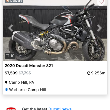
♡
🏠 Delivery
Previous
Next
❐ 10
2020 Ducati Monster 821
$7,599
$7,795
9,256m
Camp Hill, PA
Warhorse Camp Hill
👤
Get the latest
Ducati news