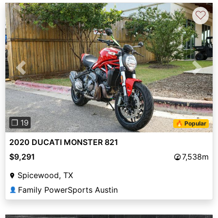
♡
Previous
Next
❐ 19
🔥 Popular
2020 DUCATI MONSTER 821
$9,291
7,538m
Spicewood, TX
Family PowerSports Austin
👤