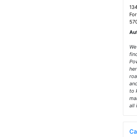
13
For
57
Au
We 
fin
Pow
her
roa
and
to 
mak
all
Ca