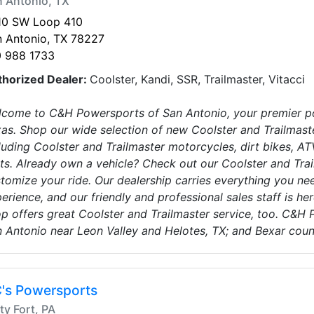
 Antonio, TX
10 SW Loop 410
 Antonio, TX 78227
0 988 1733
thorized Dealer:
Coolster, Kandi, SSR, Trailmaster, Vitacci
come to C&H Powersports of San Antonio, your premier po
as. Shop our wide selection of new Coolster and Trailmaste
luding Coolster and Trailmaster motorcycles, dirt bikes, ATV
ts. Already own a vehicle? Check out our Coolster and Trai
tomize your ride. Our dealership carries everything you nee
erience, and our friendly and professional sales staff is here
p offers great Coolster and Trailmaster service, too. C&H 
 Antonio near Leon Valley and Helotes, TX; and Bexar count
's Powersports
ty Fort, PA