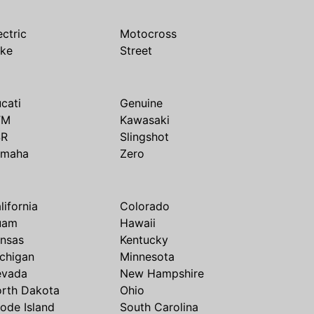
ectric
Motocross
ike
Street
cati
Genuine
TM
Kawasaki
SR
Slingshot
amaha
Zero
lifornia
Colorado
uam
Hawaii
nsas
Kentucky
chigan
Minnesota
evada
New Hampshire
rth Dakota
Ohio
ode Island
South Carolina