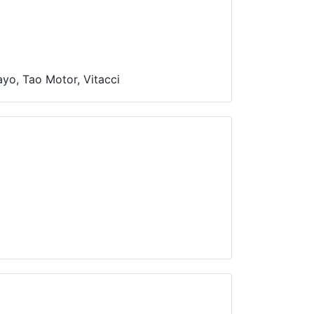
yo, Tao Motor, Vitacci