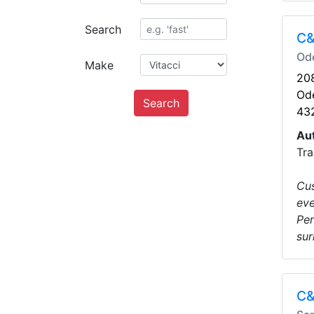
Search
C&
Od
Make
208
Od
Search
43
Au
Tra
Cus
eve
Per
sur
C&