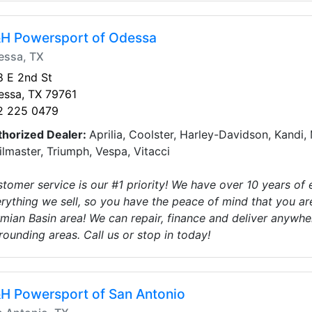
H Powersport of Odessa
essa, TX
 E 2nd St
essa, TX 79761
2 225 0479
thorized Dealer:
Aprilia, Coolster, Harley-Davidson, Kandi
ilmaster, Triumph, Vespa, Vitacci
tomer service is our #1 priority! We have over 10 years of
rything we sell, so you have the peace of mind that you ar
mian Basin area! We can repair, finance and deliver anywher
rounding areas. Call us or stop in today!
H Powersport of San Antonio