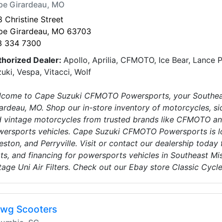
pe Girardeau, MO
 Christine Street
pe Girardeau, MO 63703
3 334 7300
thorized Dealer:
Apollo, Aprilia, CFMOTO, Ice Bear, Lance 
uki, Vespa, Vitacci, Wolf
come to Cape Suzuki CFMOTO Powersports, your Southeas
ardeau, MO. Shop our in-store inventory of motorcycles, sid
 vintage motorcycles from trusted brands like CFMOTO an
ersports vehicles. Cape Suzuki CFMOTO Powersports is l
eston, and Perryville. Visit or contact our dealership today 
ts, and financing for powersports vehicles in Southeast Mis
tage Uni Air Filters. Check out our Ebay store Classic Cycl
wg Scooters