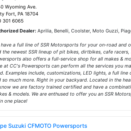
40 Wyoming Ave.
ty Fort, PA 18704
0 301 6065
thorized Dealer:
Aprilia, Benelli, Coolster, Moto Guzzi, Pia
have a full line of SSR Motorsports for your on-road and o
d the newest SSR lineup of pit bikes, dirtbikes, cafe racers,
ersports also offers a full-service shop for all makes & 
e at CC's Powersports can perform all the services you may
d. Examples include, customizations, LED lights, a full line
 so much more. Right in your backyard. Located in the he
know we are factory trained certified and have a combinati
es & models. We are enthused to offer you an SSR Motorsp
 in one place!
pe Suzuki CFMOTO Powersports