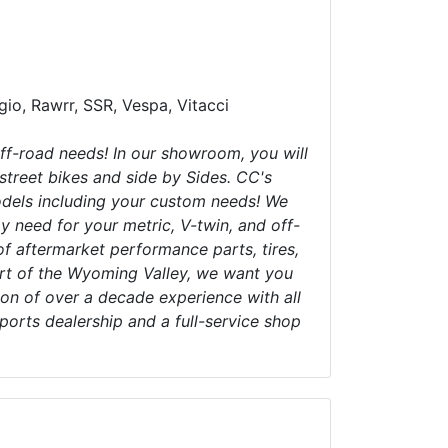
ggio, Rawrr, SSR, Vespa, Vitacci
ff-road needs! In our showroom, you will
 street bikes and side by Sides. CC's
models including your custom needs! We
 need for your metric, V-twin, and off-
 of aftermarket performance parts, tires,
art of the Wyoming Valley, we want you
on of over a decade experience with all
orts dealership and a full-service shop