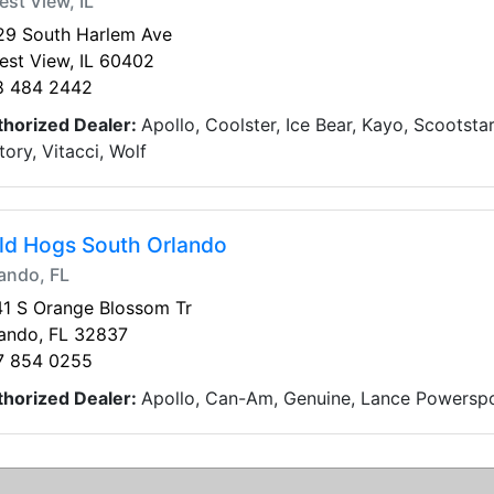
est View, IL
29 South Harlem Ave
est View, IL 60402
8 484 2442
thorized Dealer:
Apollo, Coolster, Ice Bear, Kayo, Scootsta
tory, Vitacci, Wolf
ld Hogs South Orlando
ando, FL
1 S Orange Blossom Tr
ando, FL 32837
7 854 0255
thorized Dealer:
Apollo, Can-Am, Genuine, Lance Powerspor