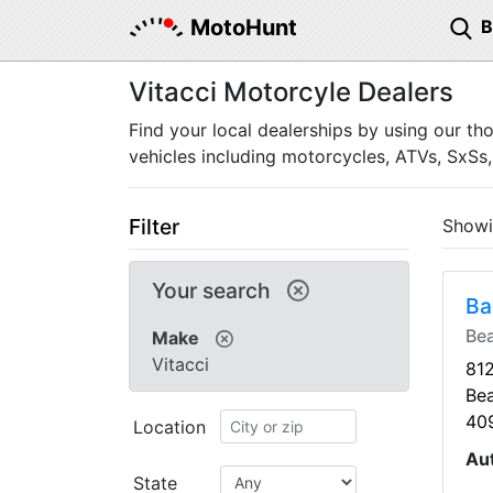
MotoHunt
Vitacci Motorcyle Dealers
Find your local dealerships by using our th
vehicles including motorcycles, ATVs, SxSs,
Filter
Show
Your search
Ba
Be
Make
Vitacci
81
Be
40
Location
Au
State