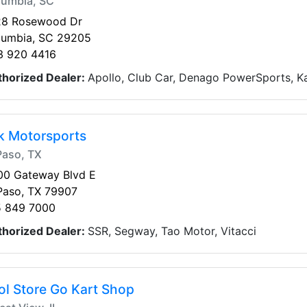
lumbia, SC
28 Rosewood Dr
lumbia, SC 29205
3 920 4416
thorized Dealer:
Apollo, Club Car, Denago PowerSports, Ka
k Motorsports
Paso, TX
00 Gateway Blvd E
Paso, TX 79907
5 849 7000
thorized Dealer:
SSR, Segway, Tao Motor, Vitacci
ol Store Go Kart Shop