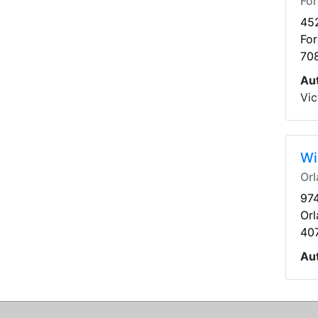
For
45
For
70
Au
Vic
Wi
Orl
974
Orl
40
Au