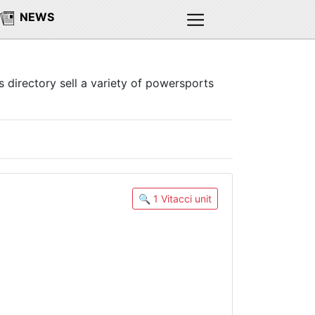
NEWS
s directory sell a variety of powersports
🔍 1 Vitacci unit