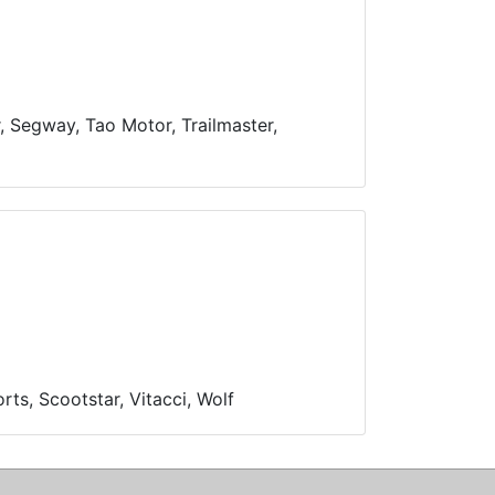
r, Segway, Tao Motor, Trailmaster,
ts, Scootstar, Vitacci, Wolf