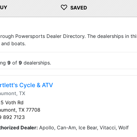
♡
BUY
SAVED
orough Powersports Dealer Directory. The dealerships in thi
 and boats.
ing
9
of
9
dealerships.
rtlett's Cycle & ATV
aumont, TX
25 Voth Rd
aumont, TX 77708
9 892 7123
thorized Dealer:
Apollo, Can-Am, Ice Bear, Vitacci, Wolf