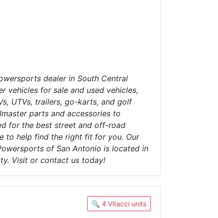
wersports dealer in South Central
r vehicles for sale and used vehicles,
s, UTVs, trailers, go-karts, and golf
lmaster parts and accessories to
d for the best street and off-road
 to help find the right fit for you. Our
Powersports of San Antonio is located in
y. Visit or contact us today!
🔍 4 Vitacci units