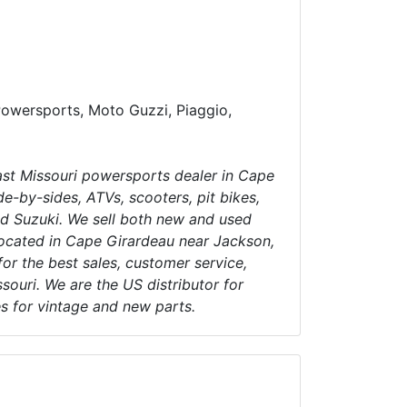
Powersports, Moto Guzzi, Piaggio,
t Missouri powersports dealer in Cape
e-by-sides, ATVs, scooters, pit bikes,
d Suzuki. We sell both new and used
ocated in Cape Girardeau near Jackson,
for the best sales, customer service,
souri. We are the US distributor for
es for vintage and new parts.