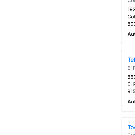
Co
19
Co
80
Au
Te
El 
86
El 
91
Au
To