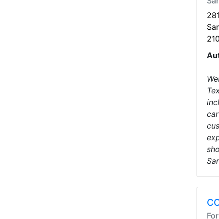
San
28
San
21
Au
Wel
Tex
inc
car
cus
exp
sho
San
CC
For