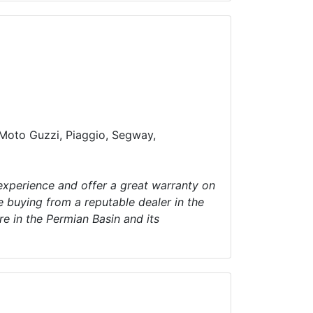
, Moto Guzzi, Piaggio, Segway,
 experience and offer a great warranty on
e buying from a reputable dealer in the
e in the Permian Basin and its