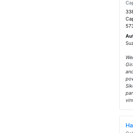
Ca
338
Ca
57
Au
Suz
Wel
Gir
and
pow
Sik
par
vin
Ha