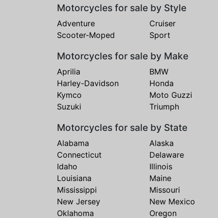
Motorcycles for sale by Style
Adventure
Cruiser
Scooter-Moped
Sport
Motorcycles for sale by Make
Aprilia
BMW
Harley-Davidson
Honda
Kymco
Moto Guzzi
Suzuki
Triumph
Motorcycles for sale by State
Alabama
Alaska
Connecticut
Delaware
Idaho
Illinois
Louisiana
Maine
Mississippi
Missouri
New Jersey
New Mexico
Oklahoma
Oregon