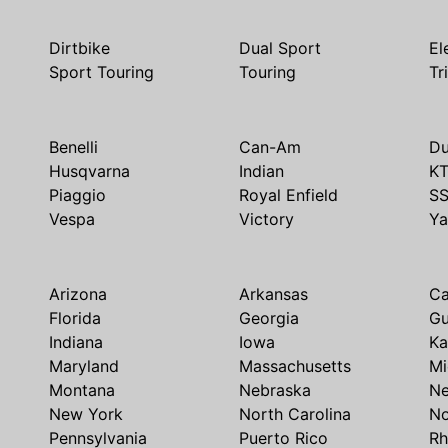
Dirtbike
Dual Sport
El
Sport Touring
Touring
Tr
Benelli
Can-Am
Du
Husqvarna
Indian
K
Piaggio
Royal Enfield
S
Vespa
Victory
Y
Arizona
Arkansas
Ca
Florida
Georgia
G
Indiana
Iowa
Ka
Maryland
Massachusetts
Mi
Montana
Nebraska
N
New York
North Carolina
No
Pennsylvania
Puerto Rico
Rh