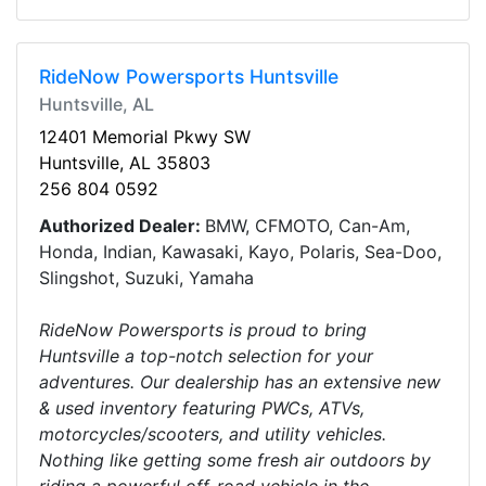
RideNow Powersports Huntsville
Huntsville, AL
12401 Memorial Pkwy SW
Huntsville, AL 35803
256 804 0592
Authorized Dealer:
BMW, CFMOTO, Can-Am,
Honda, Indian, Kawasaki, Kayo, Polaris, Sea-Doo,
Slingshot, Suzuki, Yamaha
RideNow Powersports is proud to bring
Huntsville a top-notch selection for your
adventures. Our dealership has an extensive new
& used inventory featuring PWCs, ATVs,
motorcycles/scooters, and utility vehicles.
Nothing like getting some fresh air outdoors by