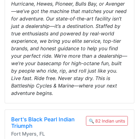
Hurricane, Hewes, Pioneer, Bulls Bay, or Avenger
—we’ve got the machine that matches your need
for adventure. Our state-of-the-art facility isn’t
just a dealership—it’s a destination. Staffed by
true enthusiasts and powered by real-world
experience, we bring you elite service, top-tier
brands, and honest guidance to help you find
your perfect ride. We’re more than a dealership—
we’re your basecamp for high-octane fun, built
by people who ride, rip, and roll just like you.
Live fast. Ride free. Never stay dry. This is
Battleship Cycles & Marine—where your next
adventure begins.
Bert's Black Pearl Indian
🔍 82 Indian units
Triumph
Fort Myers, FL