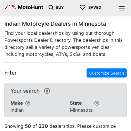
♡
MotoHunt
BUY
SAVED
Indian Motorcyle Dealers in Minnesota
Find your local dealerships by using our thorough
Powersports Dealer Directory. The dealerships in this
directory sell a variety of powersports vehicles
including motorcycles, ATVs, SxSs, and boats.
Filter
Customize Search
Your search
Make
State
Indian
Minnesota
Showing
50
of
230
dealerships. Please customize