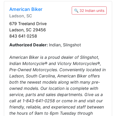
American Biker
🔍 32 Indian units
Ladson, SC
679 Treeland Drive
Ladson, SC 29456
843 641 0258
Authorized Dealer:
Indian, Slingshot
American Biker is a proud dealer of Slingshot,
Indian Motorcycle® and Victory Motorcycles®,
Pre-Owned Motorcycles. Conveniently located in
Ladson, South Carolina, American Biker offers
both the newest models along with many pre-
owned models. Our location is complete with
service, parts and sales departments. Give us a
call at 1-843-641-0258 or come in and visit our
friendly, reliable, and experienced staff between
the hours of 9am to 6pm Tuesday through