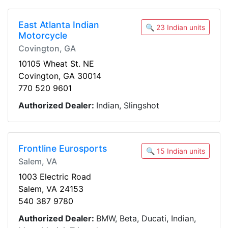
East Atlanta Indian
🔍 23 Indian units
Motorcycle
Covington, GA
10105 Wheat St. NE
Covington, GA 30014
770 520 9601
Authorized Dealer:
Indian, Slingshot
Frontline Eurosports
🔍 15 Indian units
Salem, VA
1003 Electric Road
Salem, VA 24153
540 387 9780
Authorized Dealer:
BMW, Beta, Ducati, Indian,