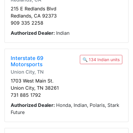
215 E Redlands Blvd
Redlands, CA 92373
909 335 2258
Authorized Dealer:
Indian
Interstate 69
🔍 134 Indian units
Motorsports
Union City, TN
1703 West Main St.
Union City, TN 38261
731 885 1792
Authorized Dealer:
Honda, Indian, Polaris, Stark
Future