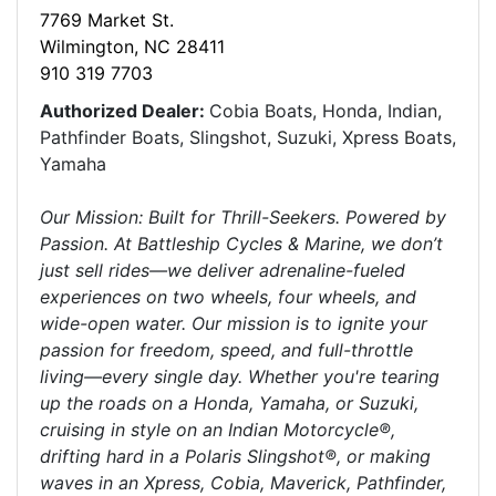
7769 Market St.
Wilmington, NC 28411
910 319 7703
Authorized Dealer:
Cobia Boats, Honda, Indian,
Pathfinder Boats, Slingshot, Suzuki, Xpress Boats,
Yamaha
Our Mission: Built for Thrill-Seekers. Powered by
Passion. At Battleship Cycles & Marine, we don’t
just sell rides—we deliver adrenaline-fueled
experiences on two wheels, four wheels, and
wide-open water. Our mission is to ignite your
passion for freedom, speed, and full-throttle
living—every single day. Whether you're tearing
up the roads on a Honda, Yamaha, or Suzuki,
cruising in style on an Indian Motorcycle®,
drifting hard in a Polaris Slingshot®, or making
waves in an Xpress, Cobia, Maverick, Pathfinder,