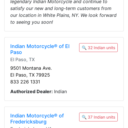
legendary Indian Motorcycle and continue to
satisfy our new and long-term customers from
our location in White Plains, NY. We look forward
to seeing you soon!
Indian Motorcycle® of El
🔍 32 Indian units
Paso
El Paso, TX
9501 Montana Ave.
El Paso, TX 79925
833 226 1331
Authorized Dealer:
Indian
Indian Motorcycle® of
🔍 37 Indian units
Fredericksburg