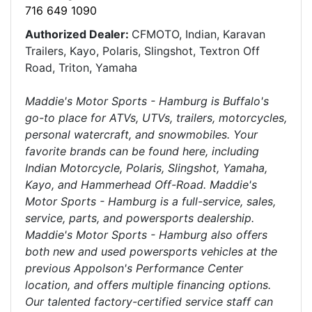
716 649 1090
Authorized Dealer:
CFMOTO, Indian, Karavan
Trailers, Kayo, Polaris, Slingshot, Textron Off
Road, Triton, Yamaha
Maddie's Motor Sports - Hamburg is Buffalo's
go-to place for ATVs, UTVs, trailers, motorcycles,
personal watercraft, and snowmobiles. Your
favorite brands can be found here, including
Indian Motorcycle, Polaris, Slingshot, Yamaha,
Kayo, and Hammerhead Off-Road. Maddie's
Motor Sports - Hamburg is a full-service, sales,
service, parts, and powersports dealership.
Maddie's Motor Sports - Hamburg also offers
both new and used powersports vehicles at the
previous Appolson's Performance Center
location, and offers multiple financing options.
Our talented factory-certified service staff can