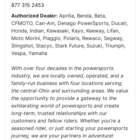
877 315 2453
Authorized Dealer:
Aprilia, Benda, Beta,
CFMOTO, Can-Am, Denago PowerSports, Ducati,
Honda, Indian, Kawasaki, Kayo, Keeway, Lifan,
Moto Morini, Piaggio, Polaris, Rewaco, Segway,
Slingshot, Stacyc, Stark Future, Suzuki, Triumph,
Vespa, Yamaha
With over four decades in the powersports
industry, we are locally owned, operated, and a
family-run business with four locations serving
the central-Ohio and surrounding areas. We value
the opportunity to provide a gateway to the
exhilarating world of powersports and create
long-term, trusted relationships with our
customers and fellow riders. Whether you're a
seasoned rider, or just starting your powersports
journey, we are your partners in adventure!