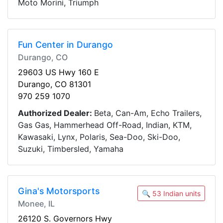
Moto Morini, Triumph
Fun Center in Durango
Durango, CO
29603 US Hwy 160 E
Durango, CO 81301
970 259 1070
Authorized Dealer:
Beta, Can-Am, Echo Trailers,
Gas Gas, Hammerhead Off-Road, Indian, KTM,
Kawasaki, Lynx, Polaris, Sea-Doo, Ski-Doo,
Suzuki, Timbersled, Yamaha
Gina's Motorsports
🔍 53 Indian units
Monee, IL
26120 S. Governors Hwy