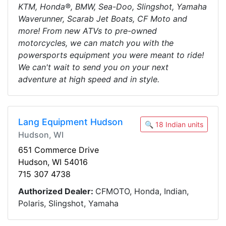
KTM, Honda®, BMW, Sea-Doo, Slingshot, Yamaha
Waverunner, Scarab Jet Boats, CF Moto and
more! From new ATVs to pre-owned
motorcycles, we can match you with the
powersports equipment you were meant to ride!
We can't wait to send you on your next
adventure at high speed and in style.
Lang Equipment Hudson
🔍 18 Indian units
Hudson, WI
651 Commerce Drive
Hudson, WI 54016
715 307 4738
Authorized Dealer:
CFMOTO, Honda, Indian,
Polaris, Slingshot, Yamaha