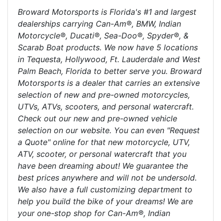
Broward Motorsports is Florida's #1 and largest
dealerships carrying Can-Am®, BMW, Indian
Motorcycle®, Ducati®, Sea-Doo®, Spyder®, &
Scarab Boat products. We now have 5 locations
in Tequesta, Hollywood, Ft. Lauderdale and West
Palm Beach, Florida to better serve you. Broward
Motorsports is a dealer that carries an extensive
selection of new and pre-owned motorcycles,
UTVs, ATVs, scooters, and personal watercraft.
Check out our new and pre-owned vehicle
selection on our website. You can even "Request
a Quote" online for that new motorcycle, UTV,
ATV, scooter, or personal watercraft that you
have been dreaming about! We guarantee the
best prices anywhere and will not be undersold.
We also have a full customizing department to
help you build the bike of your dreams! We are
your one-stop shop for Can-Am®, Indian