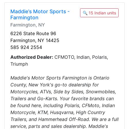
Maddie’s Motor Sports -
🔍 15 Indian units
Farmington
Farmington, NY
6226 State Route 96
Farmington, NY 14425
585 924 2554
Authorized Dealer:
CFMOTO, Indian, Polaris,
Triumph
Maddie's Motor Sports Farmington is Ontario
County, New York's go-to dealership for
Motorcycles, ATVs, Side by Sides, Snowmobiles,
Trailers and Go-Karts. Your favorite brands can
be found here, including Polaris, CFMoto, Indian
Motorcycle, KTM, Husqvarna, High Country
Trailers, and Hammerhead Off-Road. We are a full
service, parts and sales dealership. Maddie's