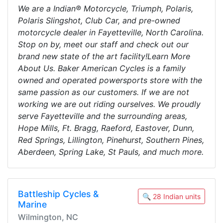
We are a Indian® Motorcycle, Triumph, Polaris,
Polaris Slingshot, Club Car, and pre-owned
motorcycle dealer in Fayetteville, North Carolina.
Stop on by, meet our staff and check out our
brand new state of the art facility!Learn More
About Us. Baker American Cycles is a family
owned and operated powersports store with the
same passion as our customers. If we are not
working we are out riding ourselves. We proudly
serve Fayetteville and the surrounding areas,
Hope Mills, Ft. Bragg, Raeford, Eastover, Dunn,
Red Springs, Lillington, Pinehurst, Southern Pines,
Aberdeen, Spring Lake, St Pauls, and much more.
Battleship Cycles &
🔍 28 Indian units
Marine
Wilmington, NC