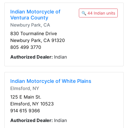
Indian Motorcycle of
🔍 44 Indian units
Ventura County
Newbury Park, CA
830 Tourmaline Drive
Newbury Park, CA 91320
805 499 3770
Authorized Dealer:
Indian
Indian Motorcycle of White Plains
Elmsford, NY
125 E Main St.
Elmsford, NY 10523
914 615 9366
Authorized Dealer:
Indian