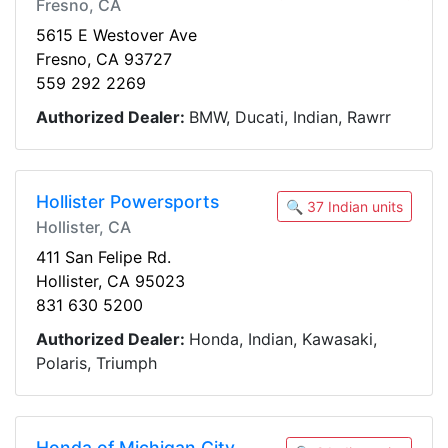
Fresno, CA
5615 E Westover Ave
Fresno, CA 93727
559 292 2269
Authorized Dealer:
BMW, Ducati, Indian, Rawrr
Hollister Powersports
🔍 37 Indian units
Hollister, CA
411 San Felipe Rd.
Hollister, CA 95023
831 630 5200
Authorized Dealer:
Honda, Indian, Kawasaki,
Polaris, Triumph
Honda of Michigan City