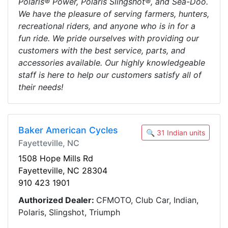
Polaris® Power, Polaris Slingshot®, and Sea-Doo.
We have the pleasure of serving farmers, hunters,
recreational riders, and anyone who is in for a
fun ride. We pride ourselves with providing our
customers with the best service, parts, and
accessories available. Our highly knowledgeable
staff is here to help our customers satisfy all of
their needs!
Baker American Cycles
🔍 31 Indian units
Fayetteville, NC
1508 Hope Mills Rd
Fayetteville, NC 28304
910 423 1901
Authorized Dealer:
CFMOTO, Club Car, Indian,
Polaris, Slingshot, Triumph