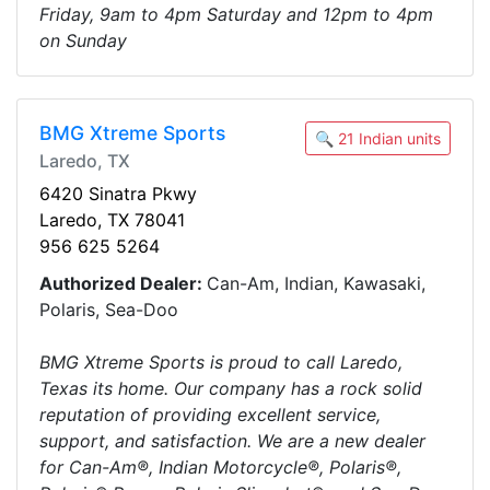
Friday, 9am to 4pm Saturday and 12pm to 4pm
on Sunday
BMG Xtreme Sports
🔍 21 Indian units
Laredo, TX
6420 Sinatra Pkwy
Laredo, TX 78041
956 625 5264
Authorized Dealer:
Can-Am, Indian, Kawasaki,
Polaris, Sea-Doo
BMG Xtreme Sports is proud to call Laredo,
Texas its home. Our company has a rock solid
reputation of providing excellent service,
support, and satisfaction. We are a new dealer
for Can-Am®, Indian Motorcycle®, Polaris®,