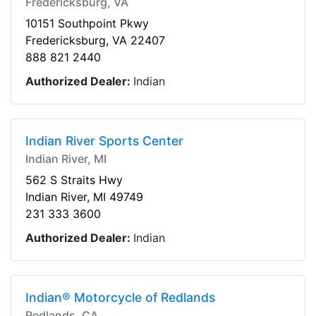
Fredericksburg, VA
10151 Southpoint Pkwy
Fredericksburg, VA 22407
888 821 2440
Authorized Dealer:
Indian
Indian River Sports Center
Indian River, MI
562 S Straits Hwy
Indian River, MI 49749
231 333 3600
Authorized Dealer:
Indian
Indian® Motorcycle of Redlands
Redlands, CA