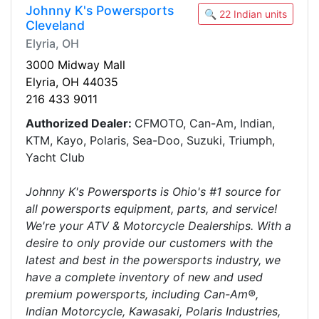
Johnny K's Powersports
🔍 22 Indian units
Cleveland
Elyria, OH
3000 Midway Mall
Elyria, OH 44035
216 433 9011
Authorized Dealer:
CFMOTO, Can-Am, Indian,
KTM, Kayo, Polaris, Sea-Doo, Suzuki, Triumph,
Yacht Club
Johnny K's Powersports is Ohio's #1 source for
all powersports equipment, parts, and service!
We're your ATV & Motorcycle Dealerships. With a
desire to only provide our customers with the
latest and best in the powersports industry, we
have a complete inventory of new and used
premium powersports, including Can-Am®,
Indian Motorcycle, Kawasaki, Polaris Industries,