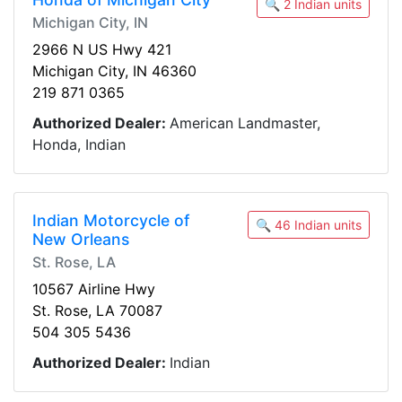
🔍 2 Indian units
Michigan City, IN
2966 N US Hwy 421
Michigan City, IN 46360
219 871 0365
Authorized Dealer:
American Landmaster,
Honda, Indian
Indian Motorcycle of
🔍 46 Indian units
New Orleans
St. Rose, LA
10567 Airline Hwy
St. Rose, LA 70087
504 305 5436
Authorized Dealer:
Indian