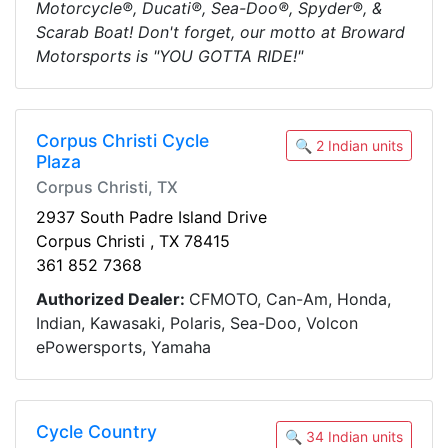
Motorcycle®, Ducati®, Sea-Doo®, Spyder®, &
Scarab Boat! Don't forget, our motto at Broward
Motorsports is "YOU GOTTA RIDE!"
Corpus Christi Cycle
🔍 2 Indian units
Plaza
Corpus Christi, TX
2937 South Padre Island Drive
Corpus Christi , TX 78415
361 852 7368
Authorized Dealer:
CFMOTO, Can-Am, Honda,
Indian, Kawasaki, Polaris, Sea-Doo, Volcon
ePowersports, Yamaha
Cycle Country
🔍 34 Indian units