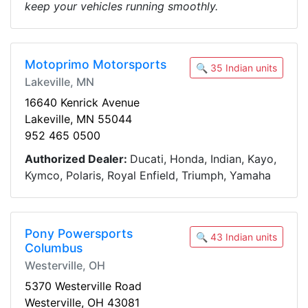
keep your vehicles running smoothly.
Motoprimo Motorsports
🔍 35 Indian units
Lakeville, MN
16640 Kenrick Avenue
Lakeville, MN 55044
952 465 0500
Authorized Dealer:
Ducati, Honda, Indian, Kayo,
Kymco, Polaris, Royal Enfield, Triumph, Yamaha
Pony Powersports
🔍 43 Indian units
Columbus
Westerville, OH
5370 Westerville Road
Westerville, OH 43081