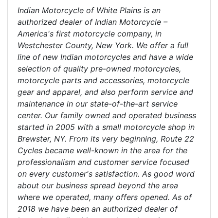
Indian Motorcycle of White Plains is an
authorized dealer of Indian Motorcycle –
America's first motorcycle company, in
Westchester County, New York. We offer a full
line of new Indian motorcycles and have a wide
selection of quality pre-owned motorcycles,
motorcycle parts and accessories, motorcycle
gear and apparel, and also perform service and
maintenance in our state-of-the-art service
center. Our family owned and operated business
started in 2005 with a small motorcycle shop in
Brewster, NY. From its very beginning, Route 22
Cycles became well-known in the area for the
professionalism and customer service focused
on every customer's satisfaction. As good word
about our business spread beyond the area
where we operated, many offers opened. As of
2018 we have been an authorized dealer of