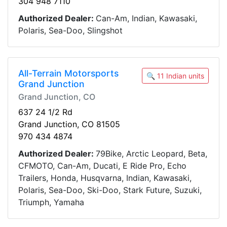
304 948 7110
Authorized Dealer:
Can-Am, Indian, Kawasaki,
Polaris, Sea-Doo, Slingshot
All-Terrain Motorsports
🔍 11 Indian units
Grand Junction
Grand Junction, CO
637 24 1/2 Rd
Grand Junction, CO 81505
970 434 4874
Authorized Dealer:
79Bike, Arctic Leopard, Beta,
CFMOTO, Can-Am, Ducati, E Ride Pro, Echo
Trailers, Honda, Husqvarna, Indian, Kawasaki,
Polaris, Sea-Doo, Ski-Doo, Stark Future, Suzuki,
Triumph, Yamaha