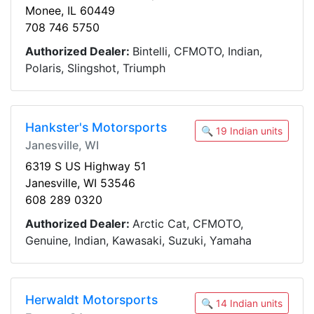
Monee, IL 60449
708 746 5750
Authorized Dealer:
Bintelli, CFMOTO, Indian,
Polaris, Slingshot, Triumph
Hankster's Motorsports
🔍 19 Indian units
Janesville, WI
6319 S US Highway 51
Janesville, WI 53546
608 289 0320
Authorized Dealer:
Arctic Cat, CFMOTO,
Genuine, Indian, Kawasaki, Suzuki, Yamaha
Herwaldt Motorsports
🔍 14 Indian units