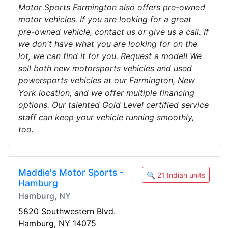
Motor Sports Farmington also offers pre-owned
motor vehicles. If you are looking for a great
pre-owned vehicle, contact us or give us a call. If
we don't have what you are looking for on the
lot, we can find it for you. Request a model! We
sell both new motorsports vehicles and used
powersports vehicles at our Farmington, New
York location, and we offer multiple financing
options. Our talented Gold Level certified service
staff can keep your vehicle running smoothly,
too.
Maddie's Motor Sports -
🔍 21 Indian units
Hamburg
Hamburg, NY
5820 Southwestern Blvd.
Hamburg, NY 14075