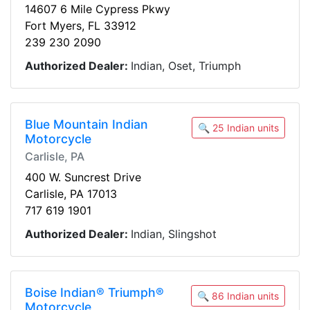
14607 6 Mile Cypress Pkwy
Fort Myers, FL 33912
239 230 2090
Authorized Dealer:
Indian, Oset, Triumph
Blue Mountain Indian
🔍 25 Indian units
Motorcycle
Carlisle, PA
400 W. Suncrest Drive
Carlisle, PA 17013
717 619 1901
Authorized Dealer:
Indian, Slingshot
Boise Indian® Triumph®
🔍 86 Indian units
Motorcycle