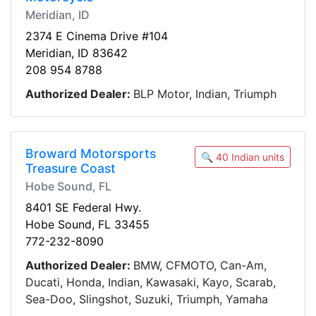
Meridian, ID
2374 E Cinema Drive #104
Meridian, ID 83642
208 954 8788
Authorized Dealer:
BLP Motor, Indian, Triumph
Broward Motorsports
🔍 40 Indian units
Treasure Coast
Hobe Sound, FL
8401 SE Federal Hwy.
Hobe Sound, FL 33455
772-232-8090
Authorized Dealer:
BMW, CFMOTO, Can-Am,
Ducati, Honda, Indian, Kawasaki, Kayo, Scarab,
Sea-Doo, Slingshot, Suzuki, Triumph, Yamaha