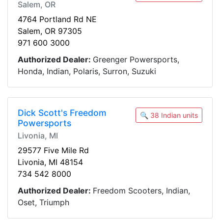
Salem, OR
4764 Portland Rd NE
Salem, OR 97305
971 600 3000
Authorized Dealer:
Greenger Powersports,
Honda, Indian, Polaris, Surron, Suzuki
Dick Scott's Freedom
🔍 38 Indian units
Powersports
Livonia, MI
29577 Five Mile Rd
Livonia, MI 48154
734 542 8000
Authorized Dealer:
Freedom Scooters, Indian,
Oset, Triumph