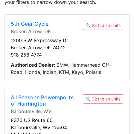
your filters to narrow down your search.
5th Gear Cycle
🔍 28 Indian units
Broken Arrow, OK
1200 S.W. Expressway Dr.
Broken Arrow, OK 74012
918 258 4774
Authorized Dealer:
BMW, Hammerhead Off-
Road, Honda, Indian, KTM, Kayo, Polaris
All Seasons Powersports
🔍 32 Indian units
of Huntington
Barboursville, WV
8370 US Route 60
Barboursville, WV 25504