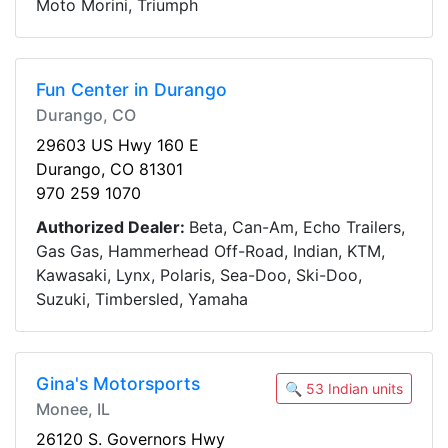
Moto Morini, Triumph
Fun Center in Durango
Durango, CO
29603 US Hwy 160 E
Durango, CO 81301
970 259 1070
Authorized Dealer:
Beta, Can-Am, Echo Trailers,
Gas Gas, Hammerhead Off-Road, Indian, KTM,
Kawasaki, Lynx, Polaris, Sea-Doo, Ski-Doo,
Suzuki, Timbersled, Yamaha
Gina's Motorsports
🔍 53 Indian units
Monee, IL
26120 S. Governors Hwy