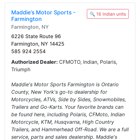
Maddie’s Motor Sports -
🔍 16 Indian units
Farmington
Farmington, NY
6226 State Route 96
Farmington, NY 14425
585 924 2554
Authorized Dealer:
CFMOTO, Indian, Polaris,
Triumph
Maddie's Motor Sports Farmington is Ontario
County, New York's go-to dealership for
Motorcycles, ATVs, Side by Sides, Snowmobiles,
Trailers and Go-Karts. Your favorite brands can
be found here, including Polaris, CFMoto, Indian
Motorcycle, KTM, Husqvarna, High Country
Trailers, and Hammerhead Off-Road. We are a full
service, parts and sales dealership. Maddie's