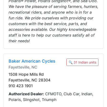
Polaris® Power, Polaris Slingshot®, and Sea-Doo.
We have the pleasure of serving farmers, hunters,
recreational riders, and anyone who is in for a
fun ride. We pride ourselves with providing our
customers with the best service, parts, and
accessories available. Our highly knowledgeable
staff is here to help our customers satisfy all of
their needs!
Baker American Cycles
🔍 31 Indian units
Fayetteville, NC
1508 Hope Mills Rd
Fayetteville, NC 28304
910 423 1901
Authorized Dealer:
CFMOTO, Club Car, Indian,
Polaris, Slingshot, Triumph