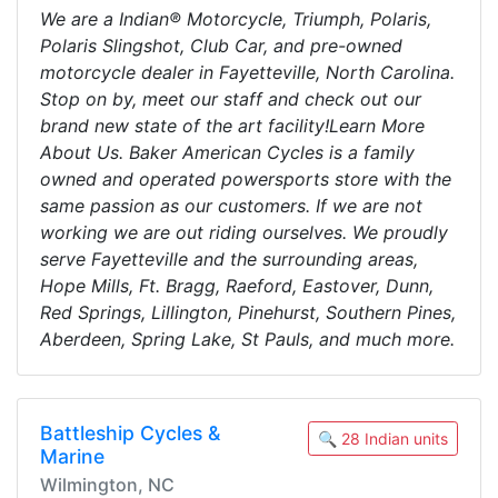
We are a Indian® Motorcycle, Triumph, Polaris,
Polaris Slingshot, Club Car, and pre-owned
motorcycle dealer in Fayetteville, North Carolina.
Stop on by, meet our staff and check out our
brand new state of the art facility!Learn More
About Us. Baker American Cycles is a family
owned and operated powersports store with the
same passion as our customers. If we are not
working we are out riding ourselves. We proudly
serve Fayetteville and the surrounding areas,
Hope Mills, Ft. Bragg, Raeford, Eastover, Dunn,
Red Springs, Lillington, Pinehurst, Southern Pines,
Aberdeen, Spring Lake, St Pauls, and much more.
Battleship Cycles &
🔍 28 Indian units
Marine
Wilmington, NC