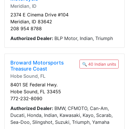
Meridian, ID
2374 E Cinema Drive #104
Meridian, ID 83642
208 954 8788
Authorized Dealer:
BLP Motor, Indian, Triumph
Broward Motorsports
🔍 40 Indian units
Treasure Coast
Hobe Sound, FL
8401 SE Federal Hwy.
Hobe Sound, FL 33455
772-232-8090
Authorized Dealer:
BMW, CFMOTO, Can-Am,
Ducati, Honda, Indian, Kawasaki, Kayo, Scarab,
Sea-Doo, Slingshot, Suzuki, Triumph, Yamaha