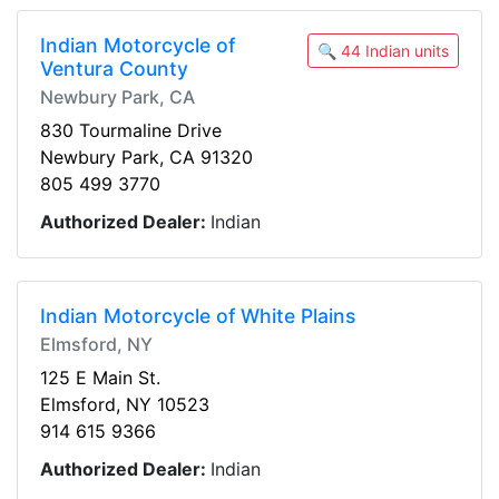
Indian Motorcycle of
🔍 44 Indian units
Ventura County
Newbury Park, CA
830 Tourmaline Drive
Newbury Park, CA 91320
805 499 3770
Authorized Dealer:
Indian
Indian Motorcycle of White Plains
Elmsford, NY
125 E Main St.
Elmsford, NY 10523
914 615 9366
Authorized Dealer:
Indian