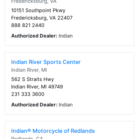
Fredericksburg, VA
10151 Southpoint Pkwy
Fredericksburg, VA 22407
888 821 2440
Authorized Dealer:
Indian
Indian River Sports Center
Indian River, MI
562 S Straits Hwy
Indian River, MI 49749
231 333 3600
Authorized Dealer:
Indian
Indian® Motorcycle of Redlands
Redlands, CA