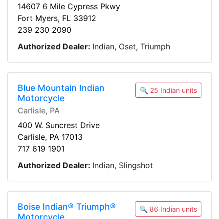
14607 6 Mile Cypress Pkwy
Fort Myers, FL 33912
239 230 2090
Authorized Dealer:
Indian, Oset, Triumph
Blue Mountain Indian
🔍 25 Indian units
Motorcycle
Carlisle, PA
400 W. Suncrest Drive
Carlisle, PA 17013
717 619 1901
Authorized Dealer:
Indian, Slingshot
Boise Indian® Triumph®
🔍 86 Indian units
Motorcycle