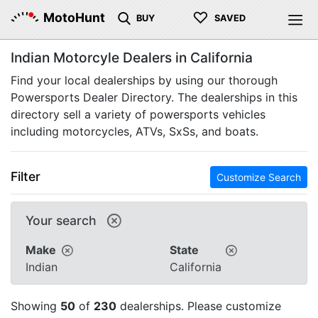
♡
MotoHunt
BUY
SAVED
Indian Motorcyle Dealers in California
Find your local dealerships by using our thorough
Powersports Dealer Directory. The dealerships in this
directory sell a variety of powersports vehicles
including motorcycles, ATVs, SxSs, and boats.
Filter
Customize Search
Your search
Make
State
Indian
California
Showing
50
of
230
dealerships. Please customize