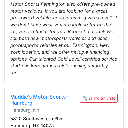
Motor Sports Farmington also offers pre-owned
motor vehicles. If you are looking for a great
pre-owned vehicle, contact us or give us a call. If
we don't have what you are looking for on the
lot, we can find it for you. Request a model! We
sell both new motorsports vehicles and used
powersports vehicles at our Farmington, New
York location, and we offer multiple financing
options. Our talented Gold Level certified service
staff can keep your vehicle running smoothly,
too.
Maddie's Motor Sports -
🔍 21 Indian units
Hamburg
Hamburg, NY
5820 Southwestern Blvd.
Hamburg, NY 14075