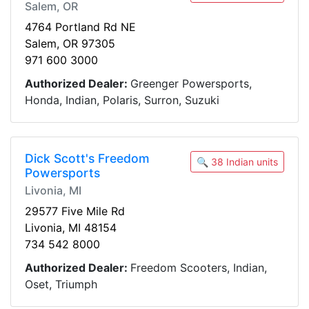
Salem, OR
4764 Portland Rd NE
Salem, OR 97305
971 600 3000
Authorized Dealer:
Greenger Powersports,
Honda, Indian, Polaris, Surron, Suzuki
Dick Scott's Freedom
🔍 38 Indian units
Powersports
Livonia, MI
29577 Five Mile Rd
Livonia, MI 48154
734 542 8000
Authorized Dealer:
Freedom Scooters, Indian,
Oset, Triumph