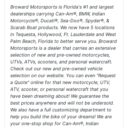
Broward Motorsports is Florida's #1 and largest
dealerships carrying Can-Am®, BMW, Indian
Motorcycle®, Ducati®, Sea-Doo®, Spyder®, &
Scarab Boat products. We now have 5 locations
in Tequesta, Hollywood, Ft. Lauderdale and West
Palm Beach, Florida to better serve you. Broward
Motorsports is a dealer that carries an extensive
selection of new and pre-owned motorcycles,
UTVs, ATVs, scooters, and personal watercraft.
Check out our new and pre-owned vehicle
selection on our website. You can even "Request
a Quote" online for that new motorcycle, UTV,
ATV, scooter, or personal watercraft that you
have been dreaming about! We guarantee the
best prices anywhere and will not be undersold.
We also have a full customizing department to
help you build the bike of your dreams! We are
your one-stop shop for Can-Am®, Indian