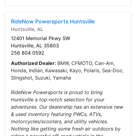
RideNow Powersports Huntsville
Huntsville, AL
12401 Memorial Pkwy SW
Huntsville, AL 35803
256 804 0592
Authorized Dealer:
BMW, CFMOTO, Can-Am,
Honda, Indian, Kawasaki, Kayo, Polaris, Sea-Doo,
Slingshot, Suzuki, Yamaha
RideNow Powersports is proud to bring
Huntsville a top-notch selection for your
adventures. Our dealership has an extensive new
& used inventory featuring PWCs, ATVs,
motorcycles/scooters, and utility vehicles.
Nothing like getting some fresh air outdoors by