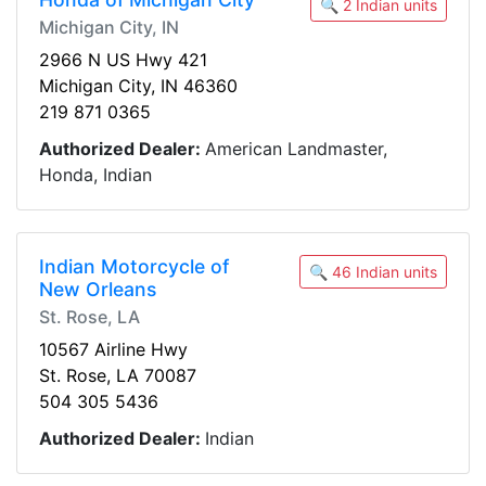
🔍 2 Indian units
Michigan City, IN
2966 N US Hwy 421
Michigan City, IN 46360
219 871 0365
Authorized Dealer:
American Landmaster,
Honda, Indian
Indian Motorcycle of
🔍 46 Indian units
New Orleans
St. Rose, LA
10567 Airline Hwy
St. Rose, LA 70087
504 305 5436
Authorized Dealer:
Indian