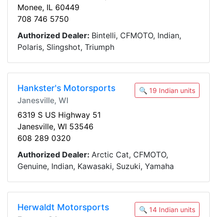
Monee, IL 60449
708 746 5750
Authorized Dealer:
Bintelli, CFMOTO, Indian,
Polaris, Slingshot, Triumph
Hankster's Motorsports
🔍 19 Indian units
Janesville, WI
6319 S US Highway 51
Janesville, WI 53546
608 289 0320
Authorized Dealer:
Arctic Cat, CFMOTO,
Genuine, Indian, Kawasaki, Suzuki, Yamaha
Herwaldt Motorsports
🔍 14 Indian units