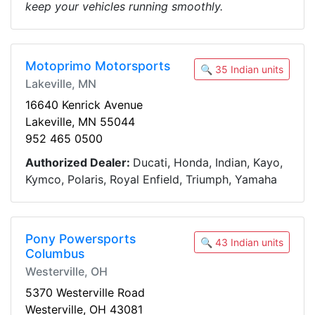
keep your vehicles running smoothly.
Motoprimo Motorsports
🔍 35 Indian units
Lakeville, MN
16640 Kenrick Avenue
Lakeville, MN 55044
952 465 0500
Authorized Dealer:
Ducati, Honda, Indian, Kayo,
Kymco, Polaris, Royal Enfield, Triumph, Yamaha
Pony Powersports
🔍 43 Indian units
Columbus
Westerville, OH
5370 Westerville Road
Westerville, OH 43081