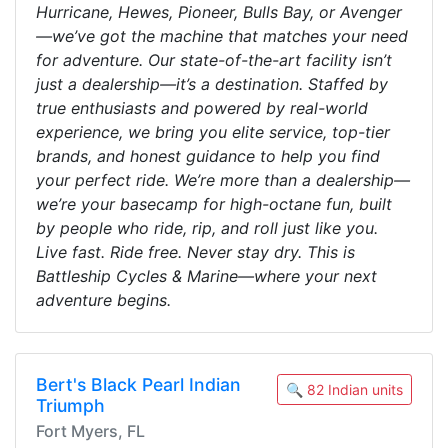
Hurricane, Hewes, Pioneer, Bulls Bay, or Avenger
—we’ve got the machine that matches your need
for adventure. Our state-of-the-art facility isn’t
just a dealership—it’s a destination. Staffed by
true enthusiasts and powered by real-world
experience, we bring you elite service, top-tier
brands, and honest guidance to help you find
your perfect ride. We’re more than a dealership—
we’re your basecamp for high-octane fun, built
by people who ride, rip, and roll just like you.
Live fast. Ride free. Never stay dry. This is
Battleship Cycles & Marine—where your next
adventure begins.
Bert's Black Pearl Indian
🔍 82 Indian units
Triumph
Fort Myers, FL