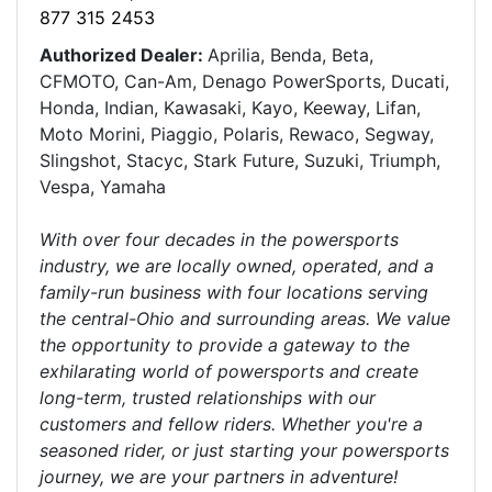
877 315 2453
Authorized Dealer:
Aprilia, Benda, Beta,
CFMOTO, Can-Am, Denago PowerSports, Ducati,
Honda, Indian, Kawasaki, Kayo, Keeway, Lifan,
Moto Morini, Piaggio, Polaris, Rewaco, Segway,
Slingshot, Stacyc, Stark Future, Suzuki, Triumph,
Vespa, Yamaha
With over four decades in the powersports
industry, we are locally owned, operated, and a
family-run business with four locations serving
the central-Ohio and surrounding areas. We value
the opportunity to provide a gateway to the
exhilarating world of powersports and create
long-term, trusted relationships with our
customers and fellow riders. Whether you're a
seasoned rider, or just starting your powersports
journey, we are your partners in adventure!