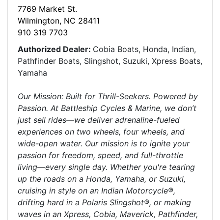
7769 Market St.
Wilmington, NC 28411
910 319 7703
Authorized Dealer:
Cobia Boats, Honda, Indian,
Pathfinder Boats, Slingshot, Suzuki, Xpress Boats,
Yamaha
Our Mission: Built for Thrill-Seekers. Powered by
Passion. At Battleship Cycles & Marine, we don’t
just sell rides—we deliver adrenaline-fueled
experiences on two wheels, four wheels, and
wide-open water. Our mission is to ignite your
passion for freedom, speed, and full-throttle
living—every single day. Whether you're tearing
up the roads on a Honda, Yamaha, or Suzuki,
cruising in style on an Indian Motorcycle®,
drifting hard in a Polaris Slingshot®, or making
waves in an Xpress, Cobia, Maverick, Pathfinder,