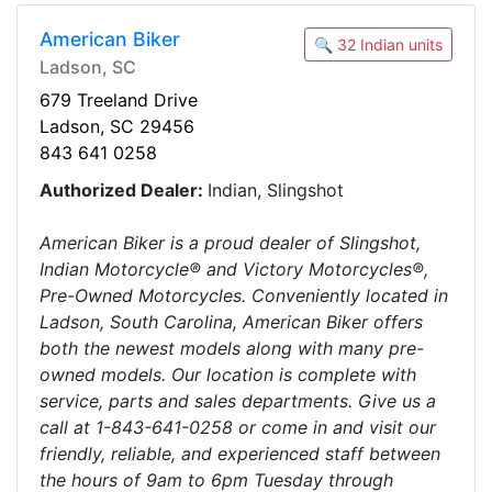
American Biker
🔍 32 Indian units
Ladson, SC
679 Treeland Drive
Ladson, SC 29456
843 641 0258
Authorized Dealer:
Indian, Slingshot
American Biker is a proud dealer of Slingshot,
Indian Motorcycle® and Victory Motorcycles®,
Pre-Owned Motorcycles. Conveniently located in
Ladson, South Carolina, American Biker offers
both the newest models along with many pre-
owned models. Our location is complete with
service, parts and sales departments. Give us a
call at 1-843-641-0258 or come in and visit our
friendly, reliable, and experienced staff between
the hours of 9am to 6pm Tuesday through