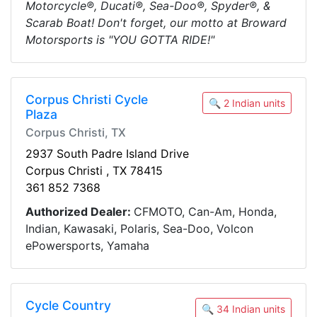
Motorcycle®, Ducati®, Sea-Doo®, Spyder®, &
Scarab Boat! Don't forget, our motto at Broward
Motorsports is "YOU GOTTA RIDE!"
Corpus Christi Cycle
🔍 2 Indian units
Plaza
Corpus Christi, TX
2937 South Padre Island Drive
Corpus Christi , TX 78415
361 852 7368
Authorized Dealer:
CFMOTO, Can-Am, Honda,
Indian, Kawasaki, Polaris, Sea-Doo, Volcon
ePowersports, Yamaha
Cycle Country
🔍 34 Indian units