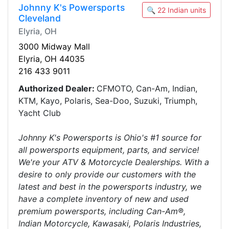
Johnny K's Powersports
🔍 22 Indian units
Cleveland
Elyria, OH
3000 Midway Mall
Elyria, OH 44035
216 433 9011
Authorized Dealer:
CFMOTO, Can-Am, Indian,
KTM, Kayo, Polaris, Sea-Doo, Suzuki, Triumph,
Yacht Club
Johnny K's Powersports is Ohio's #1 source for
all powersports equipment, parts, and service!
We're your ATV & Motorcycle Dealerships. With a
desire to only provide our customers with the
latest and best in the powersports industry, we
have a complete inventory of new and used
premium powersports, including Can-Am®,
Indian Motorcycle, Kawasaki, Polaris Industries,