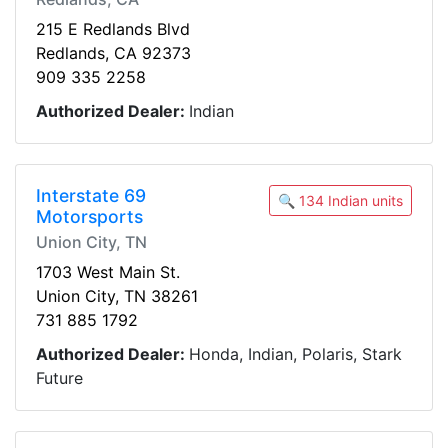
215 E Redlands Blvd
Redlands, CA 92373
909 335 2258
Authorized Dealer:
Indian
Interstate 69
🔍 134 Indian units
Motorsports
Union City, TN
1703 West Main St.
Union City, TN 38261
731 885 1792
Authorized Dealer:
Honda, Indian, Polaris, Stark
Future