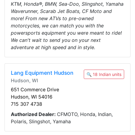
KTM, Honda®, BMW, Sea-Doo, Slingshot, Yamaha
Waverunner, Scarab Jet Boats, CF Moto and
more! From new ATVs to pre-owned
motorcycles, we can match you with the
powersports equipment you were meant to ride!
We can't wait to send you on your next
adventure at high speed and in style.
Lang Equipment Hudson
🔍 18 Indian units
Hudson, WI
651 Commerce Drive
Hudson, WI 54016
715 307 4738
Authorized Dealer:
CFMOTO, Honda, Indian,
Polaris, Slingshot, Yamaha