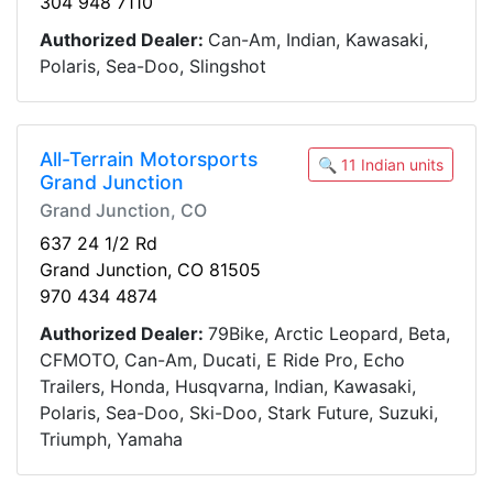
304 948 7110
Authorized Dealer:
Can-Am, Indian, Kawasaki,
Polaris, Sea-Doo, Slingshot
All-Terrain Motorsports
🔍 11 Indian units
Grand Junction
Grand Junction, CO
637 24 1/2 Rd
Grand Junction, CO 81505
970 434 4874
Authorized Dealer:
79Bike, Arctic Leopard, Beta,
CFMOTO, Can-Am, Ducati, E Ride Pro, Echo
Trailers, Honda, Husqvarna, Indian, Kawasaki,
Polaris, Sea-Doo, Ski-Doo, Stark Future, Suzuki,
Triumph, Yamaha