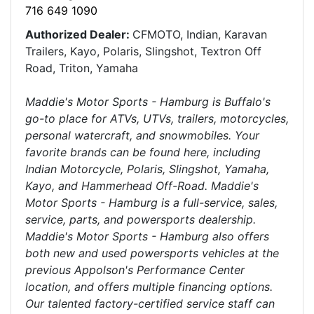
716 649 1090
Authorized Dealer:
CFMOTO, Indian, Karavan
Trailers, Kayo, Polaris, Slingshot, Textron Off
Road, Triton, Yamaha
Maddie's Motor Sports - Hamburg is Buffalo's
go-to place for ATVs, UTVs, trailers, motorcycles,
personal watercraft, and snowmobiles. Your
favorite brands can be found here, including
Indian Motorcycle, Polaris, Slingshot, Yamaha,
Kayo, and Hammerhead Off-Road. Maddie's
Motor Sports - Hamburg is a full-service, sales,
service, parts, and powersports dealership.
Maddie's Motor Sports - Hamburg also offers
both new and used powersports vehicles at the
previous Appolson's Performance Center
location, and offers multiple financing options.
Our talented factory-certified service staff can