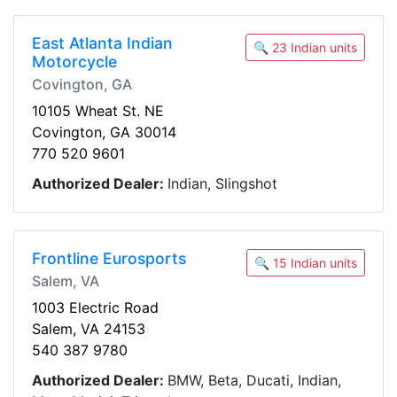
East Atlanta Indian
🔍 23 Indian units
Motorcycle
Covington, GA
10105 Wheat St. NE
Covington, GA 30014
770 520 9601
Authorized Dealer:
Indian, Slingshot
Frontline Eurosports
🔍 15 Indian units
Salem, VA
1003 Electric Road
Salem, VA 24153
540 387 9780
Authorized Dealer:
BMW, Beta, Ducati, Indian,