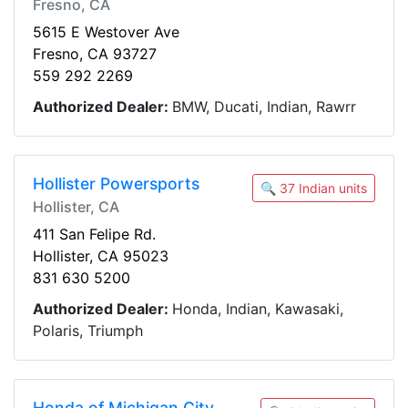
Fresno, CA
5615 E Westover Ave
Fresno, CA 93727
559 292 2269
Authorized Dealer:
BMW, Ducati, Indian, Rawrr
Hollister Powersports
🔍 37 Indian units
Hollister, CA
411 San Felipe Rd.
Hollister, CA 95023
831 630 5200
Authorized Dealer:
Honda, Indian, Kawasaki,
Polaris, Triumph
Honda of Michigan City