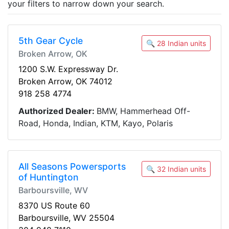
your filters to narrow down your search.
5th Gear Cycle
🔍 28 Indian units
Broken Arrow, OK
1200 S.W. Expressway Dr.
Broken Arrow, OK 74012
918 258 4774
Authorized Dealer:
BMW, Hammerhead Off-
Road, Honda, Indian, KTM, Kayo, Polaris
All Seasons Powersports
🔍 32 Indian units
of Huntington
Barboursville, WV
8370 US Route 60
Barboursville, WV 25504