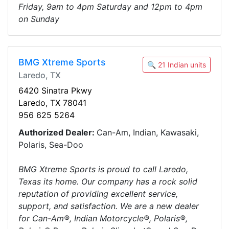
Friday, 9am to 4pm Saturday and 12pm to 4pm
on Sunday
BMG Xtreme Sports
🔍 21 Indian units
Laredo, TX
6420 Sinatra Pkwy
Laredo, TX 78041
956 625 5264
Authorized Dealer:
Can-Am, Indian, Kawasaki,
Polaris, Sea-Doo
BMG Xtreme Sports is proud to call Laredo,
Texas its home. Our company has a rock solid
reputation of providing excellent service,
support, and satisfaction. We are a new dealer
for Can-Am®, Indian Motorcycle®, Polaris®,