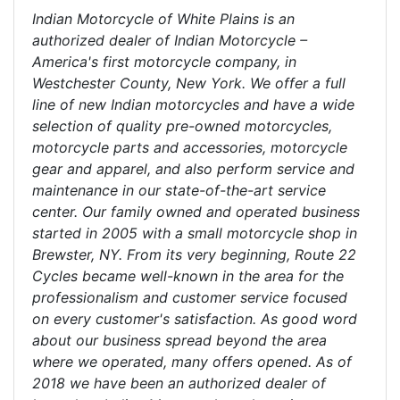
Indian Motorcycle of White Plains is an
authorized dealer of Indian Motorcycle –
America's first motorcycle company, in
Westchester County, New York. We offer a full
line of new Indian motorcycles and have a wide
selection of quality pre-owned motorcycles,
motorcycle parts and accessories, motorcycle
gear and apparel, and also perform service and
maintenance in our state-of-the-art service
center. Our family owned and operated business
started in 2005 with a small motorcycle shop in
Brewster, NY. From its very beginning, Route 22
Cycles became well-known in the area for the
professionalism and customer service focused
on every customer's satisfaction. As good word
about our business spread beyond the area
where we operated, many offers opened. As of
2018 we have been an authorized dealer of