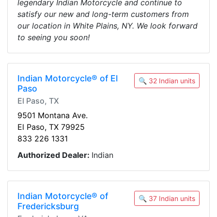
legendary Indian Motorcycle and continue to
satisfy our new and long-term customers from
our location in White Plains, NY. We look forward
to seeing you soon!
Indian Motorcycle® of El
🔍 32 Indian units
Paso
El Paso, TX
9501 Montana Ave.
El Paso, TX 79925
833 226 1331
Authorized Dealer:
Indian
Indian Motorcycle® of
🔍 37 Indian units
Fredericksburg