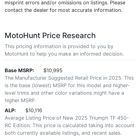
misprint errors and/or omissions on listings. Please
contact the dealer for most accurate information.
MotoHunt Price Research
This pricing information is provided to you by
MotoHunt to help you make an informed decision.
Base MSRP:
$10,995
The Manufacturer Suggested Retail Price in 2025. This
is the base (lowest) MSRP for this model and higher-
level trims and other color variations might have a
higher MSRP.
ALP:
$10,116
Average Listing Price of New 2025 Triumph TF 450-
RC Edition. This price is calculated taking into account
both currently available listings, and recent sales.