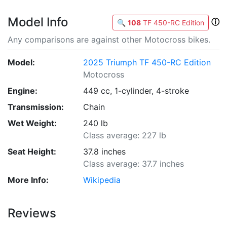
Model Info
ⓘ
🔍
108
TF 450-RC Edition
Any comparisons are against other Motocross bikes.
Model:
2025 Triumph TF 450-RC Edition
Motocross
Engine:
449 cc, 1-cylinder, 4-stroke
Transmission:
Chain
Wet Weight:
240 lb
Class average: 227 lb
Seat Height:
37.8 inches
Class average: 37.7 inches
More Info:
Wikipedia
Reviews