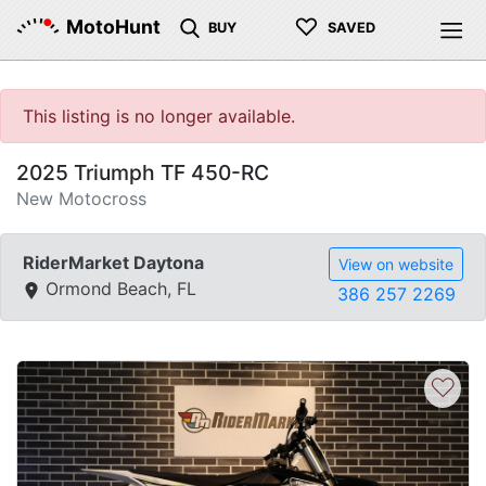
♡
MotoHunt
BUY
SAVED
This listing is no longer available.
2025 Triumph TF 450-RC
New Motocross
RiderMarket Daytona
View on website
Ormond Beach, FL
386 257 2269
♡