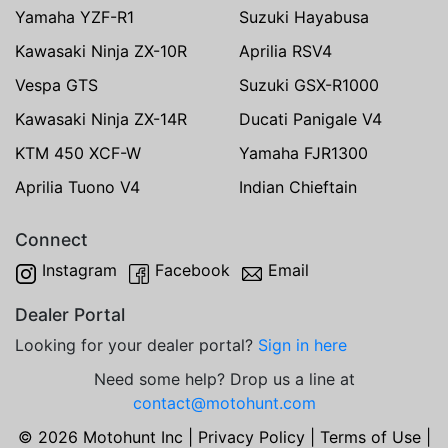
Yamaha YZF-R1
Suzuki Hayabusa
Kawasaki Ninja ZX-10R
Aprilia RSV4
Vespa GTS
Suzuki GSX-R1000
Kawasaki Ninja ZX-14R
Ducati Panigale V4
KTM 450 XCF-W
Yamaha FJR1300
Aprilia Tuono V4
Indian Chieftain
Connect
Instagram
Facebook
Email
Dealer Portal
Looking for your dealer portal?
Sign in here
Need some help? Drop us a line at
contact@motohunt.com
© 2026 Motohunt Inc |
Privacy Policy
|
Terms of Use
|