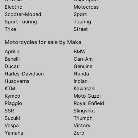
Electric
Motocross
Scooter-Moped
Sport
Sport Touring
Touring
Trike
Street
Motorcycles for sale by Make
Aprilia
BMW
Benelli
Can-Am
Ducati
Genuine
Harley-Davidson
Honda
Husqvarna
Indian
KTM
Kawasaki
Kymco
Moto Guzzi
Piaggio
Royal Enfield
SSR
Slingshot
Suzuki
Triumph
Vespa
Victory
Yamaha
Zero