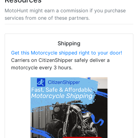
MotoHunt might earn a commission if you purchase
services from one of these partners.
Shipping
Get this Motorcycle shipped right to your door!
Carriers on CitizenShipper safely deliver a
motorcycle every 3 hours.