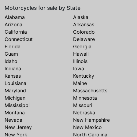
Motorcycles for sale by State
Alabama
Alaska
Arizona
Arkansas
California
Colorado
Connecticut
Delaware
Florida
Georgia
Guam
Hawaii
Idaho
Illinois
Indiana
Iowa
Kansas
Kentucky
Louisiana
Maine
Maryland
Massachusetts
Michigan
Minnesota
Mississippi
Missouri
Montana
Nebraska
Nevada
New Hampshire
New Jersey
New Mexico
New York
North Carolina