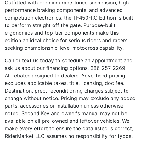
Outfitted with premium race-tuned suspension, high-
performance braking components, and advanced
competition electronics, the TF450-RC Edition is built
to perform straight off the gate. Purpose-built
ergonomics and top-tier components make this
edition an ideal choice for serious riders and racers
seeking championship-level motocross capability.
Call or text us today to schedule an appointment and
ask us about our financing options! 386-257-2269
All rebates assigned to dealers. Advertised pricing
excludes applicable taxes, title, licensing, doc fee.
Destination, prep, reconditioning charges subject to
change without notice. Pricing may exclude any added
parts, accessories or installation unless otherwise
noted. Second Key and owner's manual may not be
available on all pre-owned and leftover vehicles. We
make every effort to ensure the data listed is correct,
RiderMarket LLC assumes no responsibility for typos,