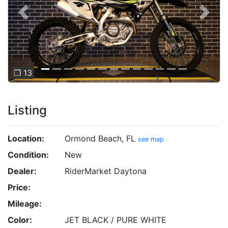
Previous
Next
❐ 13
Listing
Location:
Ormond Beach, FL
see map
Condition:
New
Dealer:
RiderMarket Daytona
Price:
Mileage:
Color:
JET BLACK / PURE WHITE