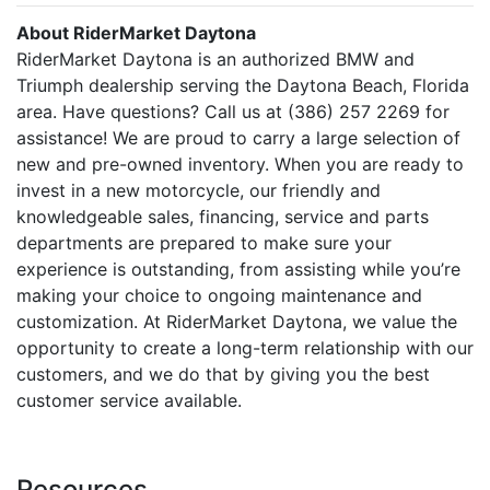
About RiderMarket Daytona
RiderMarket Daytona is an authorized BMW and
Triumph dealership serving the Daytona Beach, Florida
area. Have questions? Call us at (386) 257 2269 for
assistance! We are proud to carry a large selection of
new and pre-owned inventory. When you are ready to
invest in a new motorcycle, our friendly and
knowledgeable sales, financing, service and parts
departments are prepared to make sure your
experience is outstanding, from assisting while you’re
making your choice to ongoing maintenance and
customization. At RiderMarket Daytona, we value the
opportunity to create a long-term relationship with our
customers, and we do that by giving you the best
customer service available.
Resources