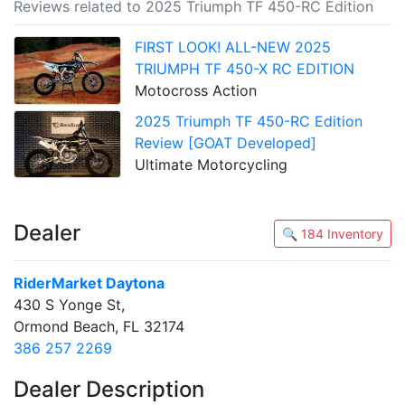
Reviews related to 2025 Triumph TF 450-RC Edition
FIRST LOOK! ALL-NEW 2025
TRIUMPH TF 450-X RC EDITION
Motocross Action
2025 Triumph TF 450-RC Edition
Review [GOAT Developed]
Ultimate Motorcycling
Dealer
🔍 184 Inventory
RiderMarket Daytona
430 S Yonge St,
Ormond Beach, FL 32174
386 257 2269
Dealer Description