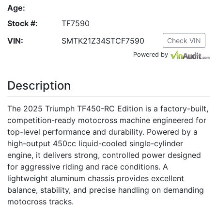
Age:
Stock #:
TF7590
VIN:
SMTK21Z34STCF7590
Check VIN
Powered by
Description
The 2025 Triumph TF450-RC Edition is a factory-built,
competition-ready motocross machine engineered for
top-level performance and durability. Powered by a
high-output 450cc liquid-cooled single-cylinder
engine, it delivers strong, controlled power designed
for aggressive riding and race conditions. A
lightweight aluminum chassis provides excellent
balance, stability, and precise handling on demanding
motocross tracks.