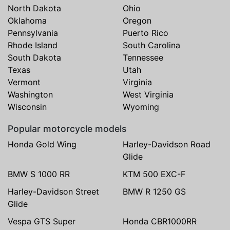
North Dakota
Ohio
Oklahoma
Oregon
Pennsylvania
Puerto Rico
Rhode Island
South Carolina
South Dakota
Tennessee
Texas
Utah
Vermont
Virginia
Washington
West Virginia
Wisconsin
Wyoming
Popular motorcycle models
Honda Gold Wing
Harley-Davidson Road
Glide
BMW S 1000 RR
KTM 500 EXC-F
Harley-Davidson Street
BMW R 1250 GS
Glide
Vespa GTS Super
Honda CBR1000RR