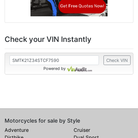
Check your VIN Instantly
Check VIN
Powered by
Motorcycles for sale by Style
Adventure
Cruiser
Dirtbike
Dual Sport