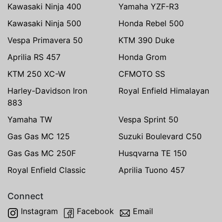
Kawasaki Ninja 400
Yamaha YZF-R3
Kawasaki Ninja 500
Honda Rebel 500
Vespa Primavera 50
KTM 390 Duke
Aprilia RS 457
Honda Grom
KTM 250 XC-W
CFMOTO SS
Harley-Davidson Iron
Royal Enfield Himalayan
883
Yamaha TW
Vespa Sprint 50
Gas Gas MC 125
Suzuki Boulevard C50
Gas Gas MC 250F
Husqvarna TE 150
Royal Enfield Classic
Aprilia Tuono 457
Connect
Instagram
Facebook
Email