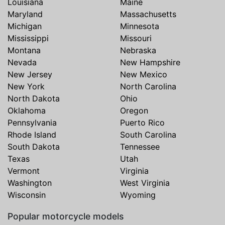
Louisiana
Maine
Maryland
Massachusetts
Michigan
Minnesota
Mississippi
Missouri
Montana
Nebraska
Nevada
New Hampshire
New Jersey
New Mexico
New York
North Carolina
North Dakota
Ohio
Oklahoma
Oregon
Pennsylvania
Puerto Rico
Rhode Island
South Carolina
South Dakota
Tennessee
Texas
Utah
Vermont
Virginia
Washington
West Virginia
Wisconsin
Wyoming
Popular motorcycle models