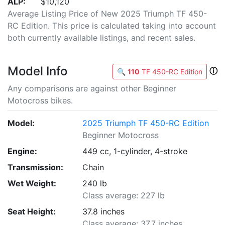
ALP:
$10,120
Average Listing Price of New 2025 Triumph TF 450-
RC Edition. This price is calculated taking into account
both currently available listings, and recent sales.
Model Info
ⓘ
🔍
110
TF 450-RC Edition
Any comparisons are against other Beginner
Motocross bikes.
Model:
2025 Triumph TF 450-RC Edition
Beginner Motocross
Engine:
449 cc, 1-cylinder, 4-stroke
Transmission:
Chain
Wet Weight:
240 lb
Class average: 227 lb
Seat Height:
37.8 inches
Class average: 37.7 inches