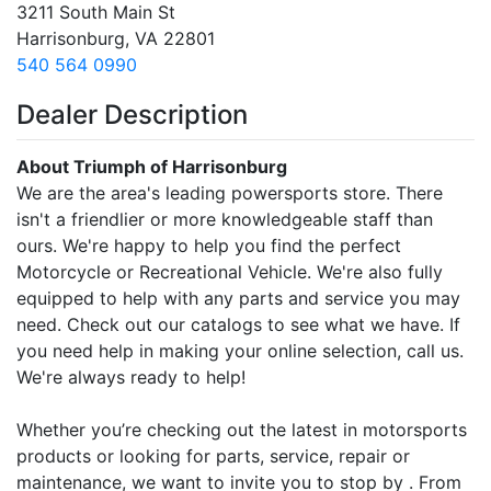
3211 South Main St
Harrisonburg, VA 22801
540 564 0990
Dealer Description
About Triumph of Harrisonburg
We are the area's leading powersports store. There
isn't a friendlier or more knowledgeable staff than
ours. We're happy to help you find the perfect
Motorcycle or Recreational Vehicle. We're also fully
equipped to help with any parts and service you may
need. Check out our catalogs to see what we have. If
you need help in making your online selection, call us.
We're always ready to help!
Whether you’re checking out the latest in motorsports
products or looking for parts, service, repair or
maintenance, we want to invite you to stop by . From