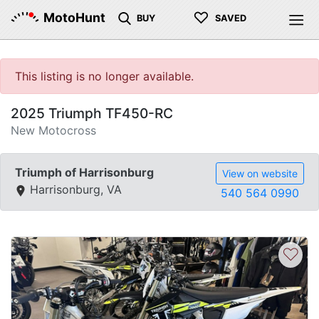
♡
MotoHunt
BUY
SAVED
This listing is no longer available.
2025 Triumph TF450-RC
New Motocross
Triumph of Harrisonburg
View on website
Harrisonburg, VA
540 564 0990
♡