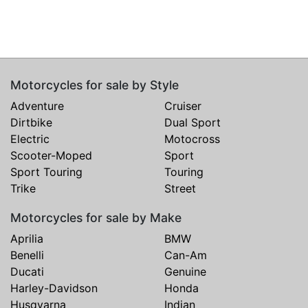
Motorcycles for sale by Style
Adventure
Cruiser
Dirtbike
Dual Sport
Electric
Motocross
Scooter-Moped
Sport
Sport Touring
Touring
Trike
Street
Motorcycles for sale by Make
Aprilia
BMW
Benelli
Can-Am
Ducati
Genuine
Harley-Davidson
Honda
Husqvarna
Indian