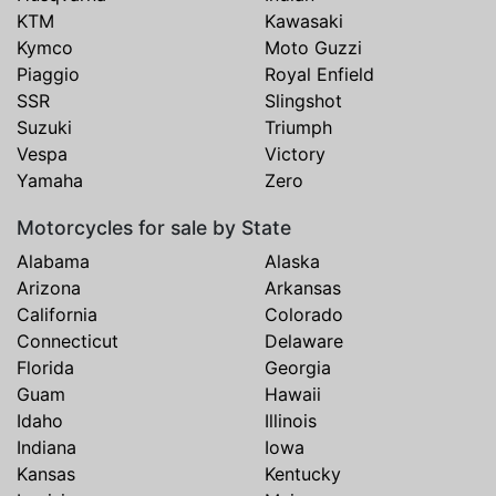
KTM
Kawasaki
Kymco
Moto Guzzi
Piaggio
Royal Enfield
SSR
Slingshot
Suzuki
Triumph
Vespa
Victory
Yamaha
Zero
Motorcycles for sale by State
Alabama
Alaska
Arizona
Arkansas
California
Colorado
Connecticut
Delaware
Florida
Georgia
Guam
Hawaii
Idaho
Illinois
Indiana
Iowa
Kansas
Kentucky