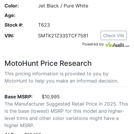
Color:
Jet Black / Pure White
Age:
Stock #:
T623
VIN:
SMTK21Z33STCF7581
Check VIN
Powered by
MotoHunt Price Research
This pricing information is provided to you by
MotoHunt to help you make an informed decision.
Base MSRP:
$10,995
The Manufacturer Suggested Retail Price in 2025. This
is the base (lowest) MSRP for this model and higher-
level trims and other color variations might have a
higher MSRP.