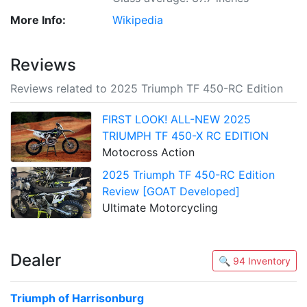
More Info:
Wikipedia
Reviews
Reviews related to 2025 Triumph TF 450-RC Edition
FIRST LOOK! ALL-NEW 2025
TRIUMPH TF 450-X RC EDITION
Motocross Action
2025 Triumph TF 450-RC Edition
Review [GOAT Developed]
Ultimate Motorcycling
Dealer
🔍 94 Inventory
Triumph of Harrisonburg