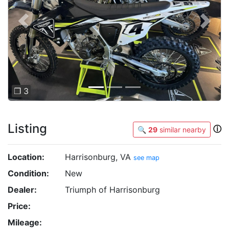
Previous
Next
❐ 3
Listing
ⓘ
🔍
29
similar nearby
Location:
Harrisonburg, VA
see map
Condition:
New
Dealer:
Triumph of Harrisonburg
Price:
Mileage: