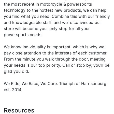
the most recent in motorcycle & powersports
technology to the hottest new products, we can help
you find what you need. Combine this with our friendly
and knowledgeable staff, and we’re convinced our
store will become your only stop for all your
powersports needs.
We know individuality is important, which is why we
pay close attention to the interests of each customer.
From the minute you walk through the door, meeting
your needs is our top priority. Call or stop by; you’ll be
glad you did.
We Ride, We Race, We Care. Triumph of Harrisonburg
est. 2014
Resources