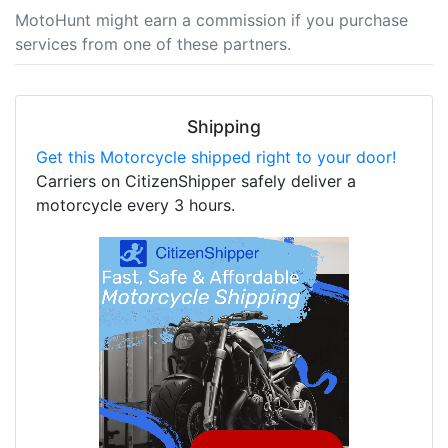
MotoHunt might earn a commission if you purchase
services from one of these partners.
Shipping
Get this Motorcycle shipped right to your door!
Carriers on CitizenShipper safely deliver a
motorcycle every 3 hours.