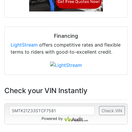
Financing
LightStream
offers competitive rates and flexible
terms to riders with good-to-excellent credit.
Check your VIN Instantly
Check VIN
Powered by