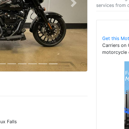
services from 
Next
Get this Mot
Carriers on 
motorcycle 
ux Falls