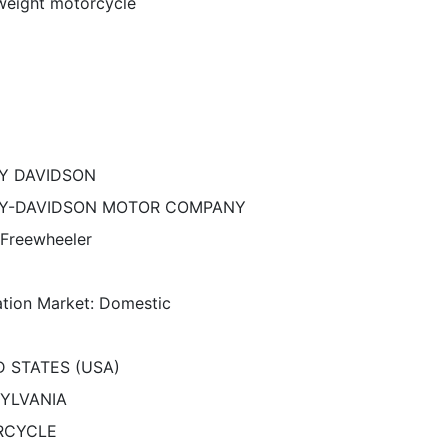
eight motorcycle
Y DAVIDSON
Y-DAVIDSON MOTOR COMPANY
 Freewheeler
ation Market: Domestic
D STATES (USA)
YLVANIA
RCYCLE