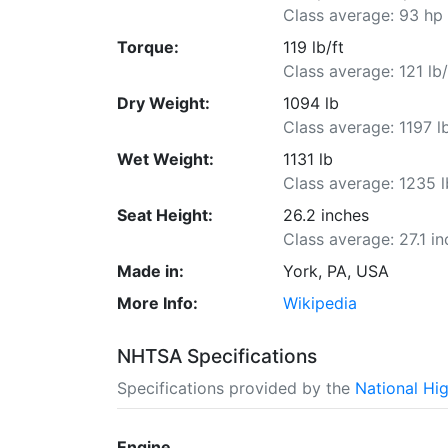
Class average: 93 hp
Torque:
119 lb/ft
Class average: 121 lb/
Dry Weight:
1094 lb
Class average: 1197 l
Wet Weight:
1131 lb
Class average: 1235 l
Seat Height:
26.2 inches
Class average: 27.1 i
Made in:
York, PA, USA
More Info:
Wikipedia
NHTSA Specifications
Specifications provided by the
National Hi
Engine