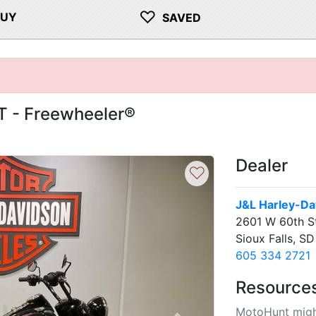
♡
BUY
SAVED
T - Freewheeler®
Dealer
♡
J&L Harley-Dav
2601 W 60th S
Sioux Falls, S
605 334 2721
Resource
MotoHunt migh