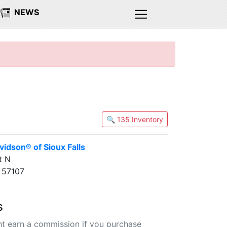
NEWS
🔍 135 Inventory
idson® of Sioux Falls
t N
D 57107
s
t earn a commission if you purchase