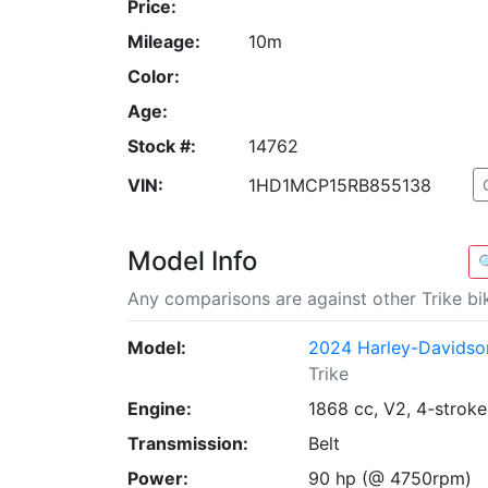
Price:
Mileage:
10m
Color:
Age:
Stock #:
14762
VIN:
1HD1MCP15RB855138
Model Info
Any comparisons are against other Trike bi
Model:
2024 Harley-Davidso
Trike
Engine:
1868 cc, V2, 4-stroke
Transmission:
Belt
Power:
90 hp (@ 4750rpm)