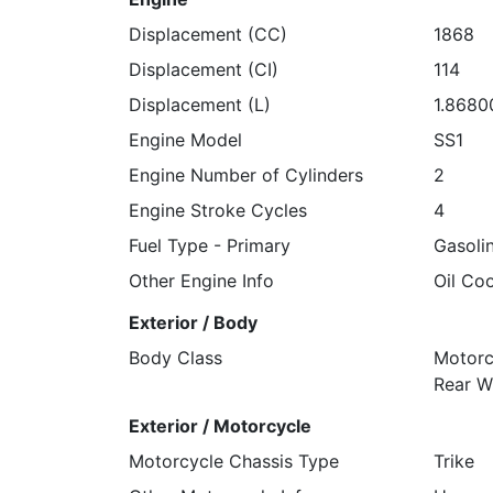
Displacement (CC)
1868
Displacement (CI)
114
Displacement (L)
1.8680
Engine Model
SS1
Engine Number of Cylinders
2
Engine Stroke Cycles
4
Fuel Type - Primary
Gasoli
Other Engine Info
Oil Co
Exterior / Body
Body Class
Motorc
Rear W
Exterior / Motorcycle
Motorcycle Chassis Type
Trike