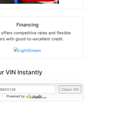
Financing
offers competitive rates and flexible
ers with good-to-excellent credit.
r VIN Instantly
Check VIN
Powered by