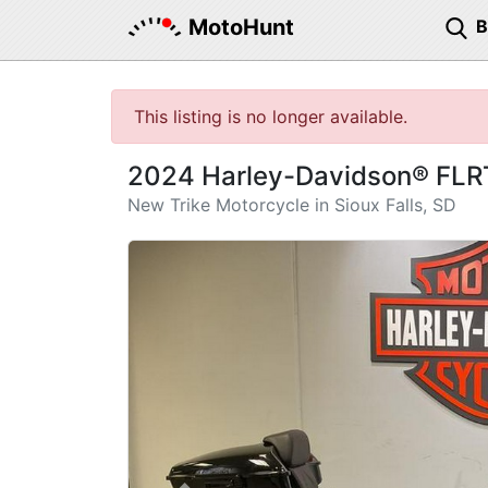
MotoHunt
This listing is no longer available.
2024 Harley-Davidson® FLR
New Trike Motorcycle in Sioux Falls, SD