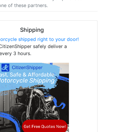
one of these partners.
Shipping
orcycle shipped right to your door!
CitizenShipper safely deliver a
every 3 hours.