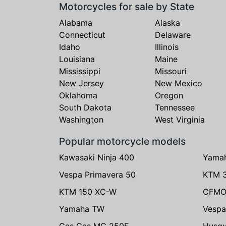
Motorcycles for sale by State
Alabama
Alaska
Connecticut
Delaware
Idaho
Illinois
Louisiana
Maine
Mississippi
Missouri
New Jersey
New Mexico
Oklahoma
Oregon
South Dakota
Tennessee
Washington
West Virginia
Popular motorcycle models
Kawasaki Ninja 400
Yama
Vespa Primavera 50
KTM 
KTM 150 XC-W
CFMO
Yamaha TW
Vespa
Gas Gas MC 250F
Husqv