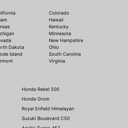
lifornia
Colorado
uam
Hawaii
nsas
Kentucky
chigan
Minnesota
evada
New Hampshire
rth Dakota
Ohio
ode Island
South Carolina
rmont
Virginia
Honda Rebel 500
Honda Grom
Royal Enfield Himalayan
Suzuki Boulevard C50
Aprilia Tuono 457