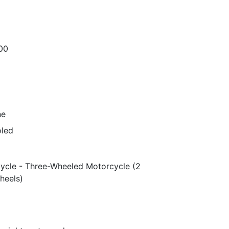
00
ne
oled
ycle - Three-Wheeled Motorcycle (2
heels)