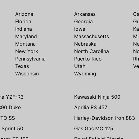
Arizona
Arkansas
Ca
Florida
Georgia
G
Indiana
Iowa
Ka
Maryland
Massachusetts
Mi
Montana
Nebraska
N
New York
North Carolina
No
Pennsylvania
Puerto Rico
Rh
Texas
Utah
Ve
Wisconsin
Wyoming
ha YZF-R3
Kawasaki Ninja 500
390 Duke
Aprilia RS 457
TO SS
Harley-Davidson Iron 883
 Sprint 50
Gas Gas MC 125
arna TE 150
Royal Enfield Classic