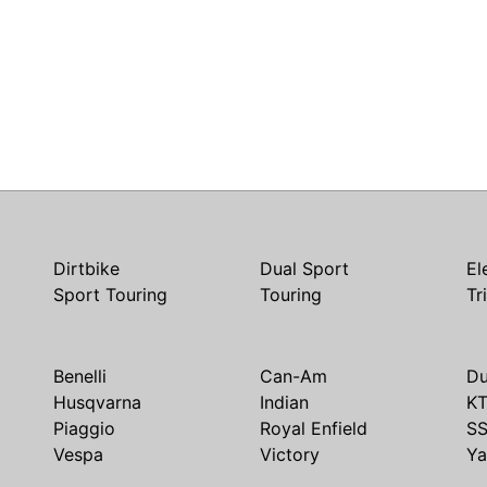
Dirtbike
Dual Sport
El
Sport Touring
Touring
Tr
Benelli
Can-Am
Du
Husqvarna
Indian
K
Piaggio
Royal Enfield
S
Vespa
Victory
Y