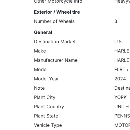
Other Motorcycle Info
Heavyw
Exterior / Wheel tire
Number of Wheels
3
General
Destination Market
U.S.
Make
HARLE
Manufacturer Name
HARLE
Model
FLRT /
Model Year
2024
Note
Destin
Plant City
YORK
Plant Country
UNITE
Plant State
PENNS
Vehicle Type
MOTO