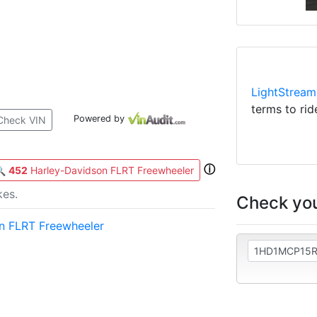
LightStream
terms to rid
Powered by
Check VIN
ⓘ
🔍
452
Harley-Davidson FLRT Freewheeler
kes.
Check you
n FLRT Freewheeler