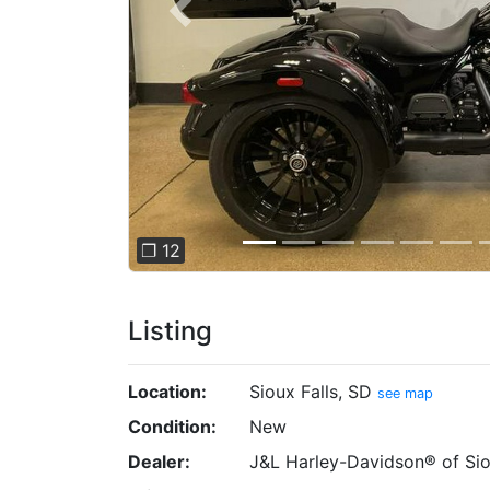
Previous
❐ 12
Listing
Location:
Sioux Falls, SD
see map
Condition:
New
Dealer:
J&L Harley-Davidson® of Sio