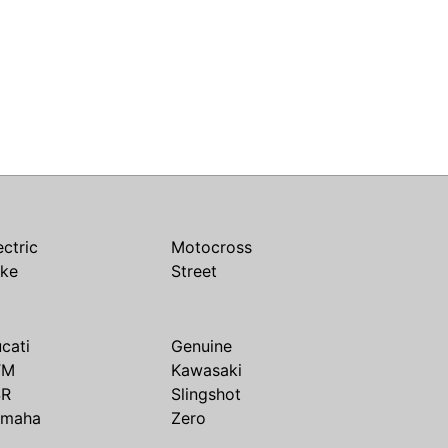
ectric
Motocross
ike
Street
cati
Genuine
TM
Kawasaki
SR
Slingshot
amaha
Zero