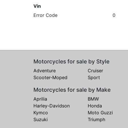
Vin
Error Code
0
Motorcycles for sale by Style
Adventure
Cruiser
Scooter-Moped
Sport
Motorcycles for sale by Make
Aprilia
BMW
Harley-Davidson
Honda
Kymco
Moto Guzzi
Suzuki
Triumph