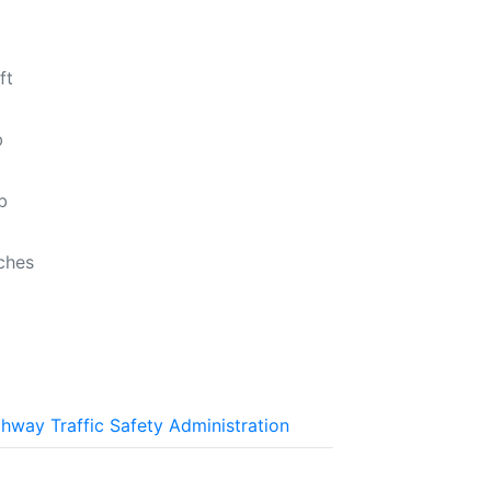
ft
b
b
nches
ghway Traffic Safety Administration