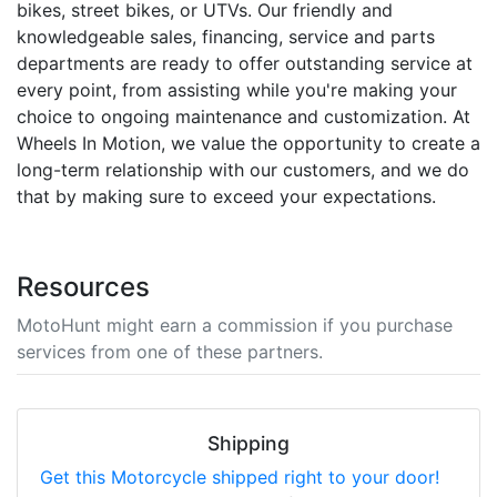
bikes, street bikes, or UTVs. Our friendly and
knowledgeable sales, financing, service and parts
departments are ready to offer outstanding service at
every point, from assisting while you're making your
choice to ongoing maintenance and customization. At
Wheels In Motion, we value the opportunity to create a
long-term relationship with our customers, and we do
that by making sure to exceed your expectations.
Resources
MotoHunt might earn a commission if you purchase
services from one of these partners.
Shipping
Get this Motorcycle shipped right to your door!