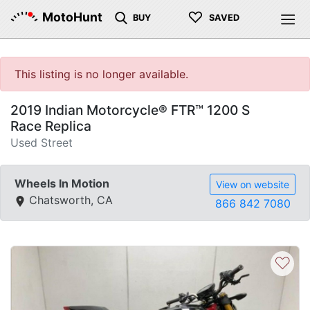
♡
MotoHunt
BUY
SAVED
This listing is no longer available.
2019 Indian Motorcycle® FTR™ 1200 S
Race Replica
Used Street
Wheels In Motion
View on website
Chatsworth, CA
866 842 7080
♡