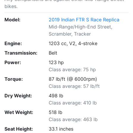
bikes.
Model:
2019 Indian FTR S Race Replica
Mid-Range/High-End Street,
Scrambler, Tracker
Engine:
1203 cc, V2, 4-stroke
Transmission:
Belt
Power:
123 hp
Class average: 75 hp
Torque:
87 lb/ft (@ 6000rpm)
Class average: 57 lb/ft
Dry Weight:
498 lb
Class average: 410 lb
Wet Weight:
518 lb
Class average: 463 lb
Seat Height:
33.1 inches