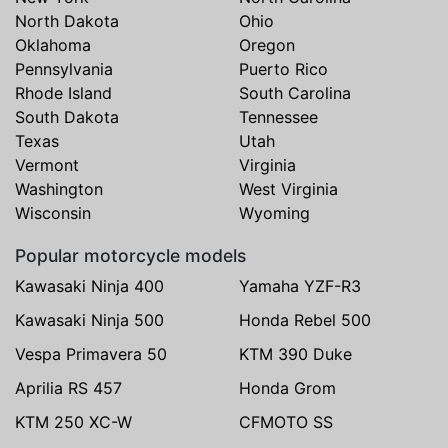
North Dakota
Ohio
Oklahoma
Oregon
Pennsylvania
Puerto Rico
Rhode Island
South Carolina
South Dakota
Tennessee
Texas
Utah
Vermont
Virginia
Washington
West Virginia
Wisconsin
Wyoming
Popular motorcycle models
Kawasaki Ninja 400
Yamaha YZF-R3
Kawasaki Ninja 500
Honda Rebel 500
Vespa Primavera 50
KTM 390 Duke
Aprilia RS 457
Honda Grom
KTM 250 XC-W
CFMOTO SS