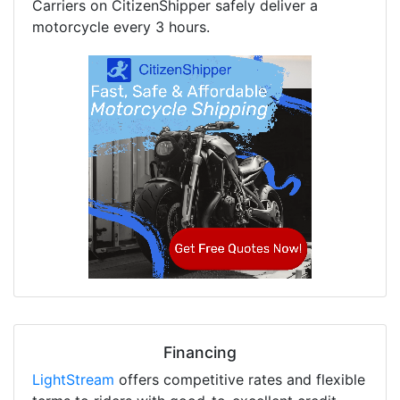
Carriers on CitizenShipper safely deliver a
motorcycle every 3 hours.
Financing
LightStream
offers competitive rates and flexible