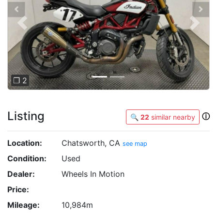
Previous
Next
❐ 2
Listing
ⓘ
🔍
22
similar nearby
Location:
Chatsworth, CA
see map
Condition:
Used
Dealer:
Wheels In Motion
Price:
Mileage:
10,984m