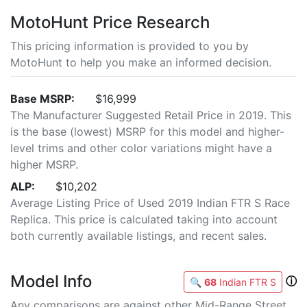
MotoHunt Price Research
This pricing information is provided to you by
MotoHunt to help you make an informed decision.
Base MSRP:
$16,999
The Manufacturer Suggested Retail Price in 2019. This
is the base (lowest) MSRP for this model and higher-
level trims and other color variations might have a
higher MSRP.
ALP:
$10,202
Average Listing Price of Used 2019 Indian FTR S Race
Replica. This price is calculated taking into account
both currently available listings, and recent sales.
Model Info
ⓘ
🔍
68
Indian FTR S
Any comparisons are against other Mid-Range Street