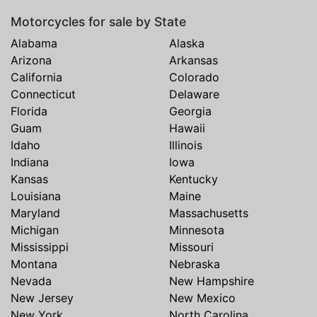
Motorcycles for sale by State
Alabama
Alaska
Arizona
Arkansas
California
Colorado
Connecticut
Delaware
Florida
Georgia
Guam
Hawaii
Idaho
Illinois
Indiana
Iowa
Kansas
Kentucky
Louisiana
Maine
Maryland
Massachusetts
Michigan
Minnesota
Mississippi
Missouri
Montana
Nebraska
Nevada
New Hampshire
New Jersey
New Mexico
New York
North Carolina