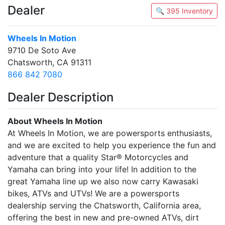
Dealer
🔍 395 Inventory
Wheels In Motion
9710 De Soto Ave
Chatsworth, CA 91311
866 842 7080
Dealer Description
About Wheels In Motion
At Wheels In Motion, we are powersports enthusiasts,
and we are excited to help you experience the fun and
adventure that a quality Star® Motorcycles and
Yamaha can bring into your life! In addition to the
great Yamaha line up we also now carry Kawasaki
bikes, ATVs and UTVs! We are a powersports
dealership serving the Chatsworth, California area,
offering the best in new and pre-owned ATVs, dirt