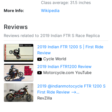
Class average: 31.5 inches
More Info:
Wikipedia
Reviews
Reviews related to 2019 Indian FTR S Race Replica
2019 Indian FTR 1200 S | First Ride
Review
Cycle World
2019 Indian FTR1200 Review
Motorcycle.com YouTube
2019 @indianmotocycle FTR 1200 S
First Ride Review -->...
RevZilla