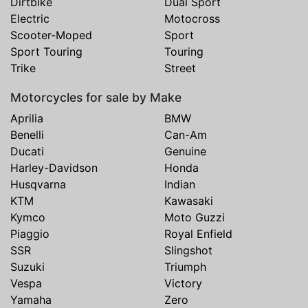
Dirtbike
Dual Sport
Electric
Motocross
Scooter-Moped
Sport
Sport Touring
Touring
Trike
Street
Motorcycles for sale by Make
Aprilia
BMW
Benelli
Can-Am
Ducati
Genuine
Harley-Davidson
Honda
Husqvarna
Indian
KTM
Kawasaki
Kymco
Moto Guzzi
Piaggio
Royal Enfield
SSR
Slingshot
Suzuki
Triumph
Vespa
Victory
Yamaha
Zero