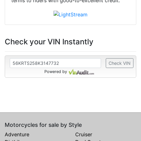
terms to riders with good-to-excellent credit.
Check your VIN Instantly
Check VIN
Powered by
Motorcycles for sale by Style
Adventure
Cruiser