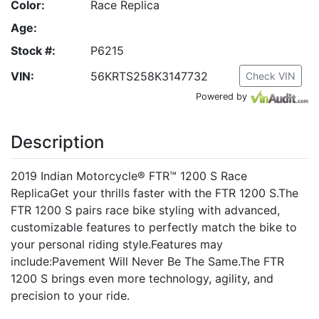
Color:
Race Replica
Age:
Stock #:
P6215
VIN:
56KRTS258K3147732
Check VIN
Powered by
Description
2019 Indian Motorcycle® FTR™ 1200 S Race
ReplicaGet your thrills faster with the FTR 1200 S.The
FTR 1200 S pairs race bike styling with advanced,
customizable features to perfectly match the bike to
your personal riding style.Features may
include:Pavement Will Never Be The Same.The FTR
1200 S brings even more technology, agility, and
precision to your ride.