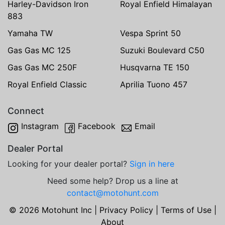
Harley-Davidson Iron
Royal Enfield Himalayan
883
Yamaha TW
Vespa Sprint 50
Gas Gas MC 125
Suzuki Boulevard C50
Gas Gas MC 250F
Husqvarna TE 150
Royal Enfield Classic
Aprilia Tuono 457
Connect
Instagram
Facebook
Email
Dealer Portal
Looking for your dealer portal?
Sign in here
Need some help? Drop us a line at
contact@motohunt.com
© 2026 Motohunt Inc |
Privacy Policy
|
Terms of Use
|
About