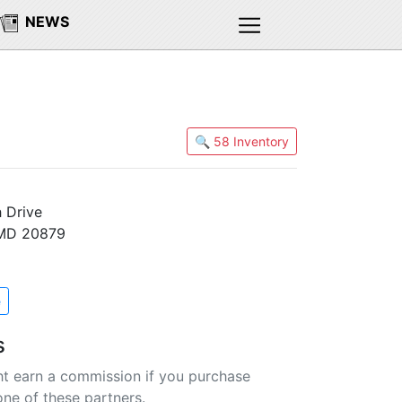
NEWS
🔍 58 Inventory
 Drive
 MD 20879
e
s
t earn a commission if you purchase
one of these partners.