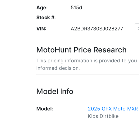
Age:
515d
Stock #:
VIN:
A2BDR3730SJ028277
MotoHunt Price Research
This pricing information is provided to yo
informed decision.
Model Info
Model:
2025 GPX Moto MXR
Kids Dirtbike