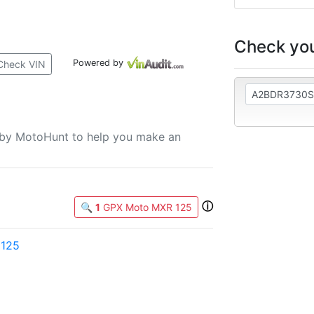
Check you
Powered by
Check VIN
u by MotoHunt to help you make an
ⓘ
🔍
1
GPX Moto MXR 125
 125