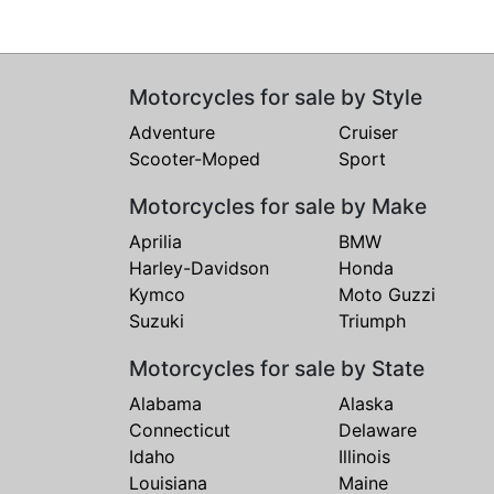
Motorcycles for sale by Style
Adventure
Cruiser
Scooter-Moped
Sport
Motorcycles for sale by Make
Aprilia
BMW
Harley-Davidson
Honda
Kymco
Moto Guzzi
Suzuki
Triumph
Motorcycles for sale by State
Alabama
Alaska
Connecticut
Delaware
Idaho
Illinois
Louisiana
Maine