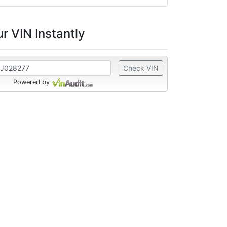
r VIN Instantly
Check VIN
Powered by