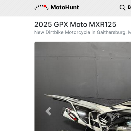
MotoHunt
2025 GPX Moto MXR125
New Dirtbike Motorcycle in Gaithersburg, 
Previous