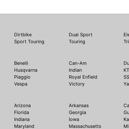
Dirtbike
Dual Sport
El
Sport Touring
Touring
Tr
Benelli
Can-Am
Du
Husqvarna
Indian
K
Piaggio
Royal Enfield
S
Vespa
Victory
Y
Arizona
Arkansas
Ca
Florida
Georgia
G
Indiana
Iowa
Ka
Maryland
Massachusetts
Mi