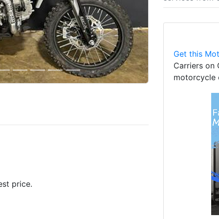
Get this Mot
Carriers on 
motorcycle 
est price.