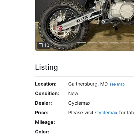
❐ 10
Listing
Location:
Gaithersburg, MD
see map
Condition:
New
Dealer:
Cyclemax
Price:
Please visit
Cyclemax
for lat
Mileage:
Color: