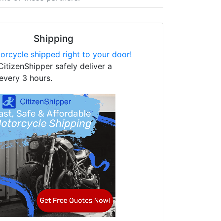
Shipping
orcycle shipped right to your door!
CitizenShipper safely deliver a
every 3 hours.