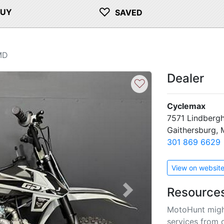
♡
BUY
SAVED
MD
Dealer
♡
Cyclemax
7571 Lindbergh
Gaithersburg,
301 869 6629
View on websit
Resource
Next
MotoHunt migh
services from 