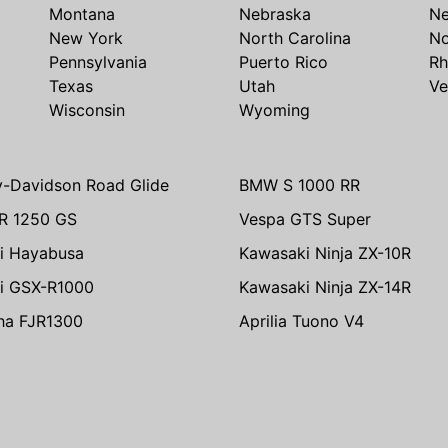
Montana
Nebraska
N
New York
North Carolina
No
Pennsylvania
Puerto Rico
Rh
Texas
Utah
Ve
Wisconsin
Wyoming
y-Davidson Road Glide
BMW S 1000 RR
R 1250 GS
Vespa GTS Super
i Hayabusa
Kawasaki Ninja ZX-10R
i GSX-R1000
Kawasaki Ninja ZX-14R
ha FJR1300
Aprilia Tuono V4