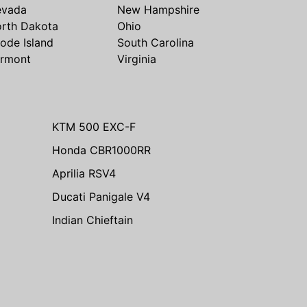
evada
New Hampshire
rth Dakota
Ohio
ode Island
South Carolina
rmont
Virginia
KTM 500 EXC-F
Honda CBR1000RR
Aprilia RSV4
Ducati Panigale V4
Indian Chieftain