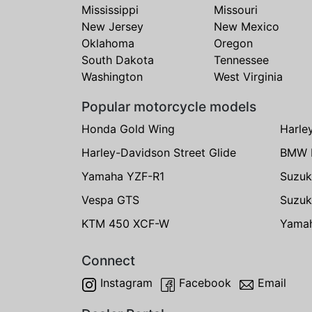
Mississippi
Missouri
New Jersey
New Mexico
Oklahoma
Oregon
South Dakota
Tennessee
Washington
West Virginia
Popular motorcycle models
Honda Gold Wing
Harle
Harley-Davidson Street Glide
BMW 
Yamaha YZF-R1
Suzuk
Vespa GTS
Suzuk
KTM 450 XCF-W
Yama
Connect
Instagram
Facebook
Email