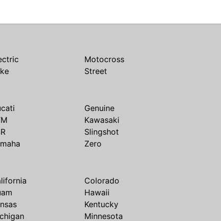
ectric
Motocross
ike
Street
cati
Genuine
TM
Kawasaki
SR
Slingshot
amaha
Zero
lifornia
Colorado
uam
Hawaii
nsas
Kentucky
chigan
Minnesota