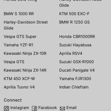
Glide
BMW S 1000 RR
KTM 500 EXC-F
Harley-Davidson Street
BMW R 1250 GS
Glide
Vespa GTS Super
Honda CBR1000RR
Yamaha YZF-R1
Suzuki Hayabusa
Kawasaki Ninja ZX-10R
Aprilia RSV4
Vespa GTS
Suzuki GSX-R1000
Kawasaki Ninja ZX-14R
Ducati Panigale V4
KTM 450 XCF-W
Yamaha FJR1300
Aprilia Tuono V4
Indian Chieftain
Connect
Instagram
Facebook
Email