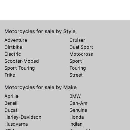
Motorcycles for sale by Style
Adventure
Cruiser
Dirtbike
Dual Sport
Electric
Motocross
Scooter-Moped
Sport
Sport Touring
Touring
Trike
Street
Motorcycles for sale by Make
Aprilia
BMW
Benelli
Can-Am
Ducati
Genuine
Harley-Davidson
Honda
Husqvarna
Indian