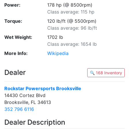
Power:
178 hp (@ 8500rpm)
Class average: 115 hp
Torque:
120 lb/ft (@ 5500rpm)
Class average: 96 lb/ft
Wet Weight:
1702 lb
Class average: 1654 lb
More Info:
Wikipedia
Dealer
🔍 168 Inventory
Rockstar Powersports Brooksville
14430 Cortez Blvd
Brooksville, FL 34613
352 796 6116
Dealer Description