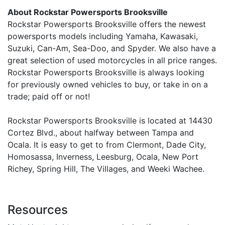
About Rockstar Powersports Brooksville
Rockstar Powersports Brooksville offers the newest
powersports models including Yamaha, Kawasaki,
Suzuki, Can-Am, Sea-Doo, and Spyder. We also have a
great selection of used motorcycles in all price ranges.
Rockstar Powersports Brooksville is always looking
for previously owned vehicles to buy, or take in on a
trade; paid off or not!
Rockstar Powersports Brooksville is located at 14430
Cortez Blvd., about halfway between Tampa and
Ocala. It is easy to get to from Clermont, Dade City,
Homosassa, Inverness, Leesburg, Ocala, New Port
Richey, Spring Hill, The Villages, and Weeki Wachee.
Resources