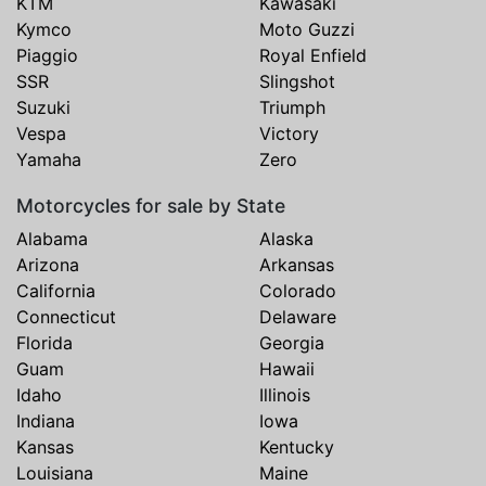
KTM
Kawasaki
Kymco
Moto Guzzi
Piaggio
Royal Enfield
SSR
Slingshot
Suzuki
Triumph
Vespa
Victory
Yamaha
Zero
Motorcycles for sale by State
Alabama
Alaska
Arizona
Arkansas
California
Colorado
Connecticut
Delaware
Florida
Georgia
Guam
Hawaii
Idaho
Illinois
Indiana
Iowa
Kansas
Kentucky
Louisiana
Maine