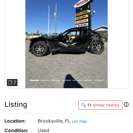
Previous
Next
❐ 7
Listing
ⓘ
🔍
11
similar nearby
Location:
Brooksville, FL
see map
Condition:
Used