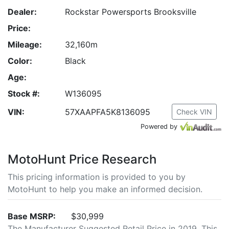
Dealer:
Rockstar Powersports Brooksville
Price:
Mileage:
32,160m
Color:
Black
Age:
Stock #:
W136095
VIN:
57XAAPFA5K8136095
Check VIN
Powered by
MotoHunt Price Research
This pricing information is provided to you by
MotoHunt to help you make an informed decision.
Base MSRP:
$30,999
The Manufacturer Suggested Retail Price in 2019. This