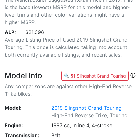
is the base (lowest) MSRP for this model and higher-
level trims and other color variations might have a
higher MSRP.
ALP:
$21,396
Average Listing Price of Used 2019 Slingshot Grand
Touring. This price is calculated taking into account
both currently available listings, and recent sales.
Model Info
ⓘ
🔍
51
Slingshot Grand Touring
Any comparisons are against other High-End Reverse
Trike bikes.
Model:
2019 Slingshot Grand Touring
High-End Reverse Trike, Touring
Engine:
1997 cc, Inline 4, 4-stroke
Transmission:
Belt