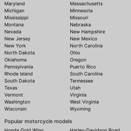
Maryland
Massachusetts
Michigan
Minnesota
Mississippi
Missouri
Montana
Nebraska
Nevada
New Hampshire
New Jersey
New Mexico
New York
North Carolina
North Dakota
Ohio
Oklahoma
Oregon
Pennsylvania
Puerto Rico
Rhode Island
South Carolina
South Dakota
Tennessee
Texas
Utah
Vermont
Virginia
Washington
West Virginia
Wisconsin
Wyoming
Popular motorcycle models
Honda Gold Wing
Harley-Davidson Road