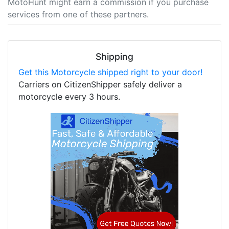
MotoHunt might earn a commission if you purchase
services from one of these partners.
Shipping
Get this Motorcycle shipped right to your door!
Carriers on CitizenShipper safely deliver a
motorcycle every 3 hours.