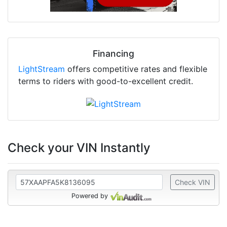
Financing
LightStream
offers competitive rates and flexible
terms to riders with good-to-excellent credit.
Check your VIN Instantly
Check VIN
Powered by