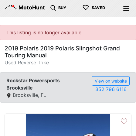
♡
MotoHunt
BUY
SAVED
This listing is no longer available.
2019 Polaris 2019 Polaris Slingshot Grand
Touring Manual
Used Reverse Trike
Rockstar Powersports
View on website
Brooksville
352 796 6116
Brooksville, FL
♡