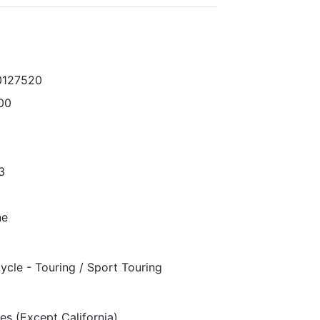
0127520
00
3
ne
ycle - Touring / Sport Touring
es (Except California)