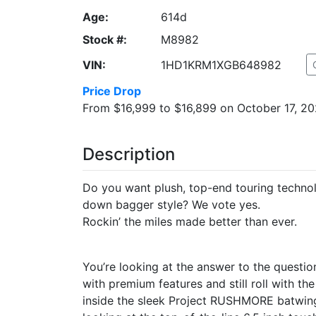
Age:
614d
Stock #:
M8982
VIN:
1HD1KRM1XGB648982
Price Drop
From $16,999 to $16,899 on October 17, 20
Description
Do you want plush, top-end touring technol
down bagger style? We vote yes.
Rockin’ the miles made better than ever.
You’re looking at the answer to the questio
with premium features and still roll with 
inside the sleek Project RUSHMORE batwing f