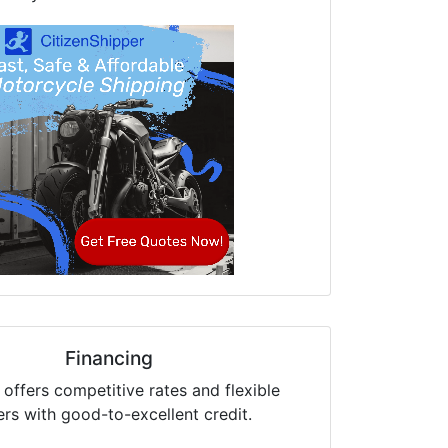
Financing
offers competitive rates and flexible
ers with good-to-excellent credit.