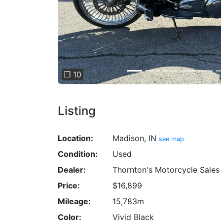
❐ 10
Listing
Location:
Madison, IN
see map
Condition:
Used
Dealer:
Thornton's Motorcycle Sale
Price:
$16,899
Mileage:
15,783m
Color:
Vivid Black