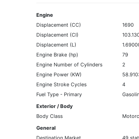
Engine
Displacement (CC)
1690
Displacement (CI)
103.13
Displacement (L)
1.6900
Engine Brake (hp)
79
Engine Number of Cylinders
2
Engine Power (KW)
58.910
Engine Stroke Cycles
4
Fuel Type - Primary
Gasoli
Exterior / Body
Body Class
Motorc
General
Destination Market
49 stat