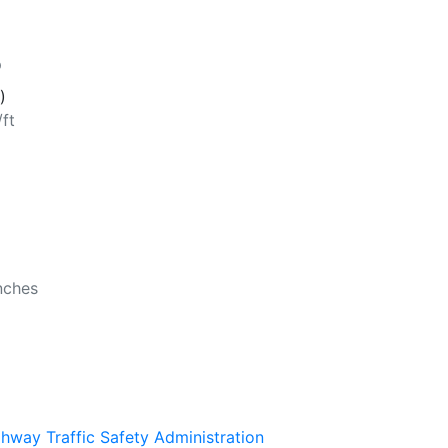
p
)
/ft
b
nches
ghway Traffic Safety Administration