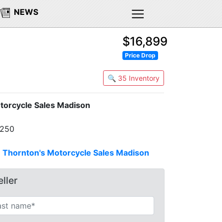
NEWS
$16,899
Price Drop
🔍 35 Inventory
torcycle Sales Madison
7250
n
Thornton's Motorcycle Sales Madison
ller