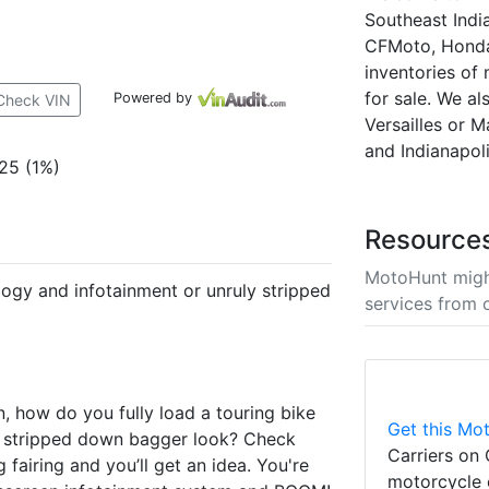
Southeast Indi
CFMoto, Honda,
inventories of
for sale. We al
Powered by
Check VIN
Versailles or M
and Indianapoli
25 (1%)
Resource
MotoHunt migh
ogy and infotainment or unruly stripped
services from 
n, how do you fully load a touring bike
Get this Mot
the stripped down bagger look? Check
Carriers on 
airing and you’ll get an idea. You're
motorcycle 