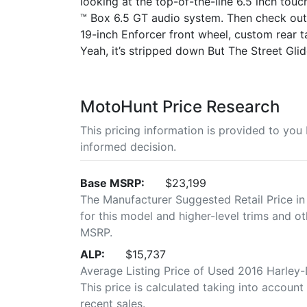
looking at the top-of-the-line 6.5 inch to
™ Box 6.5 GT audio system. Then check out t
19-inch Enforcer front wheel, custom rear tai
Yeah, it’s stripped down But The Street Glid
MotoHunt Price Research
This pricing information is provided to yo
informed decision.
Base MSRP:
$23,199
The Manufacturer Suggested Retail Price in
for this model and higher-level trims and ot
MSRP.
ALP:
$15,737
Average Listing Price of Used 2016 Harley-
This price is calculated taking into account 
recent sales.