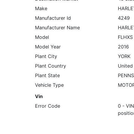
Make
HARLE
Manufacturer Id
4249
Manufacturer Name
HARLE
Model
FLHXS 
Model Year
2016
Plant City
YORK
Plant Country
United
Plant State
PENNS
Vehicle Type
MOTO
Vin
Error Code
0 - VI
positio