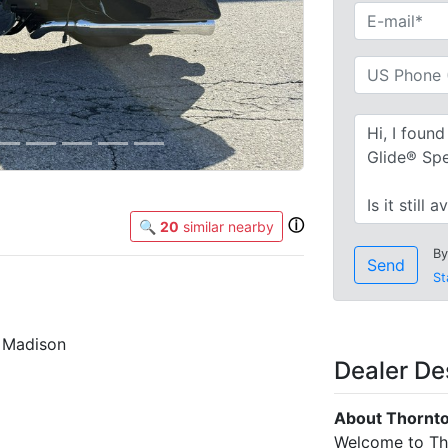
ⓘ
🔍
20
similar nearby
By
Send
St
s Madison
Dealer De
About Thornto
Welcome to Tho