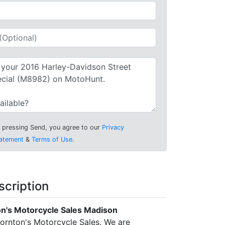
 pressing Send, you agree to our
Privacy
atement
&
Terms of Use
.
scription
n's Motorcycle Sales Madison
rnton's Motorcycle Sales. We are