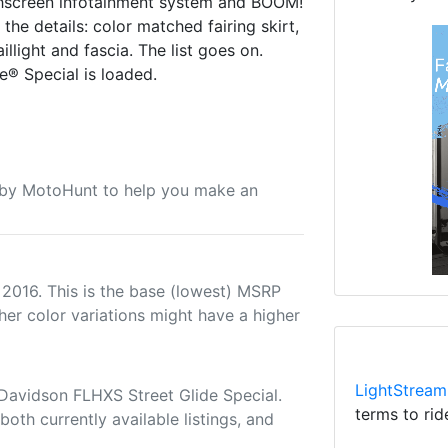
uchscreen infotainment system and BOOM!
he details: color matched fairing skirt,
llight and fascia. The list goes on.
e® Special is loaded.
u by MotoHunt to help you make an
 2016. This is the base (lowest) MSRP
her color variations might have a higher
LightStream
Davidson FLHXS Street Glide Special.
terms to rid
both currently available listings, and