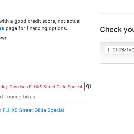
th a good credit score, not actual
Check you
es
page for financing options.
own
ⓘ
rley-Davidson FLHXS Street Glide Special
d Touring bikes.
 FLHXS Street Glide Special