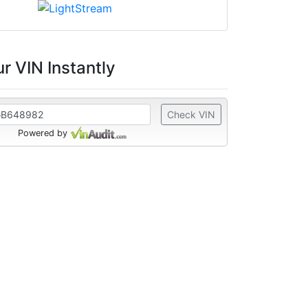
r VIN Instantly
Check VIN
Powered by