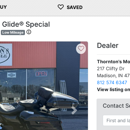
♡
BUY
SAVED
 Glide® Special
ⓘ
Low Mileage
Dealer
♡
Thornton's Mo
217 Clifty Dr
Madison, IN 4
812 574 6347
View listing o
Contact Se
Next