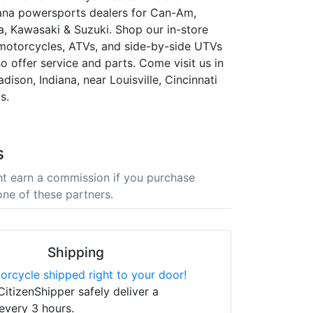
ana powersports dealers for Can-Am,
 Kawasaki & Suzuki. Shop our in-store
 motorcycles, ATVs, and side-by-side UTVs
so offer service and parts. Come visit us in
adison, Indiana, near Louisville, Cincinnati
s.
s
t earn a commission if you purchase
one of these partners.
Shipping
orcycle shipped right to your door!
CitizenShipper safely deliver a
every 3 hours.