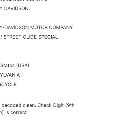
Y DAVIDSON
Y-DAVIDSON MOTOR COMPANY
/ STREET GLIDE SPECIAL
 States (USA)
YLVANIA
RCYCLE
N decoded clean. Check Digit (9th
n) is correct