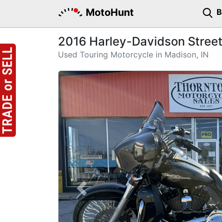
MotoHunt
2016 Harley-Davidson Street
Used Touring Motorcycle in Madison, IN
Previous