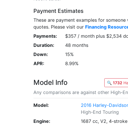
Payment Estimates
These are payment examples for someone wi
quotes. Please visit our
Financing Resourc
Payments:
$357 / month plus $2,534 d
Duration:
48 months
Down:
15%
APR:
8.99%
Model Info
🔍
1732
Ha
Any comparisons are against other High-En
Model:
2016 Harley-Davidson
High-End Touring
Engine:
1687 cc, V2, 4-stroke