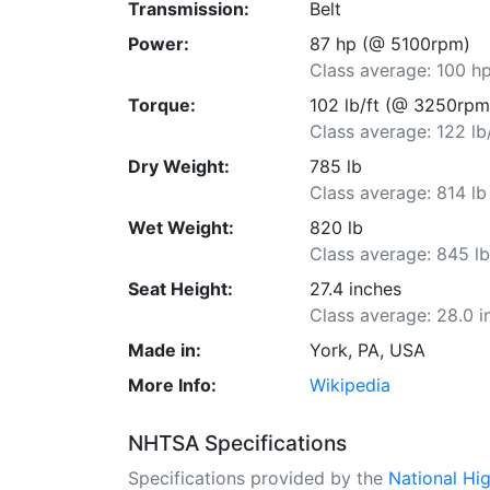
Transmission:
Belt
Power:
87 hp (@ 5100rpm)
Class average: 100 h
Torque:
102 lb/ft (@ 3250rpm
Class average: 122 lb
Dry Weight:
785 lb
Class average: 814 lb
Wet Weight:
820 lb
Class average: 845 l
Seat Height:
27.4 inches
Class average: 28.0 i
Made in:
York, PA, USA
More Info:
Wikipedia
NHTSA Specifications
Specifications provided by the
National Hi