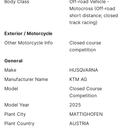
Body Class
Off-road Vehicle -
Motocross (Off-road
short distance; closed
track racing)
Exterior / Motorcycle
Other Motorcycle Info
Closed course
competition
General
Make
HUSQVARNA
Manufacturer Name
KTM AG
Model
Closed Course
Competition
Model Year
2025
Plant City
MATTIGHOFEN
Plant Country
AUSTRIA