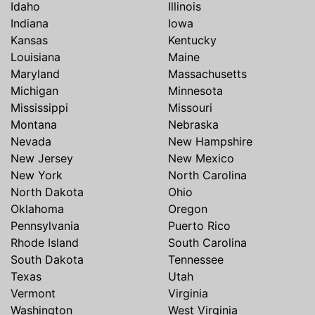
Idaho
Illinois
Indiana
Iowa
Kansas
Kentucky
Louisiana
Maine
Maryland
Massachusetts
Michigan
Minnesota
Mississippi
Missouri
Montana
Nebraska
Nevada
New Hampshire
New Jersey
New Mexico
New York
North Carolina
North Dakota
Ohio
Oklahoma
Oregon
Pennsylvania
Puerto Rico
Rhode Island
South Carolina
South Dakota
Tennessee
Texas
Utah
Vermont
Virginia
Washington
West Virginia