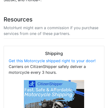
Resources
MotoHunt might earn a commission if you purchase
services from one of these partners.
Shipping
Get this Motorcycle shipped right to your door!
Carriers on CitizenShipper safely deliver a
motorcycle every 3 hours.