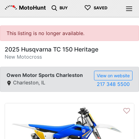
♡
MotoHunt
BUY
SAVED
This listing is no longer available.
2025 Husqvarna TC 150 Heritage
New Motocross
Owen Motor Sports Charleston
View on website
Charleston, IL
217 348 5500
♡