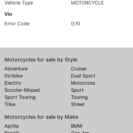
Vehicle Type
MOTORCYCLE
Vin
Error Code
0;10
Motorcycles for sale by Style
Adventure
Cruiser
Dirtbike
Dual Sport
Electric
Motocross
Scooter-Moped
Sport
Sport Touring
Touring
Trike
Street
Motorcycles for sale by Make
Aprilia
BMW