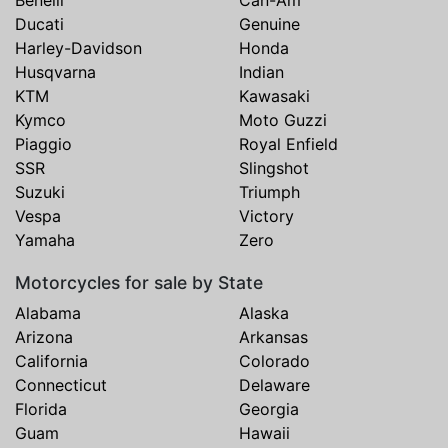
Benelli
Can-Am
Ducati
Genuine
Harley-Davidson
Honda
Husqvarna
Indian
KTM
Kawasaki
Kymco
Moto Guzzi
Piaggio
Royal Enfield
SSR
Slingshot
Suzuki
Triumph
Vespa
Victory
Yamaha
Zero
Motorcycles for sale by State
Alabama
Alaska
Arizona
Arkansas
California
Colorado
Connecticut
Delaware
Florida
Georgia
Guam
Hawaii