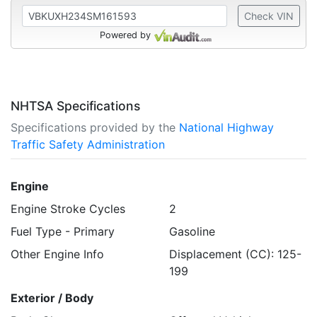
Check VIN
Powered by
NHTSA Specifications
Specifications provided by the
National Highway
Traffic Safety Administration
Engine
Engine Stroke Cycles
2
Fuel Type - Primary
Gasoline
Other Engine Info
Displacement (CC): 125-
199
Exterior / Body