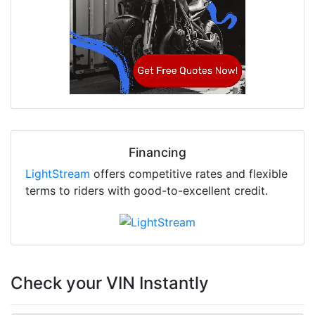
Financing
LightStream
offers competitive rates and flexible
terms to riders with good-to-excellent credit.
Check your VIN Instantly