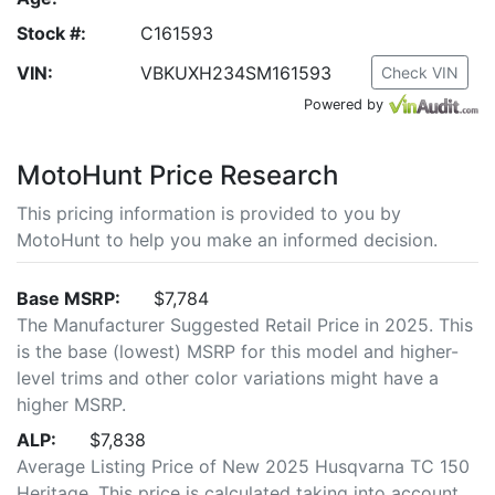
Stock #:
C161593
VIN:
VBKUXH234SM161593
Check VIN
Powered by
MotoHunt Price Research
This pricing information is provided to you by
MotoHunt to help you make an informed decision.
Base MSRP:
$7,784
The Manufacturer Suggested Retail Price in 2025. This
is the base (lowest) MSRP for this model and higher-
level trims and other color variations might have a
higher MSRP.
ALP:
$7,838
Average Listing Price of New 2025 Husqvarna TC 150
Heritage. This price is calculated taking into account