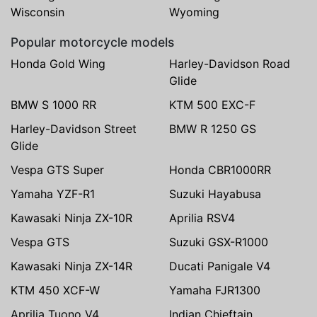
Wisconsin
Wyoming
Popular motorcycle models
Honda Gold Wing
Harley-Davidson Road
Glide
BMW S 1000 RR
KTM 500 EXC-F
Harley-Davidson Street
BMW R 1250 GS
Glide
Vespa GTS Super
Honda CBR1000RR
Yamaha YZF-R1
Suzuki Hayabusa
Kawasaki Ninja ZX-10R
Aprilia RSV4
Vespa GTS
Suzuki GSX-R1000
Kawasaki Ninja ZX-14R
Ducati Panigale V4
KTM 450 XCF-W
Yamaha FJR1300
Aprilia Tuono V4
Indian Chieftain