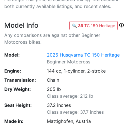
both currently available listings, and recent sales.
Model Info
ⓘ
🔍
36
TC 150 Heritage
Any comparisons are against other Beginner
Motocross bikes.
Model:
2025 Husqvarna TC 150 Heritage
Beginner Motocross
Engine:
144 cc, 1-cylinder, 2-stroke
Transmission:
Chain
Dry Weight:
205 lb
Class average: 212 lb
Seat Height:
37.2 inches
Class average: 37.7 inches
Made in:
Mattighofen, Austria