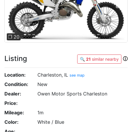
Previous
Next
❐ 20
Listing
ⓘ
🔍
21
similar nearby
Location:
Charleston, IL
see map
Condition:
New
Dealer:
Owen Motor Sports Charleston
Price:
Mileage:
1m
Color:
White / Blue
Age: