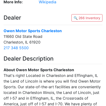
More Info:
Wikipedia
Dealer
🔍 266 Inventory
Owen Motor Sports Charleston
11660 Old State Road
Charleston, IL 61920
217 348 5500
Dealer Description
About Owen Motor Sports Charleston
That's right! Located in Charleston and Effingham, IL
the Land of Lincoln is where you will find Owen Motor
Sports. Our state-of-the-art facilities are conveniently
located in Charleston Illinois, the Land of Lincoln, just
off I-57 and in Effingham, IL, the Crossroads of
America, just off of I-57 and I-70. We have plenty of