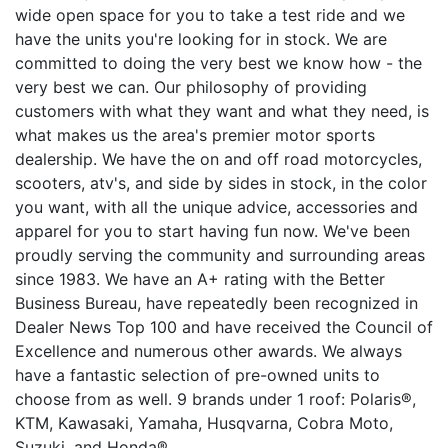
wide open space for you to take a test ride and we
have the units you're looking for in stock. We are
committed to doing the very best we know how - the
very best we can. Our philosophy of providing
customers with what they want and what they need, is
what makes us the area's premier motor sports
dealership. We have the on and off road motorcycles,
scooters, atv's, and side by sides in stock, in the color
you want, with all the unique advice, accessories and
apparel for you to start having fun now. We've been
proudly serving the community and surrounding areas
since 1983. We have an A+ rating with the Better
Business Bureau, have repeatedly been recognized in
Dealer News Top 100 and have received the Council of
Excellence and numerous other awards. We always
have a fantastic selection of pre-owned units to
choose from as well. 9 brands under 1 roof: Polaris®,
KTM, Kawasaki, Yamaha, Husqvarna, Cobra Moto,
Suzuki, and Honda®.