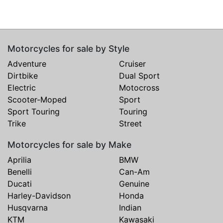
Motorcycles for sale by Style
Adventure
Cruiser
Dirtbike
Dual Sport
Electric
Motocross
Scooter-Moped
Sport
Sport Touring
Touring
Trike
Street
Motorcycles for sale by Make
Aprilia
BMW
Benelli
Can-Am
Ducati
Genuine
Harley-Davidson
Honda
Husqvarna
Indian
KTM
Kawasaki