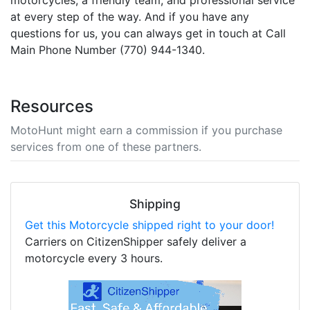
motorcycles, a friendly team, and professional service
at every step of the way. And if you have any
questions for us, you can always get in touch at Call
Main Phone Number (770) 944-1340.
Resources
MotoHunt might earn a commission if you purchase
services from one of these partners.
Shipping
Get this Motorcycle shipped right to your door!
Carriers on CitizenShipper safely deliver a
motorcycle every 3 hours.