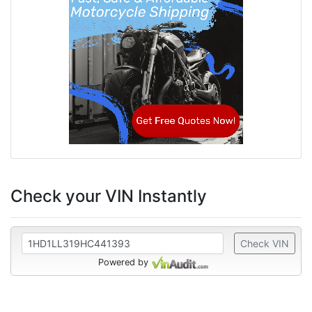
Check your VIN Instantly
Check VIN
Powered by