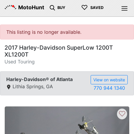
♡
MotoHunt
BUY
SAVED
This listing is no longer available.
2017 Harley-Davidson SuperLow 1200T
XL1200T
Used Touring
Harley-Davidson® of Atlanta
View on website
Lithia Springs, GA
770 944 1340
♡