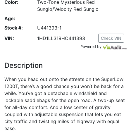
Color:
Two-Tone Mysterious Red
Sunglo/Velocity Red Sunglo
Age:
Stock #:
U441393-1
VIN:
1HD1LL319HC441393
Check VIN
Powered by
Description
When you head out onto the streets on the SuperLow
1200T, there’s a good chance you won’t be back for a
while. You’ve got a detachable windshield and
lockable saddlebags for the open road. A two-up seat
for all-day comfort. And a low center of gravity
coupled with adjustable suspension that lets you eat
city traffic and twisting miles of highway with equal
ease.