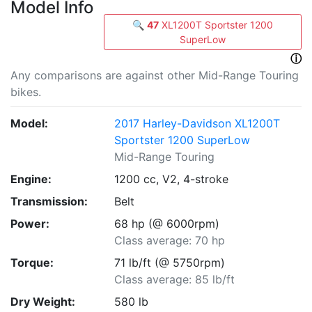
Model Info
🔍
47
XL1200T Sportster 1200
SuperLow
ⓘ
Any comparisons are against other Mid-Range Touring
bikes.
Model:
2017 Harley-Davidson XL1200T
Sportster 1200 SuperLow
Mid-Range Touring
Engine:
1200 cc, V2, 4-stroke
Transmission:
Belt
Power:
68 hp (@ 6000rpm)
Class average: 70 hp
Torque:
71 lb/ft (@ 5750rpm)
Class average: 85 lb/ft
Dry Weight:
580 lb