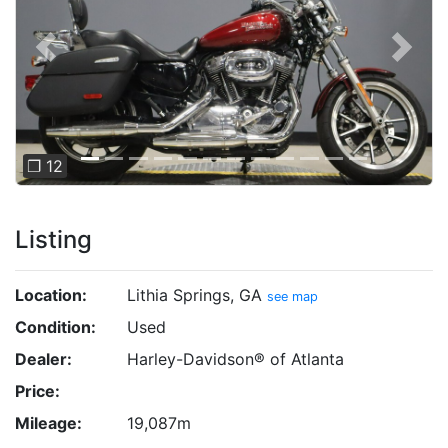
Previous
Next
❐ 12
Listing
Location:
Lithia Springs, GA
see map
Condition:
Used
Dealer:
Harley-Davidson® of Atlanta
Price:
Mileage:
19,087m