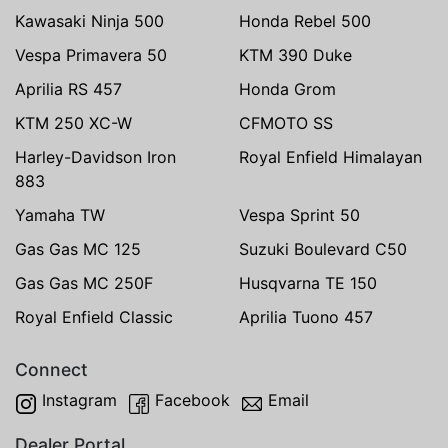
Kawasaki Ninja 500
Honda Rebel 500
Vespa Primavera 50
KTM 390 Duke
Aprilia RS 457
Honda Grom
KTM 250 XC-W
CFMOTO SS
Harley-Davidson Iron
Royal Enfield Himalayan
883
Yamaha TW
Vespa Sprint 50
Gas Gas MC 125
Suzuki Boulevard C50
Gas Gas MC 250F
Husqvarna TE 150
Royal Enfield Classic
Aprilia Tuono 457
Connect
Instagram
Facebook
Email
Dealer Portal