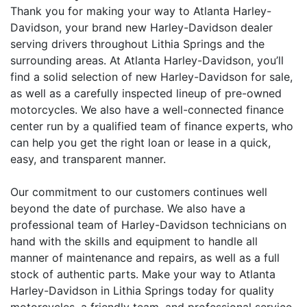
Thank you for making your way to Atlanta Harley-
Davidson, your brand new Harley-Davidson dealer
serving drivers throughout Lithia Springs and the
surrounding areas. At Atlanta Harley-Davidson, you’ll
find a solid selection of new Harley-Davidson for sale,
as well as a carefully inspected lineup of pre-owned
motorcycles. We also have a well-connected finance
center run by a qualified team of finance experts, who
can help you get the right loan or lease in a quick,
easy, and transparent manner.
Our commitment to our customers continues well
beyond the date of purchase. We also have a
professional team of Harley-Davidson technicians on
hand with the skills and equipment to handle all
manner of maintenance and repairs, as well as a full
stock of authentic parts. Make your way to Atlanta
Harley-Davidson in Lithia Springs today for quality