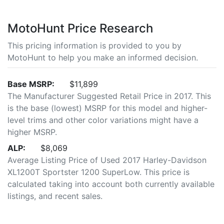
MotoHunt Price Research
This pricing information is provided to you by
MotoHunt to help you make an informed decision.
Base MSRP:
$11,899
The Manufacturer Suggested Retail Price in 2017. This
is the base (lowest) MSRP for this model and higher-
level trims and other color variations might have a
higher MSRP.
ALP:
$8,069
Average Listing Price of Used 2017 Harley-Davidson
XL1200T Sportster 1200 SuperLow. This price is
calculated taking into account both currently available
listings, and recent sales.