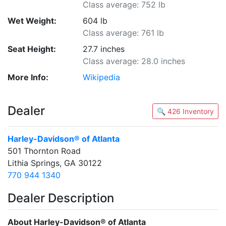
Class average: 752 lb
Wet Weight:
604 lb
Class average: 761 lb
Seat Height:
27.7 inches
Class average: 28.0 inches
More Info:
Wikipedia
Dealer
🔍 426 Inventory
Harley-Davidson® of Atlanta
501 Thornton Road
Lithia Springs, GA 30122
770 944 1340
Dealer Description
About Harley-Davidson® of Atlanta