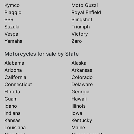
Kymco
Moto Guzzi
Piaggio
Royal Enfield
SSR
Slingshot
Suzuki
Triumph
Vespa
Victory
Yamaha
Zero
Motorcycles for sale by State
Alabama
Alaska
Arizona
Arkansas
California
Colorado
Connecticut
Delaware
Florida
Georgia
Guam
Hawaii
Idaho
Illinois
Indiana
Iowa
Kansas
Kentucky
Louisiana
Maine