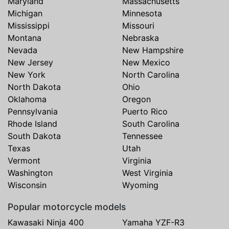
Maryland
Massachusetts
Michigan
Minnesota
Mississippi
Missouri
Montana
Nebraska
Nevada
New Hampshire
New Jersey
New Mexico
New York
North Carolina
North Dakota
Ohio
Oklahoma
Oregon
Pennsylvania
Puerto Rico
Rhode Island
South Carolina
South Dakota
Tennessee
Texas
Utah
Vermont
Virginia
Washington
West Virginia
Wisconsin
Wyoming
Popular motorcycle models
Kawasaki Ninja 400
Yamaha YZF-R3