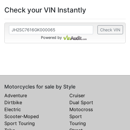
Check your VIN Instantly
Check VIN
Powered by
Motorcycles for sale by Style
Adventure
Cruiser
Dirtbike
Dual Sport
Electric
Motocross
Scooter-Moped
Sport
Sport Touring
Touring