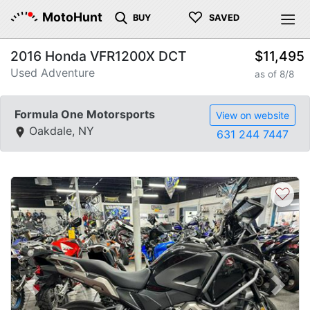
♡
MotoHunt
BUY
SAVED
2016 Honda VFR1200X DCT
$11,495
Used Adventure
as of 8/8
Formula One Motorsports
View on website
Oakdale, NY
631 244 7447
♡
Previous
Next