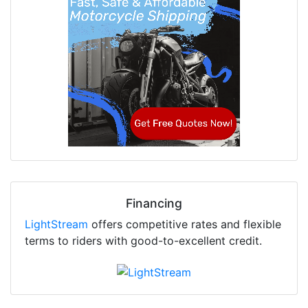
Financing
LightStream
offers competitive rates and flexible
terms to riders with good-to-excellent credit.