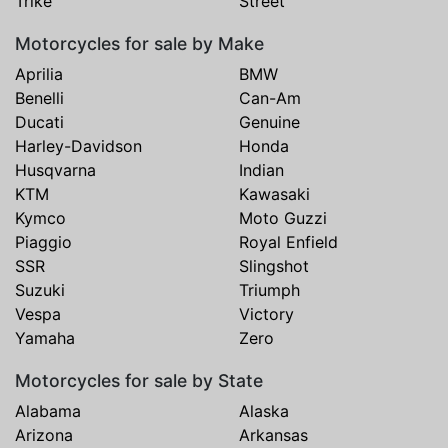
Trike
Street
Motorcycles for sale by Make
Aprilia
BMW
Benelli
Can-Am
Ducati
Genuine
Harley-Davidson
Honda
Husqvarna
Indian
KTM
Kawasaki
Kymco
Moto Guzzi
Piaggio
Royal Enfield
SSR
Slingshot
Suzuki
Triumph
Vespa
Victory
Yamaha
Zero
Motorcycles for sale by State
Alabama
Alaska
Arizona
Arkansas