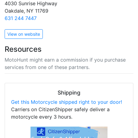
4030 Sunrise Highway
Oakdale, NY 11769
631 244 7447
View on website
Resources
MotoHunt might earn a commission if you purchase
services from one of these partners.
Shipping
Get this Motorcycle shipped right to your door!
Carriers on CitizenShipper safely deliver a
motorcycle every 3 hours.