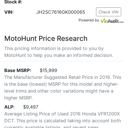
Stock #:
VIN:
JH2SC7616GK000065
Check VIN
Powered by
MotoHunt Price Research
This pricing information is provided to you by
MotoHunt to help you make an informed decision.
Base MSRP:
$15,999
The Manufacturer Suggested Retail Price in 2016. This
is the base (lowest) MSRP for this model and higher-
level trims and other color variations might have a
higher MSRP.
ALP:
$9,497
Average Listing Price of Used 2016 Honda VFR1200X
DCT. This price is calculated taking into account both
currently available listings, and recent sales.