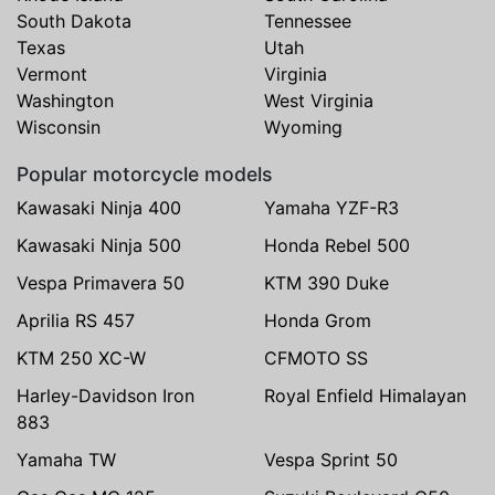
South Dakota
Tennessee
Texas
Utah
Vermont
Virginia
Washington
West Virginia
Wisconsin
Wyoming
Popular motorcycle models
Kawasaki Ninja 400
Yamaha YZF-R3
Kawasaki Ninja 500
Honda Rebel 500
Vespa Primavera 50
KTM 390 Duke
Aprilia RS 457
Honda Grom
KTM 250 XC-W
CFMOTO SS
Harley-Davidson Iron
Royal Enfield Himalayan
883
Yamaha TW
Vespa Sprint 50