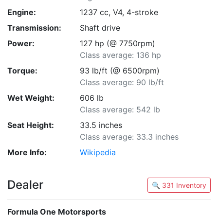
Engine:
1237 cc, V4, 4-stroke
Transmission:
Shaft drive
Power:
127 hp (@ 7750rpm)
Class average: 136 hp
Torque:
93 lb/ft (@ 6500rpm)
Class average: 90 lb/ft
Wet Weight:
606 lb
Class average: 542 lb
Seat Height:
33.5 inches
Class average: 33.3 inches
More Info:
Wikipedia
Dealer
🔍 331 Inventory
Formula One Motorsports