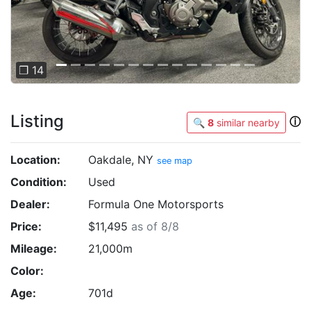
❐ 14
Listing
ⓘ
🔍
8
similar nearby
Location:
Oakdale, NY
see map
Condition:
Used
Dealer:
Formula One Motorsports
Price:
$11,495
as of 8/8
Mileage:
21,000m
Color:
Age:
701d