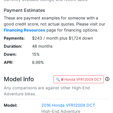
Payment Estimates
These are payment examples for someone with a
good credit score, not actual quotes. Please visit our
Financing Resources
page for financing options.
Payments:
$243 / month plus $1,724 down
Duration:
48 months
Down:
15%
APR:
8.99%
Model Info
ⓘ
🔍
8
Honda VFR1200X DCT
Any comparisons are against other High-End
Adventure bikes.
Model:
2016 Honda VFR1200X DCT
High-End Adventure