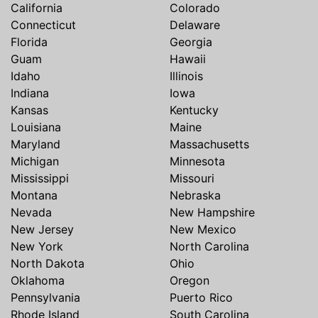
California
Colorado
Connecticut
Delaware
Florida
Georgia
Guam
Hawaii
Idaho
Illinois
Indiana
Iowa
Kansas
Kentucky
Louisiana
Maine
Maryland
Massachusetts
Michigan
Minnesota
Mississippi
Missouri
Montana
Nebraska
Nevada
New Hampshire
New Jersey
New Mexico
New York
North Carolina
North Dakota
Ohio
Oklahoma
Oregon
Pennsylvania
Puerto Rico
Rhode Island
South Carolina