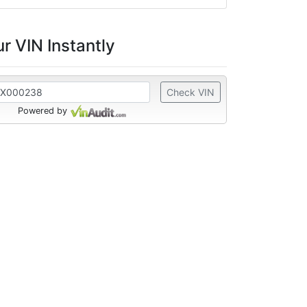
r VIN Instantly
Check VIN
Powered by