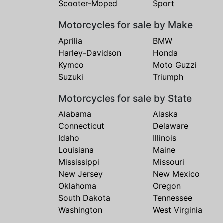
Scooter-Moped
Sport
Motorcycles for sale by Make
Aprilia
BMW
Harley-Davidson
Honda
Kymco
Moto Guzzi
Suzuki
Triumph
Motorcycles for sale by State
Alabama
Alaska
Connecticut
Delaware
Idaho
Illinois
Louisiana
Maine
Mississippi
Missouri
New Jersey
New Mexico
Oklahoma
Oregon
South Dakota
Tennessee
Washington
West Virginia