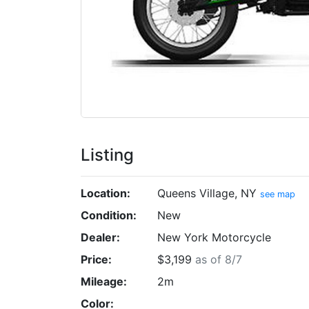
Listing
Location:
Queens Village, NY
see map
Condition:
New
Dealer:
New York Motorcycle
Price:
$3,199
as of 8/7
Mileage:
2m
Color: