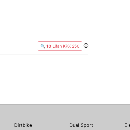
ⓘ
🔍
10
Lifan KPX 250
Dirtbike
Dual Sport
El