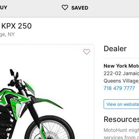
♡
BUY
SAVED
 KPX 250
ge, NY
Dealer
♡
New York Mot
222-02 Jamai
Queens Village
718 479 7777
View on websit
Resource
MotoHunt migh
services from 