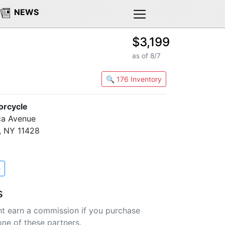
NEWS
$3,199
as of 8/7
🔍 176 Inventory
orcycle
ca Avenue
, NY 11428
e
s
t earn a commission if you purchase
one of these partners.