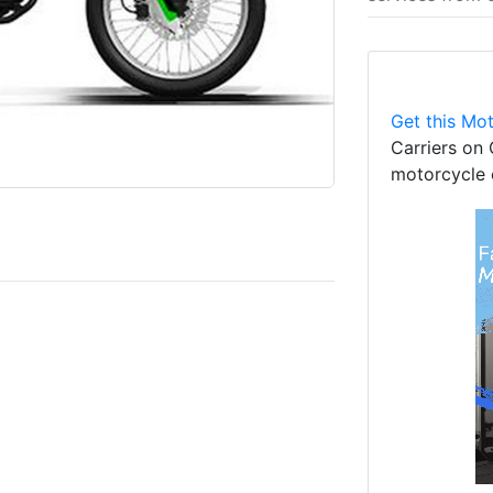
Get this Mot
Carriers on 
motorcycle 