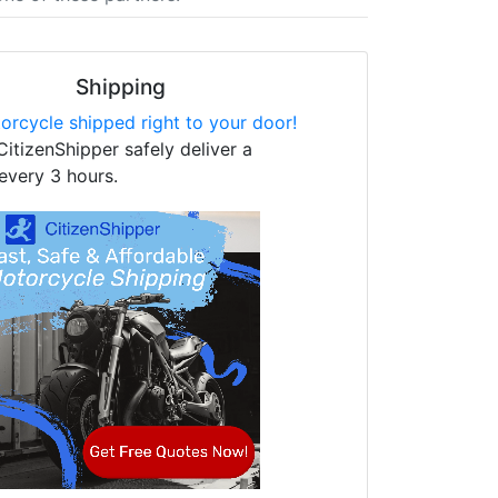
Shipping
orcycle shipped right to your door!
CitizenShipper safely deliver a
every 3 hours.