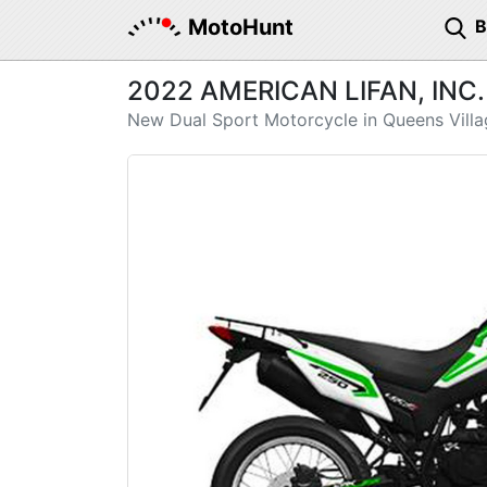
MotoHunt
2022 AMERICAN LIFAN, INC.
New Dual Sport Motorcycle in Queens Villa