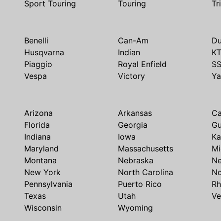
Sport Touring
Touring
Tr
Benelli
Can-Am
Du
Husqvarna
Indian
K
Piaggio
Royal Enfield
S
Vespa
Victory
Y
Arizona
Arkansas
Ca
Florida
Georgia
G
Indiana
Iowa
Ka
Maryland
Massachusetts
Mi
Montana
Nebraska
N
New York
North Carolina
No
Pennsylvania
Puerto Rico
Rh
Texas
Utah
Ve
Wisconsin
Wyoming