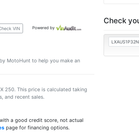
Check you
Powered by
Check VIN
u by MotoHunt to help you make an
 250. This price is calculated taking
s, and recent sales.
th a good credit score, not actual
es
page for financing options.