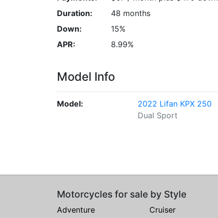
Duration:
48 months
Down:
15%
APR:
8.99%
Model Info
Model:
2022 Lifan KPX 250
Dual Sport
Motorcycles for sale by Style
Adventure
Cruiser