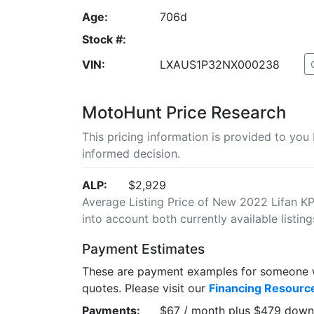
Age:
706d
Stock #:
VIN:
LXAUS1P32NX000238
MotoHunt Price Research
This pricing information is provided to yo
informed decision.
ALP:
$2,929
Average Listing Price of New 2022 Lifan KPX
into account both currently available listing
Payment Estimates
These are payment examples for someone wi
quotes. Please visit our
Financing Resourc
Payments:
$67 / month plus $479 down