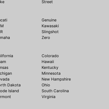
ike
Street
cati
Genuine
TM
Kawasaki
SR
Slingshot
amaha
Zero
lifornia
Colorado
uam
Hawaii
nsas
Kentucky
chigan
Minnesota
evada
New Hampshire
rth Dakota
Ohio
ode Island
South Carolina
rmont
Virginia