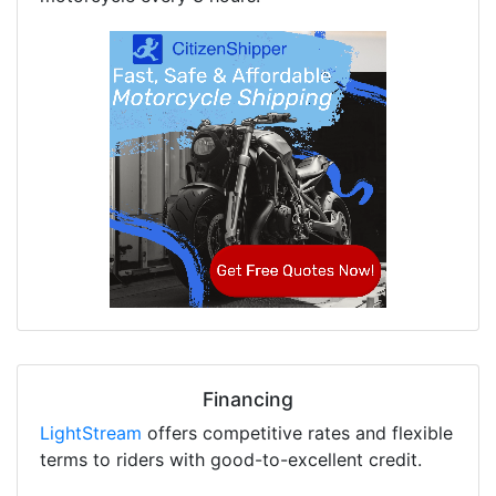
Financing
LightStream
offers competitive rates and flexible
terms to riders with good-to-excellent credit.