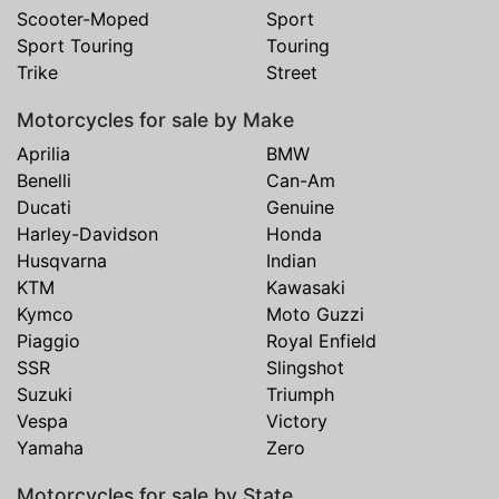
Scooter-Moped
Sport
Sport Touring
Touring
Trike
Street
Motorcycles for sale by Make
Aprilia
BMW
Benelli
Can-Am
Ducati
Genuine
Harley-Davidson
Honda
Husqvarna
Indian
KTM
Kawasaki
Kymco
Moto Guzzi
Piaggio
Royal Enfield
SSR
Slingshot
Suzuki
Triumph
Vespa
Victory
Yamaha
Zero
Motorcycles for sale by State