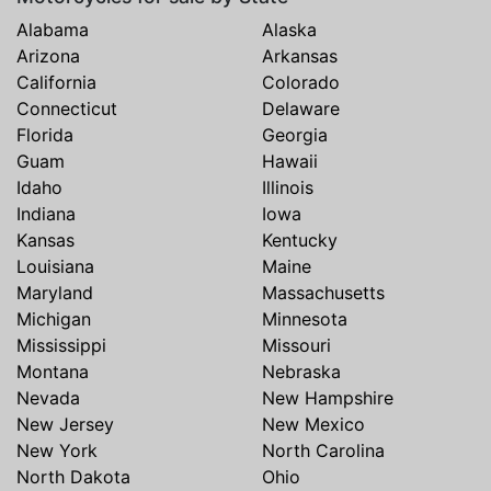
Alabama
Alaska
Arizona
Arkansas
California
Colorado
Connecticut
Delaware
Florida
Georgia
Guam
Hawaii
Idaho
Illinois
Indiana
Iowa
Kansas
Kentucky
Louisiana
Maine
Maryland
Massachusetts
Michigan
Minnesota
Mississippi
Missouri
Montana
Nebraska
Nevada
New Hampshire
New Jersey
New Mexico
New York
North Carolina
North Dakota
Ohio