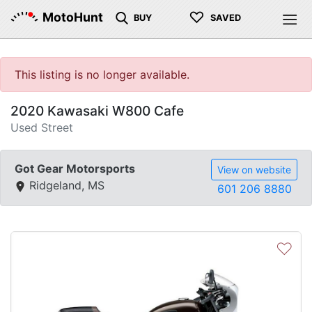
♡
MotoHunt
BUY
SAVED
This listing is no longer available.
2020 Kawasaki W800 Cafe
Used Street
Got Gear Motorsports
View on website
Ridgeland, MS
601 206 8880
♡