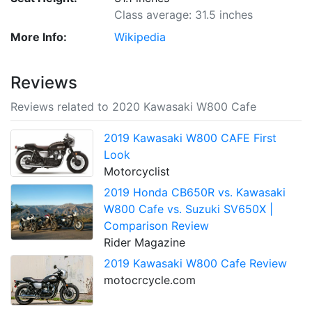
Class average: 31.5 inches
More Info:
Wikipedia
Reviews
Reviews related to 2020 Kawasaki W800 Cafe
2019 Kawasaki W800 CAFE First
Look
Motorcyclist
2019 Honda CB650R vs. Kawasaki
W800 Cafe vs. Suzuki SV650X |
Comparison Review
Rider Magazine
2019 Kawasaki W800 Cafe Review
motocrcycle.com