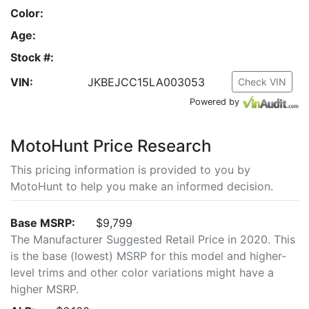
Color:
Age:
Stock #:
VIN:
JKBEJCC15LA003053
Check VIN
Powered by
MotoHunt Price Research
This pricing information is provided to you by
MotoHunt to help you make an informed decision.
Base MSRP:
$9,799
The Manufacturer Suggested Retail Price in 2020. This
is the base (lowest) MSRP for this model and higher-
level trims and other color variations might have a
higher MSRP.