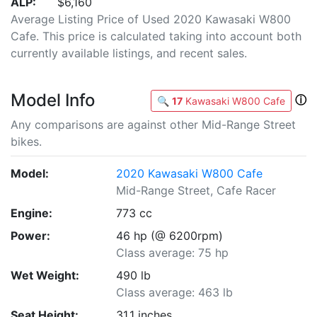
ALP:
$6,160
Average Listing Price of Used 2020 Kawasaki W800
Cafe. This price is calculated taking into account both
currently available listings, and recent sales.
Model Info
ⓘ
🔍
17
Kawasaki W800 Cafe
Any comparisons are against other Mid-Range Street
bikes.
Model:
2020 Kawasaki W800 Cafe
Mid-Range Street, Cafe Racer
Engine:
773 cc
Power:
46 hp (@ 6200rpm)
Class average: 75 hp
Wet Weight:
490 lb
Class average: 463 lb
Seat Height:
31.1 inches