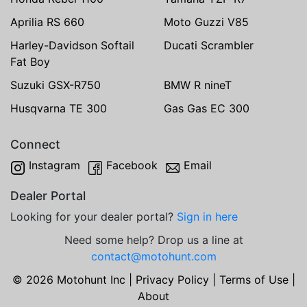
Aprilia RS 660
Moto Guzzi V85
Harley-Davidson Softail
Ducati Scrambler
Fat Boy
Suzuki GSX-R750
BMW R nineT
Husqvarna TE 300
Gas Gas EC 300
Connect
Instagram
Facebook
Email
Dealer Portal
Looking for your dealer portal?
Sign in here
Need some help? Drop us a line at
contact@motohunt.com
© 2026 Motohunt Inc |
Privacy Policy
|
Terms of Use
|
About