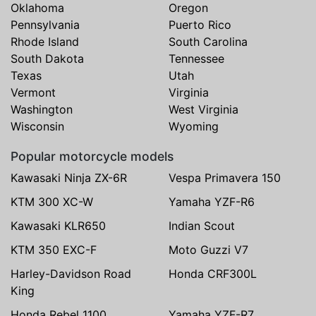
Oklahoma
Oregon
Pennsylvania
Puerto Rico
Rhode Island
South Carolina
South Dakota
Tennessee
Texas
Utah
Vermont
Virginia
Washington
West Virginia
Wisconsin
Wyoming
Popular motorcycle models
Kawasaki Ninja ZX-6R
Vespa Primavera 150
KTM 300 XC-W
Yamaha YZF-R6
Kawasaki KLR650
Indian Scout
KTM 350 EXC-F
Moto Guzzi V7
Harley-Davidson Road
Honda CRF300L
King
Honda Rebel 1100
Yamaha YZF-R7