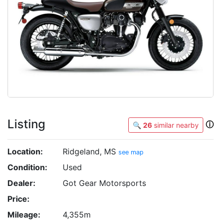
Listing
ⓘ
🔍
26
similar nearby
Location:
Ridgeland, MS
see map
Condition:
Used
Dealer:
Got Gear Motorsports
Price:
Mileage:
4,355m