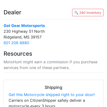
Dealer
🔍 240 Inventory
Got Gear Motorsports
230 Highway 51 North
Ridgeland, MS 39157
601 206 8880
Resources
MotoHunt might earn a commission if you purchase
services from one of these partners.
Shipping
Get this Motorcycle shipped right to your door!
Carriers on CitizenShipper safely deliver a
motorcycle every 3 hours.