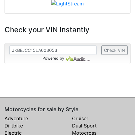
Check your VIN Instantly
Check VIN
Powered by
Motorcycles for sale by Style
Adventure
Cruiser
Dirtbike
Dual Sport
Electric
Motocross