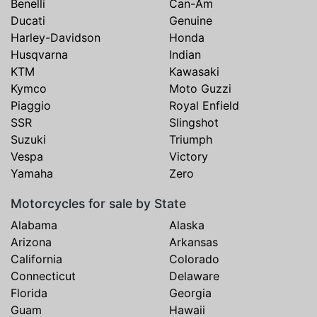
Benelli
Can-Am
Ducati
Genuine
Harley-Davidson
Honda
Husqvarna
Indian
KTM
Kawasaki
Kymco
Moto Guzzi
Piaggio
Royal Enfield
SSR
Slingshot
Suzuki
Triumph
Vespa
Victory
Yamaha
Zero
Motorcycles for sale by State
Alabama
Alaska
Arizona
Arkansas
California
Colorado
Connecticut
Delaware
Florida
Georgia
Guam
Hawaii