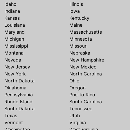
Idaho
Illinois
Indiana
Iowa
Kansas
Kentucky
Louisiana
Maine
Maryland
Massachusetts
Michigan
Minnesota
Mississippi
Missouri
Montana
Nebraska
Nevada
New Hampshire
New Jersey
New Mexico
New York
North Carolina
North Dakota
Ohio
Oklahoma
Oregon
Pennsylvania
Puerto Rico
Rhode Island
South Carolina
South Dakota
Tennessee
Texas
Utah
Vermont
Virginia
Washington
West Virginia