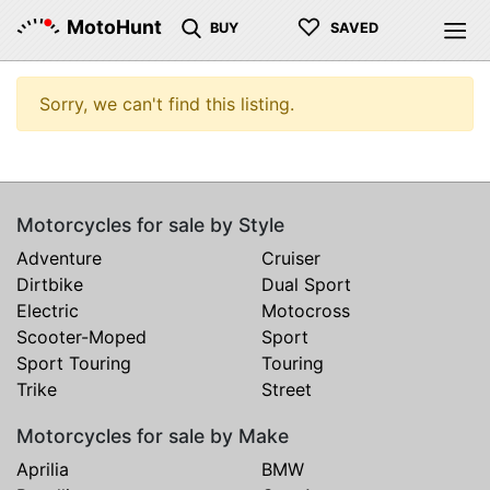
♡
MotoHunt
BUY
SAVED
Sorry, we can't find this listing.
Motorcycles for sale by Style
Adventure
Cruiser
Dirtbike
Dual Sport
Electric
Motocross
Scooter-Moped
Sport
Sport Touring
Touring
Trike
Street
Motorcycles for sale by Make
Aprilia
BMW