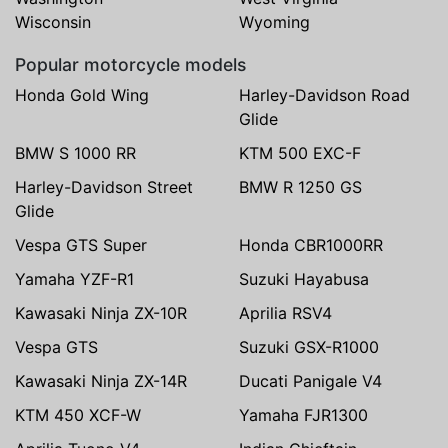
Wisconsin
Wyoming
Popular motorcycle models
Honda Gold Wing
Harley-Davidson Road
Glide
BMW S 1000 RR
KTM 500 EXC-F
Harley-Davidson Street
BMW R 1250 GS
Glide
Vespa GTS Super
Honda CBR1000RR
Yamaha YZF-R1
Suzuki Hayabusa
Kawasaki Ninja ZX-10R
Aprilia RSV4
Vespa GTS
Suzuki GSX-R1000
Kawasaki Ninja ZX-14R
Ducati Panigale V4
KTM 450 XCF-W
Yamaha FJR1300