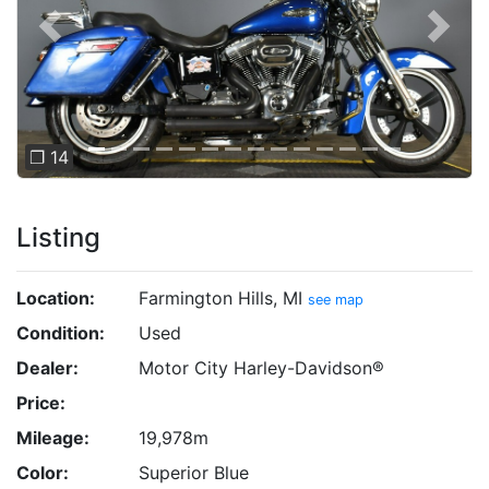
Previous
Next
❐ 14
Listing
Location:
Farmington Hills, MI
see map
Condition:
Used
Dealer:
Motor City Harley-Davidson®
Price:
Mileage:
19,978m
Color:
Superior Blue