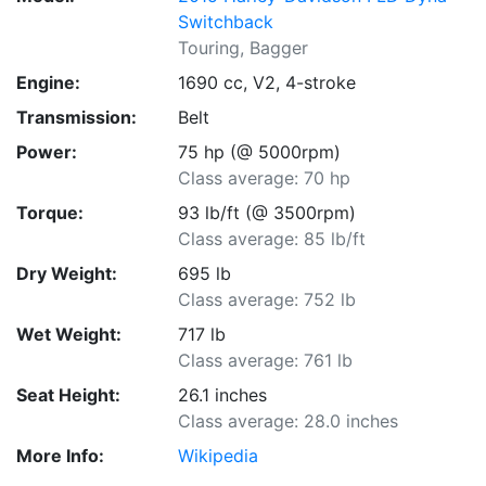
Switchback
Touring, Bagger
Engine:
1690 cc, V2, 4-stroke
Transmission:
Belt
Power:
75 hp (@ 5000rpm)
Class average: 70 hp
Torque:
93 lb/ft (@ 3500rpm)
Class average: 85 lb/ft
Dry Weight:
695 lb
Class average: 752 lb
Wet Weight:
717 lb
Class average: 761 lb
Seat Height:
26.1 inches
Class average: 28.0 inches
More Info:
Wikipedia