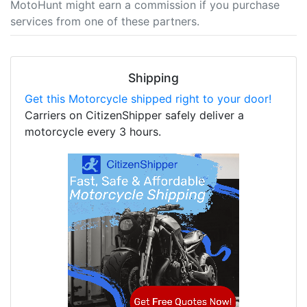
MotoHunt might earn a commission if you purchase
services from one of these partners.
Shipping
Get this Motorcycle shipped right to your door!
Carriers on CitizenShipper safely deliver a
motorcycle every 3 hours.