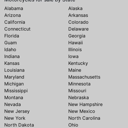
Alabama
Alaska
Arizona
Arkansas
California
Colorado
Connecticut
Delaware
Florida
Georgia
Guam
Hawaii
Idaho
Illinois
Indiana
Iowa
Kansas
Kentucky
Louisiana
Maine
Maryland
Massachusetts
Michigan
Minnesota
Mississippi
Missouri
Montana
Nebraska
Nevada
New Hampshire
New Jersey
New Mexico
New York
North Carolina
North Dakota
Ohio