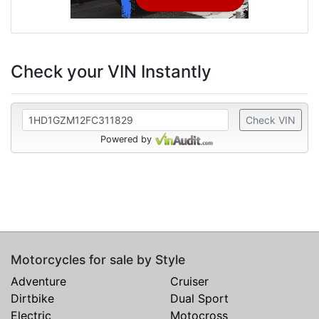
Check your VIN Instantly
Check VIN
Powered by
Motorcycles for sale by Style
Adventure
Cruiser
Dirtbike
Dual Sport
Electric
Motocross