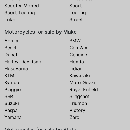
Scooter-Moped
Sport
Sport Touring
Touring
Trike
Street
Motorcycles for sale by Make
Aprilia
BMW
Benelli
Can-Am
Ducati
Genuine
Harley-Davidson
Honda
Husqvarna
Indian
KTM
Kawasaki
Kymco
Moto Guzzi
Piaggio
Royal Enfield
SSR
Slingshot
Suzuki
Triumph
Vespa
Victory
Yamaha
Zero
Motorcycles for sale by State