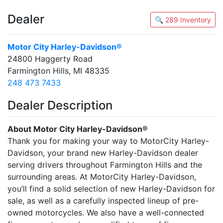
Dealer
🔍 289 Inventory
Motor City Harley-Davidson®
24800 Haggerty Road
Farmington Hills, MI 48335
248 473 7433
Dealer Description
About Motor City Harley-Davidson®
Thank you for making your way to MotorCity Harley-
Davidson, your brand new Harley-Davidson dealer
serving drivers throughout Farmington Hills and the
surrounding areas. At MotorCity Harley-Davidson,
you’ll find a solid selection of new Harley-Davidson for
sale, as well as a carefully inspected lineup of pre-
owned motorcycles. We also have a well-connected