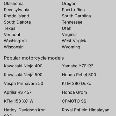
Oklahoma
Oregon
Pennsylvania
Puerto Rico
Rhode Island
South Carolina
South Dakota
Tennessee
Texas
Utah
Vermont
Virginia
Washington
West Virginia
Wisconsin
Wyoming
Popular motorcycle models
Kawasaki Ninja 400
Yamaha YZF-R3
Kawasaki Ninja 500
Honda Rebel 500
Vespa Primavera 50
KTM 390 Duke
Aprilia RS 457
Honda Grom
KTM 150 XC-W
CFMOTO SS
Harley-Davidson Iron
Royal Enfield Himalayan
883