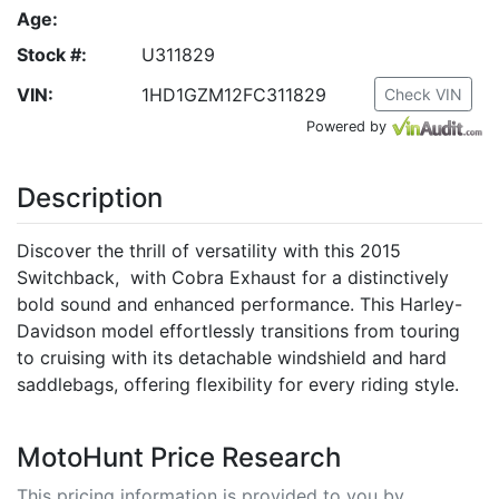
Age:
Stock #:
U311829
VIN:
1HD1GZM12FC311829
Check VIN
Powered by
Description
Discover the thrill of versatility with this 2015
Switchback, with Cobra Exhaust for a distinctively
bold sound and enhanced performance. This Harley-
Davidson model effortlessly transitions from touring
to cruising with its detachable windshield and hard
saddlebags, offering flexibility for every riding style.
MotoHunt Price Research
This pricing information is provided to you by