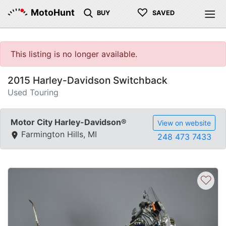
♡
MotoHunt
BUY
SAVED
This listing is no longer available.
2015 Harley-Davidson Switchback
Used Touring
Motor City Harley-Davidson®
View on website
Farmington Hills, MI
248 473 7433
♡