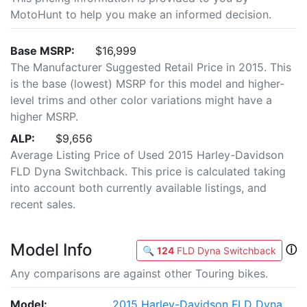
MotoHunt to help you make an informed decision.
Base MSRP:
$16,999
The Manufacturer Suggested Retail Price in 2015. This
is the base (lowest) MSRP for this model and higher-
level trims and other color variations might have a
higher MSRP.
ALP:
$9,656
Average Listing Price of Used 2015 Harley-Davidson
FLD Dyna Switchback. This price is calculated taking
into account both currently available listings, and
recent sales.
Model Info
ⓘ
🔍
124
FLD Dyna Switchback
Any comparisons are against other Touring bikes.
Model:
2015 Harley-Davidson FLD Dyna