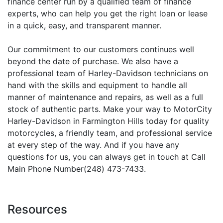
finance center run by a qualified team of finance
experts, who can help you get the right loan or lease
in a quick, easy, and transparent manner.
Our commitment to our customers continues well
beyond the date of purchase. We also have a
professional team of Harley-Davidson technicians on
hand with the skills and equipment to handle all
manner of maintenance and repairs, as well as a full
stock of authentic parts. Make your way to MotorCity
Harley-Davidson in Farmington Hills today for quality
motorcycles, a friendly team, and professional service
at every step of the way. And if you have any
questions for us, you can always get in touch at Call
Main Phone Number(248) 473-7433.
Resources