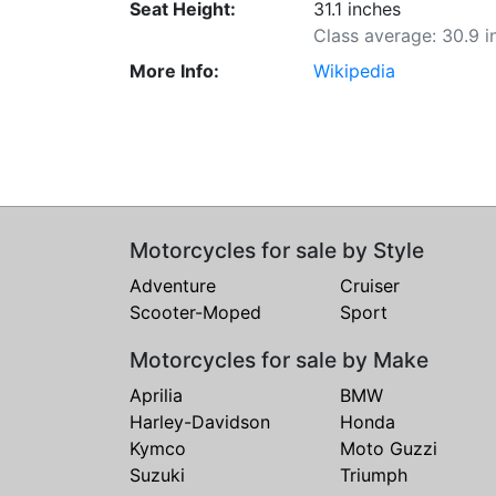
Seat Height:
31.1 inches
Class average: 30.9 i
More Info:
Wikipedia
Motorcycles for sale by Style
Adventure
Cruiser
Scooter-Moped
Sport
Motorcycles for sale by Make
Aprilia
BMW
Harley-Davidson
Honda
Kymco
Moto Guzzi
Suzuki
Triumph