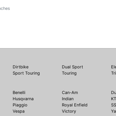
nches
Dirtbike
Dual Sport
El
Sport Touring
Touring
Tr
Benelli
Can-Am
Du
Husqvarna
Indian
K
Piaggio
Royal Enfield
S
Vespa
Victory
Y