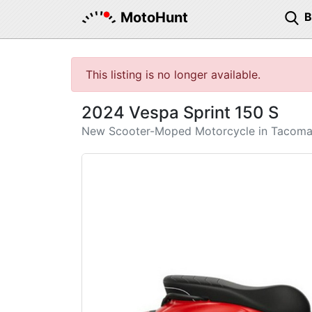
MotoHunt
This listing is no longer available.
2024 Vespa Sprint 150 S
New Scooter-Moped Motorcycle in Tacom