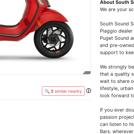
About South S
We are your sc
South Sound Sc
Piaggio dealer 
Puget Sound an
and pre-owned 
support to kee
We strongly be
that a quality 
wait to share 
lifestyle, urba
ⓘ
🔍
2
similar nearby
look forward t
If you ever dou
passion projec
can listen to 
Bars. wherever