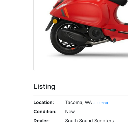
Listing
Location:
Tacoma, WA
see map
Condition:
New
Dealer:
South Sound Scooters