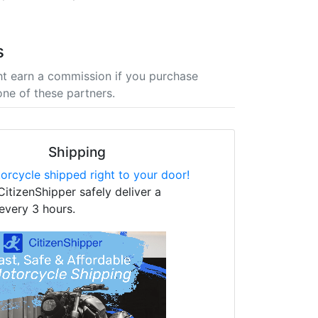
s
t earn a commission if you purchase
one of these partners.
Shipping
orcycle shipped right to your door!
CitizenShipper safely deliver a
every 3 hours.