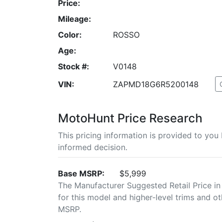
Price:
Mileage:
Color:
ROSSO
Age:
Stock #:
V0148
VIN:
ZAPMD18G6R5200148
MotoHunt Price Research
This pricing information is provided to yo
informed decision.
Base MSRP:
$5,999
The Manufacturer Suggested Retail Price in
for this model and higher-level trims and ot
MSRP.