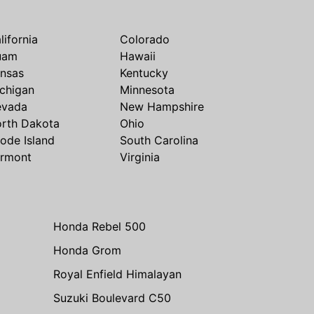
lifornia
Colorado
uam
Hawaii
nsas
Kentucky
chigan
Minnesota
evada
New Hampshire
rth Dakota
Ohio
ode Island
South Carolina
rmont
Virginia
Honda Rebel 500
Honda Grom
Royal Enfield Himalayan
Suzuki Boulevard C50