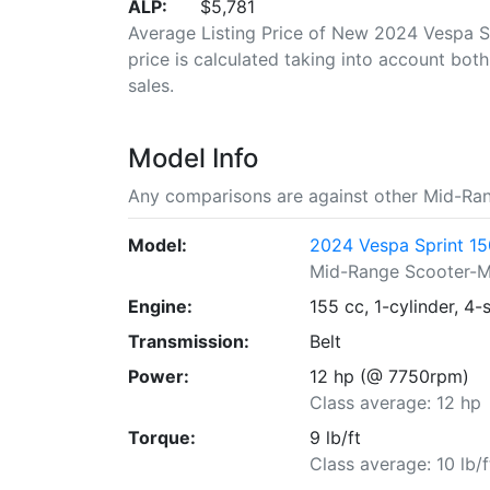
ALP:
$5,781
Average Listing Price of New 2024 Vespa S
price is calculated taking into account both 
sales.
Model Info
Any comparisons are against other Mid-Ra
Model:
2024 Vespa Sprint 1
Mid-Range Scooter-
Engine:
155 cc, 1-cylinder, 4-
Transmission:
Belt
Power:
12 hp (@ 7750rpm)
Class average: 12 hp
Torque:
9 lb/ft
Class average: 10 lb/f