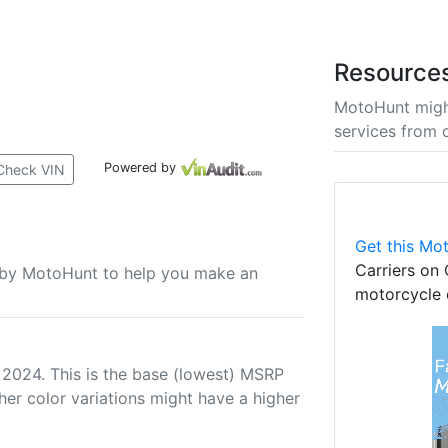
Resource
MotoHunt migh
services from 
Powered by
Check VIN
Get this Mot
Carriers on 
u by MotoHunt to help you make an
motorcycle 
 2024. This is the base (lowest) MSRP
her color variations might have a higher