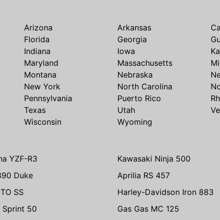
Arizona
Arkansas
Ca
Florida
Georgia
G
Indiana
Iowa
Ka
Maryland
Massachusetts
Mi
Montana
Nebraska
N
New York
North Carolina
No
Pennsylvania
Puerto Rico
Rh
Texas
Utah
Ve
Wisconsin
Wyoming
ha YZF-R3
Kawasaki Ninja 500
390 Duke
Aprilia RS 457
TO SS
Harley-Davidson Iron 883
 Sprint 50
Gas Gas MC 125