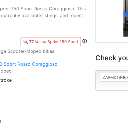
print 150 Sport Rosso Coraggioso. This
currently available listings, and recent
ⓘ
🔍
77
Vespa Sprint 150 Sport
nge Scooter-Moped bikes.
Check you
50 Sport Rosso Coraggioso
Moped
stroke
t