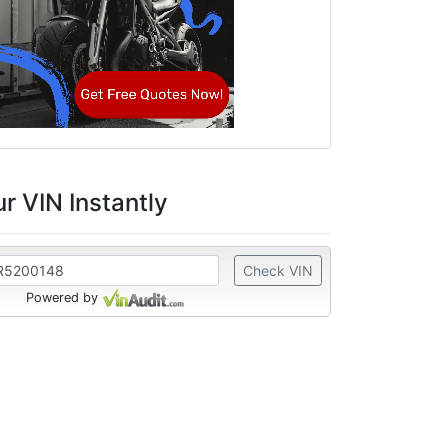
r VIN Instantly
Check VIN
Powered by