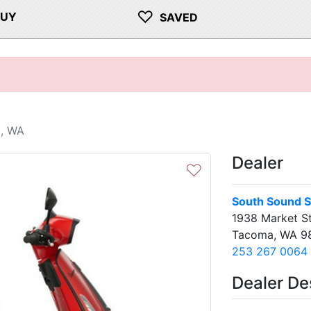
♡
BUY
SAVED
a, WA
Dealer
♡
South Sound S
1938 Market St
Tacoma, WA 9
253 267 0064
Dealer De