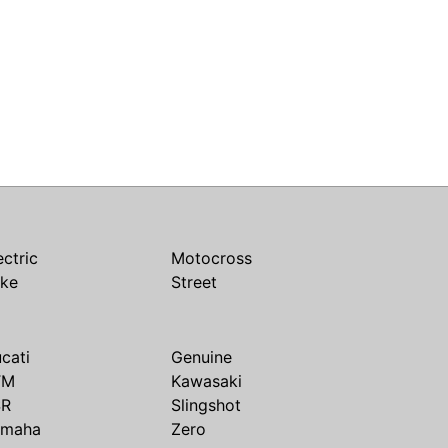
ectric
Motocross
ike
Street
cati
Genuine
TM
Kawasaki
SR
Slingshot
amaha
Zero