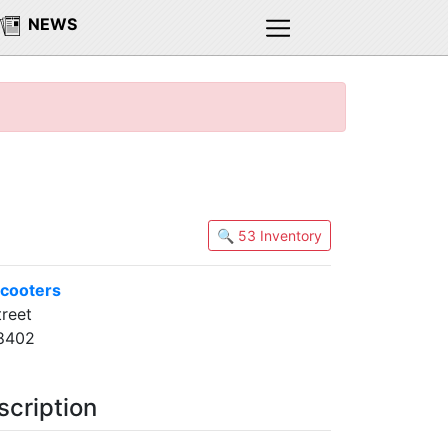
NEWS
🔍 53 Inventory
cooters
reet
8402
scription