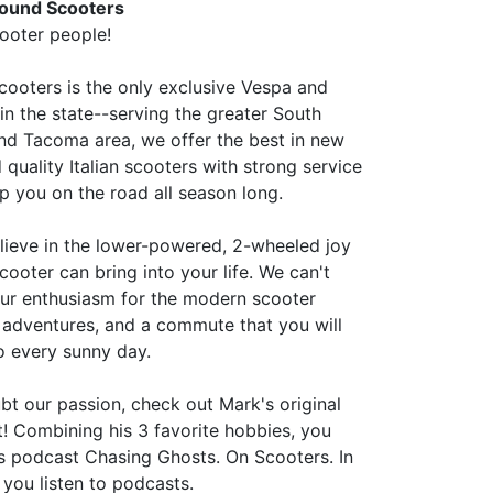
ound Scooters
ooter people!
ooters is the only exclusive Vespa and
in the state--serving the greater South
d Tacoma area, we offer the best in new
quality Italian scooters with strong service
p you on the road all season long.
lieve in the lower-powered, 2-wheeled joy
scooter can bring into your life. We can't
our enthusiasm for the modern scooter
n adventures, and a commute that you will
o every sunny day.
bt our passion, check out Mark's original
t! Combining his 3 favorite hobbies, you
his podcast Chasing Ghosts. On Scooters. In
 you listen to podcasts.