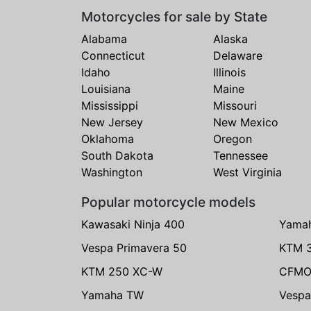
Motorcycles for sale by State
Alabama
Alaska
Connecticut
Delaware
Idaho
Illinois
Louisiana
Maine
Mississippi
Missouri
New Jersey
New Mexico
Oklahoma
Oregon
South Dakota
Tennessee
Washington
West Virginia
Popular motorcycle models
Kawasaki Ninja 400
Yama
Vespa Primavera 50
KTM 
KTM 250 XC-W
CFMO
Yamaha TW
Vespa