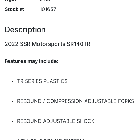
Stock #:
101657
Description
2022 SSR Motorsports SR140TR
Features may include:
TR SERIES PLASTICS
REBOUND / COMPRESSION ADJUSTABLE FORKS
REBOUND ADJUSTABLE SHOCK