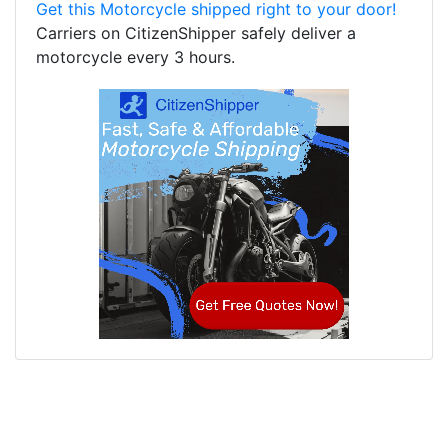
Get this Motorcycle shipped right to your door!
Carriers on CitizenShipper safely deliver a
motorcycle every 3 hours.