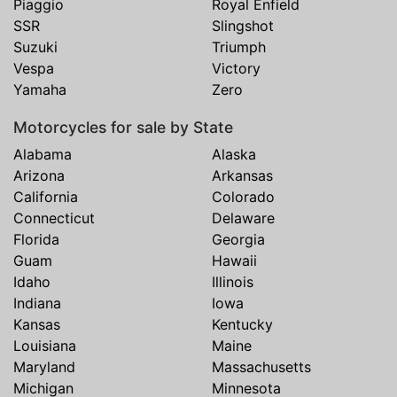
Piaggio
Royal Enfield
SSR
Slingshot
Suzuki
Triumph
Vespa
Victory
Yamaha
Zero
Motorcycles for sale by State
Alabama
Alaska
Arizona
Arkansas
California
Colorado
Connecticut
Delaware
Florida
Georgia
Guam
Hawaii
Idaho
Illinois
Indiana
Iowa
Kansas
Kentucky
Louisiana
Maine
Maryland
Massachusetts
Michigan
Minnesota