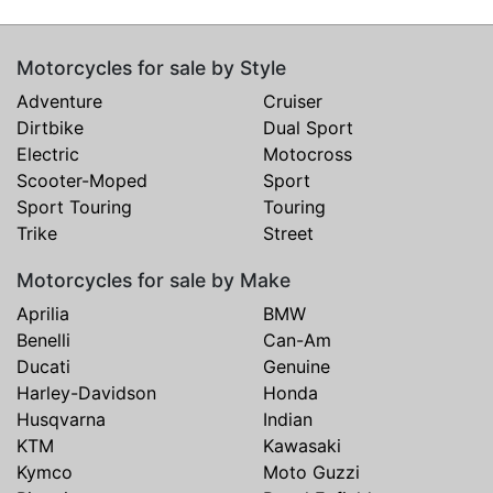
Motorcycles for sale by Style
Adventure
Cruiser
Dirtbike
Dual Sport
Electric
Motocross
Scooter-Moped
Sport
Sport Touring
Touring
Trike
Street
Motorcycles for sale by Make
Aprilia
BMW
Benelli
Can-Am
Ducati
Genuine
Harley-Davidson
Honda
Husqvarna
Indian
KTM
Kawasaki
Kymco
Moto Guzzi