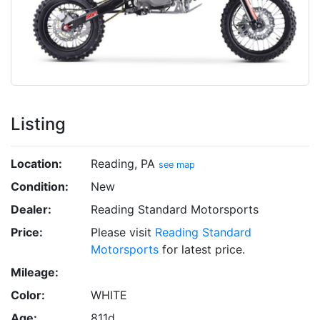
Listing
Location:
Reading, PA
see map
Condition:
New
Dealer:
Reading Standard Motorsports
Price:
Please visit
Reading Standard
Motorsports
for latest price.
Mileage:
Color:
WHITE
Age:
811d