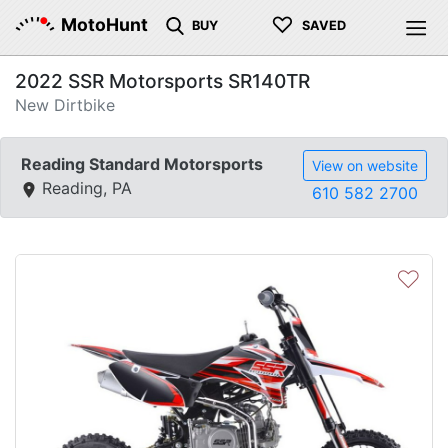
♡
MotoHunt
BUY
SAVED
2022 SSR Motorsports SR140TR
New Dirtbike
Reading Standard Motorsports
View on website
Reading, PA
610 582 2700
♡