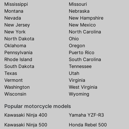
Mississippi
Missouri
Montana
Nebraska
Nevada
New Hampshire
New Jersey
New Mexico
New York
North Carolina
North Dakota
Ohio
Oklahoma
Oregon
Pennsylvania
Puerto Rico
Rhode Island
South Carolina
South Dakota
Tennessee
Texas
Utah
Vermont
Virginia
Washington
West Virginia
Wisconsin
Wyoming
Popular motorcycle models
Kawasaki Ninja 400
Yamaha YZF-R3
Kawasaki Ninja 500
Honda Rebel 500