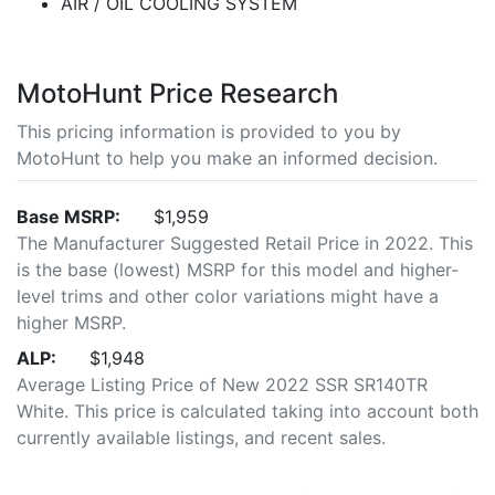
AIR / OIL COOLING SYSTEM
MotoHunt Price Research
This pricing information is provided to you by
MotoHunt to help you make an informed decision.
Base MSRP:
$1,959
The Manufacturer Suggested Retail Price in 2022. This
is the base (lowest) MSRP for this model and higher-
level trims and other color variations might have a
higher MSRP.
ALP:
$1,948
Average Listing Price of New 2022 SSR SR140TR
White. This price is calculated taking into account both
currently available listings, and recent sales.