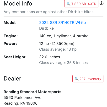
Model Info
ⓘ
🔍
7
SSR SR140TR
Any comparisons are against other Dirtbike bikes.
Model:
2022 SSR SR140TR White
Dirtbike
Engine:
140 cc, 1-cylinder, 4-stroke
Power:
12 hp (@ 8500rpm)
Class average: 13 hp
Seat Height:
32.0 inches
Class average: 35.8 inches
Dealer
🔍 207 Inventory
Reading Standard Motorsports
5560 Perkiomen Ave
Reading, PA 19606