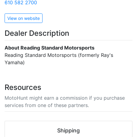
610 582 2700
View on website
Dealer Description
About Reading Standard Motorsports
Reading Standard Motorsports (formerly Ray's
Yamaha)
Resources
MotoHunt might earn a commission if you purchase
services from one of these partners.
Shipping