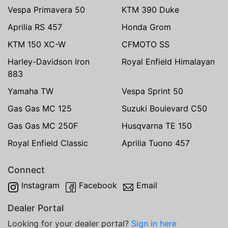
Vespa Primavera 50
KTM 390 Duke
Aprilia RS 457
Honda Grom
KTM 150 XC-W
CFMOTO SS
Harley-Davidson Iron
Royal Enfield Himalayan
883
Yamaha TW
Vespa Sprint 50
Gas Gas MC 125
Suzuki Boulevard C50
Gas Gas MC 250F
Husqvarna TE 150
Royal Enfield Classic
Aprilia Tuono 457
Connect
Instagram
Facebook
Email
Dealer Portal
Looking for your dealer portal?
Sign in here