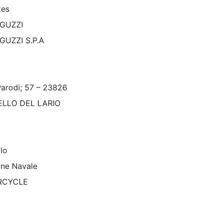
tes
GUZZI
GUZZI S.P.A
Parodi; 57 – 23826
LLO DEL LARIO
O
lo
one Navale
RCYCLE