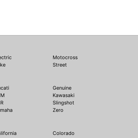
ectric
Motocross
ike
Street
cati
Genuine
TM
Kawasaki
SR
Slingshot
amaha
Zero
lifornia
Colorado