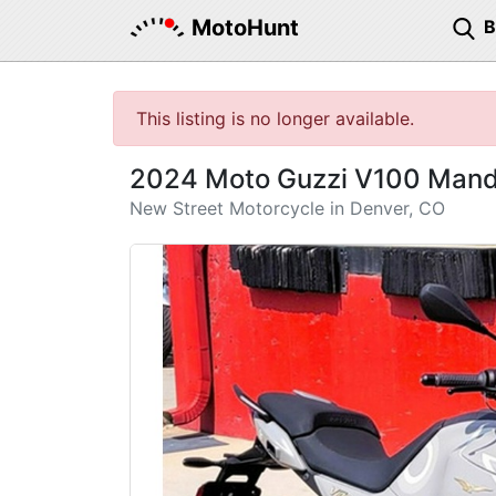
MotoHunt
This listing is no longer available.
2024 Moto Guzzi V100 Mande
New Street Motorcycle in Denver, CO