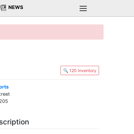
NEWS
🔍 120 Inventory
orts
treet
0205
scription