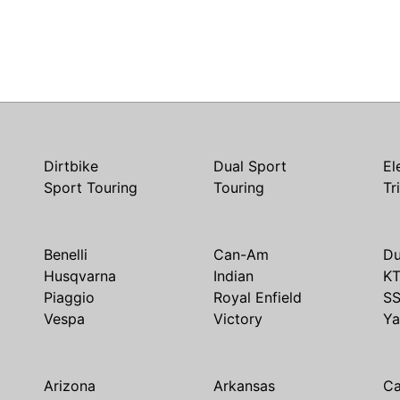
Dirtbike
Dual Sport
El
Sport Touring
Touring
Tr
Benelli
Can-Am
Du
Husqvarna
Indian
K
Piaggio
Royal Enfield
S
Vespa
Victory
Y
Arizona
Arkansas
Ca