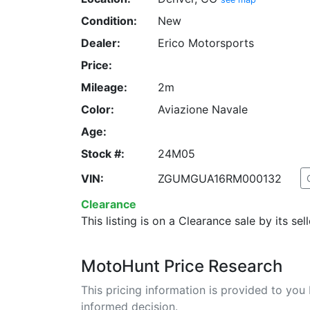
Condition:
New
Dealer:
Erico Motorsports
Price:
Mileage:
2m
Color:
Aviazione Navale
Age:
Stock #:
24M05
VIN:
ZGUMGUA16RM000132
Clearance
This listing is on a Clearance sale by its sell
MotoHunt Price Research
This pricing information is provided to yo
informed decision.