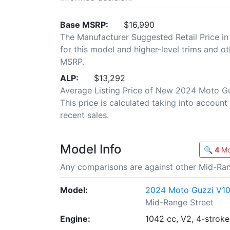
Base MSRP:
$16,990
The Manufacturer Suggested Retail Price in
for this model and higher-level trims and ot
MSRP.
ALP:
$13,292
Average Listing Price of New 2024 Moto G
This price is calculated taking into account 
recent sales.
Model Info
🔍
4
Mo
Any comparisons are against other Mid-Ran
Model:
2024 Moto Guzzi V10
Mid-Range Street
Engine:
1042 cc, V2, 4-stroke