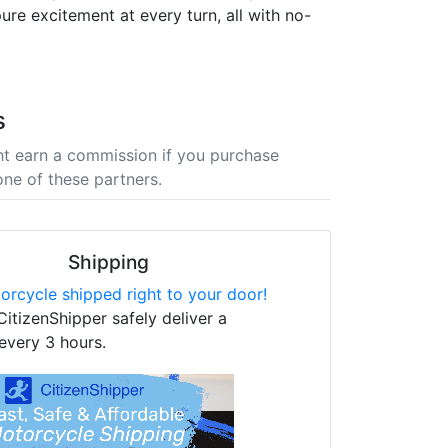
ure excitement at every turn, all with no-
s
t earn a commission if you purchase
one of these partners.
Shipping
orcycle shipped right to your door!
CitizenShipper safely deliver a
every 3 hours.