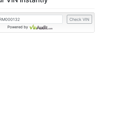
Check VIN
Powered by