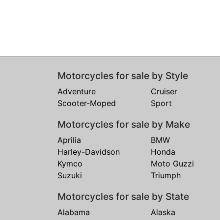
Motorcycles for sale by Style
Adventure
Cruiser
Scooter-Moped
Sport
Motorcycles for sale by Make
Aprilia
BMW
Harley-Davidson
Honda
Kymco
Moto Guzzi
Suzuki
Triumph
Motorcycles for sale by State
Alabama
Alaska