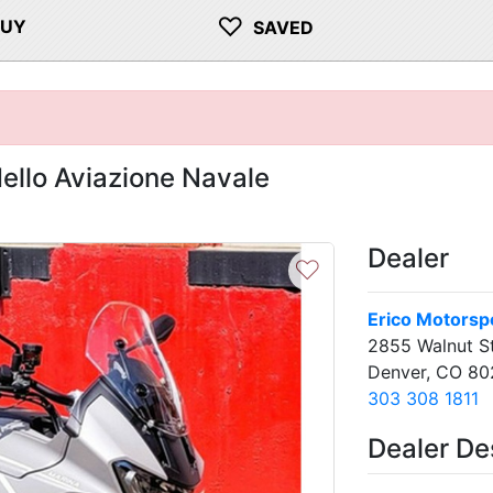
♡
BUY
SAVED
llo Aviazione Navale
Dealer
♡
Erico Motorsp
2855 Walnut S
Denver, CO 8
303 308 1811
Dealer De