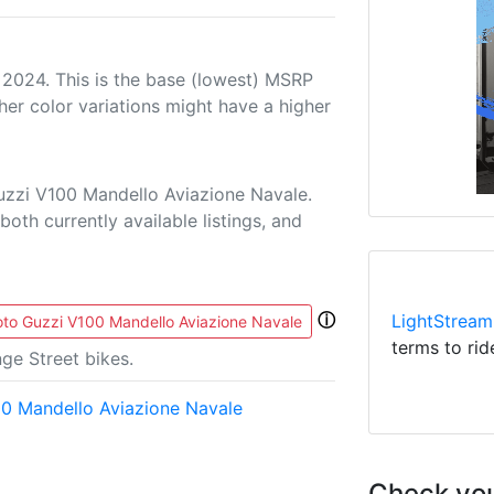
 2024. This is the base (lowest) MSRP
her color variations might have a higher
uzzi V100 Mandello Aviazione Navale.
both currently available listings, and
ⓘ
LightStream
to Guzzi V100 Mandello Aviazione Navale
terms to rid
ge Street bikes.
0 Mandello Aviazione Navale
Check you