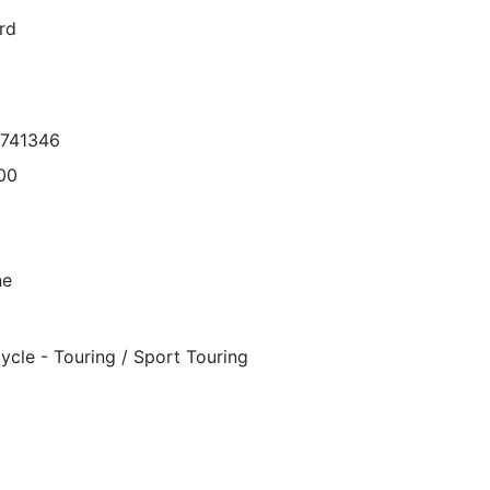
rd
6741346
00
ne
ycle - Touring / Sport Touring