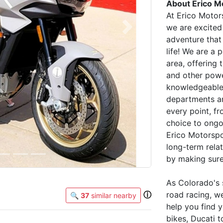
About Erico M
At Erico Motor
we are excited
Next
adventure that 
life! We are a
area, offering
and other powe
knowledgeable 
departments ar
every point, f
choice to ongo
Erico Motorspo
long-term rela
by making sure
As Colorado's 
ⓘ
road racing, w
🔍
37
similar nearby
help you find y
bikes, Ducati t