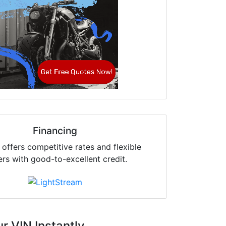
Financing
offers competitive rates and flexible
ers with good-to-excellent credit.
r VIN Instantly