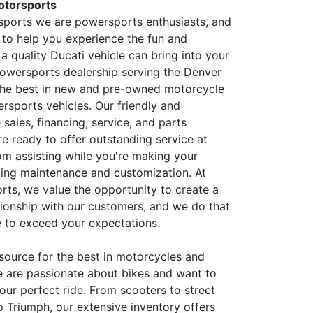
otorsports
sports we are powersports enthusiasts, and
 to help you experience the fun and
a quality Ducati vehicle can bring into your
 powersports dealership serving the Denver
 the best in new and pre-owned motorcycle
rsports vehicles. Our friendly and
sales, financing, service, and parts
e ready to offer outstanding service at
rom assisting while you're making your
ing maintenance and customization. At
rts, we value the opportunity to create a
tionship with our customers, and we do that
 to exceed your expectations.
source for the best in motorcycles and
e are passionate about bikes and want to
our perfect ride. From scooters to street
o Triumph, our extensive inventory offers