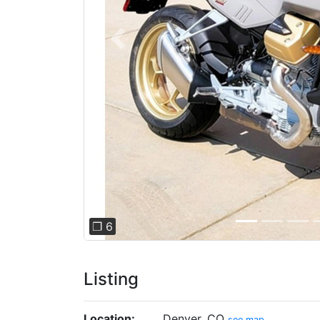
Previous
❐ 6
Listing
Location:
Denver, CO
see map