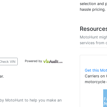
selection and p
hassle pricing.
Resource
MotoHunt migh
services from 
Powered by
Check VIN
Get this Mot
Carriers on 
er.
motorcycle 
u by MotoHunt to help you make an