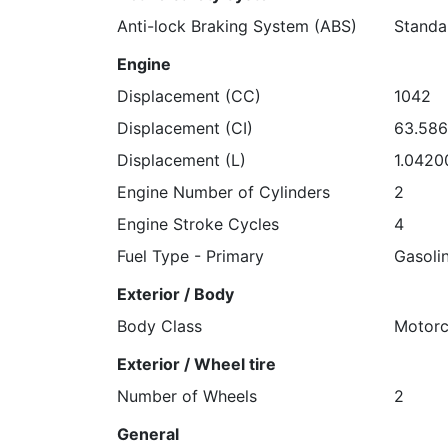
Anti-lock Braking System (ABS)
Standa
Engine
Displacement (CC)
1042
Displacement (CI)
63.58
Displacement (L)
1.0420
Engine Number of Cylinders
2
Engine Stroke Cycles
4
Fuel Type - Primary
Gasoli
Exterior / Body
Body Class
Motorc
Exterior / Wheel tire
Number of Wheels
2
General