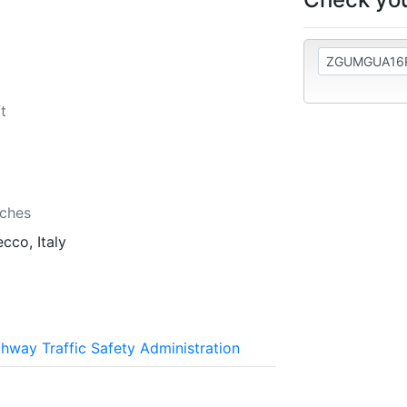
t
b
nches
cco, Italy
ghway Traffic Safety Administration