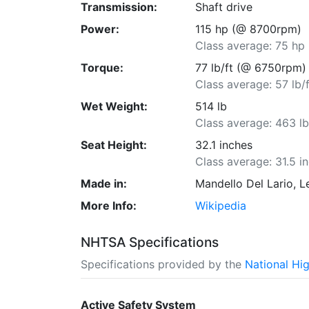
Transmission:
Shaft drive
Power:
115 hp (@ 8700rpm)
Class average: 75 hp
Torque:
77 lb/ft (@ 6750rpm)
Class average: 57 lb/f
Wet Weight:
514 lb
Class average: 463 l
Seat Height:
32.1 inches
Class average: 31.5 i
Made in:
Mandello Del Lario, Le
More Info:
Wikipedia
NHTSA Specifications
Specifications provided by the
National Hi
Active Safety System