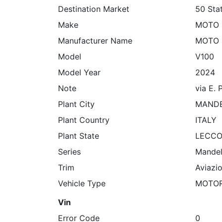
Destination Market
50 Sta
Make
MOTO 
Manufacturer Name
MOTO 
Model
V100
Model Year
2024
Note
via E. 
Plant City
MANDE
Plant Country
ITALY
Plant State
LECC
Series
Mandel
Trim
Aviazi
Vehicle Type
MOTO
Vin
Error Code
0