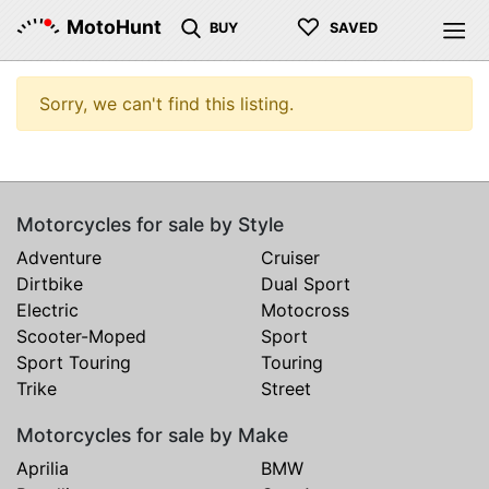
♡
MotoHunt
BUY
SAVED
Sorry, we can't find this listing.
Motorcycles for sale by Style
Adventure
Cruiser
Dirtbike
Dual Sport
Electric
Motocross
Scooter-Moped
Sport
Sport Touring
Touring
Trike
Street
Motorcycles for sale by Make
Aprilia
BMW