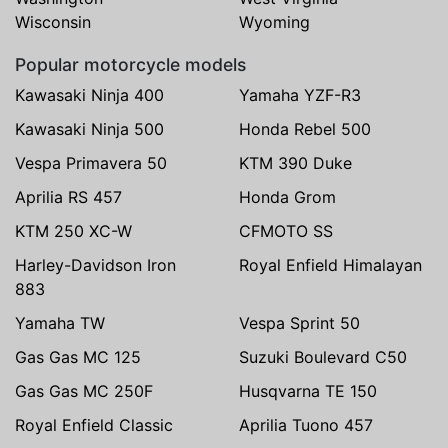
Wisconsin
Wyoming
Popular motorcycle models
Kawasaki Ninja 400
Yamaha YZF-R3
Kawasaki Ninja 500
Honda Rebel 500
Vespa Primavera 50
KTM 390 Duke
Aprilia RS 457
Honda Grom
KTM 250 XC-W
CFMOTO SS
Harley-Davidson Iron
Royal Enfield Himalayan
883
Yamaha TW
Vespa Sprint 50
Gas Gas MC 125
Suzuki Boulevard C50
Gas Gas MC 250F
Husqvarna TE 150
Royal Enfield Classic
Aprilia Tuono 457