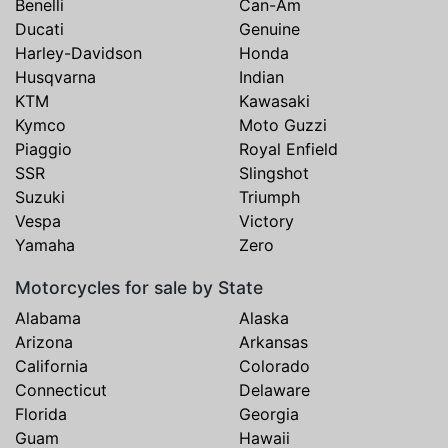
Benelli
Can-Am
Ducati
Genuine
Harley-Davidson
Honda
Husqvarna
Indian
KTM
Kawasaki
Kymco
Moto Guzzi
Piaggio
Royal Enfield
SSR
Slingshot
Suzuki
Triumph
Vespa
Victory
Yamaha
Zero
Motorcycles for sale by State
Alabama
Alaska
Arizona
Arkansas
California
Colorado
Connecticut
Delaware
Florida
Georgia
Guam
Hawaii