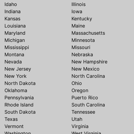
Idaho
Illinois
Indiana
Iowa
Kansas
Kentucky
Louisiana
Maine
Maryland
Massachusetts
Michigan
Minnesota
Mississippi
Missouri
Montana
Nebraska
Nevada
New Hampshire
New Jersey
New Mexico
New York
North Carolina
North Dakota
Ohio
Oklahoma
Oregon
Pennsylvania
Puerto Rico
Rhode Island
South Carolina
South Dakota
Tennessee
Texas
Utah
Vermont
Virginia
Washington
West Virginia