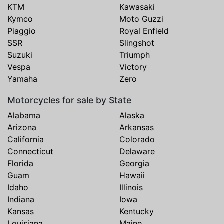
KTM
Kawasaki
Kymco
Moto Guzzi
Piaggio
Royal Enfield
SSR
Slingshot
Suzuki
Triumph
Vespa
Victory
Yamaha
Zero
Motorcycles for sale by State
Alabama
Alaska
Arizona
Arkansas
California
Colorado
Connecticut
Delaware
Florida
Georgia
Guam
Hawaii
Idaho
Illinois
Indiana
Iowa
Kansas
Kentucky
Louisiana
Maine