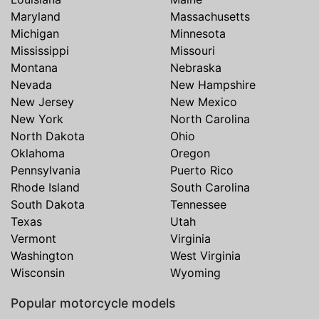
Maryland
Massachusetts
Michigan
Minnesota
Mississippi
Missouri
Montana
Nebraska
Nevada
New Hampshire
New Jersey
New Mexico
New York
North Carolina
North Dakota
Ohio
Oklahoma
Oregon
Pennsylvania
Puerto Rico
Rhode Island
South Carolina
South Dakota
Tennessee
Texas
Utah
Vermont
Virginia
Washington
West Virginia
Wisconsin
Wyoming
Popular motorcycle models