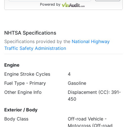
Powered by
NHTSA Specifications
Specifications provided by the
National Highway
Traffic Safety Administration
Engine
Engine Stroke Cycles
4
Fuel Type - Primary
Gasoline
Other Engine Info
Displacement (CC): 391-
450
Exterior / Body
Body Class
Off-road Vehicle -
Motocross (Off-road