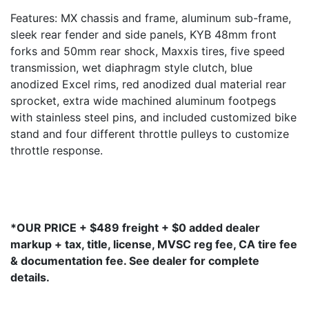
Features: MX chassis and frame, aluminum sub-frame,
sleek rear fender and side panels, KYB 48mm front
forks and 50mm rear shock, Maxxis tires, five speed
transmission, wet diaphragm style clutch, blue
anodized Excel rims, red anodized dual material rear
sprocket, extra wide machined aluminum footpegs
with stainless steel pins, and included customized bike
stand and four different throttle pulleys to customize
throttle response.
*OUR PRICE + $489 freight + $0 added dealer
markup + tax, title, license, MVSC reg fee, CA tire fee
& documentation fee. See dealer for complete
details.