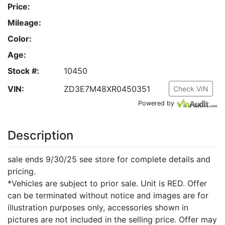
Price:
Mileage:
Color:
Age:
Stock #:
10450
VIN:
ZD3E7M48XR0450351
Check VIN
Powered by
Description
sale ends 9/30/25 see store for complete details and
pricing.
*Vehicles are subject to prior sale. Unit is RED. Offer
can be terminated without notice and images are for
illustration purposes only, accessories shown in
pictures are not included in the selling price. Offer may