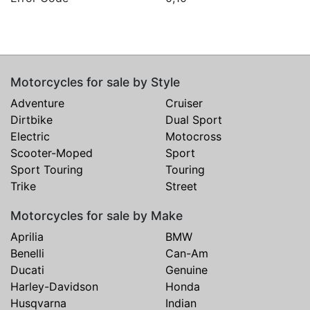
Motorcycles for sale by Style
Adventure
Cruiser
Dirtbike
Dual Sport
Electric
Motocross
Scooter-Moped
Sport
Sport Touring
Touring
Trike
Street
Motorcycles for sale by Make
Aprilia
BMW
Benelli
Can-Am
Ducati
Genuine
Harley-Davidson
Honda
Husqvarna
Indian