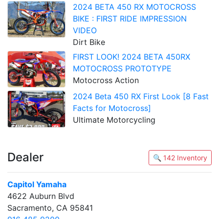
2024 BETA 450 RX MOTOCROSS
BIKE : FIRST RIDE IMPRESSION
VIDEO
Dirt Bike
FIRST LOOK! 2024 BETA 450RX
MOTOCROSS PROTOTYPE
Motocross Action
2024 Beta 450 RX First Look [8 Fast
Facts for Motocross]
Ultimate Motorcycling
Dealer
🔍 142 Inventory
Capitol Yamaha
4622 Auburn Blvd
Sacramento, CA 95841