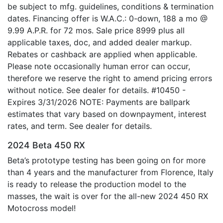
be subject to mfg. guidelines, conditions & termination
dates. Financing offer is W.A.C.: 0-down, 188 a mo @
9.99 A.P.R. for 72 mos. Sale price 8999 plus all
applicable taxes, doc, and added dealer markup.
Rebates or cashback are applied when applicable.
Please note occasionally human error can occur,
therefore we reserve the right to amend pricing errors
without notice. See dealer for details. #10450 -
Expires 3/31/2026 NOTE: Payments are ballpark
estimates that vary based on downpayment, interest
rates, and term. See dealer for details.
2024 Beta 450 RX
Beta’s prototype testing has been going on for more
than 4 years and the manufacturer from Florence, Italy
is ready to release the production model to the
masses, the wait is over for the all-new 2024 450 RX
Motocross model!