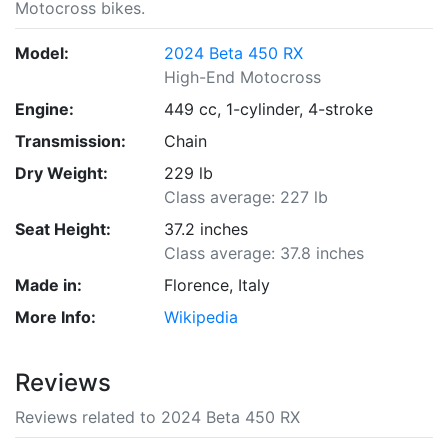
Motocross bikes.
Model:
2024 Beta 450 RX
High-End Motocross
Engine:
449 cc, 1-cylinder, 4-stroke
Transmission:
Chain
Dry Weight:
229 lb
Class average: 227 lb
Seat Height:
37.2 inches
Class average: 37.8 inches
Made in:
Florence, Italy
More Info:
Wikipedia
Reviews
Reviews related to 2024 Beta 450 RX