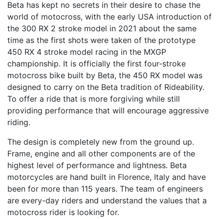
Beta has kept no secrets in their desire to chase the
world of motocross, with the early USA introduction of
the 300 RX 2 stroke model in 2021 about the same
time as the first shots were taken of the prototype
450 RX 4 stroke model racing in the MXGP
championship. It is officially the first four-stroke
motocross bike built by Beta, the 450 RX model was
designed to carry on the Beta tradition of Rideability.
To offer a ride that is more forgiving while still
providing performance that will encourage aggressive
riding.
The design is completely new from the ground up.
Frame, engine and all other components are of the
highest level of performance and lightness. Beta
motorcycles are hand built in Florence, Italy and have
been for more than 115 years. The team of engineers
are every-day riders and understand the values that a
motocross rider is looking for.