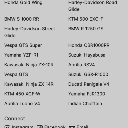
Honda Gold Wing
Harley-Davidson Road
Glide
BMW S 1000 RR
KTM 500 EXC-F
Harley-Davidson Street
BMW R 1250 GS
Glide
Vespa GTS Super
Honda CBR1000RR
Yamaha YZF-R1
Suzuki Hayabusa
Kawasaki Ninja ZX-10R
Aprilia RSV4
Vespa GTS
Suzuki GSX-R1000
Kawasaki Ninja ZX-14R
Ducati Panigale V4
KTM 450 XCF-W
Yamaha FJR1300
Aprilia Tuono V4
Indian Chieftain
Connect
Instagram
Facebook
Email