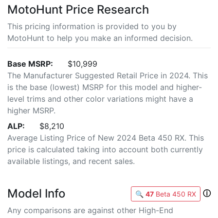
MotoHunt Price Research
This pricing information is provided to you by
MotoHunt to help you make an informed decision.
Base MSRP:
$10,999
The Manufacturer Suggested Retail Price in 2024. This
is the base (lowest) MSRP for this model and higher-
level trims and other color variations might have a
higher MSRP.
ALP:
$8,210
Average Listing Price of New 2024 Beta 450 RX. This
price is calculated taking into account both currently
available listings, and recent sales.
Model Info
ⓘ
🔍
47
Beta 450 RX
Any comparisons are against other High-End