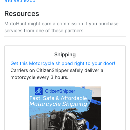
916 485 9200
Resources
MotoHunt might earn a commission if you purchase
services from one of these partners.
Shipping
Get this Motorcycle shipped right to your door!
Carriers on CitizenShipper safely deliver a
motorcycle every 3 hours.