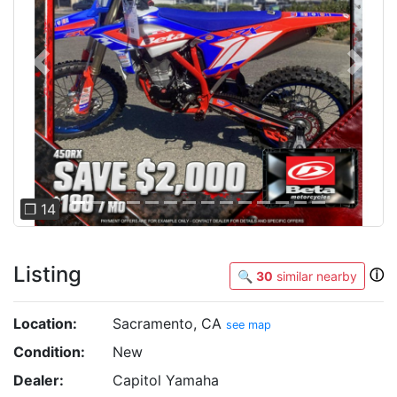
Previous
Next
❐ 14
Listing
ⓘ
🔍
30
similar nearby
Location:
Sacramento, CA
see map
Condition:
New
Dealer:
Capitol Yamaha