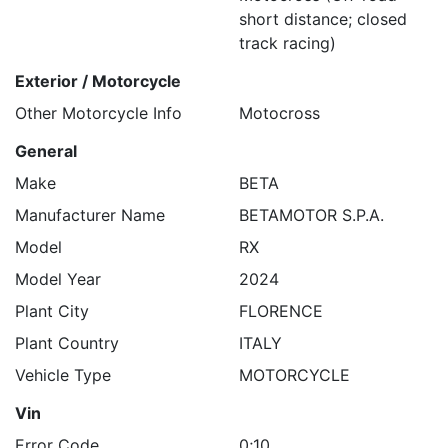
short distance; closed
track racing)
Exterior / Motorcycle
Other Motorcycle Info
Motocross
General
Make
BETA
Manufacturer Name
BETAMOTOR S.P.A.
Model
RX
Model Year
2024
Plant City
FLORENCE
Plant Country
ITALY
Vehicle Type
MOTORCYCLE
Vin
Error Code
0;10