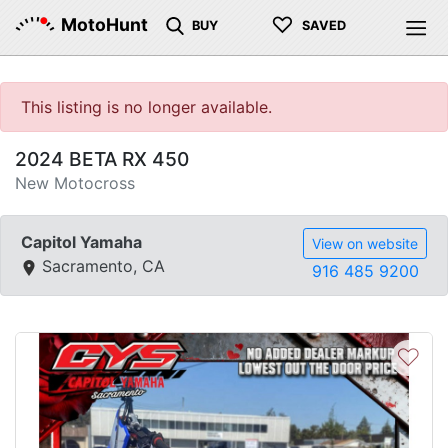
♡
MotoHunt
BUY
SAVED
This listing is no longer available.
2024 BETA RX 450
New Motocross
Capitol Yamaha
View on website
Sacramento, CA
916 485 9200
♡