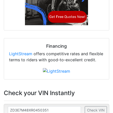
Financing
LightStream
offers competitive rates and flexible
terms to riders with good-to-excellent credit.
Check your VIN Instantly
Check VIN