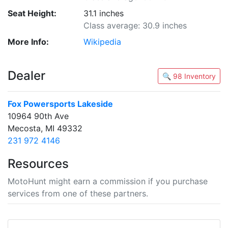
Seat Height:
31.1 inches
Class average: 30.9 inches
More Info:
Wikipedia
Dealer
🔍 98 Inventory
Fox Powersports Lakeside
10964 90th Ave
Mecosta, MI 49332
231 972 4146
Resources
MotoHunt might earn a commission if you purchase
services from one of these partners.