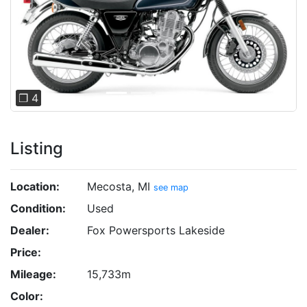
Previous
Next
❐ 4
Listing
Location:
Mecosta, MI
see map
Condition:
Used
Dealer:
Fox Powersports Lakeside
Price:
Mileage:
15,733m
Color: