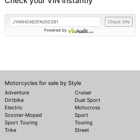
Check your VIN Instantly
Check VIN
Powered by
Motorcycles for sale by Style
Adventure
Cruiser
Dirtbike
Dual Sport
Electric
Motocross
Scooter-Moped
Sport
Sport Touring
Touring
Trike
Street