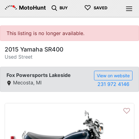
♡
MotoHunt
BUY
SAVED
This listing is no longer available.
2015 Yamaha SR400
Used Street
Fox Powersports Lakeside
View on website
Mecosta, MI
231 972 4146
♡