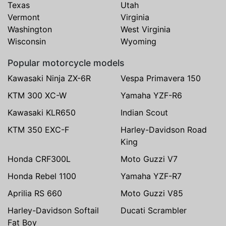
Texas
Utah
Vermont
Virginia
Washington
West Virginia
Wisconsin
Wyoming
Popular motorcycle models
Kawasaki Ninja ZX-6R
Vespa Primavera 150
KTM 300 XC-W
Yamaha YZF-R6
Kawasaki KLR650
Indian Scout
KTM 350 EXC-F
Harley-Davidson Road
King
Honda CRF300L
Moto Guzzi V7
Honda Rebel 1100
Yamaha YZF-R7
Aprilia RS 660
Moto Guzzi V85
Harley-Davidson Softail
Ducati Scrambler
Fat Boy