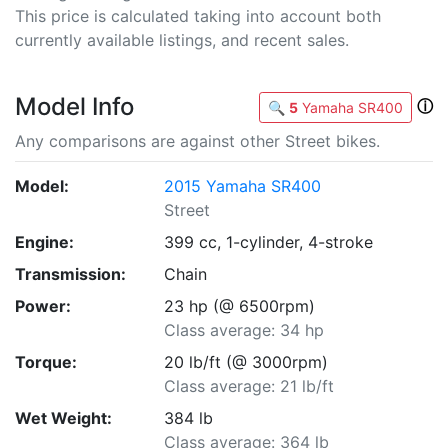
This price is calculated taking into account both
currently available listings, and recent sales.
Model Info
ⓘ
🔍
5
Yamaha SR400
Any comparisons are against other Street bikes.
Model:
2015 Yamaha SR400
Street
Engine:
399 cc, 1-cylinder, 4-stroke
Transmission:
Chain
Power:
23 hp (@ 6500rpm)
Class average: 34 hp
Torque:
20 lb/ft (@ 3000rpm)
Class average: 21 lb/ft
Wet Weight:
384 lb
Class average: 364 lb