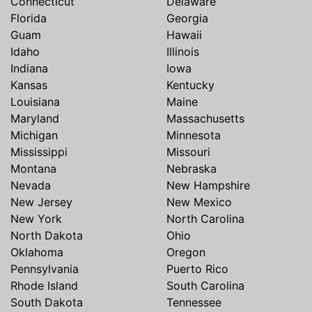
Connecticut
Delaware
Florida
Georgia
Guam
Hawaii
Idaho
Illinois
Indiana
Iowa
Kansas
Kentucky
Louisiana
Maine
Maryland
Massachusetts
Michigan
Minnesota
Mississippi
Missouri
Montana
Nebraska
Nevada
New Hampshire
New Jersey
New Mexico
New York
North Carolina
North Dakota
Ohio
Oklahoma
Oregon
Pennsylvania
Puerto Rico
Rhode Island
South Carolina
South Dakota
Tennessee