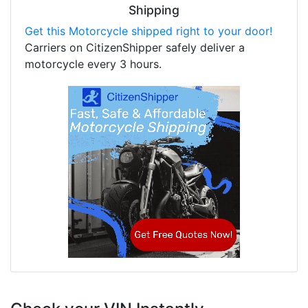
Shipping
Get this Motorcycle shipped right to your door!
Carriers on CitizenShipper safely deliver a
motorcycle every 3 hours.