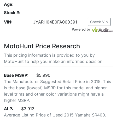
Age:
Stock #:
VIN:
JYARH04E0FA000391
Check VIN
Powered by
MotoHunt Price Research
This pricing information is provided to you by
MotoHunt to help you make an informed decision.
Base MSRP:
$5,990
The Manufacturer Suggested Retail Price in 2015. This
is the base (lowest) MSRP for this model and higher-
level trims and other color variations might have a
higher MSRP.
ALP:
$3,913
Average Listing Price of Used 2015 Yamaha SR400.