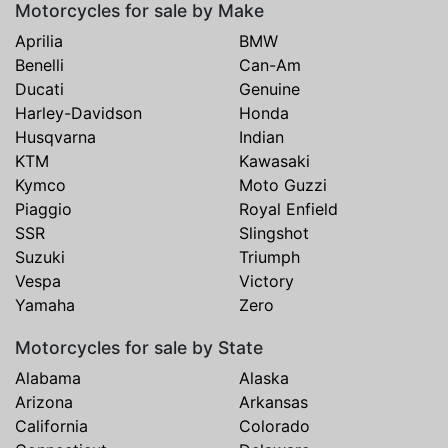
Motorcycles for sale by Make
Aprilia
BMW
Benelli
Can-Am
Ducati
Genuine
Harley-Davidson
Honda
Husqvarna
Indian
KTM
Kawasaki
Kymco
Moto Guzzi
Piaggio
Royal Enfield
SSR
Slingshot
Suzuki
Triumph
Vespa
Victory
Yamaha
Zero
Motorcycles for sale by State
Alabama
Alaska
Arizona
Arkansas
California
Colorado