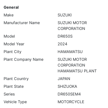
General
Make
SUZUKI
Manufacturer Name
SUZUKI MOTOR
CORPORATION
Model
DR650S
Model Year
2024
Plant City
HAMAMATSU
Plant Company Name
SUZUKI MOTOR
CORPORATION
HAMAMATSU PLANT
Plant Country
JAPAN
Plant State
SHIZUOKA
Series
DR650SEM4
Vehicle Type
MOTORCYCLE