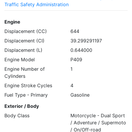
Traffic Safety Administration
Engine
Displacement (CC)
644
Displacement (CI)
39.299291197
Displacement (L)
0.644000
Engine Model
P409
Engine Number of
1
Cylinders
Engine Stroke Cycles
4
Fuel Type - Primary
Gasoline
Exterior / Body
Body Class
Motorcycle - Dual Sport
/ Adventure / Supermoto
/ On/Off-road