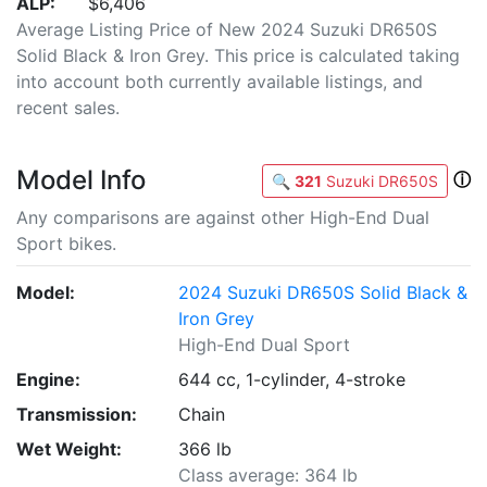
ALP:
$6,406
Average Listing Price of New 2024 Suzuki DR650S
Solid Black & Iron Grey. This price is calculated taking
into account both currently available listings, and
recent sales.
Model Info
ⓘ
🔍
321
Suzuki DR650S
Any comparisons are against other High-End Dual
Sport bikes.
Model:
2024 Suzuki DR650S Solid Black &
Iron Grey
High-End Dual Sport
Engine:
644 cc, 1-cylinder, 4-stroke
Transmission:
Chain
Wet Weight:
366 lb
Class average: 364 lb