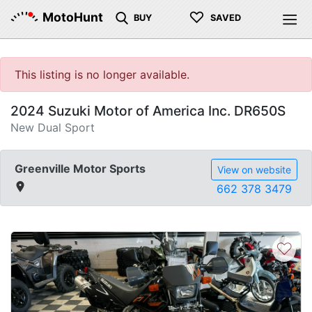
♡
MotoHunt
BUY
SAVED
This listing is no longer available.
2024 Suzuki Motor of America Inc. DR650S
New Dual Sport
Greenville Motor Sports
View on website
662 378 3479
♡