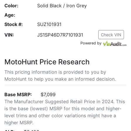
Color:
Solid Black / Iron Grey
Age:
Stock #:
SUZ101931
VIN:
JS1SP46D7R7101931
Check VIN
Powered by
MotoHunt Price Research
This pricing information is provided to you by
MotoHunt to help you make an informed decision.
Base MSRP:
$7,099
The Manufacturer Suggested Retail Price in 2024. This
is the base (lowest) MSRP for this model and higher-
level trims and other color variations might have a
higher MSRP.