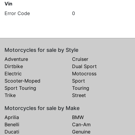
Vin
Error Code
0
Motorcycles for sale by Style
Adventure
Cruiser
Dirtbike
Dual Sport
Electric
Motocross
Scooter-Moped
Sport
Sport Touring
Touring
Trike
Street
Motorcycles for sale by Make
Aprilia
BMW
Benelli
Can-Am
Ducati
Genuine