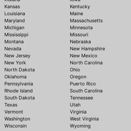
Kansas
Kentucky
Louisiana
Maine
Maryland
Massachusetts
Michigan
Minnesota
Mississippi
Missouri
Montana
Nebraska
Nevada
New Hampshire
New Jersey
New Mexico
New York
North Carolina
North Dakota
Ohio
Oklahoma
Oregon
Pennsylvania
Puerto Rico
Rhode Island
South Carolina
South Dakota
Tennessee
Texas
Utah
Vermont
Virginia
Washington
West Virginia
Wisconsin
Wyoming