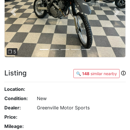
Previous
Next
❐ 5
Listing
ⓘ
🔍
148
similar nearby
Location:
Condition:
New
Dealer:
Greenville Motor Sports
Price:
Mileage: