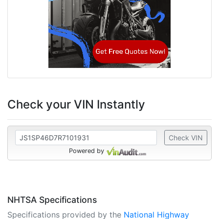
Check your VIN Instantly
Check VIN
Powered by
NHTSA Specifications
Specifications provided by the
National Highway