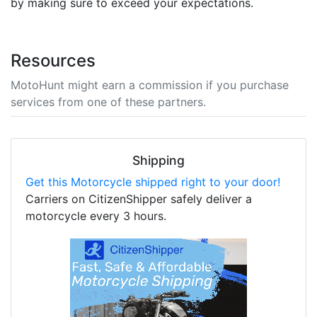
by making sure to exceed your expectations.
Resources
MotoHunt might earn a commission if you purchase
services from one of these partners.
Shipping
Get this Motorcycle shipped right to your door!
Carriers on CitizenShipper safely deliver a
motorcycle every 3 hours.