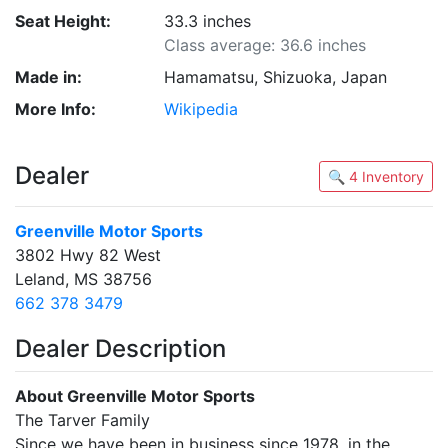
Seat Height:
33.3 inches
Class average: 36.6 inches
Made in:
Hamamatsu, Shizuoka, Japan
More Info:
Wikipedia
Dealer
🔍 4 Inventory
Greenville Motor Sports
3802 Hwy 82 West
Leland, MS 38756
662 378 3479
Dealer Description
About Greenville Motor Sports
The Tarver Family
Since we have been in business since 1978, in the