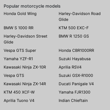
Popular motorcycle models
Honda Gold Wing
Harley-Davidson Road
Glide
BMW S 1000 RR
KTM 500 EXC-F
Harley-Davidson Street
BMW R 1250 GS
Glide
Vespa GTS Super
Honda CBR1000RR
Yamaha YZF-R1
Suzuki Hayabusa
Kawasaki Ninja ZX-10R
Aprilia RSV4
Vespa GTS
Suzuki GSX-R1000
Kawasaki Ninja ZX-14R
Ducati Panigale V4
KTM 450 XCF-W
Yamaha FJR1300
Aprilia Tuono V4
Indian Chieftain