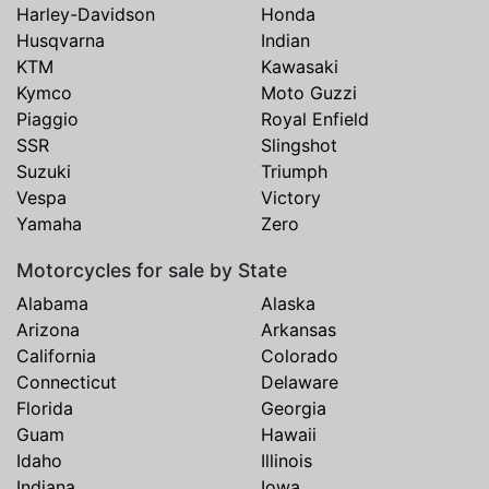
Harley-Davidson
Honda
Husqvarna
Indian
KTM
Kawasaki
Kymco
Moto Guzzi
Piaggio
Royal Enfield
SSR
Slingshot
Suzuki
Triumph
Vespa
Victory
Yamaha
Zero
Motorcycles for sale by State
Alabama
Alaska
Arizona
Arkansas
California
Colorado
Connecticut
Delaware
Florida
Georgia
Guam
Hawaii
Idaho
Illinois
Indiana
Iowa