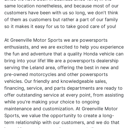
same location nonetheless, and because most of our
customers have been with us so long, we don't think
of them as customers but rather a part of our family
so it makes it easy for us to take good care of you!
At Greenville Motor Sports we are powersports
enthusiasts, and we are excited to help you experience
the fun and adventure that a quality Honda vehicle can
bring into your life! We are a powersports dealership
serving the Leland area, offering the best in new and
pre-owned motorcycles and other powersports
vehicles. Our friendly and knowledgeable sales,
financing, service, and parts departments are ready to
offer outstanding service at every point, from assisting
while you're making your choice to ongoing
maintenance and customization. At Greenville Motor
Sports, we value the opportunity to create a long-
term relationship with our customers, and we do that