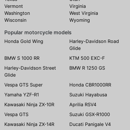
Vermont
Virginia
Washington
West Virginia
Wisconsin
Wyoming
Popular motorcycle models
Honda Gold Wing
Harley-Davidson Road
Glide
BMW S 1000 RR
KTM 500 EXC-F
Harley-Davidson Street
BMW R 1250 GS
Glide
Vespa GTS Super
Honda CBR1000RR
Yamaha YZF-R1
Suzuki Hayabusa
Kawasaki Ninja ZX-10R
Aprilia RSV4
Vespa GTS
Suzuki GSX-R1000
Kawasaki Ninja ZX-14R
Ducati Panigale V4