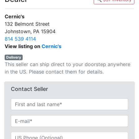
Cernic's
132 Belmont Street
Johnstown, PA 15904
814 539 4114
View listing on
Cernic's
Delivery
This seller can ship direct to your doorstep anywhere
in the US. Please contact them for details.
Contact Seller