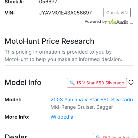
Stock #:
056697
VIN:
JYAVM01E43A056697
Check VIN
Powered by
MotoHunt Price Research
This pricing information is provided to you by
MotoHunt to help you make an informed decision.
Model Info
ⓘ
🔍
15
V Star 650 Silverado
Model:
2003 Yamaha V Star 650 Silverado
Mid-Range Cruiser, Bagger
More Info:
Wikipedia
Dealer
🔍 357 Inventory