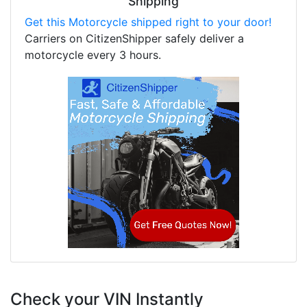
Shipping
Get this Motorcycle shipped right to your door!
Carriers on CitizenShipper safely deliver a
motorcycle every 3 hours.
Check your VIN Instantly