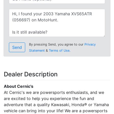
By pressing Send, you agree to our
Privacy
Send
Statement
&
Terms of Use
.
Dealer Description
About Cernic's
At Cernic's we are powersports enthusiasts, and we
are excited to help you experience the fun and
adventure that a quality Kawasaki, Honda® or Yamaha
vehicle can bring into your life! We are a powersports