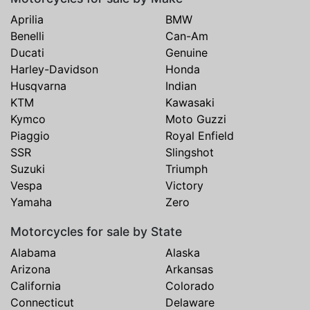
Aprilia
BMW
Benelli
Can-Am
Ducati
Genuine
Harley-Davidson
Honda
Husqvarna
Indian
KTM
Kawasaki
Kymco
Moto Guzzi
Piaggio
Royal Enfield
SSR
Slingshot
Suzuki
Triumph
Vespa
Victory
Yamaha
Zero
Motorcycles for sale by State
Alabama
Alaska
Arizona
Arkansas
California
Colorado
Connecticut
Delaware