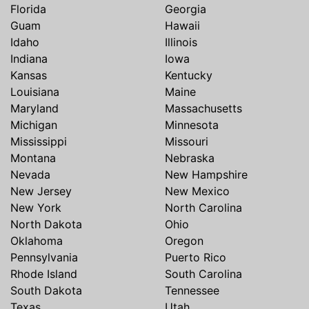
Florida
Georgia
Guam
Hawaii
Idaho
Illinois
Indiana
Iowa
Kansas
Kentucky
Louisiana
Maine
Maryland
Massachusetts
Michigan
Minnesota
Mississippi
Missouri
Montana
Nebraska
Nevada
New Hampshire
New Jersey
New Mexico
New York
North Carolina
North Dakota
Ohio
Oklahoma
Oregon
Pennsylvania
Puerto Rico
Rhode Island
South Carolina
South Dakota
Tennessee
Texas
Utah