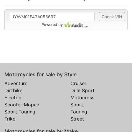
Check VIN
Powered by
Motorcycles for sale by Style
Adventure
Cruiser
Dirtbike
Dual Sport
Electric
Motocross
Scooter-Moped
Sport
Sport Touring
Touring
Trike
Street
Motorcycles for sale by Make