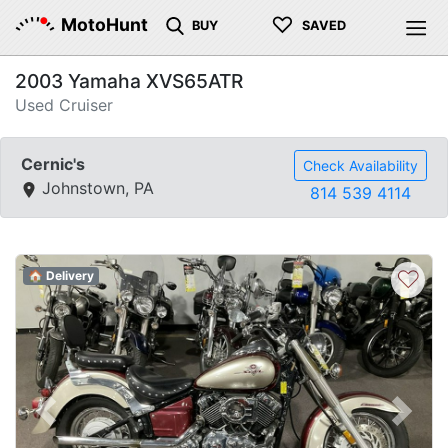
♡
MotoHunt
BUY
SAVED
2003 Yamaha XVS65ATR
Used Cruiser
Cernic's
Check Availability
Johnstown, PA
814 539 4114
♡
🏠 Delivery
Previous
Next