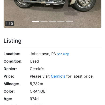
❐ 5
Listing
Location:
Johnstown, PA
see map
Condition:
Used
Dealer:
Cernic's
Price:
Please visit
Cernic's
for latest price.
Mileage:
5,732m
Color:
ORANGE
Age:
974d