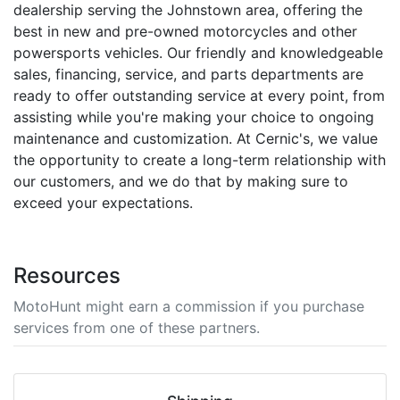
dealership serving the Johnstown area, offering the
best in new and pre-owned motorcycles and other
powersports vehicles. Our friendly and knowledgeable
sales, financing, service, and parts departments are
ready to offer outstanding service at every point, from
assisting while you're making your choice to ongoing
maintenance and customization. At Cernic's, we value
the opportunity to create a long-term relationship with
our customers, and we do that by making sure to
exceed your expectations.
Resources
MotoHunt might earn a commission if you purchase
services from one of these partners.