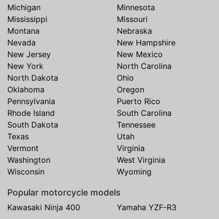
Michigan
Minnesota
Mississippi
Missouri
Montana
Nebraska
Nevada
New Hampshire
New Jersey
New Mexico
New York
North Carolina
North Dakota
Ohio
Oklahoma
Oregon
Pennsylvania
Puerto Rico
Rhode Island
South Carolina
South Dakota
Tennessee
Texas
Utah
Vermont
Virginia
Washington
West Virginia
Wisconsin
Wyoming
Popular motorcycle models
Kawasaki Ninja 400
Yamaha YZF-R3