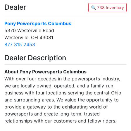
Dealer
🔍 738 Inventory
Pony Powersports Columbus
5370 Westerville Road
Westerville, OH 43081
877 315 2453
Dealer Description
About Pony Powersports Columbus
With over four decades in the powersports industry,
we are locally owned, operated, and a family-run
business with four locations serving the central-Ohio
and surrounding areas. We value the opportunity to
provide a gateway to the exhilarating world of
powersports and create long-term, trusted
relationships with our customers and fellow riders.