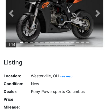
Previous
Next
❐ 14
Listing
Location:
Westerville, OH
see map
Condition:
New
Dealer:
Pony Powersports Columbus
Price:
Mileage: