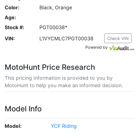
Color:
Black, Orange
Age:
Stock #:
PGT00038*
VIN:
L1VYCMLC7PGT00038
Check VIN
Powered by
MotoHunt Price Research
This pricing information is provided to you by
MotoHunt to help you make an informed decision.
Model Info
Model:
YCF Riding