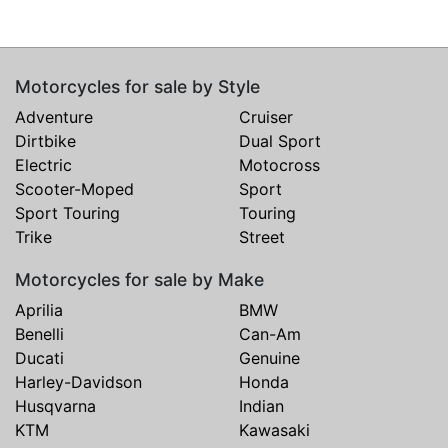
Motorcycles for sale by Style
Adventure
Cruiser
Dirtbike
Dual Sport
Electric
Motocross
Scooter-Moped
Sport
Sport Touring
Touring
Trike
Street
Motorcycles for sale by Make
Aprilia
BMW
Benelli
Can-Am
Ducati
Genuine
Harley-Davidson
Honda
Husqvarna
Indian
KTM
Kawasaki