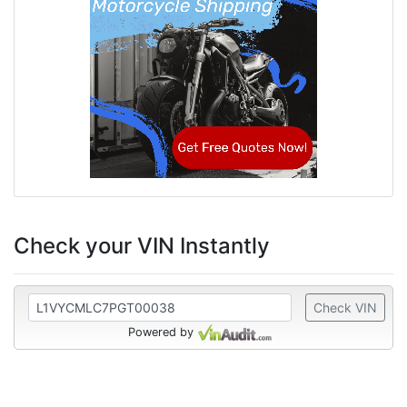
Check your VIN Instantly
Check VIN
Powered by