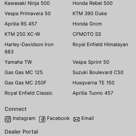
Kawasaki Ninja 500
Honda Rebel 500
Vespa Primavera 50
KTM 390 Duke
Aprilia RS 457
Honda Grom
KTM 250 XC-W
CFMOTO SS
Harley-Davidson Iron
Royal Enfield Himalayan
883
Yamaha TW
Vespa Sprint 50
Gas Gas MC 125
Suzuki Boulevard C50
Gas Gas MC 250F
Husqvarna TE 150
Royal Enfield Classic
Aprilia Tuono 457
Connect
Instagram
Facebook
Email
Dealer Portal