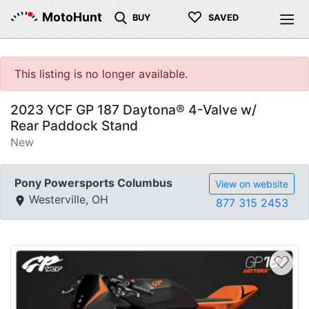
♡
MotoHunt
BUY
SAVED
This listing is no longer available.
2023 YCF GP 187 Daytona® 4-Valve w/
Rear Paddock Stand
New
Pony Powersports Columbus
View on website
Westerville, OH
877 315 2453
♡