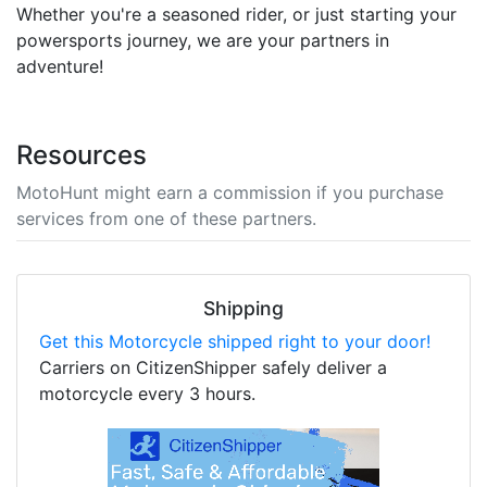
Whether you're a seasoned rider, or just starting your
powersports journey, we are your partners in
adventure!
Resources
MotoHunt might earn a commission if you purchase
services from one of these partners.
Shipping
Get this Motorcycle shipped right to your door!
Carriers on CitizenShipper safely deliver a
motorcycle every 3 hours.