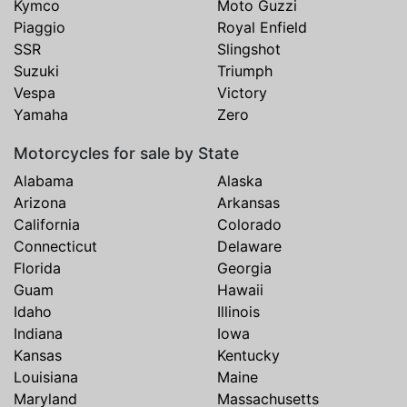
Kymco
Moto Guzzi
Piaggio
Royal Enfield
SSR
Slingshot
Suzuki
Triumph
Vespa
Victory
Yamaha
Zero
Motorcycles for sale by State
Alabama
Alaska
Arizona
Arkansas
California
Colorado
Connecticut
Delaware
Florida
Georgia
Guam
Hawaii
Idaho
Illinois
Indiana
Iowa
Kansas
Kentucky
Louisiana
Maine
Maryland
Massachusetts