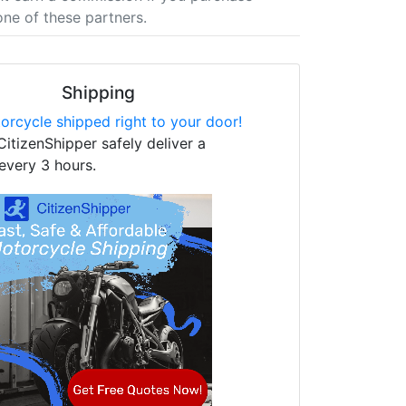
one of these partners.
Shipping
orcycle shipped right to your door!
CitizenShipper safely deliver a
every 3 hours.