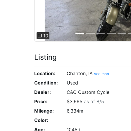
❐ 10
Listing
Location:
Chariton, IA
see map
Condition:
Used
Dealer:
C&C Custom Cycle
Price:
$3,995
as of 8/5
Mileage:
6,334m
Color:
Age:
1045d