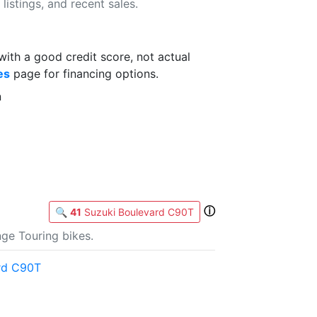
listings, and recent sales.
th a good credit score, not actual
es
page for financing options.
n
ⓘ
🔍
41
Suzuki Boulevard C90T
ge Touring bikes.
rd C90T