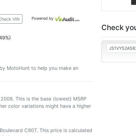
Powered by
Check VIN
Check you
(49%)
u by MotoHunt to help you make an
 2008. This is the base (lowest) MSRP
her color variations might have a higher
Boulevard C90T. This price is calculated