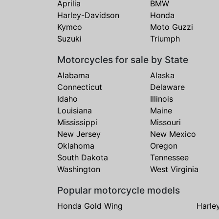
Aprilia
BMW
Harley-Davidson
Honda
Kymco
Moto Guzzi
Suzuki
Triumph
Motorcycles for sale by State
Alabama
Alaska
Connecticut
Delaware
Idaho
Illinois
Louisiana
Maine
Mississippi
Missouri
New Jersey
New Mexico
Oklahoma
Oregon
South Dakota
Tennessee
Washington
West Virginia
Popular motorcycle models
Honda Gold Wing
Harle