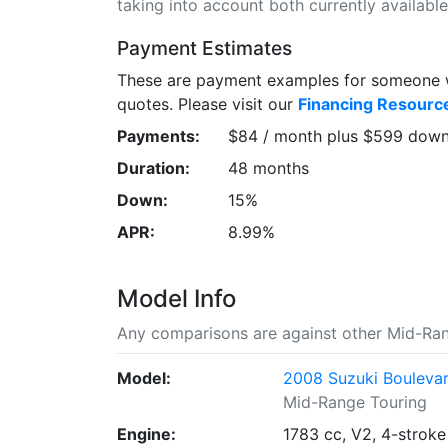
taking into account both currently available 
Payment Estimates
These are payment examples for someone wi
quotes. Please visit our
Financing Resourc
Payments:
$84 / month plus $599 dow
Duration:
48 months
Down:
15%
APR:
8.99%
Model Info
Any comparisons are against other Mid-Ran
Model:
2008 Suzuki Bouleva
Mid-Range Touring
Engine:
1783 cc, V2, 4-stroke