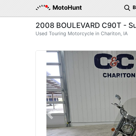
MotoHunt
2008 BOULEVARD C90T - Su
Used Touring Motorcycle in Chariton, IA
Previous