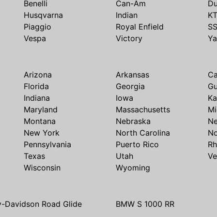
Benelli
Can-Am
Du
Husqvarna
Indian
K
Piaggio
Royal Enfield
S
Vespa
Victory
Y
Arizona
Arkansas
Ca
Florida
Georgia
G
Indiana
Iowa
Ka
Maryland
Massachusetts
Mi
Montana
Nebraska
N
New York
North Carolina
No
Pennsylvania
Puerto Rico
Rh
Texas
Utah
Ve
Wisconsin
Wyoming
y-Davidson Road Glide
BMW S 1000 RR