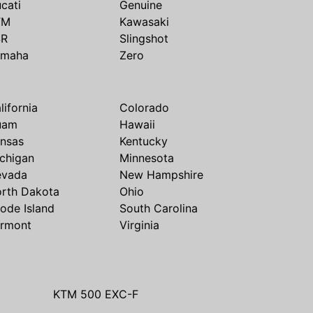
cati
Genuine
TM
Kawasaki
SR
Slingshot
amaha
Zero
lifornia
Colorado
uam
Hawaii
nsas
Kentucky
chigan
Minnesota
evada
New Hampshire
rth Dakota
Ohio
ode Island
South Carolina
rmont
Virginia
KTM 500 EXC-F