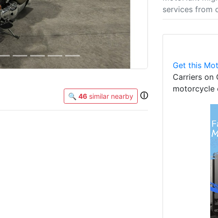
services from 
Get this Mot
Carriers on 
motorcycle 
ⓘ
🔍
46
similar nearby