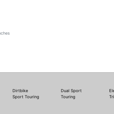
nches
Dirtbike
Dual Sport
El
Sport Touring
Touring
Tr