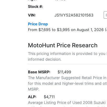
Stock #:
VIN:
JS1VY52A582101563
Price Drop
From $7,695 to $3,995 on August 1, 2026 
MotoHunt Price Research
This pricing information is provided to yo
informed decision.
Base MSRP:
$11,499
The Manufacturer Suggested Retail Price in
for this model and higher-level trims and ot
MSRP.
ALP:
$4,711
Average Listing Price of Used 2008 Suzuki 