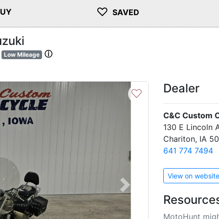
♡
BUY
SAVED
zuki
ⓘ
Low Mileage
Dealer
♡
C&C Custom C
130 E Lincoln 
Chariton, IA 5
641 774 7494
View on websit
Next
Resource
MotoHunt migh