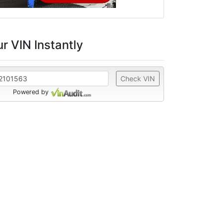
r VIN Instantly
Check VIN
Powered by