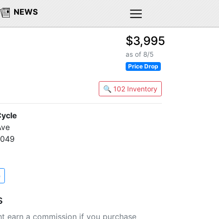
NEWS
$3,995
as of 8/5
Price Drop
🔍 102 Inventory
ycle
Ave
0049
e
s
t earn a commission if you purchase