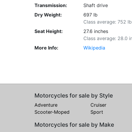
Transmission:
Shaft drive
Dry Weight:
697 lb
Class average: 752 lb
Seat Height:
27.6 inches
Class average: 28.0 i
More Info:
Wikipedia
Motorcycles for sale by Style
Adventure
Cruiser
Scooter-Moped
Sport
Motorcycles for sale by Make