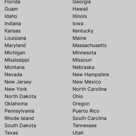
Florida
Georgia
Guam
Hawaii
Idaho
Illinois
Indiana
Iowa
Kansas
Kentucky
Louisiana
Maine
Maryland
Massachusetts
Michigan
Minnesota
Mississippi
Missouri
Montana
Nebraska
Nevada
New Hampshire
New Jersey
New Mexico
New York
North Carolina
North Dakota
Ohio
Oklahoma
Oregon
Pennsylvania
Puerto Rico
Rhode Island
South Carolina
South Dakota
Tennessee
Texas
Utah