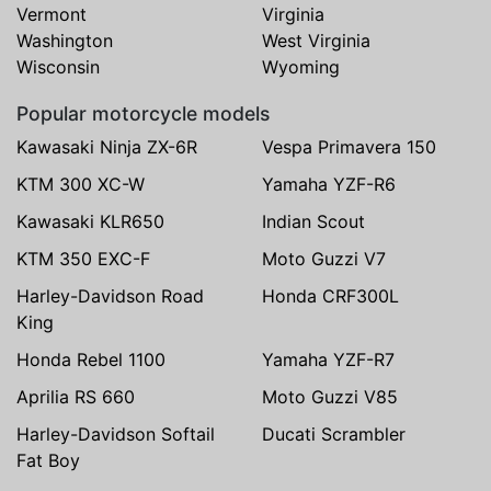
Vermont
Virginia
Washington
West Virginia
Wisconsin
Wyoming
Popular motorcycle models
Kawasaki Ninja ZX-6R
Vespa Primavera 150
KTM 300 XC-W
Yamaha YZF-R6
Kawasaki KLR650
Indian Scout
KTM 350 EXC-F
Moto Guzzi V7
Harley-Davidson Road
Honda CRF300L
King
Honda Rebel 1100
Yamaha YZF-R7
Aprilia RS 660
Moto Guzzi V85
Harley-Davidson Softail
Ducati Scrambler
Fat Boy