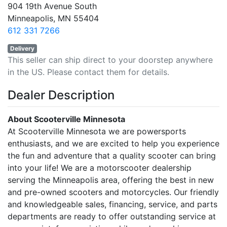
904 19th Avenue South
Minneapolis, MN 55404
612 331 7266
Delivery
This seller can ship direct to your doorstep anywhere
in the US. Please contact them for details.
Dealer Description
About Scooterville Minnesota
At Scooterville Minnesota we are powersports
enthusiasts, and we are excited to help you experience
the fun and adventure that a quality scooter can bring
into your life! We are a motorscooter dealership
serving the Minneapolis area, offering the best in new
and pre-owned scooters and motorcycles. Our friendly
and knowledgeable sales, financing, service, and parts
departments are ready to offer outstanding service at