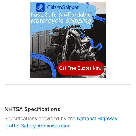
NHTSA Specifications
Specifications provided by the
National Highway
Traffic Safety Administration