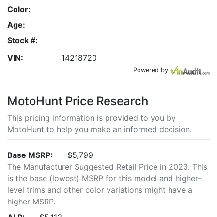
Color:
Age:
Stock #:
VIN:
14218720
Powered by
MotoHunt Price Research
This pricing information is provided to you by
MotoHunt to help you make an informed decision.
Base MSRP:
$5,799
The Manufacturer Suggested Retail Price in 2023. This
is the base (lowest) MSRP for this model and higher-
level trims and other color variations might have a
higher MSRP.