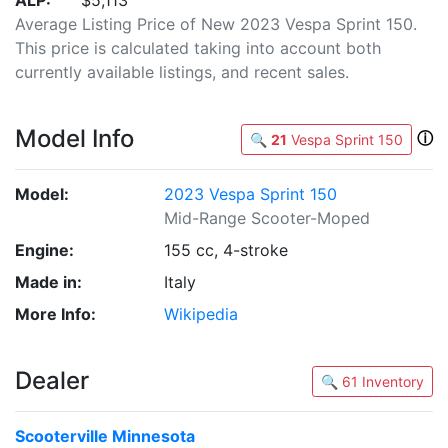
ALP:
$5,113
Average Listing Price of New 2023 Vespa Sprint 150.
This price is calculated taking into account both
currently available listings, and recent sales.
Model Info
ⓘ
🔍
21
Vespa Sprint 150
Model:
2023 Vespa Sprint 150
Mid-Range Scooter-Moped
Engine:
155 cc, 4-stroke
Made in:
Italy
More Info:
Wikipedia
Dealer
🔍 61 Inventory
Scooterville Minnesota