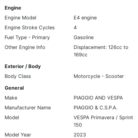
Engine
Engine Model
E4 engine
Engine Stroke Cycles
4
Fuel Type - Primary
Gasoline
Other Engine Info
Displacement: 126cc to
169cc
Exterior / Body
Body Class
Motorcycle - Scooter
General
Make
PIAGGIO AND VESPA
Manufacturer Name
PIAGGIO & C.S.P.A.
Model
VESPA Primavera / Sprint
150
Model Year
2023