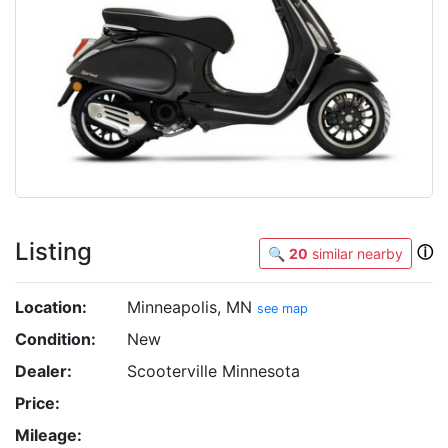
Listing
ⓘ
🔍
20
similar nearby
Location:
Minneapolis, MN
see map
Condition:
New
Dealer:
Scooterville Minnesota
Price:
Mileage: