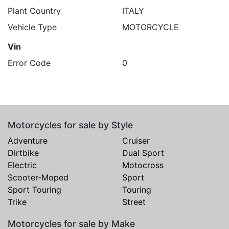
Plant Country
ITALY
Vehicle Type
MOTORCYCLE
Vin
Error Code
0
Motorcycles for sale by Style
Adventure
Cruiser
Dirtbike
Dual Sport
Electric
Motocross
Scooter-Moped
Sport
Sport Touring
Touring
Trike
Street
Motorcycles for sale by Make