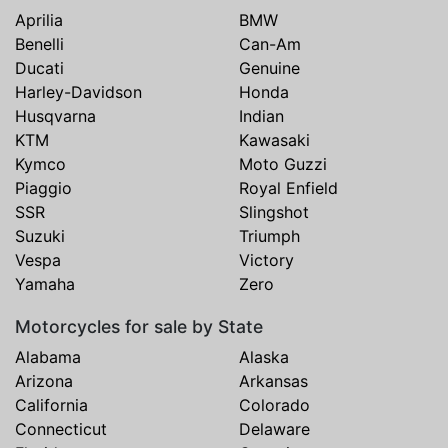
Aprilia
BMW
Benelli
Can-Am
Ducati
Genuine
Harley-Davidson
Honda
Husqvarna
Indian
KTM
Kawasaki
Kymco
Moto Guzzi
Piaggio
Royal Enfield
SSR
Slingshot
Suzuki
Triumph
Vespa
Victory
Yamaha
Zero
Motorcycles for sale by State
Alabama
Alaska
Arizona
Arkansas
California
Colorado
Connecticut
Delaware