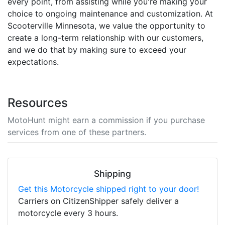
every point, from assisting while you're making your
choice to ongoing maintenance and customization. At
Scooterville Minnesota, we value the opportunity to
create a long-term relationship with our customers,
and we do that by making sure to exceed your
expectations.
Resources
MotoHunt might earn a commission if you purchase
services from one of these partners.
Shipping
Get this Motorcycle shipped right to your door!
Carriers on CitizenShipper safely deliver a
motorcycle every 3 hours.