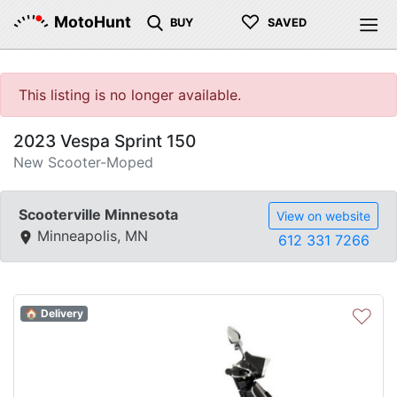
♡
MotoHunt
BUY
SAVED
This listing is no longer available.
2023 Vespa Sprint 150
New Scooter-Moped
Scooterville Minnesota
View on website
Minneapolis, MN
612 331 7266
♡
🏠 Delivery