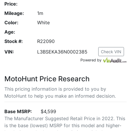
Price:
Mileage:
1m
Color:
White
Age:
Stock #:
R22090
VIN:
L3BSEKA36N0002385
Check VIN
Powered by
MotoHunt Price Research
This pricing information is provided to you by
MotoHunt to help you make an informed decision.
Base MSRP:
$4,599
The Manufacturer Suggested Retail Price in 2022. This
is the base (lowest) MSRP for this model and higher-