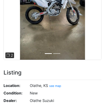
Previous
Next
❐ 2
Listing
Location:
Olathe, KS
see map
Condition:
New
Dealer:
Olathe Suzuki