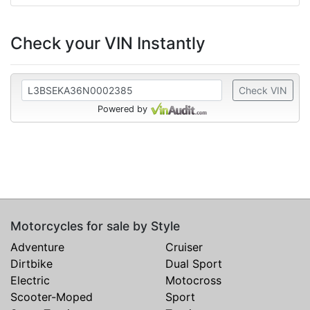
Check your VIN Instantly
Check VIN
Powered by
Motorcycles for sale by Style
Adventure
Cruiser
Dirtbike
Dual Sport
Electric
Motocross
Scooter-Moped
Sport