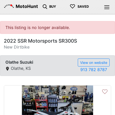
♡
MotoHunt
BUY
SAVED
This listing is no longer available.
2022 SSR Motorsports SR300S
New Dirtbike
Olathe Suzuki
View on website
Olathe, KS
913 782 8787
♡