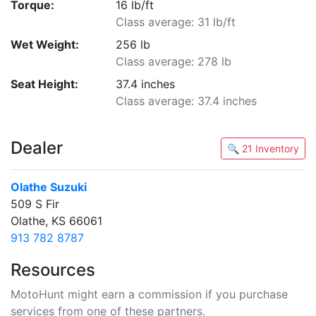
Torque:
16 lb/ft
Class average: 31 lb/ft
Wet Weight:
256 lb
Class average: 278 lb
Seat Height:
37.4 inches
Class average: 37.4 inches
Dealer
🔍 21 Inventory
Olathe Suzuki
509 S Fir
Olathe, KS 66061
913 782 8787
Resources
MotoHunt might earn a commission if you purchase
services from one of these partners.