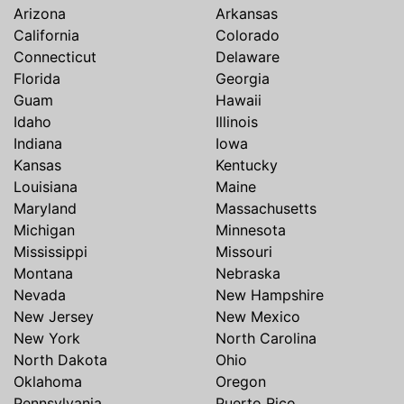
Arizona
Arkansas
California
Colorado
Connecticut
Delaware
Florida
Georgia
Guam
Hawaii
Idaho
Illinois
Indiana
Iowa
Kansas
Kentucky
Louisiana
Maine
Maryland
Massachusetts
Michigan
Minnesota
Mississippi
Missouri
Montana
Nebraska
Nevada
New Hampshire
New Jersey
New Mexico
New York
North Carolina
North Dakota
Ohio
Oklahoma
Oregon
Pennsylvania
Puerto Rico