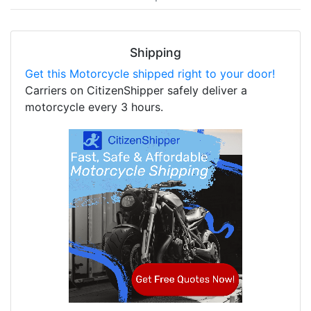
Shipping
Get this Motorcycle shipped right to your door!
Carriers on CitizenShipper safely deliver a
motorcycle every 3 hours.