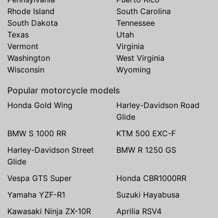
Rhode Island
South Carolina
South Dakota
Tennessee
Texas
Utah
Vermont
Virginia
Washington
West Virginia
Wisconsin
Wyoming
Popular motorcycle models
Honda Gold Wing
Harley-Davidson Road
Glide
BMW S 1000 RR
KTM 500 EXC-F
Harley-Davidson Street
BMW R 1250 GS
Glide
Vespa GTS Super
Honda CBR1000RR
Yamaha YZF-R1
Suzuki Hayabusa
Kawasaki Ninja ZX-10R
Aprilia RSV4