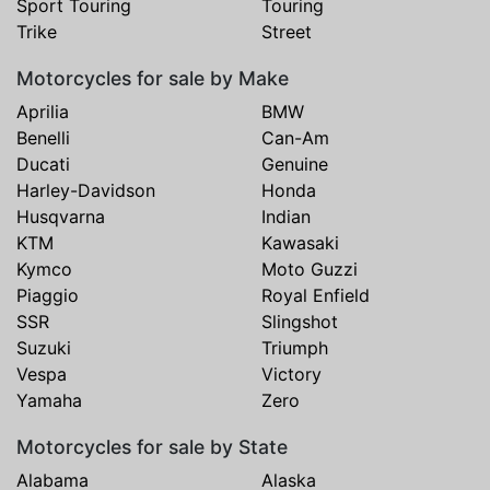
Sport Touring
Touring
Trike
Street
Motorcycles for sale by Make
Aprilia
BMW
Benelli
Can-Am
Ducati
Genuine
Harley-Davidson
Honda
Husqvarna
Indian
KTM
Kawasaki
Kymco
Moto Guzzi
Piaggio
Royal Enfield
SSR
Slingshot
Suzuki
Triumph
Vespa
Victory
Yamaha
Zero
Motorcycles for sale by State
Alabama
Alaska