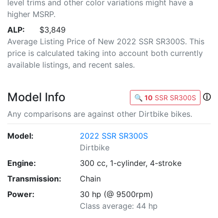
level trims and other color variations might have a
higher MSRP.
ALP:
$3,849
Average Listing Price of New 2022 SSR SR300S. This
price is calculated taking into account both currently
available listings, and recent sales.
Model Info
ⓘ
🔍
10
SSR SR300S
Any comparisons are against other Dirtbike bikes.
Model:
2022 SSR SR300S
Dirtbike
Engine:
300 cc, 1-cylinder, 4-stroke
Transmission:
Chain
Power:
30 hp (@ 9500rpm)
Class average: 44 hp