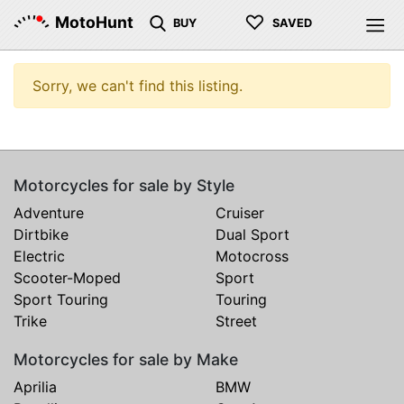
♡
MotoHunt
BUY
SAVED
Sorry, we can't find this listing.
Motorcycles for sale by Style
Adventure
Cruiser
Dirtbike
Dual Sport
Electric
Motocross
Scooter-Moped
Sport
Sport Touring
Touring
Trike
Street
Motorcycles for sale by Make
Aprilia
BMW