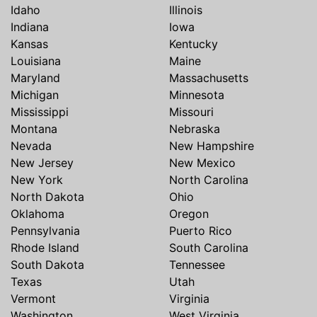
Idaho
Illinois
Indiana
Iowa
Kansas
Kentucky
Louisiana
Maine
Maryland
Massachusetts
Michigan
Minnesota
Mississippi
Missouri
Montana
Nebraska
Nevada
New Hampshire
New Jersey
New Mexico
New York
North Carolina
North Dakota
Ohio
Oklahoma
Oregon
Pennsylvania
Puerto Rico
Rhode Island
South Carolina
South Dakota
Tennessee
Texas
Utah
Vermont
Virginia
Washington
West Virginia