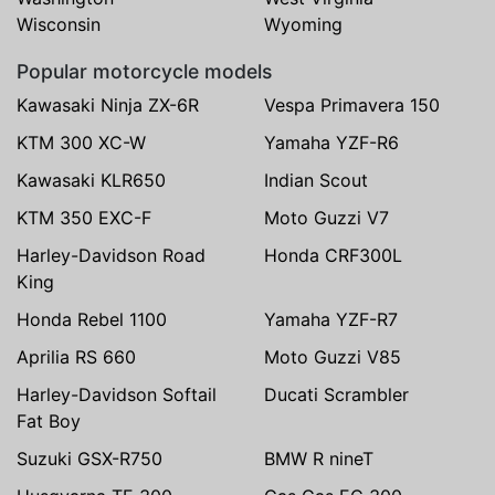
Wisconsin
Wyoming
Popular motorcycle models
Kawasaki Ninja ZX-6R
Vespa Primavera 150
KTM 300 XC-W
Yamaha YZF-R6
Kawasaki KLR650
Indian Scout
KTM 350 EXC-F
Moto Guzzi V7
Harley-Davidson Road
Honda CRF300L
King
Honda Rebel 1100
Yamaha YZF-R7
Aprilia RS 660
Moto Guzzi V85
Harley-Davidson Softail
Ducati Scrambler
Fat Boy
Suzuki GSX-R750
BMW R nineT