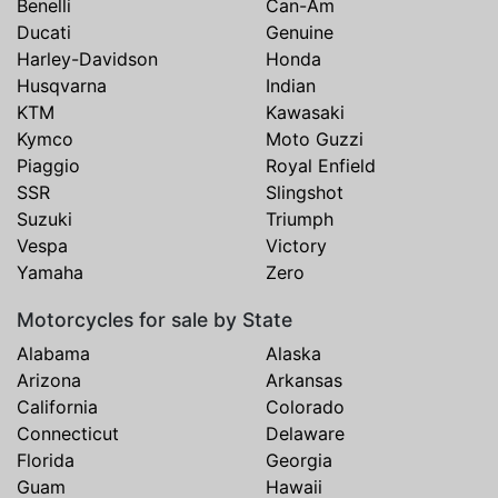
Benelli
Can-Am
Ducati
Genuine
Harley-Davidson
Honda
Husqvarna
Indian
KTM
Kawasaki
Kymco
Moto Guzzi
Piaggio
Royal Enfield
SSR
Slingshot
Suzuki
Triumph
Vespa
Victory
Yamaha
Zero
Motorcycles for sale by State
Alabama
Alaska
Arizona
Arkansas
California
Colorado
Connecticut
Delaware
Florida
Georgia
Guam
Hawaii