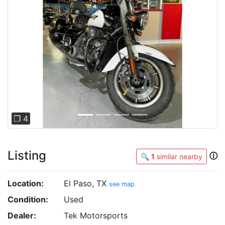
Previous
Next
❐ 4
Listing
ⓘ
🔍
1
similar nearby
Location:
El Paso, TX
see map
Condition:
Used
Dealer:
Tek Motorsports