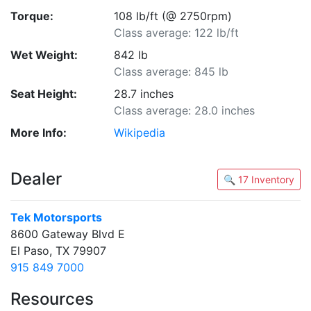
Torque:
108 lb/ft (@ 2750rpm)
Class average: 122 lb/ft
Wet Weight:
842 lb
Class average: 845 lb
Seat Height:
28.7 inches
Class average: 28.0 inches
More Info:
Wikipedia
Dealer
🔍 17 Inventory
Tek Motorsports
8600 Gateway Blvd E
El Paso, TX 79907
915 849 7000
Resources