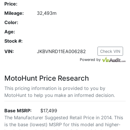
Price:
Mileage:
32,493m
Color:
Age:
Stock #:
VIN:
JKBVNRD11EA006282
Check VIN
Powered by
MotoHunt Price Research
This pricing information is provided to you by
MotoHunt to help you make an informed decision.
Base MSRP:
$17,499
The Manufacturer Suggested Retail Price in 2014. This
is the base (lowest) MSRP for this model and higher-