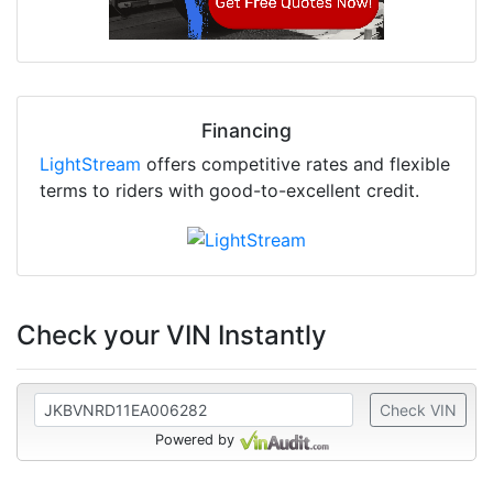
Financing
LightStream
offers competitive rates and flexible
terms to riders with good-to-excellent credit.
Check your VIN Instantly
Check VIN
Powered by