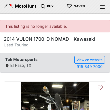
♡
MotoHunt
BUY
SAVED
This listing is no longer available.
2014 VULCN 1700-D NOMAD - Kawasaki
Used Touring
Tek Motorsports
View on website
El Paso, TX
915 849 7000
♡