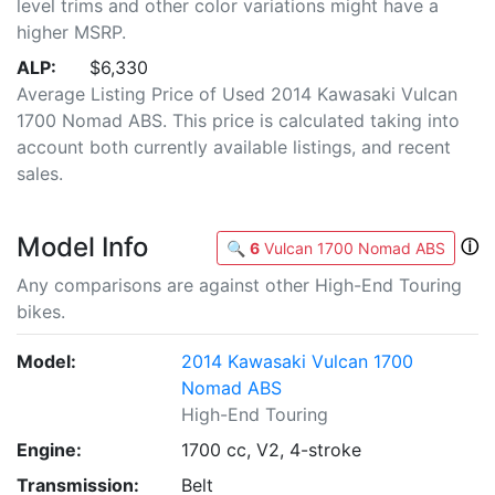
level trims and other color variations might have a
higher MSRP.
ALP:
$6,330
Average Listing Price of Used 2014 Kawasaki Vulcan
1700 Nomad ABS. This price is calculated taking into
account both currently available listings, and recent
sales.
Model Info
ⓘ
🔍
6
Vulcan 1700 Nomad ABS
Any comparisons are against other High-End Touring
bikes.
Model:
2014 Kawasaki Vulcan 1700
Nomad ABS
High-End Touring
Engine:
1700 cc, V2, 4-stroke
Transmission:
Belt