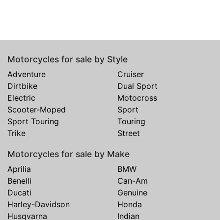
Motorcycles for sale by Style
Adventure
Cruiser
Dirtbike
Dual Sport
Electric
Motocross
Scooter-Moped
Sport
Sport Touring
Touring
Trike
Street
Motorcycles for sale by Make
Aprilia
BMW
Benelli
Can-Am
Ducati
Genuine
Harley-Davidson
Honda
Husqvarna
Indian