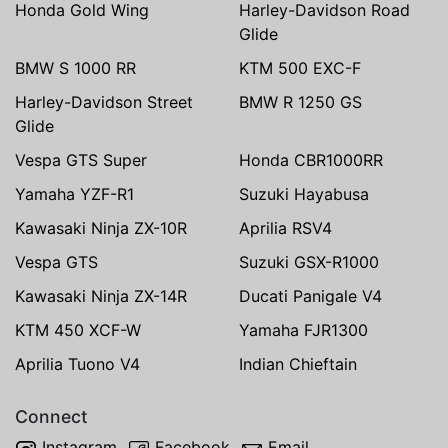
Honda Gold Wing
Harley-Davidson Road
Glide
BMW S 1000 RR
KTM 500 EXC-F
Harley-Davidson Street
BMW R 1250 GS
Glide
Vespa GTS Super
Honda CBR1000RR
Yamaha YZF-R1
Suzuki Hayabusa
Kawasaki Ninja ZX-10R
Aprilia RSV4
Vespa GTS
Suzuki GSX-R1000
Kawasaki Ninja ZX-14R
Ducati Panigale V4
KTM 450 XCF-W
Yamaha FJR1300
Aprilia Tuono V4
Indian Chieftain
Connect
Instagram
Facebook
Email