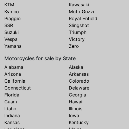
KTM
Kawasaki
Kymco
Moto Guzzi
Piaggio
Royal Enfield
SSR
Slingshot
Suzuki
Triumph
Vespa
Victory
Yamaha
Zero
Motorcycles for sale by State
Alabama
Alaska
Arizona
Arkansas
California
Colorado
Connecticut
Delaware
Florida
Georgia
Guam
Hawaii
Idaho
Illinois
Indiana
Iowa
Kansas
Kentucky