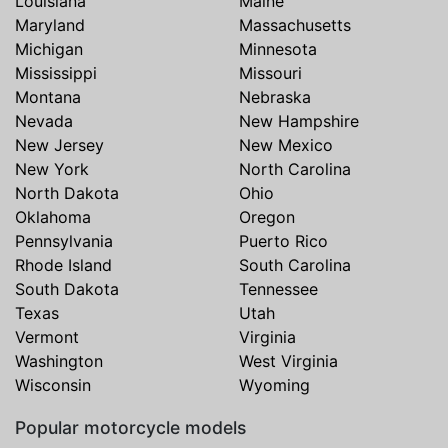
Louisiana
Maine
Maryland
Massachusetts
Michigan
Minnesota
Mississippi
Missouri
Montana
Nebraska
Nevada
New Hampshire
New Jersey
New Mexico
New York
North Carolina
North Dakota
Ohio
Oklahoma
Oregon
Pennsylvania
Puerto Rico
Rhode Island
South Carolina
South Dakota
Tennessee
Texas
Utah
Vermont
Virginia
Washington
West Virginia
Wisconsin
Wyoming
Popular motorcycle models