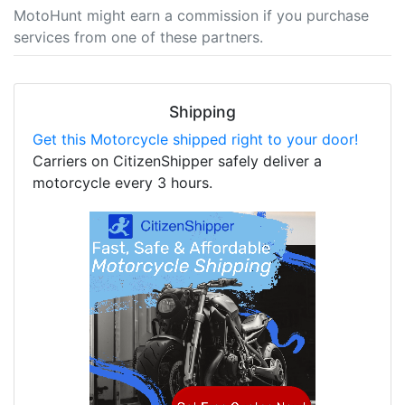
MotoHunt might earn a commission if you purchase
services from one of these partners.
Shipping
Get this Motorcycle shipped right to your door!
Carriers on CitizenShipper safely deliver a
motorcycle every 3 hours.