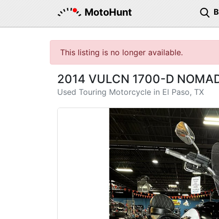
MotoHunt
This listing is no longer available.
2014 VULCN 1700-D NOMAD
Used Touring Motorcycle in El Paso, TX