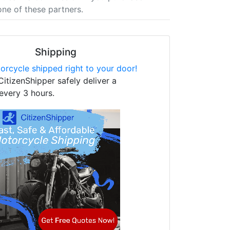
one of these partners.
Shipping
orcycle shipped right to your door!
CitizenShipper safely deliver a
every 3 hours.