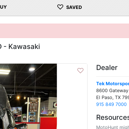
♡
BUY
SAVED
 - Kawasaki
Dealer
♡
Tek Motorspo
8600 Gateway 
El Paso, TX 79
915 849 7000
Resource
MotoHunt migh