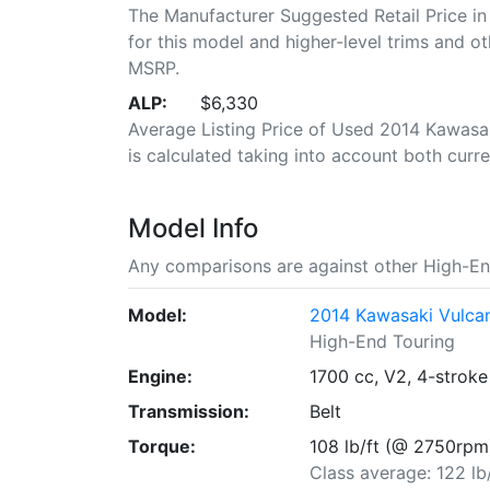
The Manufacturer Suggested Retail Price in
for this model and higher-level trims and ot
MSRP.
ALP:
$6,330
Average Listing Price of Used 2014 Kawasa
is calculated taking into account both curren
Model Info
Any comparisons are against other High-En
Model:
2014 Kawasaki Vulc
High-End Touring
Engine:
1700 cc, V2, 4-stroke
Transmission:
Belt
Torque:
108 lb/ft (@ 2750rpm
Class average: 122 lb