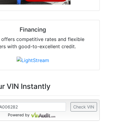
Financing
offers competitive rates and flexible
ers with good-to-excellent credit.
r VIN Instantly
Check VIN
Powered by