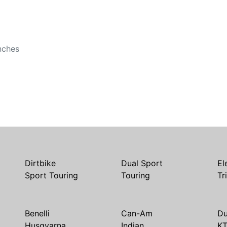
b
nches
Dirtbike
Dual Sport
El
Sport Touring
Touring
Tr
Benelli
Can-Am
Du
Husqvarna
Indian
K