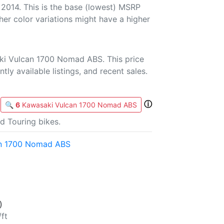
 2014. This is the base (lowest) MSRP
her color variations might have a higher
ki Vulcan 1700 Nomad ABS. This price
tly available listings, and recent sales.
ⓘ
🔍
6
Kawasaki Vulcan 1700 Nomad ABS
d Touring bikes.
an 1700 Nomad ABS
)
/ft