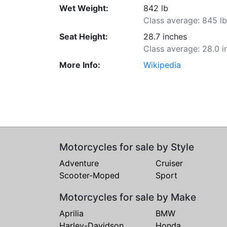
Wet Weight:
842 lb
Class average: 845 l
Seat Height:
28.7 inches
Class average: 28.0 i
More Info:
Wikipedia
Motorcycles for sale by Style
Adventure
Cruiser
Scooter-Moped
Sport
Motorcycles for sale by Make
Aprilia
BMW
Harley-Davidson
Honda