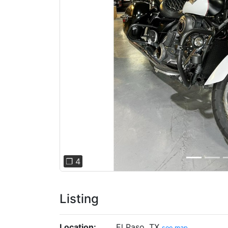
Previous
❐ 4
Listing
Location:
El Paso, TX
see map