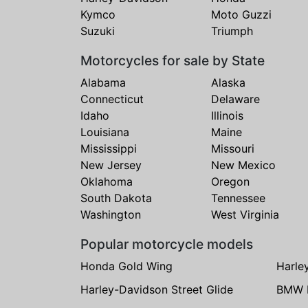
Kymco
Moto Guzzi
Suzuki
Triumph
Motorcycles for sale by State
Alabama
Alaska
Connecticut
Delaware
Idaho
Illinois
Louisiana
Maine
Mississippi
Missouri
New Jersey
New Mexico
Oklahoma
Oregon
South Dakota
Tennessee
Washington
West Virginia
Popular motorcycle models
Honda Gold Wing
Harle
Harley-Davidson Street Glide
BMW 