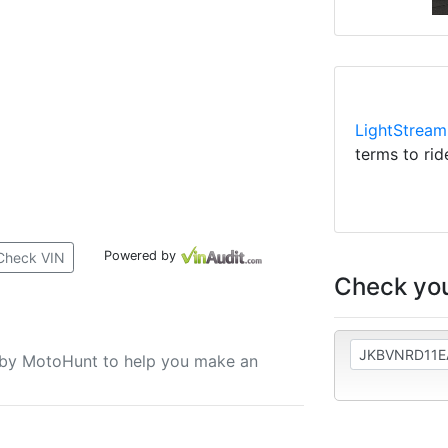
LightStream
terms to rid
Powered by
Check VIN
Check you
u by MotoHunt to help you make an