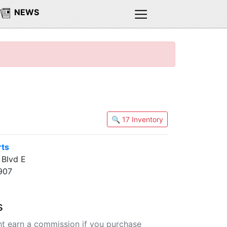
NEWS
🔍 17 Inventory
rts
Blvd E
907
s
t earn a commission if you purchase