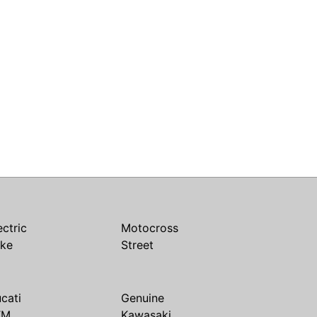
ectric
Motocross
ike
Street
cati
Genuine
TM
Kawasaki