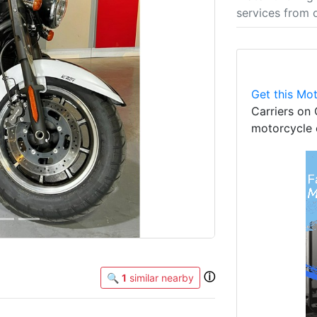
services from 
Next
Get this Mot
Carriers on 
motorcycle 
ⓘ
🔍
1
similar nearby