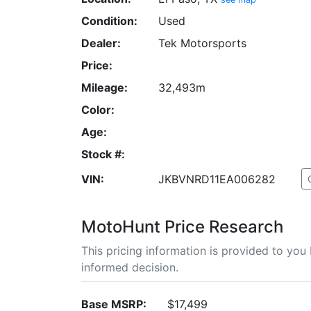
Condition:
Used
Dealer:
Tek Motorsports
Price:
Mileage:
32,493m
Color:
Age:
Stock #:
VIN:
JKBVNRD11EA006282
MotoHunt Price Research
This pricing information is provided to yo
informed decision.
Base MSRP:
$17,499