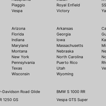
Piaggio
Royal Enfield
S
Vespa
Victory
Y
Arizona
Arkansas
Ca
Florida
Georgia
G
Indiana
Iowa
Ka
Maryland
Massachusetts
Mi
Montana
Nebraska
N
New York
North Carolina
No
Pennsylvania
Puerto Rico
Rh
Texas
Utah
Ve
Wisconsin
Wyoming
y-Davidson Road Glide
BMW S 1000 RR
R 1250 GS
Vespa GTS Super