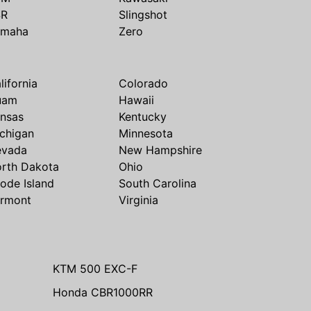
SR
Slingshot
amaha
Zero
lifornia
Colorado
uam
Hawaii
nsas
Kentucky
chigan
Minnesota
evada
New Hampshire
rth Dakota
Ohio
ode Island
South Carolina
rmont
Virginia
KTM 500 EXC-F
Honda CBR1000RR