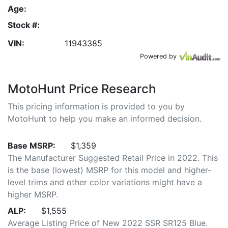
Age:
Stock #:
VIN:
11943385
Powered by
MotoHunt Price Research
This pricing information is provided to you by
MotoHunt to help you make an informed decision.
Base MSRP:
$1,359
The Manufacturer Suggested Retail Price in 2022. This
is the base (lowest) MSRP for this model and higher-
level trims and other color variations might have a
higher MSRP.
ALP:
$1,555
Average Listing Price of New 2022 SSR SR125 Blue.