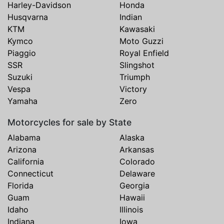
Harley-Davidson
Honda
Husqvarna
Indian
KTM
Kawasaki
Kymco
Moto Guzzi
Piaggio
Royal Enfield
SSR
Slingshot
Suzuki
Triumph
Vespa
Victory
Yamaha
Zero
Motorcycles for sale by State
Alabama
Alaska
Arizona
Arkansas
California
Colorado
Connecticut
Delaware
Florida
Georgia
Guam
Hawaii
Idaho
Illinois
Indiana
Iowa