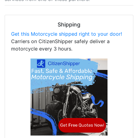
Shipping
Get this Motorcycle shipped right to your door!
Carriers on CitizenShipper safely deliver a
motorcycle every 3 hours.