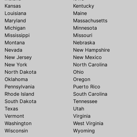
Kansas
Kentucky
Louisiana
Maine
Maryland
Massachusetts
Michigan
Minnesota
Mississippi
Missouri
Montana
Nebraska
Nevada
New Hampshire
New Jersey
New Mexico
New York
North Carolina
North Dakota
Ohio
Oklahoma
Oregon
Pennsylvania
Puerto Rico
Rhode Island
South Carolina
South Dakota
Tennessee
Texas
Utah
Vermont
Virginia
Washington
West Virginia
Wisconsin
Wyoming