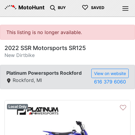
♡
MotoHunt
BUY
SAVED
This listing is no longer available.
2022 SSR Motorsports SR125
New Dirtbike
Platinum Powersports Rockford
View on website
Rockford, MI
616 379 6060
♡
Local Only