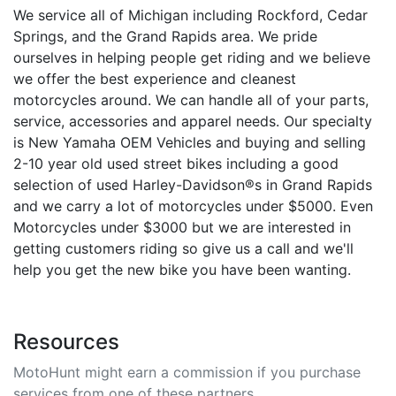
We service all of Michigan including Rockford, Cedar
Springs, and the Grand Rapids area. We pride
ourselves in helping people get riding and we believe
we offer the best experience and cleanest
motorcycles around. We can handle all of your parts,
service, accessories and apparel needs. Our specialty
is New Yamaha OEM Vehicles and buying and selling
2-10 year old used street bikes including a good
selection of used Harley-Davidson®s in Grand Rapids
and we carry a lot of motorcycles under $5000. Even
Motorcycles under $3000 but we are interested in
getting customers riding so give us a call and we'll
help you get the new bike you have been wanting.
Resources
MotoHunt might earn a commission if you purchase
services from one of these partners.