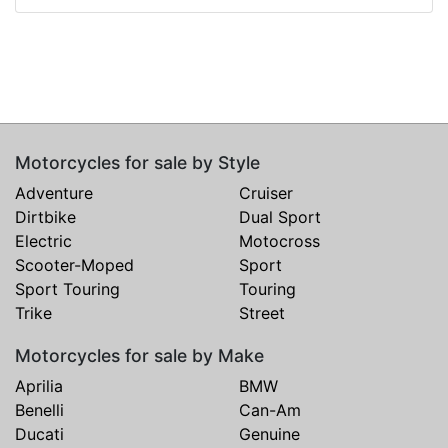
Motorcycles for sale by Style
Adventure
Cruiser
Dirtbike
Dual Sport
Electric
Motocross
Scooter-Moped
Sport
Sport Touring
Touring
Trike
Street
Motorcycles for sale by Make
Aprilia
BMW
Benelli
Can-Am
Ducati
Genuine