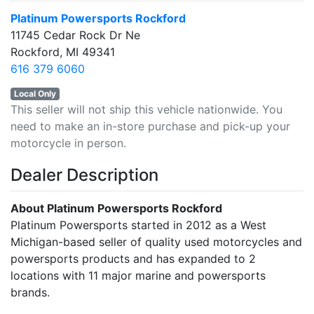
Platinum Powersports Rockford
11745 Cedar Rock Dr Ne
Rockford, MI 49341
616 379 6060
Local Only
This seller will not ship this vehicle nationwide. You
need to make an in-store purchase and pick-up your
motorcycle in person.
Dealer Description
About Platinum Powersports Rockford
Platinum Powersports started in 2012 as a West
Michigan-based seller of quality used motorcycles and
powersports products and has expanded to 2
locations with 11 major marine and powersports
brands.