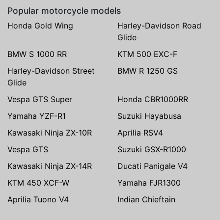
Popular motorcycle models
Honda Gold Wing
Harley-Davidson Road
Glide
BMW S 1000 RR
KTM 500 EXC-F
Harley-Davidson Street
BMW R 1250 GS
Glide
Vespa GTS Super
Honda CBR1000RR
Yamaha YZF-R1
Suzuki Hayabusa
Kawasaki Ninja ZX-10R
Aprilia RSV4
Vespa GTS
Suzuki GSX-R1000
Kawasaki Ninja ZX-14R
Ducati Panigale V4
KTM 450 XCF-W
Yamaha FJR1300
Aprilia Tuono V4
Indian Chieftain