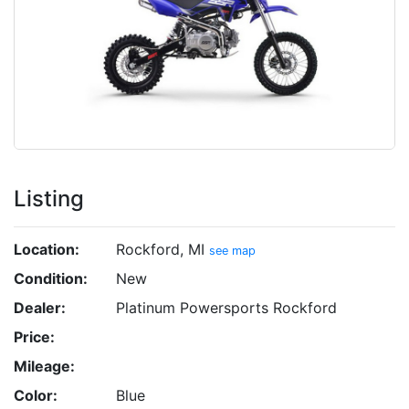
Listing
Location:
Rockford, MI
see map
Condition:
New
Dealer:
Platinum Powersports Rockford
Price:
Mileage:
Color:
Blue