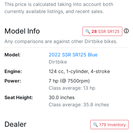
This price is calculated taking into account both
currently available listings, and recent sales.
Model Info
ⓘ
🔍
28
SSR SR125
Any comparisons are against other Dirtbike bikes.
Model:
2022 SSR SR125 Blue
Dirtbike
Engine:
124 cc, 1-cylinder, 4-stroke
Power:
7 hp (@ 7500rpm)
Class average: 13 hp
Seat Height:
30.0 inches
Class average: 35.8 inches
Dealer
🔍 179 Inventory