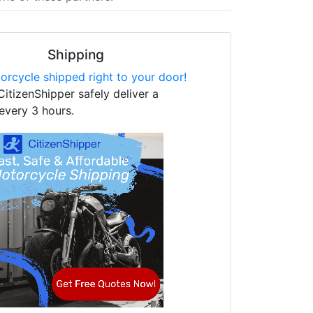
Shipping
orcycle shipped right to your door!
CitizenShipper safely deliver a
every 3 hours.