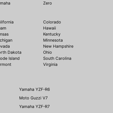
amaha
Zero
lifornia
Colorado
uam
Hawaii
nsas
Kentucky
chigan
Minnesota
evada
New Hampshire
rth Dakota
Ohio
ode Island
South Carolina
rmont
Virginia
Yamaha YZF-R6
Moto Guzzi V7
Yamaha YZF-R7