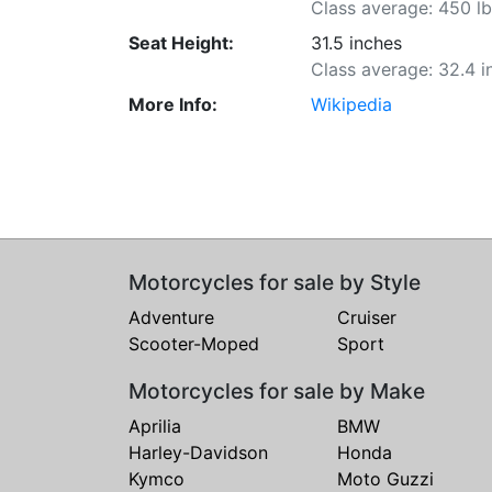
Class average: 450 l
Seat Height:
31.5 inches
Class average: 32.4 i
More Info:
Wikipedia
Motorcycles for sale by Style
Adventure
Cruiser
Scooter-Moped
Sport
Motorcycles for sale by Make
Aprilia
BMW
Harley-Davidson
Honda
Kymco
Moto Guzzi