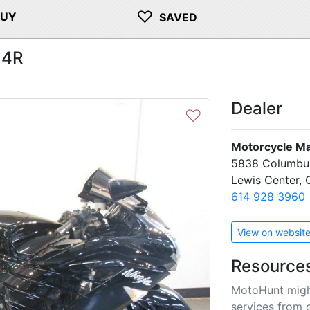
♡
BUY
SAVED
14R
H
Dealer
♡
Motorcycle M
5838 Columbu
Lewis Center,
614 928 3960
View on websit
Resource
Next
MotoHunt migh
services from 