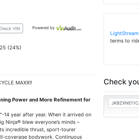
Powered by
Check VIN
LightStream
terms to rid
025 (24%)
Check you
CYCLE MAXX!!
nning Power and More Refinement for
™-14 year after year. When it arrived on
big Ninja® blew everyone’s minds –
ts incredible thrust, sport-tourer
ull-coverage bodywork. Continuous