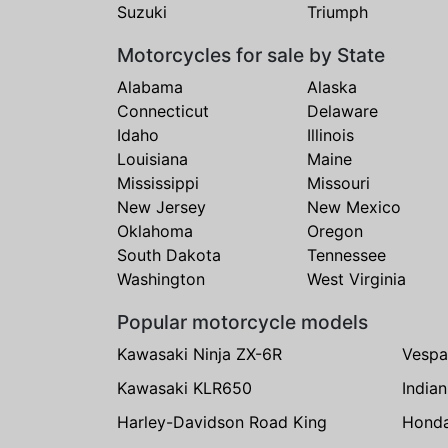
Suzuki
Triumph
Motorcycles for sale by State
Alabama
Alaska
Connecticut
Delaware
Idaho
Illinois
Louisiana
Maine
Mississippi
Missouri
New Jersey
New Mexico
Oklahoma
Oregon
South Dakota
Tennessee
Washington
West Virginia
Popular motorcycle models
Kawasaki Ninja ZX-6R
Vespa
Kawasaki KLR650
India
Harley-Davidson Road King
Hond