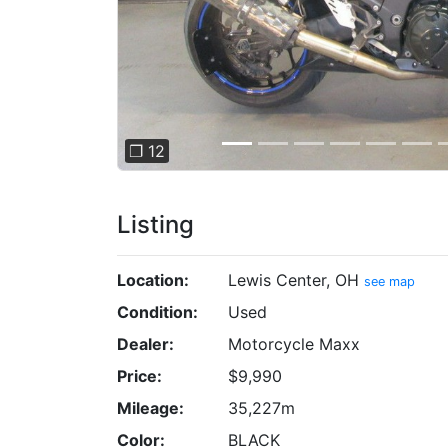
❐ 12
Listing
Location:
Lewis Center, OH
see map
Condition:
Used
Dealer:
Motorcycle Maxx
Price:
$9,990
Mileage:
35,227m
Color:
BLACK