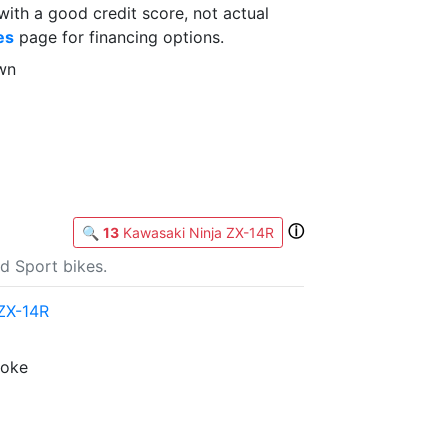
th a good credit score, not actual
es
page for financing options.
wn
ⓘ
🔍
13
Kawasaki Ninja ZX-14R
d Sport bikes.
ZX-14R
roke