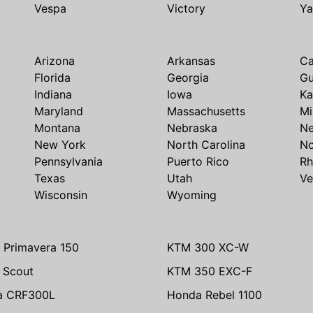
Vespa
Victory
Y
Arizona
Arkansas
Ca
Florida
Georgia
G
Indiana
Iowa
Ka
Maryland
Massachusetts
Mi
Montana
Nebraska
N
New York
North Carolina
No
Pennsylvania
Puerto Rico
Rh
Texas
Utah
Ve
Wisconsin
Wyoming
 Primavera 150
KTM 300 XC-W
n Scout
KTM 350 EXC-F
a CRF300L
Honda Rebel 1100