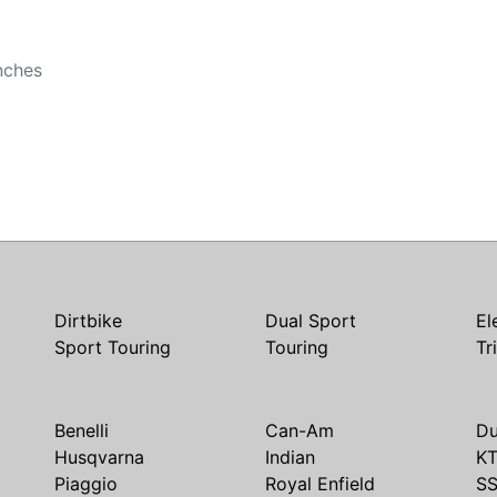
b
nches
Dirtbike
Dual Sport
El
Sport Touring
Touring
Tr
Benelli
Can-Am
Du
Husqvarna
Indian
K
Piaggio
Royal Enfield
S