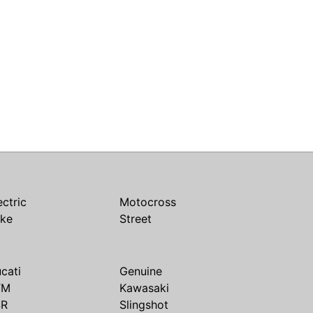
ectric
Motocross
ike
Street
cati
Genuine
TM
Kawasaki
SR
Slingshot