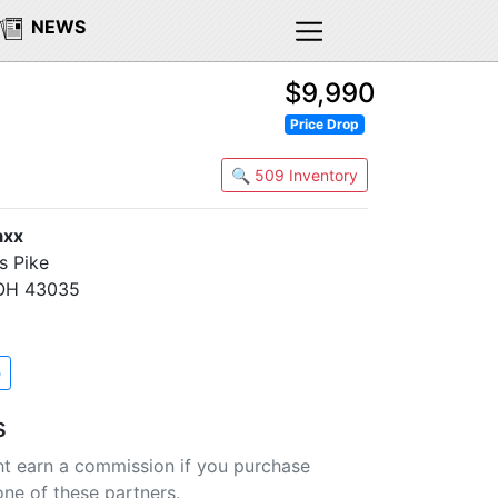
NEWS
$9,990
Price Drop
🔍 509 Inventory
axx
s Pike
 OH 43035
e
s
t earn a commission if you purchase
one of these partners.