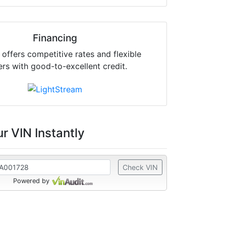
Financing
offers competitive rates and flexible
ers with good-to-excellent credit.
r VIN Instantly
Check VIN
Powered by