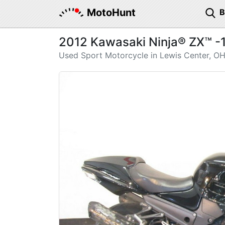
MotoHunt
2012 Kawasaki Ninja® ZX™ -
Used Sport Motorcycle in Lewis Center, O
Previous