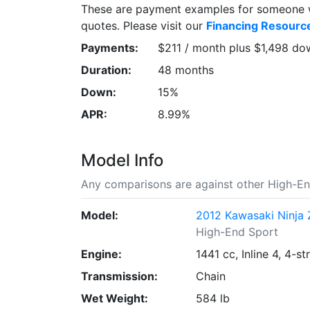
These are payment examples for someone wi
quotes. Please visit our
Financing Resourc
Payments:
$211 / month plus $1,498 do
Duration:
48 months
Down:
15%
APR:
8.99%
Model Info
Any comparisons are against other High-En
Model:
2012 Kawasaki Ninja 
High-End Sport
Engine:
1441 cc, Inline 4, 4-st
Transmission:
Chain
Wet Weight:
584 lb