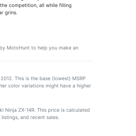
he competition, all while filling
r grins.
u by MotoHunt to help you make an
 2012. This is the base (lowest) MSRP
her color variations might have a higher
 Ninja ZX-14R. This price is calculated
listings, and recent sales.