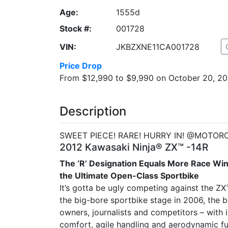
Age:
1555d
Stock #:
001728
VIN:
JKBZXNE11CA001728
Price Drop
From $12,990 to $9,990 on October 20, 2
Description
SWEET PIECE! RARE! HURRY IN! @MOTOR
2012 Kawasaki Ninja® ZX™ -14R
The ‘R’ Designation Equals More Race Wi
the Ultimate Open-Class Sportbike
It’s gotta be ugly competing against the ZX
the big-bore sportbike stage in 2006, the 
owners, journalists and competitors – with i
comfort, agile handling and aerodynamic f