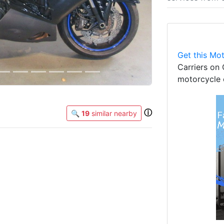
Get this Mot
Carriers on 
motorcycle 
ⓘ
🔍
19
similar nearby