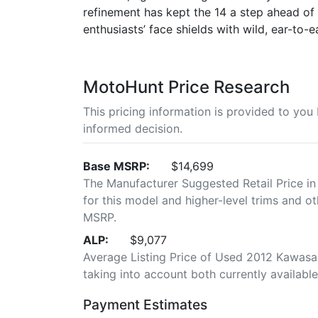
refinement has kept the 14 a step ahead of t
enthusiasts’ face shields with wild, ear-to-ea
MotoHunt Price Research
This pricing information is provided to yo
informed decision.
Base MSRP:
$14,699
The Manufacturer Suggested Retail Price in
for this model and higher-level trims and ot
MSRP.
ALP:
$9,077
Average Listing Price of Used 2012 Kawasaki
taking into account both currently available 
Payment Estimates