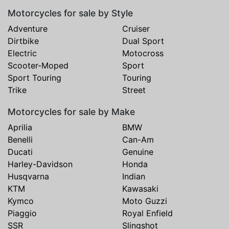
Motorcycles for sale by Style
Adventure
Cruiser
Dirtbike
Dual Sport
Electric
Motocross
Scooter-Moped
Sport
Sport Touring
Touring
Trike
Street
Motorcycles for sale by Make
Aprilia
BMW
Benelli
Can-Am
Ducati
Genuine
Harley-Davidson
Honda
Husqvarna
Indian
KTM
Kawasaki
Kymco
Moto Guzzi
Piaggio
Royal Enfield
SSR
Slingshot