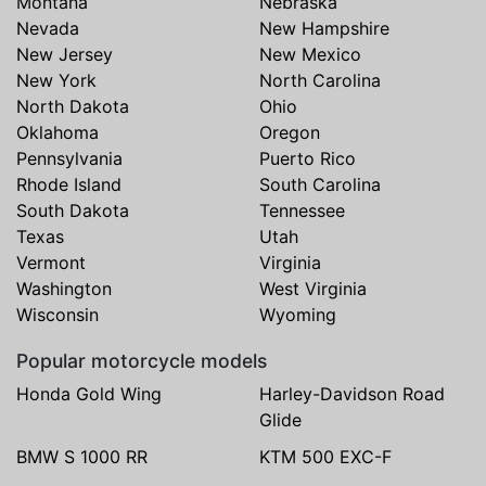
Montana
Nebraska
Nevada
New Hampshire
New Jersey
New Mexico
New York
North Carolina
North Dakota
Ohio
Oklahoma
Oregon
Pennsylvania
Puerto Rico
Rhode Island
South Carolina
South Dakota
Tennessee
Texas
Utah
Vermont
Virginia
Washington
West Virginia
Wisconsin
Wyoming
Popular motorcycle models
Honda Gold Wing
Harley-Davidson Road
Glide
BMW S 1000 RR
KTM 500 EXC-F