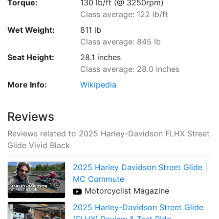
Torque:
130 lb/ft (@ 3250rpm)
Class average: 122 lb/ft
Wet Weight:
811 lb
Class average: 845 lb
Seat Height:
28.1 inches
Class average: 28.0 inches
More Info:
Wikipedia
Reviews
Reviews related to 2025 Harley-Davidson FLHX Street
Glide Vivid Black
2025 Harley Davidson Street Glide |
MC Commute
Motorcyclist Magazine
2025 Harley-Davidson Street Glide
(FLHX) Review & Test Ride