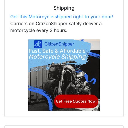
Shipping
Get this Motorcycle shipped right to your door!
Carriers on CitizenShipper safely deliver a
motorcycle every 3 hours.