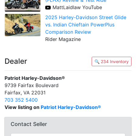
MattLaidlaw YouTube
2025 Harley-Davidson Street Glide
vs. Indian Chieftain PowerPlus
Comparison Review
Rider Magazine
Dealer
🔍 234 Inventory
Patriot Harley-Davidson®
9739 Fairfax Boulevard
Fairfax, VA 22031
703 352 5400
View listing on
Patriot Harley-Davidson®
Contact Seller