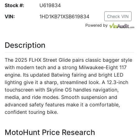
Stock #:
U619834
VIN:
1HD1KB71XSB619834
Check VIN
Powered by
Description
The 2025 FLHX Street Glide pairs classic bagger style
with modern tech and a strong Milwaukee-Eight 117
engine. Its updated Batwing fairing and bright LED
lighting give it a sharp, streamlined look. A 12.3-inch
touchscreen with Skyline OS handles navigation,
media, and ride modes. Smooth suspension and
advanced safety features make it a comfortable,
confident touring bike.
MotoHunt Price Research