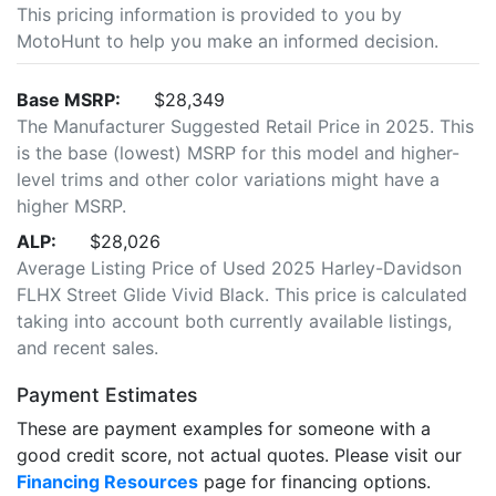
This pricing information is provided to you by
MotoHunt to help you make an informed decision.
Base MSRP:
$28,349
The Manufacturer Suggested Retail Price in 2025. This
is the base (lowest) MSRP for this model and higher-
level trims and other color variations might have a
higher MSRP.
ALP:
$28,026
Average Listing Price of Used 2025 Harley-Davidson
FLHX Street Glide Vivid Black. This price is calculated
taking into account both currently available listings,
and recent sales.
Payment Estimates
These are payment examples for someone with a
good credit score, not actual quotes. Please visit our
Financing Resources
page for financing options.