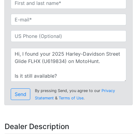
By pressing Send, you agree to our
Privacy
Send
Statement
&
Terms of Use
.
Dealer Description