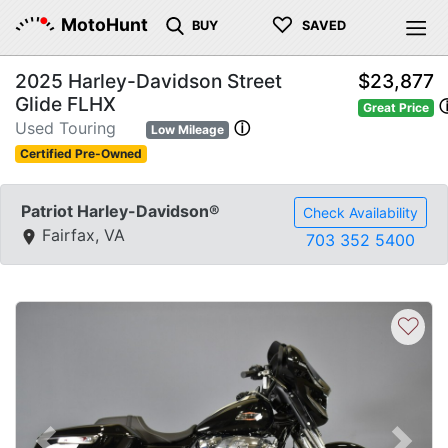
♡
MotoHunt
BUY
SAVED
2025 Harley-Davidson Street
$23,877
Glide FLHX
Great Price
Used Touring
ⓘ
Low Mileage
Certified Pre-Owned
Patriot Harley-Davidson®
Check Availability
Fairfax, VA
703 352 5400
♡