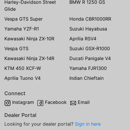
Harley-Davidson Street
BMW R 1250 GS
Glide
Vespa GTS Super
Honda CBR1000RR
Yamaha YZF-R1
Suzuki Hayabusa
Kawasaki Ninja ZX-10R
Aprilia RSV4
Vespa GTS
Suzuki GSX-R1000
Kawasaki Ninja ZX-14R
Ducati Panigale V4
KTM 450 XCF-W
Yamaha FJR1300
Aprilia Tuono V4
Indian Chieftain
Connect
Instagram
Facebook
Email
Dealer Portal
Looking for your dealer portal?
Sign in here