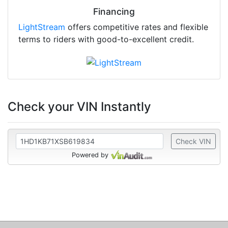
Financing
LightStream
offers competitive rates and flexible
terms to riders with good-to-excellent credit.
Check your VIN Instantly
Check VIN
Powered by