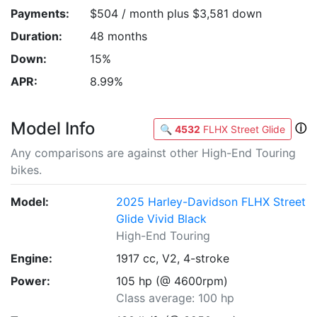
Payments:
$504 / month plus $3,581 down
Duration:
48 months
Down:
15%
APR:
8.99%
Model Info
ⓘ
🔍
4532
FLHX Street Glide
Any comparisons are against other High-End Touring
bikes.
Model:
2025 Harley-Davidson FLHX Street
Glide Vivid Black
High-End Touring
Engine:
1917 cc, V2, 4-stroke
Power:
105 hp (@ 4600rpm)
Class average: 100 hp