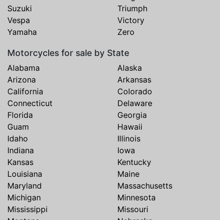
Suzuki
Triumph
Vespa
Victory
Yamaha
Zero
Motorcycles for sale by State
Alabama
Alaska
Arizona
Arkansas
California
Colorado
Connecticut
Delaware
Florida
Georgia
Guam
Hawaii
Idaho
Illinois
Indiana
Iowa
Kansas
Kentucky
Louisiana
Maine
Maryland
Massachusetts
Michigan
Minnesota
Mississippi
Missouri