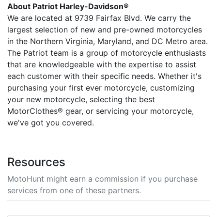
About Patriot Harley-Davidson®
We are located at 9739 Fairfax Blvd. We carry the
largest selection of new and pre-owned motorcycles
in the Northern Virginia, Maryland, and DC Metro area.
The Patriot team is a group of motorcycle enthusiasts
that are knowledgeable with the expertise to assist
each customer with their specific needs. Whether it's
purchasing your first ever motorcycle, customizing
your new motorcycle, selecting the best
MotorClothes® gear, or servicing your motorcycle,
we've got you covered.
Resources
MotoHunt might earn a commission if you purchase
services from one of these partners.