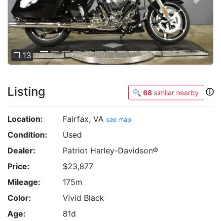
Previous
Next
❐ 13
Listing
ⓘ
🔍
68
similar nearby
Location:
Fairfax, VA
see map
Condition:
Used
Dealer:
Patriot Harley-Davidson®
Price:
$23,877
Mileage:
175m
Color:
Vivid Black
Age:
81d