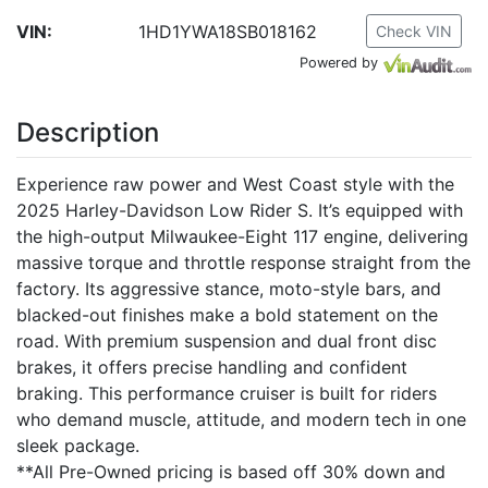
VIN:
1HD1YWA18SB018162
Check VIN
Powered by
Description
Experience raw power and West Coast style with the
2025 Harley-Davidson Low Rider S. It’s equipped with
the high-output Milwaukee-Eight 117 engine, delivering
massive torque and throttle response straight from the
factory. Its aggressive stance, moto-style bars, and
blacked-out finishes make a bold statement on the
road. With premium suspension and dual front disc
brakes, it offers precise handling and confident
braking. This performance cruiser is built for riders
who demand muscle, attitude, and modern tech in one
sleek package.
**All Pre-Owned pricing is based off 30% down and