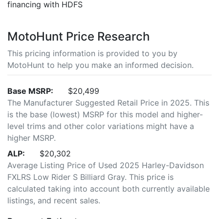
financing with HDFS
MotoHunt Price Research
This pricing information is provided to you by
MotoHunt to help you make an informed decision.
Base MSRP:
$20,499
The Manufacturer Suggested Retail Price in 2025. This
is the base (lowest) MSRP for this model and higher-
level trims and other color variations might have a
higher MSRP.
ALP:
$20,302
Average Listing Price of Used 2025 Harley-Davidson
FXLRS Low Rider S Billiard Gray. This price is
calculated taking into account both currently available
listings, and recent sales.