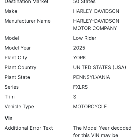
Destination Market
50 States
Make
HARLEY-DAVIDSON
Manufacturer Name
HARLEY-DAVIDSON
MOTOR COMPANY
Model
Low Rider
Model Year
2025
Plant City
YORK
Plant Country
UNITED STATES (USA)
Plant State
PENNSYLVANIA
Series
FXLRS
Trim
S
Vehicle Type
MOTORCYCLE
Vin
Additional Error Text
The Model Year decoded
for this VIN may be