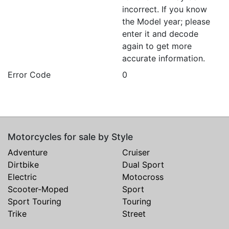
incorrect. If you know
the Model year; please
enter it and decode
again to get more
accurate information.
Error Code
0
Motorcycles for sale by Style
Adventure
Cruiser
Dirtbike
Dual Sport
Electric
Motocross
Scooter-Moped
Sport
Sport Touring
Touring
Trike
Street