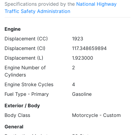
Specifications provided by the
National Highway
Traffic Safety Administration
Engine
Displacement (CC)
1923
Displacement (CI)
117.348659894
Displacement (L)
1.923000
Engine Number of
2
Cylinders
Engine Stroke Cycles
4
Fuel Type - Primary
Gasoline
Exterior / Body
Body Class
Motorcycle - Custom
General