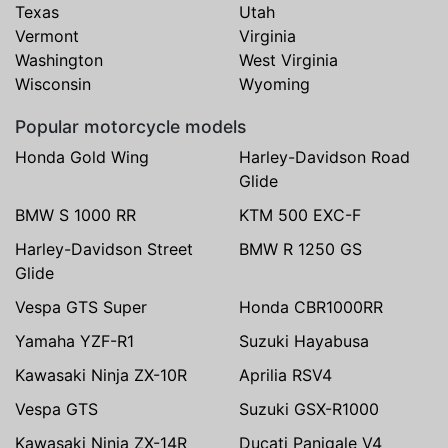
Texas
Utah
Vermont
Virginia
Washington
West Virginia
Wisconsin
Wyoming
Popular motorcycle models
Honda Gold Wing
Harley-Davidson Road
Glide
BMW S 1000 RR
KTM 500 EXC-F
Harley-Davidson Street
BMW R 1250 GS
Glide
Vespa GTS Super
Honda CBR1000RR
Yamaha YZF-R1
Suzuki Hayabusa
Kawasaki Ninja ZX-10R
Aprilia RSV4
Vespa GTS
Suzuki GSX-R1000
Kawasaki Ninja ZX-14R
Ducati Panigale V4