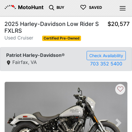
♡
MotoHunt
BUY
SAVED
2025 Harley-Davidson Low Rider S
$20,577
FXLRS
Used Cruiser
Certified Pre-Owned
Patriot Harley-Davidson®
Check Availability
Fairfax, VA
703 352 5400
♡
Previous
Next