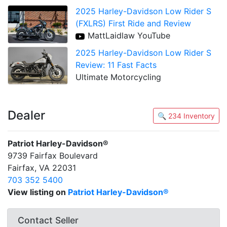
2025 Harley-Davidson Low Rider S
(FXLRS) First Ride and Review
MattLaidlaw YouTube
2025 Harley-Davidson Low Rider S
Review: 11 Fast Facts
Ultimate Motorcycling
Dealer
🔍 234 Inventory
Patriot Harley-Davidson®
9739 Fairfax Boulevard
Fairfax, VA 22031
703 352 5400
View listing on
Patriot Harley-Davidson®
Contact Seller