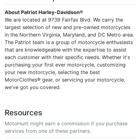
About Patriot Harley-Davidson®
We are located at 9739 Fairfax Blvd. We carry the
largest selection of new and pre-owned motorcycles
in the Northern Virginia, Maryland, and DC Metro area.
The Patriot team is a group of motorcycle enthusiasts
that are knowledgeable with the expertise to assist
each customer with their specific needs. Whether it's
purchasing your first ever motorcycle, customizing
your new motorcycle, selecting the best
MotorClothes® gear, or servicing your motorcycle,
we've got you covered.
Resources
MotoHunt might earn a commission if you purchase
services from one of these partners.