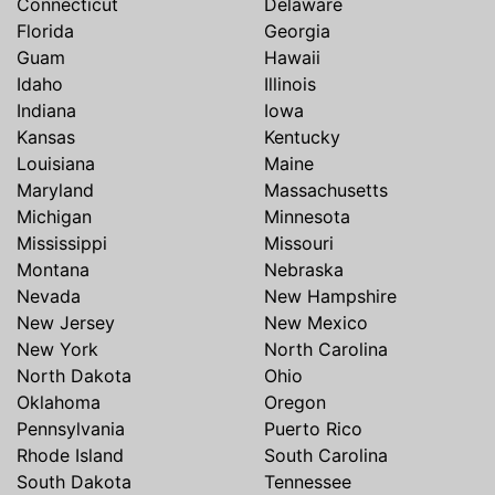
Connecticut
Delaware
Florida
Georgia
Guam
Hawaii
Idaho
Illinois
Indiana
Iowa
Kansas
Kentucky
Louisiana
Maine
Maryland
Massachusetts
Michigan
Minnesota
Mississippi
Missouri
Montana
Nebraska
Nevada
New Hampshire
New Jersey
New Mexico
New York
North Carolina
North Dakota
Ohio
Oklahoma
Oregon
Pennsylvania
Puerto Rico
Rhode Island
South Carolina
South Dakota
Tennessee