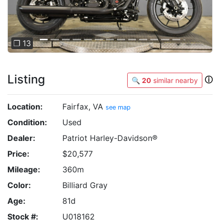
❐ 13
Listing
ⓘ
🔍
20
similar nearby
Location:
Fairfax, VA
see map
Condition:
Used
Dealer:
Patriot Harley-Davidson®
Price:
$20,577
Mileage:
360m
Color:
Billiard Gray
Age:
81d
Stock #:
U018162