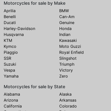
Motorcycles for sale by Make
Aprilia
BMW
Benelli
Can-Am
Ducati
Genuine
Harley-Davidson
Honda
Husqvarna
Indian
KTM
Kawasaki
Kymco
Moto Guzzi
Piaggio
Royal Enfield
SSR
Slingshot
Suzuki
Triumph
Vespa
Victory
Yamaha
Zero
Motorcycles for sale by State
Alabama
Alaska
Arizona
Arkansas
California
Colorado