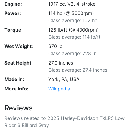
Engine:
1917 cc, V2, 4-stroke
Power:
114 hp (@ 5000rpm)
Class average: 102 hp
Torque:
128 lb/ft (@ 4000rpm)
Class average: 114 lb/ft
Wet Weight:
670 lb
Class average: 728 lb
Seat Height:
27.0 inches
Class average: 27.4 inches
Made in:
York, PA, USA
More Info:
Wikipedia
Reviews
Reviews related to 2025 Harley-Davidson FXLRS Low
Rider S Billiard Gray