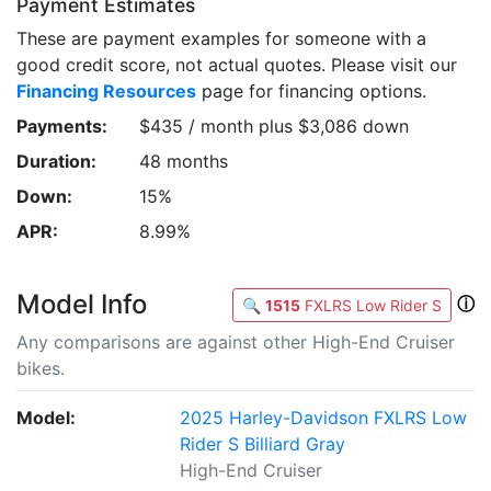
Payment Estimates
These are payment examples for someone with a
good credit score, not actual quotes. Please visit our
Financing Resources
page for financing options.
Payments:
$435 / month plus $3,086 down
Duration:
48 months
Down:
15%
APR:
8.99%
Model Info
ⓘ
🔍
1515
FXLRS Low Rider S
Any comparisons are against other High-End Cruiser
bikes.
Model:
2025 Harley-Davidson FXLRS Low
Rider S Billiard Gray
High-End Cruiser