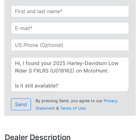
By pressing Send, you agree to our
Privacy
Send
Statement
&
Terms of Use
.
Dealer Description