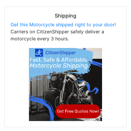
Shipping
Get this Motorcycle shipped right to your door!
Carriers on CitizenShipper safely deliver a
motorcycle every 3 hours.