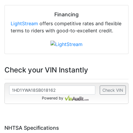
Financing
LightStream
offers competitive rates and flexible
terms to riders with good-to-excellent credit.
Check your VIN Instantly
Check VIN
Powered by
NHTSA Specifications