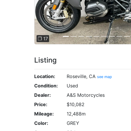
❐ 17
Listing
Location:
Roseville, CA
see map
Condition:
Used
Dealer:
A&S Motorcycles
Price:
$10,082
Mileage:
12,488m
Color:
GREY