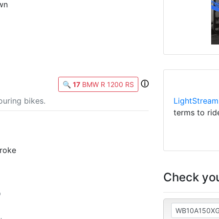
wn
ⓘ
🔍
17
BMW R 1200 RS
LightStream
uring bikes.
terms to rid
troke
Check you
p