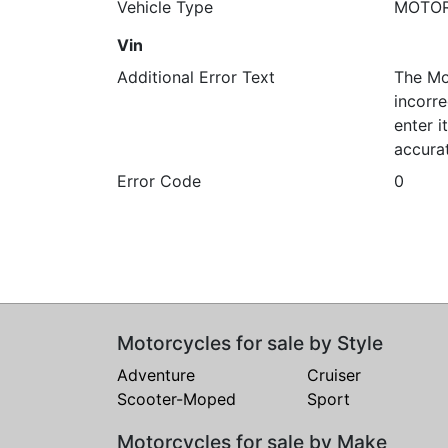
Vehicle Type
MOTO
Vin
Additional Error Text
The Mo
incorre
enter 
accura
Error Code
0
Motorcycles for sale by Style
Adventure
Cruiser
Scooter-Moped
Sport
Motorcycles for sale by Make