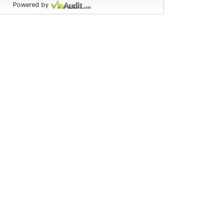
Powered by