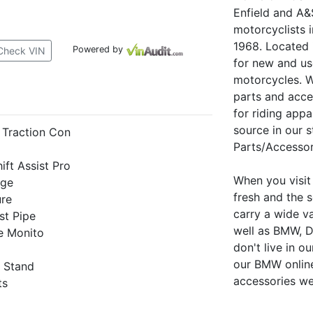
Enfield and A&
motorcyclists 
1968. Located i
Powered by
Check VIN
for new and us
motorcycles. W
parts and acce
for riding appa
source in our 
Traction Con
Parts/Accessori
ft Assist Pro
When you visit 
age
fresh and the s
ure
carry a wide va
st Pipe
well as BMW, D
e Monito
don't live in o
our BMW online
 Stand
accessories we
ts