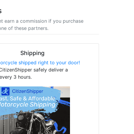
s
t earn a commission if you purchase
one of these partners.
Shipping
orcycle shipped right to your door!
CitizenShipper safely deliver a
every 3 hours.