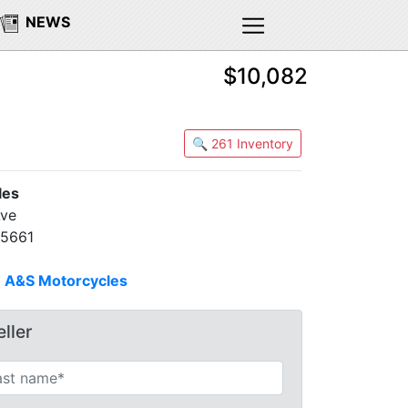
NEWS
$10,082
🔍 261 Inventory
les
Ave
95661
n
A&S Motorcycles
ller