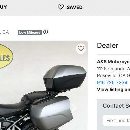
♡
BUY
SAVED
, CA
ⓘ
Low Mileage
Dealer
♡
A&S Motorcyc
1125 Orlando 
Roseville, CA 
916 726 7334
View listing o
Contact Se
Next