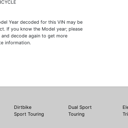
RCYCLE
del Year decoded for this VIN may be
ct. If you know the Model year; please
it and decode again to get more
te information.
Dirtbike
Dual Sport
El
Sport Touring
Touring
Tr