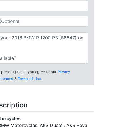
 pressing Send, you agree to our
Privacy
atement
&
Terms of Use
.
scription
torcycles
MW Motorcycles, A&S Ducati, A&S Royal