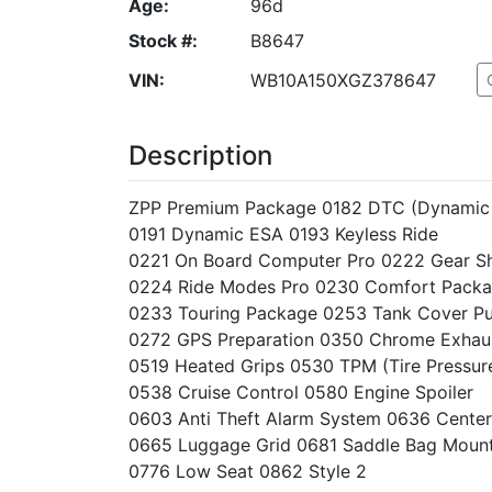
Age:
96d
Stock #:
B8647
VIN:
WB10A150XGZ378647
Description
ZPP Premium Package 0182 DTC (Dynamic 
0191 Dynamic ESA 0193 Keyless Ride
0221 On Board Computer Pro 0222 Gear Shi
0224 Ride Modes Pro 0230 Comfort Pack
0233 Touring Package 0253 Tank Cover P
0272 GPS Preparation 0350 Chrome Exhau
0519 Heated Grips 0530 TPM (Tire Pressur
0538 Cruise Control 0580 Engine Spoiler
0603 Anti Theft Alarm System 0636 Center
0665 Luggage Grid 0681 Saddle Bag Moun
0776 Low Seat 0862 Style 2