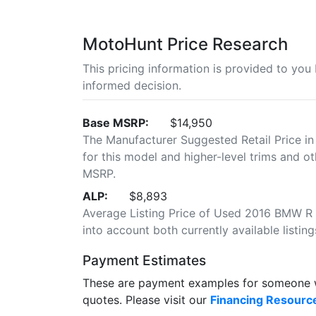
MotoHunt Price Research
This pricing information is provided to yo
informed decision.
Base MSRP:
$14,950
The Manufacturer Suggested Retail Price in
for this model and higher-level trims and ot
MSRP.
ALP:
$8,893
Average Listing Price of Used 2016 BMW R 1
into account both currently available listing
Payment Estimates
These are payment examples for someone wi
quotes. Please visit our
Financing Resourc