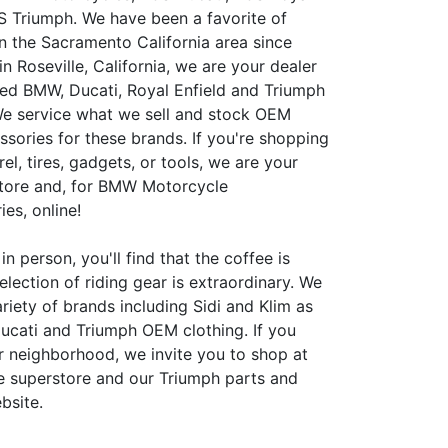
S Triumph. We have been a favorite of
in the Sacramento California area since
n Roseville, California, we are your dealer
ed BMW, Ducati, Royal Enfield and Triumph
e service what we sell and stock OEM
ssories for these brands. If you're shopping
rel, tires, gadgets, or tools, we are your
store and, for BMW Motorcycle
es, online!
in person, you'll find that the coffee is
election of riding gear is extraordinary. We
riety of brands including Sidi and Klim as
ucati and Triumph OEM clothing. If you
ur neighborhood, we invite you to shop at
 superstore and our Triumph parts and
bsite.