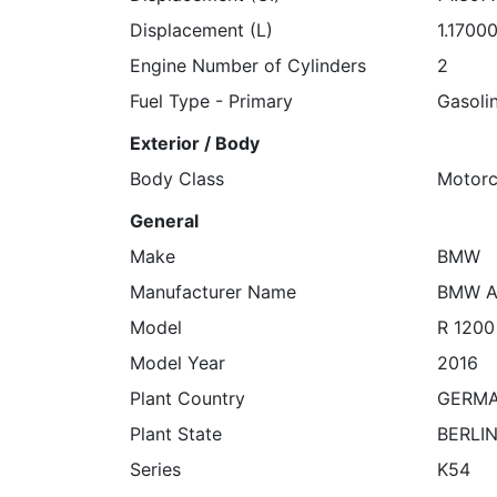
Displacement (L)
1.1700
Engine Number of Cylinders
2
Fuel Type - Primary
Gasoli
Exterior / Body
Body Class
Motorc
General
Make
BMW
Manufacturer Name
BMW A
Model
R 1200
Model Year
2016
Plant Country
GERM
Plant State
BERLI
Series
K54