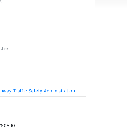
t
b
nches
ghway Traffic Safety Administration
780590