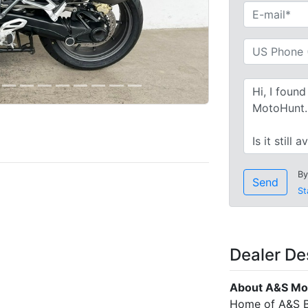
By
Send
St
Dealer De
About A&S Mo
Home of A&S B