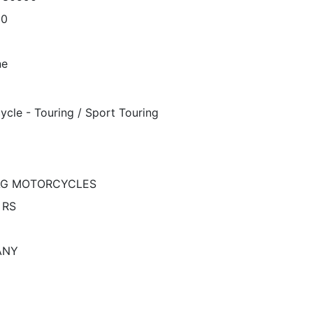
00
ne
ycle - Touring / Sport Touring
G MOTORCYCLES
 RS
ANY
N