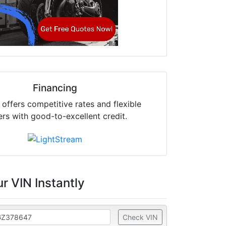
Financing
offers competitive rates and flexible
ers with good-to-excellent credit.
r VIN Instantly
Check VIN