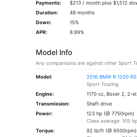
Payments:
$213 / month plus $1,512 do
Duration:
48 months
Down:
15%
APR:
8.99%
Model Info
Any comparisons are against other Sport To
Model:
2016 BMW R 1200 RS
Sport Touring
Engine:
1170 cc, Boxer 2, 2-s
Transmission:
Shaft drive
Power:
123 hp (@ 7750rpm)
Class average: 105 h
Torque:
92 lb/ft (@ 6500rpm)