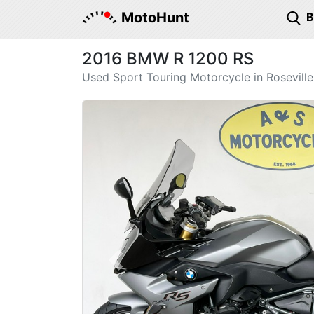
MotoHunt
2016 BMW R 1200 RS
Used Sport Touring Motorcycle in Roseville
Previous