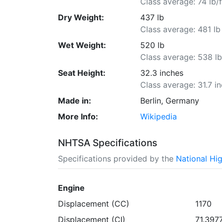
Class average: 74 lb/f
Dry Weight:
437 lb
Class average: 481 lb
Wet Weight:
520 lb
Class average: 538 l
Seat Height:
32.3 inches
Class average: 31.7 i
Made in:
Berlin, Germany
More Info:
Wikipedia
NHTSA Specifications
Specifications provided by the
National Hi
Engine
Displacement (CC)
1170
Displacement (CI)
71.397