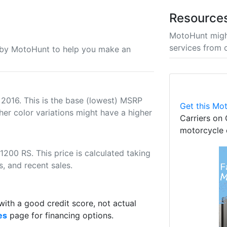
Resource
MotoHunt migh
services from 
u by MotoHunt to help you make an
 2016. This is the base (lowest) MSRP
Get this Mot
her color variations might have a higher
Carriers on 
motorcycle 
200 RS. This price is calculated taking
s, and recent sales.
th a good credit score, not actual
es
page for financing options.