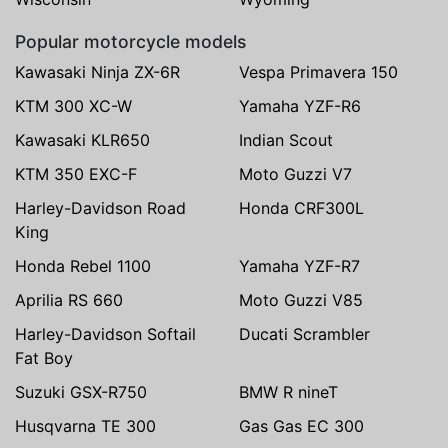
Popular motorcycle models
Kawasaki Ninja ZX-6R
Vespa Primavera 150
KTM 300 XC-W
Yamaha YZF-R6
Kawasaki KLR650
Indian Scout
KTM 350 EXC-F
Moto Guzzi V7
Harley-Davidson Road
Honda CRF300L
King
Honda Rebel 1100
Yamaha YZF-R7
Aprilia RS 660
Moto Guzzi V85
Harley-Davidson Softail
Ducati Scrambler
Fat Boy
Suzuki GSX-R750
BMW R nineT
Husqvarna TE 300
Gas Gas EC 300