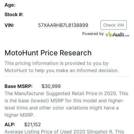
Age:
Stock #:
VIN:
57XAARHB7L8138899
Check VIN
Powered by
MotoHunt Price Research
This pricing information is provided to you by
MotoHunt to help you make an informed decision.
Base MSRP:
$30,999
The Manufacturer Suggested Retail Price in 2020. This
is the base (lowest) MSRP for this model and higher-
level trims and other color variations might have a
higher MSRP.
ALP:
$21,152
Average Listing Price of Used 2020 Slingshot R. This