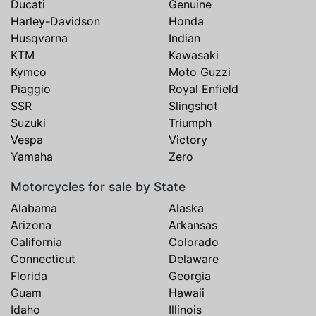
Ducati
Genuine
Harley-Davidson
Honda
Husqvarna
Indian
KTM
Kawasaki
Kymco
Moto Guzzi
Piaggio
Royal Enfield
SSR
Slingshot
Suzuki
Triumph
Vespa
Victory
Yamaha
Zero
Motorcycles for sale by State
Alabama
Alaska
Arizona
Arkansas
California
Colorado
Connecticut
Delaware
Florida
Georgia
Guam
Hawaii
Idaho
Illinois