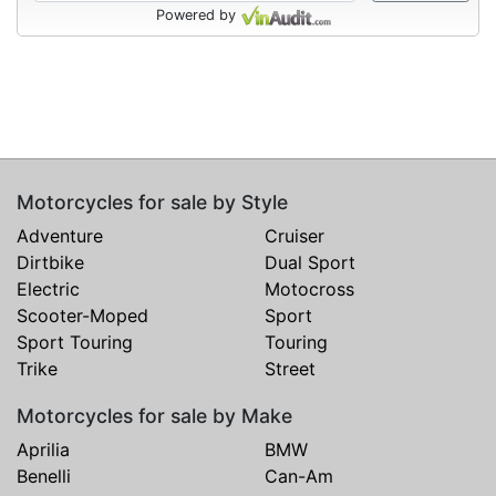
Powered by
Motorcycles for sale by Style
Adventure
Cruiser
Dirtbike
Dual Sport
Electric
Motocross
Scooter-Moped
Sport
Sport Touring
Touring
Trike
Street
Motorcycles for sale by Make
Aprilia
BMW
Benelli
Can-Am