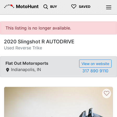
♡
MotoHunt
BUY
SAVED
This listing is no longer available.
2020 Slingshot R AUTODRIVE
Used Reverse Trike
Flat Out Motorsports
View on website
Indianapolis, IN
317 890 9110
♡