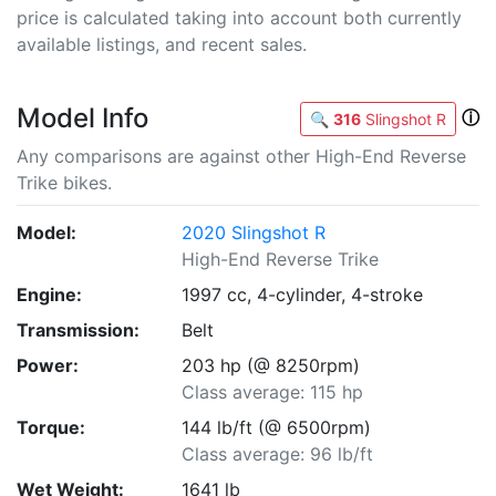
price is calculated taking into account both currently
available listings, and recent sales.
Model Info
ⓘ
🔍
316
Slingshot R
Any comparisons are against other High-End Reverse
Trike bikes.
Model:
2020 Slingshot R
High-End Reverse Trike
Engine:
1997 cc, 4-cylinder, 4-stroke
Transmission:
Belt
Power:
203 hp (@ 8250rpm)
Class average: 115 hp
Torque:
144 lb/ft (@ 6500rpm)
Class average: 96 lb/ft
Wet Weight:
1641 lb