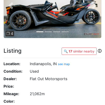
Previous
Next
❐ 4
Listing
ⓘ
🔍
17
similar nearby
Location:
Indianapolis, IN
see map
Condition:
Used
Dealer:
Flat Out Motorsports
Price:
Mileage:
21,062m
Color: