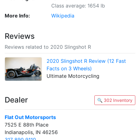
Class average: 1654 lb
More Info:
Wikipedia
Reviews
Reviews related to 2020 Slingshot R
2020 Slingshot R Review (12 Fast
Facts on 3 Wheels)
Ultimate Motorcycling
Dealer
🔍 302 Inventory
Flat Out Motorsports
7525 E 88th Place
Indianapolis, IN 46256
317 890 9110