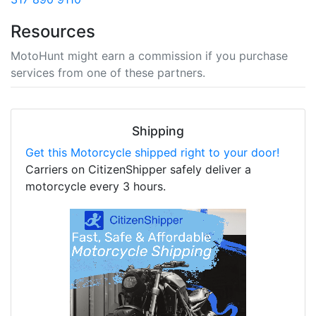
Resources
MotoHunt might earn a commission if you purchase
services from one of these partners.
Shipping
Get this Motorcycle shipped right to your door!
Carriers on CitizenShipper safely deliver a
motorcycle every 3 hours.