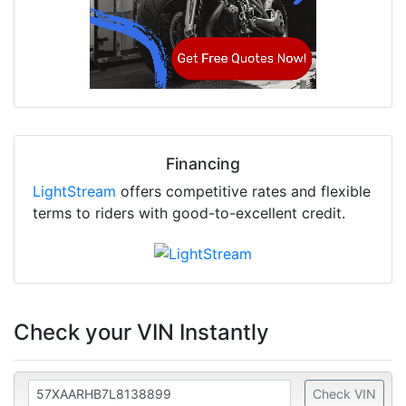
Financing
LightStream
offers competitive rates and flexible
terms to riders with good-to-excellent credit.
Check your VIN Instantly
Check VIN