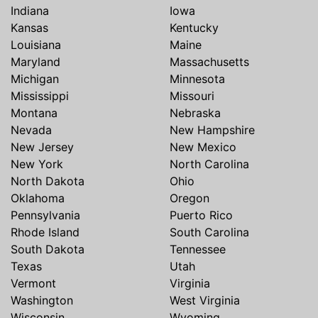
Indiana
Iowa
Kansas
Kentucky
Louisiana
Maine
Maryland
Massachusetts
Michigan
Minnesota
Mississippi
Missouri
Montana
Nebraska
Nevada
New Hampshire
New Jersey
New Mexico
New York
North Carolina
North Dakota
Ohio
Oklahoma
Oregon
Pennsylvania
Puerto Rico
Rhode Island
South Carolina
South Dakota
Tennessee
Texas
Utah
Vermont
Virginia
Washington
West Virginia
Wisconsin
Wyoming