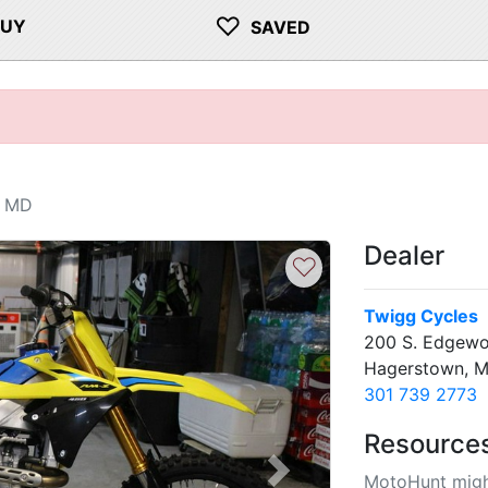
♡
BUY
SAVED
, MD
Dealer
♡
Twigg Cycles
200 S. Edgewo
Hagerstown, 
301 739 2773
Resource
MotoHunt migh
Next