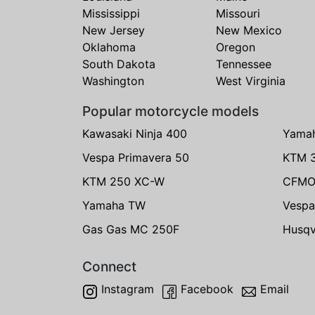
Mississippi
Missouri
New Jersey
New Mexico
Oklahoma
Oregon
South Dakota
Tennessee
Washington
West Virginia
Popular motorcycle models
Kawasaki Ninja 400
Yama
Vespa Primavera 50
KTM 
KTM 250 XC-W
CFMO
Yamaha TW
Vespa
Gas Gas MC 250F
Husqv
Connect
Instagram
Facebook
Email