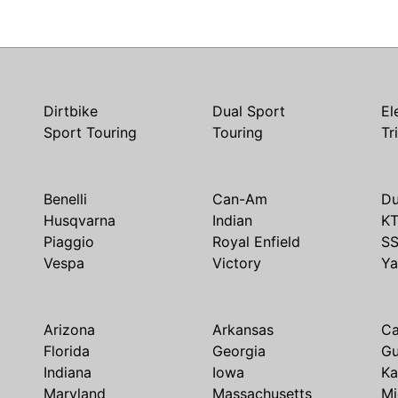
Dirtbike
Dual Sport
El
Sport Touring
Touring
Tr
Benelli
Can-Am
Du
Husqvarna
Indian
K
Piaggio
Royal Enfield
S
Vespa
Victory
Y
Arizona
Arkansas
Ca
Florida
Georgia
G
Indiana
Iowa
Ka
Maryland
Massachusetts
Mi