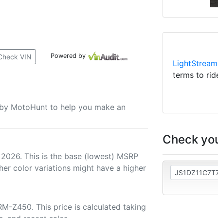
Powered by
Check VIN
LightStream
terms to rid
u by MotoHunt to help you make an
Check you
 2026. This is the base (lowest) MSRP
her color variations might have a higher
M-Z450. This price is calculated taking