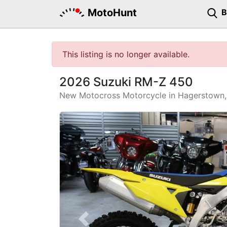
MotoHunt
This listing is no longer available.
2026 Suzuki RM-Z 450
New Motocross Motorcycle in Hagerstown
Previous