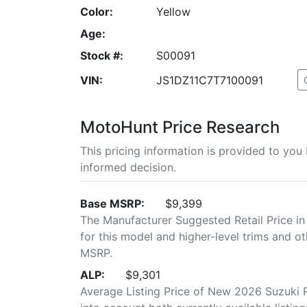
Color:
Yellow
Age:
Stock #:
S00091
VIN:
JS1DZ11C7T7100091
MotoHunt Price Research
This pricing information is provided to yo
informed decision.
Base MSRP:
$9,399
The Manufacturer Suggested Retail Price in
for this model and higher-level trims and ot
MSRP.
ALP:
$9,301
Average Listing Price of New 2026 Suzuki R