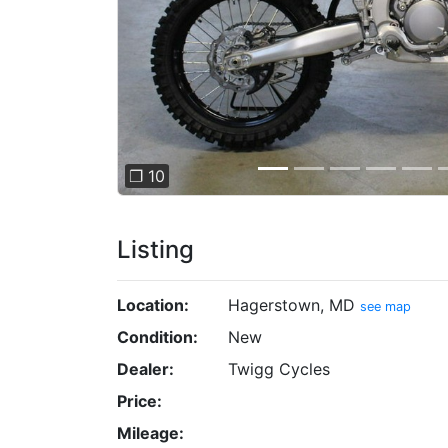
❐ 10
Listing
Location:
Hagerstown, MD
see map
Condition:
New
Dealer:
Twigg Cycles
Price:
Mileage: