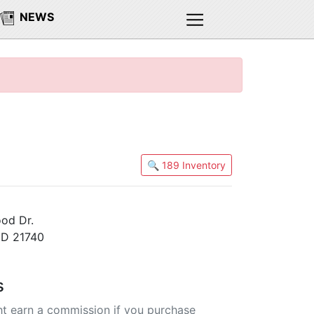
NEWS
🔍 189 Inventory
od Dr.
MD 21740
s
t earn a commission if you purchase