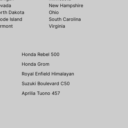
evada
New Hampshire
rth Dakota
Ohio
ode Island
South Carolina
rmont
Virginia
Honda Rebel 500
Honda Grom
Royal Enfield Himalayan
Suzuki Boulevard C50
Aprilia Tuono 457