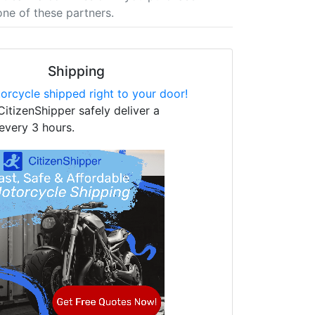
one of these partners.
Shipping
orcycle shipped right to your door!
CitizenShipper safely deliver a
every 3 hours.