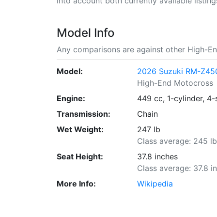
into account both currently available listing
Model Info
Any comparisons are against other High-En
Model:
2026 Suzuki RM-Z45
High-End Motocross
Engine:
449 cc, 1-cylinder, 4-
Transmission:
Chain
Wet Weight:
247 lb
Class average: 245 l
Seat Height:
37.8 inches
Class average: 37.8 i
More Info:
Wikipedia