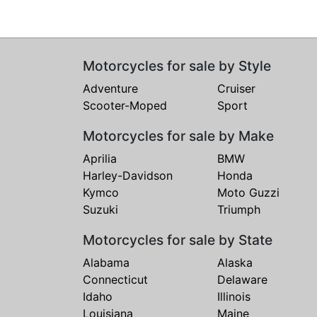
Motorcycles for sale by Style
Adventure
Cruiser
Scooter-Moped
Sport
Motorcycles for sale by Make
Aprilia
BMW
Harley-Davidson
Honda
Kymco
Moto Guzzi
Suzuki
Triumph
Motorcycles for sale by State
Alabama
Alaska
Connecticut
Delaware
Idaho
Illinois
Louisiana
Maine