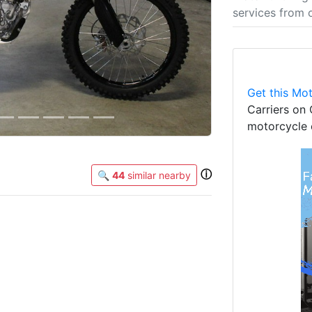
services from 
Get this Mot
Carriers on 
motorcycle 
ⓘ
🔍
44
similar nearby