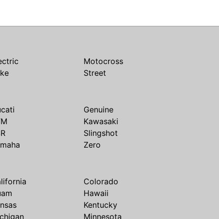
ectric
Motocross
ike
Street
cati
Genuine
TM
Kawasaki
SR
Slingshot
amaha
Zero
lifornia
Colorado
uam
Hawaii
nsas
Kentucky
chigan
Minnesota