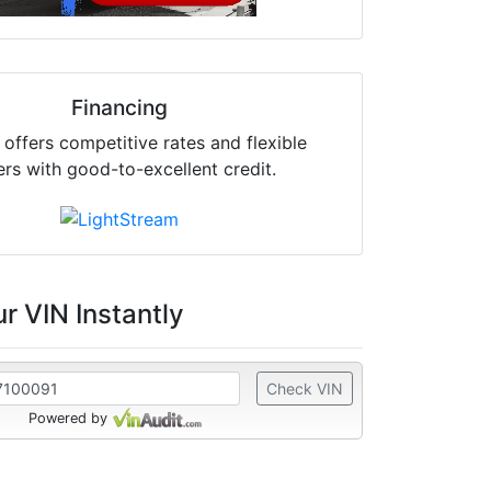
Financing
offers competitive rates and flexible
ers with good-to-excellent credit.
r VIN Instantly
Check VIN
Powered by