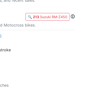
s, and recent sales.
ⓘ
🔍
213
Suzuki RM-Z450
d Motocross bikes.
0
stroke
b
nches