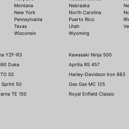
Montana
Nebraska
N
New York
North Carolina
No
Pennsylvania
Puerto Rico
Rh
Texas
Utah
Ve
Wisconsin
Wyoming
ha YZF-R3
Kawasaki Ninja 500
390 Duke
Aprilia RS 457
TO SS
Harley-Davidson Iron 883
 Sprint 50
Gas Gas MC 125
arna TE 150
Royal Enfield Classic