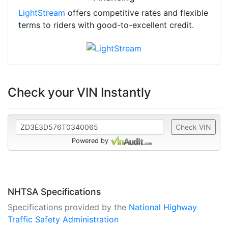
LightStream
offers competitive rates and flexible
terms to riders with good-to-excellent credit.
Check your VIN Instantly
Check VIN
Powered by
NHTSA Specifications
Specifications provided by the
National Highway
Traffic Safety Administration