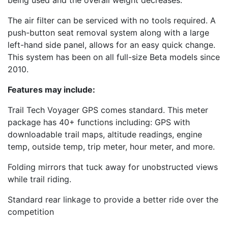
being used and the overall weight decreases.
The air filter can be serviced with no tools required. A
push-button seat removal system along with a large
left-hand side panel, allows for an easy quick change.
This system has been on all full-size Beta models since
2010.
Features may include:
Trail Tech Voyager GPS comes standard. This meter
package has 40+ functions including: GPS with
downloadable trail maps, altitude readings, engine
temp, outside temp, trip meter, hour meter, and more.
Folding mirrors that tuck away for unobstructed views
while trail riding.
Standard rear linkage to provide a better ride over the
competition