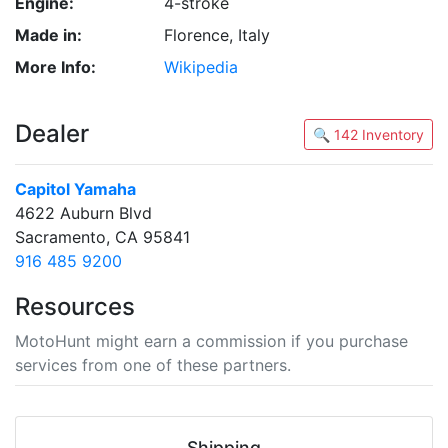
Engine:
4-stroke
Made in:
Florence, Italy
More Info:
Wikipedia
Dealer
🔍 142 Inventory
Capitol Yamaha
4622 Auburn Blvd
Sacramento, CA 95841
916 485 9200
Resources
MotoHunt might earn a commission if you purchase
services from one of these partners.
Shipping