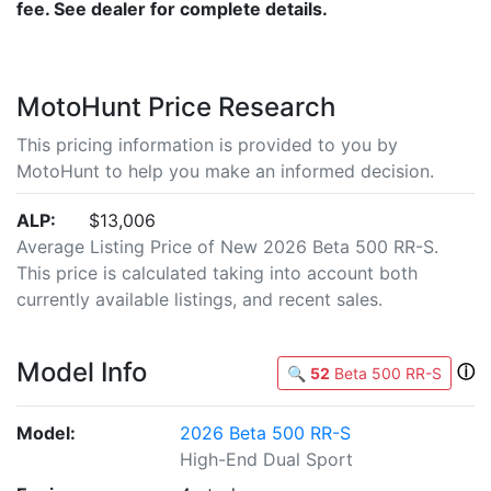
fee. See dealer for complete details.
MotoHunt Price Research
This pricing information is provided to you by
MotoHunt to help you make an informed decision.
ALP:
$13,006
Average Listing Price of New 2026 Beta 500 RR-S.
This price is calculated taking into account both
currently available listings, and recent sales.
Model Info
ⓘ
🔍
52
Beta 500 RR-S
Model:
2026 Beta 500 RR-S
High-End Dual Sport