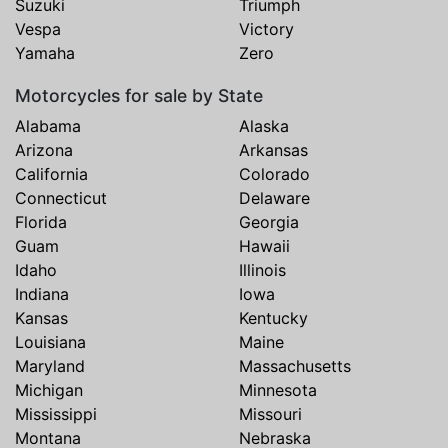
Suzuki
Triumph
Vespa
Victory
Yamaha
Zero
Motorcycles for sale by State
Alabama
Alaska
Arizona
Arkansas
California
Colorado
Connecticut
Delaware
Florida
Georgia
Guam
Hawaii
Idaho
Illinois
Indiana
Iowa
Kansas
Kentucky
Louisiana
Maine
Maryland
Massachusetts
Michigan
Minnesota
Mississippi
Missouri
Montana
Nebraska