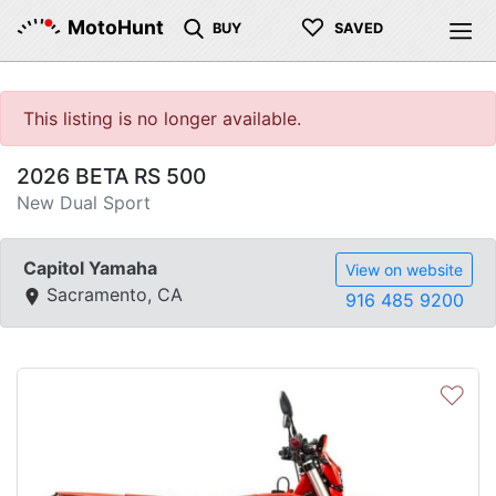
♡
MotoHunt
BUY
SAVED
This listing is no longer available.
2026 BETA RS 500
New Dual Sport
Capitol Yamaha
View on website
Sacramento, CA
916 485 9200
♡