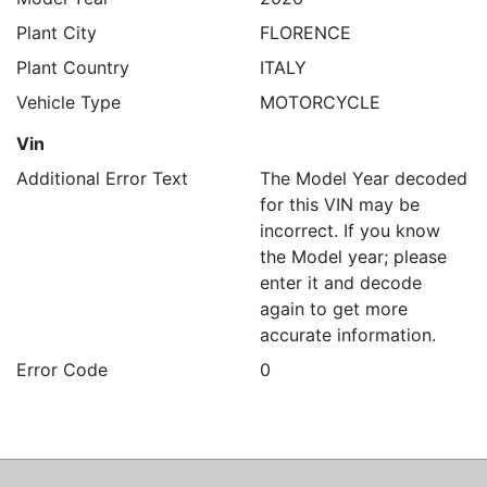
Plant City
FLORENCE
Plant Country
ITALY
Vehicle Type
MOTORCYCLE
Vin
Additional Error Text
The Model Year decoded
for this VIN may be
incorrect. If you know
the Model year; please
enter it and decode
again to get more
accurate information.
Error Code
0