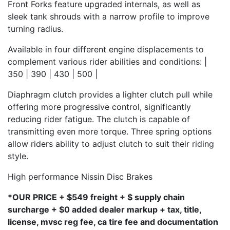
Front Forks feature upgraded internals, as well as
sleek tank shrouds with a narrow profile to improve
turning radius.
Available in four different engine displacements to
complement various rider abilities and conditions: |
350 | 390 | 430 | 500 |
Diaphragm clutch provides a lighter clutch pull while
offering more progressive control, significantly
reducing rider fatigue. The clutch is capable of
transmitting even more torque. Three spring options
allow riders ability to adjust clutch to suit their riding
style.
High performance Nissin Disc Brakes
*OUR PRICE + $549 freight + $ supply chain
surcharge + $0 added dealer markup + tax, title,
license, mvsc reg fee, ca tire fee and documentation