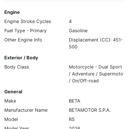
Engine
Engine Stroke Cycles
4
Fuel Type - Primary
Gasoline
Other Engine Info
Displacement (CC): 451-
500
Exterior / Body
Body Class
Motorcycle - Dual Sport
/ Adventure / Supermoto
/ On/Off-road
General
Make
BETA
Manufacturer Name
BETAMOTOR S.P.A.
Model
RS
Model Year
2026