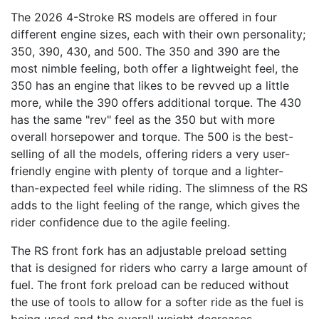
The 2026 4-Stroke RS models are offered in four
different engine sizes, each with their own personality;
350, 390, 430, and 500. The 350 and 390 are the
most nimble feeling, both offer a lightweight feel, the
350 has an engine that likes to be revved up a little
more, while the 390 offers additional torque. The 430
has the same "rev" feel as the 350 but with more
overall horsepower and torque. The 500 is the best-
selling of all the models, offering riders a very user-
friendly engine with plenty of torque and a lighter-
than-expected feel while riding. The slimness of the RS
adds to the light feeling of the range, which gives the
rider confidence due to the agile feeling.
The RS front fork has an adjustable preload setting
that is designed for riders who carry a large amount of
fuel. The front fork preload can be reduced without
the use of tools to allow for a softer ride as the fuel is