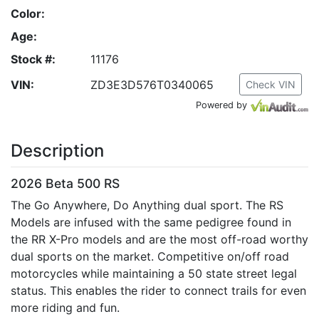
Color:
Age:
Stock #:
11176
VIN:
ZD3E3D576T0340065
Check VIN
Powered by
Description
2026 Beta 500 RS
The Go Anywhere, Do Anything dual sport. The RS
Models are infused with the same pedigree found in
the RR X-Pro models and are the most off-road worthy
dual sports on the market. Competitive on/off road
motorcycles while maintaining a 50 state street legal
status. This enables the rider to connect trails for even
more riding and fun.