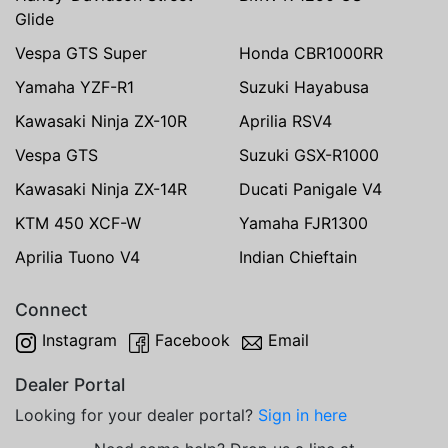
Glide
Vespa GTS Super
Honda CBR1000RR
Yamaha YZF-R1
Suzuki Hayabusa
Kawasaki Ninja ZX-10R
Aprilia RSV4
Vespa GTS
Suzuki GSX-R1000
Kawasaki Ninja ZX-14R
Ducati Panigale V4
KTM 450 XCF-W
Yamaha FJR1300
Aprilia Tuono V4
Indian Chieftain
Connect
Instagram
Facebook
Email
Dealer Portal
Looking for your dealer portal?
Sign in here