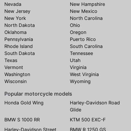
Nevada
New Hampshire
New Jersey
New Mexico
New York
North Carolina
North Dakota
Ohio
Oklahoma
Oregon
Pennsylvania
Puerto Rico
Rhode Island
South Carolina
South Dakota
Tennessee
Texas
Utah
Vermont
Virginia
Washington
West Virginia
Wisconsin
Wyoming
Popular motorcycle models
Honda Gold Wing
Harley-Davidson Road
Glide
BMW S 1000 RR
KTM 500 EXC-F
Harley-Davidson Street
BMW R 1250 GS