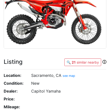
Listing
ⓘ
🔍
21
similar nearby
Location:
Sacramento, CA
see map
Condition:
New
Dealer:
Capitol Yamaha
Price:
Mileage: