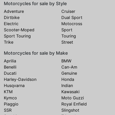
Motorcycles for sale by Style
Adventure
Cruiser
Dirtbike
Dual Sport
Electric
Motocross
Scooter-Moped
Sport
Sport Touring
Touring
Trike
Street
Motorcycles for sale by Make
Aprilia
BMW
Benelli
Can-Am
Ducati
Genuine
Harley-Davidson
Honda
Husqvarna
Indian
KTM
Kawasaki
Kymco
Moto Guzzi
Piaggio
Royal Enfield
SSR
Slingshot