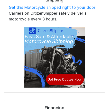
Get this Motorcycle shipped right to your door!
Carriers on CitizenShipper safely deliver a
motorcycle every 3 hours.
Financing