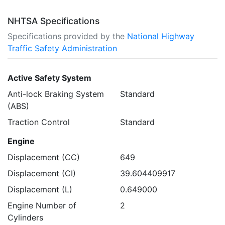
NHTSA Specifications
Specifications provided by the
National Highway
Traffic Safety Administration
Active Safety System
Anti-lock Braking System
Standard
(ABS)
Traction Control
Standard
Engine
Displacement (CC)
649
Displacement (CI)
39.604409917
Displacement (L)
0.649000
Engine Number of
2
Cylinders