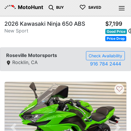
♡
MotoHunt
BUY
SAVED
2026 Kawasaki Ninja 650 ABS
$7,199
New Sport
Good Price
Price Drop
Roseville Motorsports
Check Availability
Rocklin, CA
916 784 2444
♡
Previous
Next