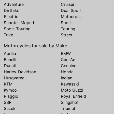
Adventure
Cruiser
Dirtbike
Dual Sport
Electric
Motocross
Scooter-Moped
Sport
Sport Touring
Touring
Trike
Street
Motorcycles for sale by Make
Aprilia
BMW
Benelli
Can-Am
Ducati
Genuine
Harley-Davidson
Honda
Husqvarna
Indian
KTM
Kawasaki
Kymco
Moto Guzzi
Piaggio
Royal Enfield
SSR
Slingshot
Suzuki
Triumph