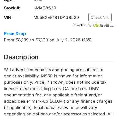
Stock #:
KMAG8520
VIN:
ML5EXEP18TDAG8520
Check VIN
Powered by
Price Drop
From $8,199 to $7,199 on July 2, 2026 (13%)
Description
*All advertised vehicles and pricing are subject to
dealer availability. MSRP is shown for information
purposes only. Price, if shown, does not include tax,
license, electronic filing fees, CA tire fees, DMV
documentation fee, any applicable freight and/or
added dealer mark-up (A.D.M.) or any finance charges
(if applicable). Final actual sales price will vary
depending on options and/or accessories selected. All