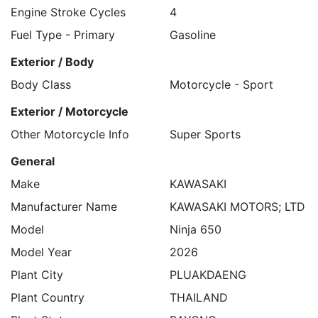
Engine Stroke Cycles
4
Fuel Type - Primary
Gasoline
Exterior / Body
Body Class
Motorcycle - Sport
Exterior / Motorcycle
Other Motorcycle Info
Super Sports
General
Make
KAWASAKI
Manufacturer Name
KAWASAKI MOTORS; LTD
Model
Ninja 650
Model Year
2026
Plant City
PLUAKDAENG
Plant Country
THAILAND