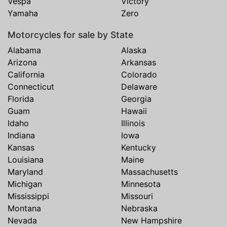
Vespa
Victory
Yamaha
Zero
Motorcycles for sale by State
Alabama
Alaska
Arizona
Arkansas
California
Colorado
Connecticut
Delaware
Florida
Georgia
Guam
Hawaii
Idaho
Illinois
Indiana
Iowa
Kansas
Kentucky
Louisiana
Maine
Maryland
Massachusetts
Michigan
Minnesota
Mississippi
Missouri
Montana
Nebraska
Nevada
New Hampshire