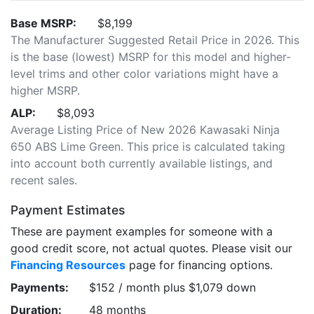
Base MSRP:
$8,199
The Manufacturer Suggested Retail Price in 2026. This
is the base (lowest) MSRP for this model and higher-
level trims and other color variations might have a
higher MSRP.
ALP:
$8,093
Average Listing Price of New 2026 Kawasaki Ninja
650 ABS Lime Green. This price is calculated taking
into account both currently available listings, and
recent sales.
Payment Estimates
These are payment examples for someone with a
good credit score, not actual quotes. Please visit our
Financing Resources
page for financing options.
Payments:
$152 / month plus $1,079 down
Duration:
48 months