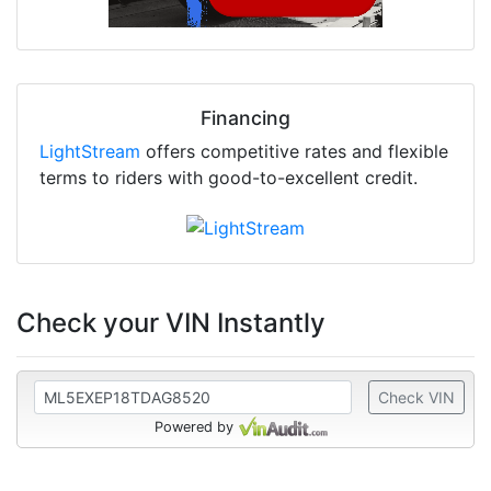
Financing
LightStream
offers competitive rates and flexible
terms to riders with good-to-excellent credit.
Check your VIN Instantly
Check VIN
Powered by