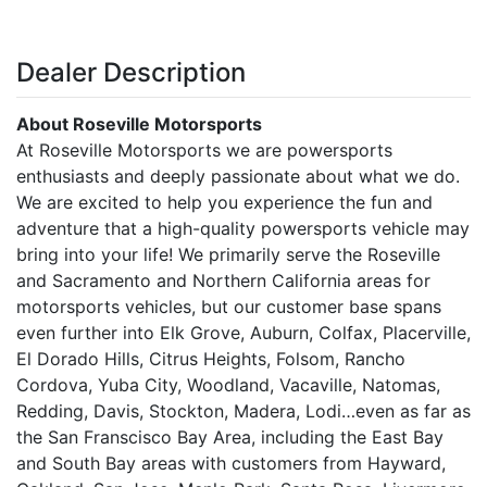
Dealer Description
About Roseville Motorsports
At Roseville Motorsports we are powersports
enthusiasts and deeply passionate about what we do.
We are excited to help you experience the fun and
adventure that a high-quality powersports vehicle may
bring into your life! We primarily serve the Roseville
and Sacramento and Northern California areas for
motorsports vehicles, but our customer base spans
even further into Elk Grove, Auburn, Colfax, Placerville,
El Dorado Hills, Citrus Heights, Folsom, Rancho
Cordova, Yuba City, Woodland, Vacaville, Natomas,
Redding, Davis, Stockton, Madera, Lodi…even as far as
the San Franscisco Bay Area, including the East Bay
and South Bay areas with customers from Hayward,