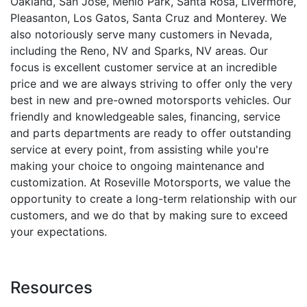
Oakland, San Jose, Menlo Park, Santa Rosa, Livermore,
Pleasanton, Los Gatos, Santa Cruz and Monterey. We
also notoriously serve many customers in Nevada,
including the Reno, NV and Sparks, NV areas. Our
focus is excellent customer service at an incredible
price and we are always striving to offer only the very
best in new and pre-owned motorsports vehicles. Our
friendly and knowledgeable sales, financing, service
and parts departments are ready to offer outstanding
service at every point, from assisting while you're
making your choice to ongoing maintenance and
customization. At Roseville Motorsports, we value the
opportunity to create a long-term relationship with our
customers, and we do that by making sure to exceed
your expectations.
Resources