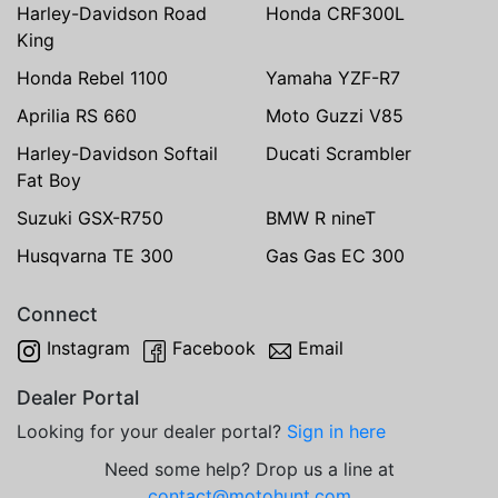
Harley-Davidson Road
Honda CRF300L
King
Honda Rebel 1100
Yamaha YZF-R7
Aprilia RS 660
Moto Guzzi V85
Harley-Davidson Softail
Ducati Scrambler
Fat Boy
Suzuki GSX-R750
BMW R nineT
Husqvarna TE 300
Gas Gas EC 300
Connect
Instagram
Facebook
Email
Dealer Portal
Looking for your dealer portal?
Sign in here
Need some help? Drop us a line at
contact@motohunt.com