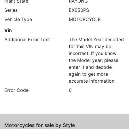
Plant State
RAYONG
Series
EX650PS
Vehicle Type
MOTORCYCLE
Vin
Additional Error Text
The Model Year decoded
for this VIN may be
incorrect. If you know
the Model year; please
enter it and decode
again to get more
accurate information.
Error Code
0
Motorcycles for sale by Style