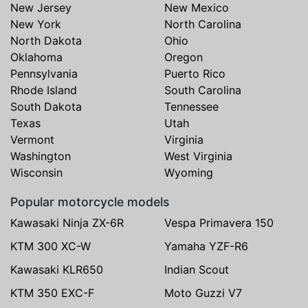
New Jersey
New Mexico
New York
North Carolina
North Dakota
Ohio
Oklahoma
Oregon
Pennsylvania
Puerto Rico
Rhode Island
South Carolina
South Dakota
Tennessee
Texas
Utah
Vermont
Virginia
Washington
West Virginia
Wisconsin
Wyoming
Popular motorcycle models
Kawasaki Ninja ZX-6R
Vespa Primavera 150
KTM 300 XC-W
Yamaha YZF-R6
Kawasaki KLR650
Indian Scout
KTM 350 EXC-F
Moto Guzzi V7