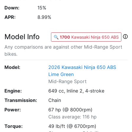
Down:
15%
APR:
8.99%
Model Info
ⓘ
🔍
1700
Kawasaki Ninja 650 ABS
Any comparisons are against other Mid-Range Sport
bikes.
Model:
2026 Kawasaki Ninja 650 ABS
Lime Green
Mid-Range Sport
Engine:
649 cc, Inline 2, 4-stroke
Transmission:
Chain
Power:
67 hp (@ 8000rpm)
Class average: 116 hp
Torque:
49 lb/ft (@ 6700rpm)