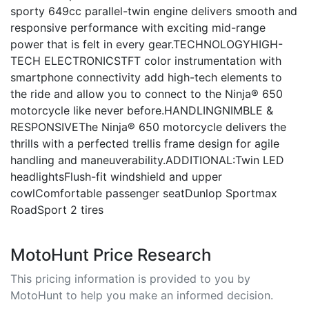
sporty 649cc parallel-twin engine delivers smooth and
responsive performance with exciting mid-range
power that is felt in every gear.TECHNOLOGYHIGH-
TECH ELECTRONICSTFT color instrumentation with
smartphone connectivity add high-tech elements to
the ride and allow you to connect to the Ninja® 650
motorcycle like never before.HANDLINGNIMBLE &
RESPONSIVEThe Ninja® 650 motorcycle delivers the
thrills with a perfected trellis frame design for agile
handling and maneuverability.ADDITIONAL:Twin LED
headlightsFlush-fit windshield and upper
cowlComfortable passenger seatDunlop Sportmax
RoadSport 2 tires
MotoHunt Price Research
This pricing information is provided to you by
MotoHunt to help you make an informed decision.