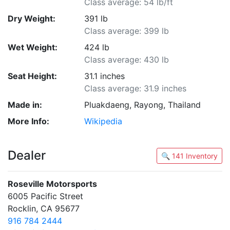
Class average: 54 lb/ft
Dry Weight:
391 lb
Class average: 399 lb
Wet Weight:
424 lb
Class average: 430 lb
Seat Height:
31.1 inches
Class average: 31.9 inches
Made in:
Pluakdaeng, Rayong, Thailand
More Info:
Wikipedia
Dealer
🔍 141 Inventory
Roseville Motorsports
6005 Pacific Street
Rocklin, CA 95677
916 784 2444