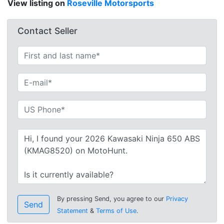
View listing on
Roseville Motorsports
Contact Seller
By pressing Send, you agree to our
Privacy
Send
Statement
&
Terms of Use
.