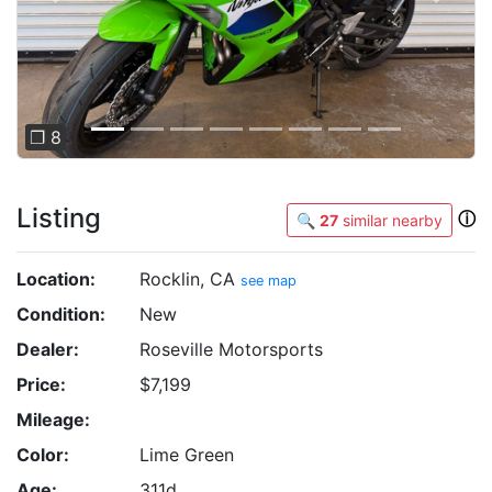
❐ 8
Listing
ⓘ
🔍
27
similar nearby
Location:
Rocklin, CA
see map
Condition:
New
Dealer:
Roseville Motorsports
Price:
$7,199
Mileage:
Color:
Lime Green
Age:
311d