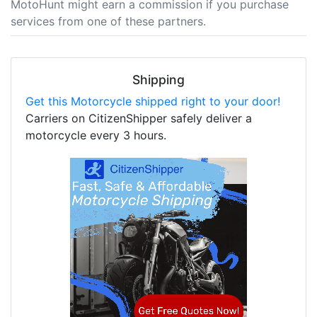
MotoHunt might earn a commission if you purchase
services from one of these partners.
Shipping
Get this Motorcycle shipped right to your door!
Carriers on CitizenShipper safely deliver a
motorcycle every 3 hours.