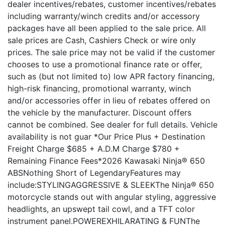
dealer incentives/rebates, customer incentives/rebates
including warranty/winch credits and/or accessory
packages have all been applied to the sale price. All
sale prices are Cash, Cashiers Check or wire only
prices. The sale price may not be valid if the customer
chooses to use a promotional finance rate or offer,
such as (but not limited to) low APR factory financing,
high-risk financing, promotional warranty, winch
and/or accessories offer in lieu of rebates offered on
the vehicle by the manufacturer. Discount offers
cannot be combined. See dealer for full details. Vehicle
availability is not guar *Our Price Plus + Destination
Freight Charge $685 + A.D.M Charge $780 +
Remaining Finance Fees*2026 Kawasaki Ninja® 650
ABSNothing Short of LegendaryFeatures may
include:STYLINGAGGRESSIVE & SLEEKThe Ninja® 650
motorcycle stands out with angular styling, aggressive
headlights, an upswept tail cowl, and a TFT color
instrument panel.POWEREXHILARATING & FUNThe