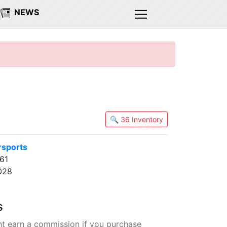
NEWS
🔍 36 Inventory
rsports
61
028
s
t earn a commission if you purchase