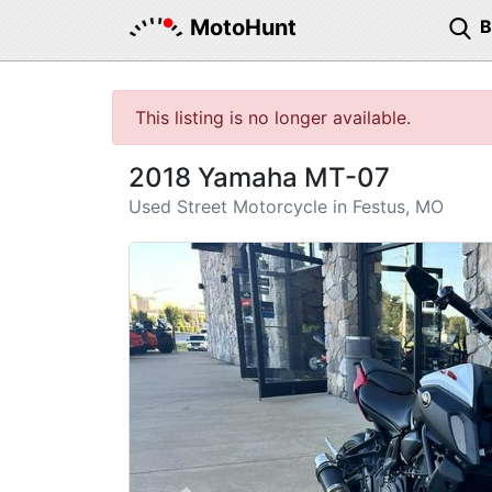
MotoHunt
This listing is no longer available.
2018 Yamaha MT-07
Used Street Motorcycle in Festus, MO