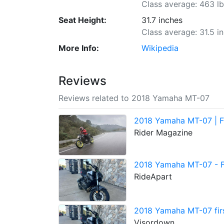
Class average: 463 l
Seat Height:
31.7 inches
Class average: 31.5 i
More Info:
Wikipedia
Reviews
Reviews related to 2018 Yamaha MT-07
2018 Yamaha MT-07 | Fi
Rider Magazine
2018 Yamaha MT-07 - Fi
RideApart
2018 Yamaha MT-07 first
Visordown