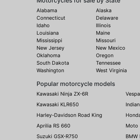
Motorcycles for sale by State
Alabama
Alaska
Connecticut
Delaware
Idaho
Illinois
Louisiana
Maine
Mississippi
Missouri
New Jersey
New Mexico
Oklahoma
Oregon
South Dakota
Tennessee
Washington
West Virginia
Popular motorcycle models
Kawasaki Ninja ZX-6R
Vespa
Kawasaki KLR650
India
Harley-Davidson Road King
Hond
Aprilia RS 660
Moto 
Suzuki GSX-R750
BMW R