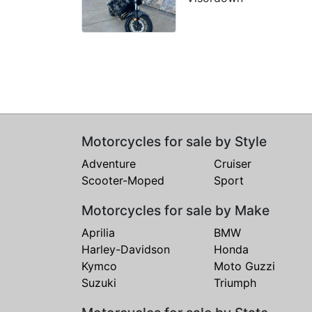
Motorcycles for sale by Style
Adventure
Cruiser
Scooter-Moped
Sport
Motorcycles for sale by Make
Aprilia
BMW
Harley-Davidson
Honda
Kymco
Moto Guzzi
Suzuki
Triumph