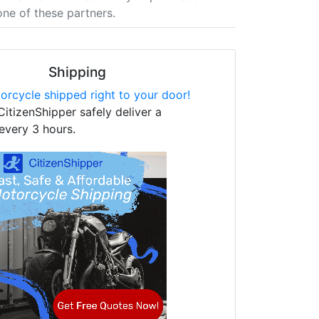
one of these partners.
Shipping
orcycle shipped right to your door!
CitizenShipper safely deliver a
every 3 hours.