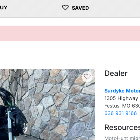
♡
BUY
SAVED
Dealer
♡
Surdyke Moto
1305 Highway 
Festus, MO 63
636 931 9166
Resource
MotoHunt migh