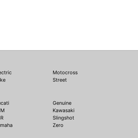
ectric
Motocross
ike
Street
cati
Genuine
TM
Kawasaki
SR
Slingshot
amaha
Zero