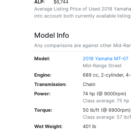
ALP:
$6,744
Average Listing Price of Used 2018 Yamaha 
into account both currently available listing
Model Info
Any comparisons are against other Mid-Ran
Model:
2018 Yamaha MT-07
Mid-Range Street
Engine:
689 cc, 2-cylinder, 4
Transmission:
Chain
Power:
74 hp (@ 9000rpm)
Class average: 75 hp
Torque:
50 lb/ft (@ 6900rpm)
Class average: 57 lb/f
Wet Weight:
401 lb