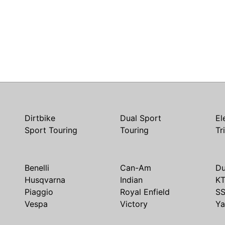
Dirtbike
Dual Sport
El
Sport Touring
Touring
Tr
Benelli
Can-Am
Du
Husqvarna
Indian
K
Piaggio
Royal Enfield
S
Vespa
Victory
Y