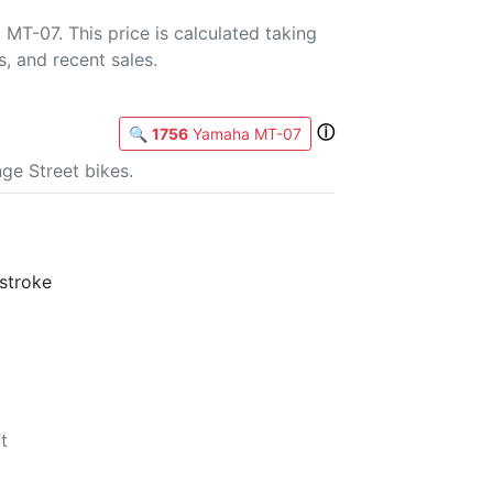
MT-07. This price is calculated taking
s, and recent sales.
ⓘ
🔍
1756
Yamaha MT-07
ge Street bikes.
-stroke
t