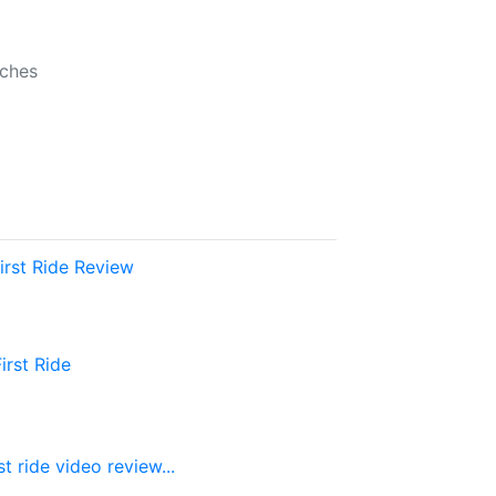
b
nches
rst Ride Review
rst Ride
 ride video review...