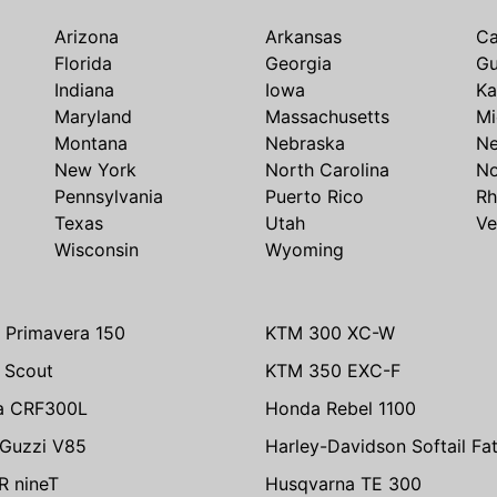
Arizona
Arkansas
Ca
Florida
Georgia
G
Indiana
Iowa
Ka
Maryland
Massachusetts
Mi
Montana
Nebraska
N
New York
North Carolina
No
Pennsylvania
Puerto Rico
Rh
Texas
Utah
Ve
Wisconsin
Wyoming
 Primavera 150
KTM 300 XC-W
n Scout
KTM 350 EXC-F
a CRF300L
Honda Rebel 1100
Guzzi V85
Harley-Davidson Softail Fa
 nineT
Husqvarna TE 300