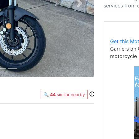
services from 
Next
Get this Mot
Carriers on 
motorcycle 
ⓘ
🔍
44
similar nearby