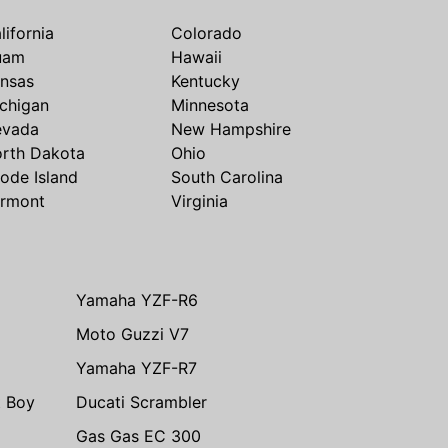
lifornia
Colorado
uam
Hawaii
nsas
Kentucky
chigan
Minnesota
evada
New Hampshire
rth Dakota
Ohio
ode Island
South Carolina
rmont
Virginia
Yamaha YZF-R6
Moto Guzzi V7
Yamaha YZF-R7
t Boy
Ducati Scrambler
Gas Gas EC 300