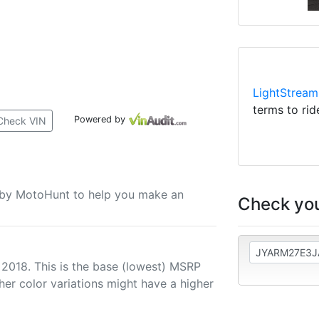
LightStream
terms to rid
Powered by
Check VIN
u by MotoHunt to help you make an
Check you
 2018. This is the base (lowest) MSRP
her color variations might have a higher