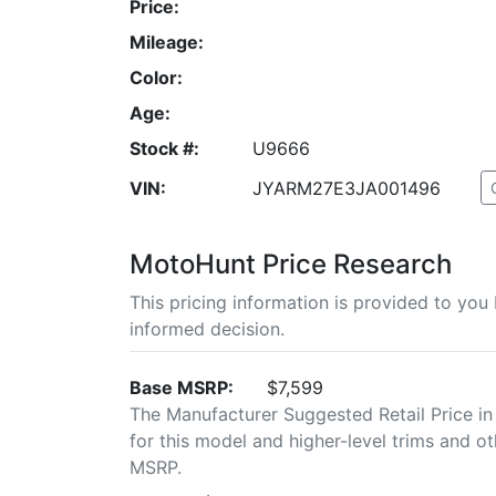
Price:
Mileage:
Color:
Age:
Stock #:
U9666
VIN:
JYARM27E3JA001496
MotoHunt Price Research
This pricing information is provided to yo
informed decision.
Base MSRP:
$7,599
The Manufacturer Suggested Retail Price in
for this model and higher-level trims and ot
MSRP.