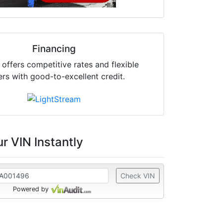
Financing
offers competitive rates and flexible
ers with good-to-excellent credit.
r VIN Instantly
Check VIN
Powered by