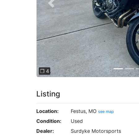
Previous
❐ 4
Listing
Location:
Festus, MO
see map
Condition:
Used
Dealer:
Surdyke Motorsports