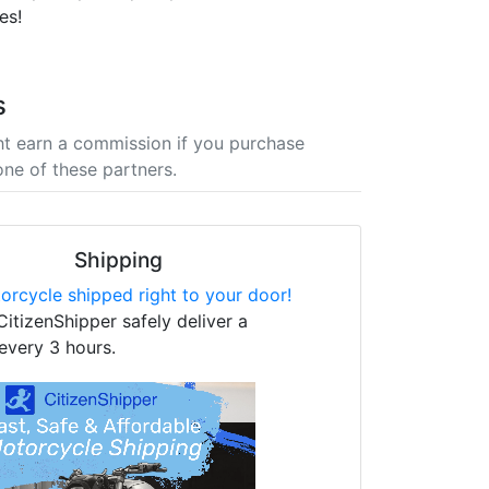
es!
s
t earn a commission if you purchase
one of these partners.
Shipping
orcycle shipped right to your door!
CitizenShipper safely deliver a
every 3 hours.