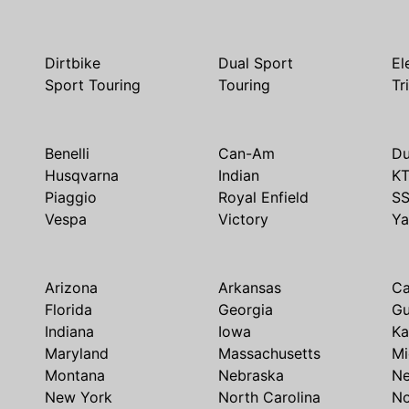
Dirtbike
Dual Sport
El
Sport Touring
Touring
Tr
Benelli
Can-Am
Du
Husqvarna
Indian
K
Piaggio
Royal Enfield
S
Vespa
Victory
Y
Arizona
Arkansas
Ca
Florida
Georgia
G
Indiana
Iowa
Ka
Maryland
Massachusetts
Mi
Montana
Nebraska
N
New York
North Carolina
No