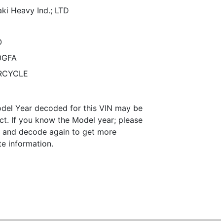
ki Heavy Ind.; LTD
O
0GFA
RCYCLE
del Year decoded for this VIN may be
ct. If you know the Model year; please
it and decode again to get more
te information.