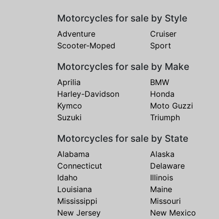
Motorcycles for sale by Style
Adventure
Cruiser
Scooter-Moped
Sport
Motorcycles for sale by Make
Aprilia
BMW
Harley-Davidson
Honda
Kymco
Moto Guzzi
Suzuki
Triumph
Motorcycles for sale by State
Alabama
Alaska
Connecticut
Delaware
Idaho
Illinois
Louisiana
Maine
Mississippi
Missouri
New Jersey
New Mexico