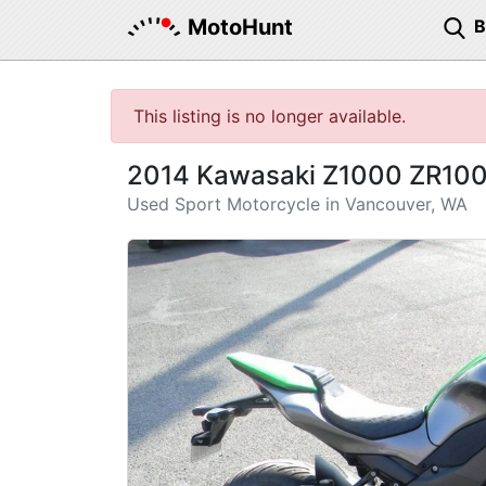
MotoHunt
This listing is no longer available.
2014 Kawasaki Z1000 ZR10
Used Sport Motorcycle in Vancouver, WA