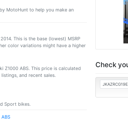
u by MotoHunt to help you make an
 2014. This is the base (lowest) MSRP
her color variations might have a higher
Check you
i Z1000 ABS. This price is calculated
listings, and recent sales.
d Sport bikes.
0 ABS