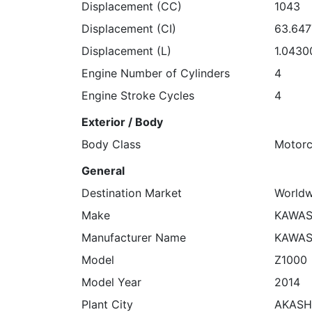
Displacement (CC)
1043
Displacement (CI)
63.64
Displacement (L)
1.0430
Engine Number of Cylinders
4
Engine Stroke Cycles
4
Exterior / Body
Body Class
Motorc
General
Destination Market
Worldw
Make
KAWAS
Manufacturer Name
KAWAS
Model
Z1000
Model Year
2014
Plant City
AKASH