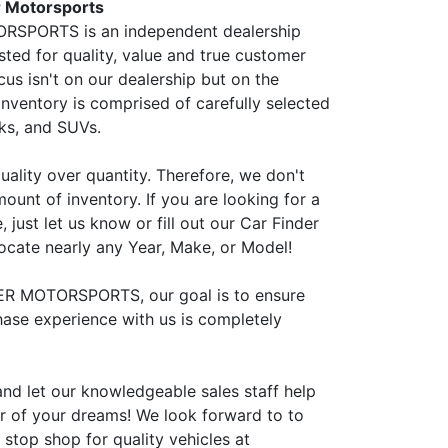
 Motorsports
SPORTS is an independent dealership
sted for quality, value and true customer
cus isn't on our dealership but on the
inventory is comprised of carefully selected
cks, and SUVs.
uality over quantity. Therefore, we don't
ount of inventory. If you are looking for a
, just let us know or fill out our Car Finder
ocate nearly any Year, Make, or Model!
ER MOTORSPORTS, our goal is to ensure
hase experience with us is completely
and let our knowledgeable sales staff help
ar of your dreams! We look forward to to
stop shop for quality vehicles at