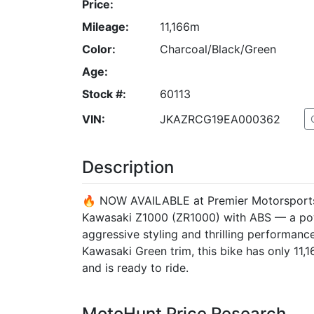
Price:
Mileage:
11,166m
Color:
Charcoal/Black/Green
Age:
Stock #:
60113
VIN:
JKAZRCG19EA000362
Description
🔥 NOW AVAILABLE at Premier Motorsports!
Kawasaki Z1000 (ZR1000) with ABS — a powe
aggressive styling and thrilling performance
Kawasaki Green trim, this bike has only 11,
and is ready to ride.
MotoHunt Price Research