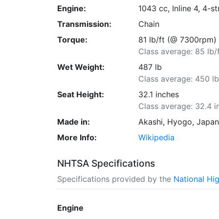
Engine:
1043 cc, Inline 4, 4-s
Transmission:
Chain
Torque:
81 lb/ft (@ 7300rpm)
Class average: 85 lb/
Wet Weight:
487 lb
Class average: 450 l
Seat Height:
32.1 inches
Class average: 32.4 i
Made in:
Akashi, Hyogo, Japa
More Info:
Wikipedia
NHTSA Specifications
Specifications provided by the
National Hi
Engine