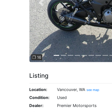
Previous
❐ 16
Listing
Location:
Vancouver, WA
see map
Condition:
Used
Dealer:
Premier Motorsports