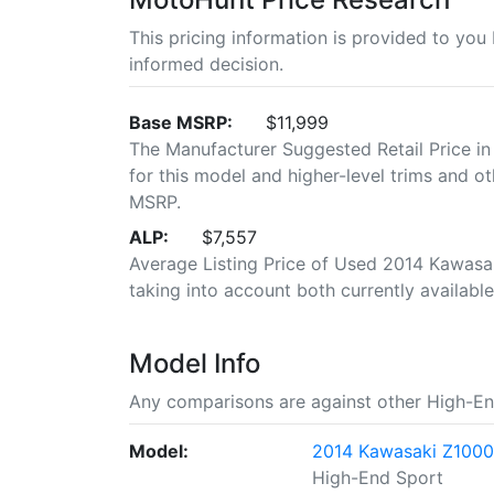
This pricing information is provided to yo
informed decision.
Base MSRP:
$11,999
The Manufacturer Suggested Retail Price in
for this model and higher-level trims and ot
MSRP.
ALP:
$7,557
Average Listing Price of Used 2014 Kawasak
taking into account both currently available 
Model Info
Any comparisons are against other High-En
Model:
2014 Kawasaki Z100
High-End Sport