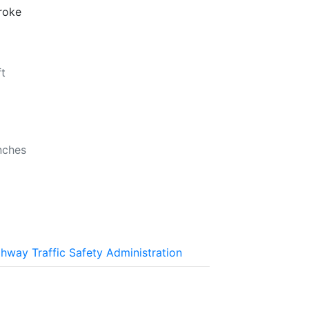
troke
ft
b
nches
n
ghway Traffic Safety Administration