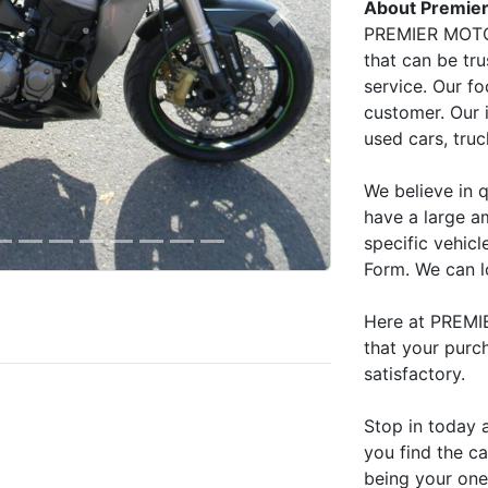
About Premier
Next
PREMIER MOTOR
that can be tru
service. Our fo
customer. Our 
used cars, tru
We believe in q
have a large am
specific vehicle
Form. We can l
Here at PREMI
that your purc
satisfactory.
Stop in today 
you find the c
being your one 