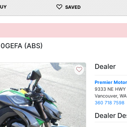
♡
BUY
SAVED
00GEFA (ABS)
Dealer
♡
Premier Motor
9333 NE HWY
Vancouver, W
360 718 7598
Dealer De