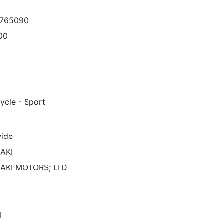
7765090
00
ycle - Sport
ide
AKI
AKI MOTORS; LTD
I