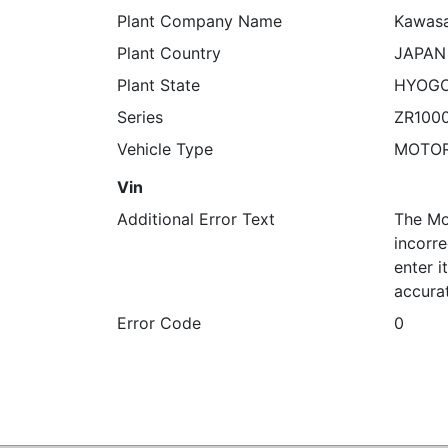
Plant Company Name
Kawasa
Plant Country
JAPAN
Plant State
HYOG
Series
ZR100
Vehicle Type
MOTO
Vin
Additional Error Text
The Mo
incorre
enter 
accura
Error Code
0