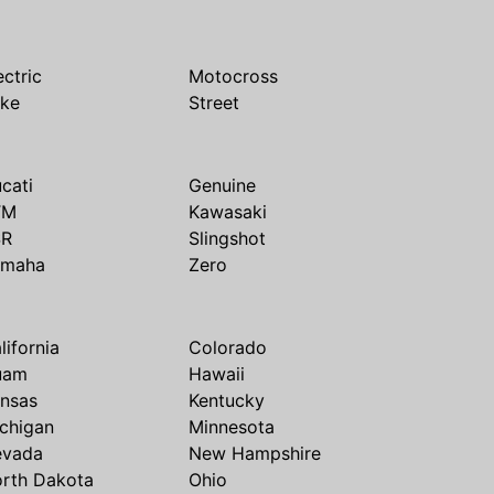
ectric
Motocross
ike
Street
cati
Genuine
TM
Kawasaki
SR
Slingshot
amaha
Zero
lifornia
Colorado
uam
Hawaii
nsas
Kentucky
chigan
Minnesota
evada
New Hampshire
rth Dakota
Ohio