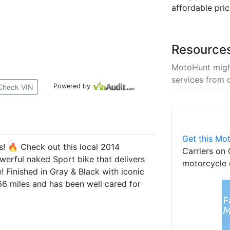
affordable pric
Resource
MotoHunt migh
services from 
Powered by
Check VIN
Get this Mot
 🔥 Check out this local 2014
Carriers on 
rful naked Sport bike that delivers
motorcycle 
! Finished in Gray & Black with iconic
166 miles and has been well cared for