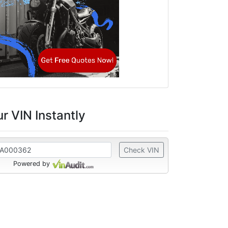
r VIN Instantly
Check VIN
Powered by