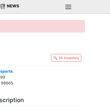
NEWS
🔍 35 Inventory
sports
 99
A 98665
scription