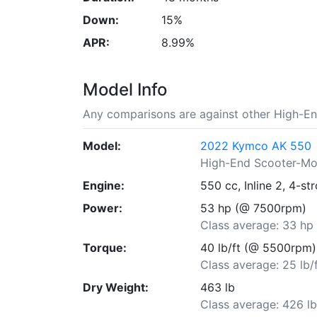
Down:
15%
APR:
8.99%
Model Info
Any comparisons are against other High-E
Model:
2022 Kymco AK 550
High-End Scooter-M
Engine:
550 cc, Inline 2, 4-st
Power:
53 hp (@ 7500rpm)
Class average: 33 hp
Torque:
40 lb/ft (@ 5500rpm)
Class average: 25 lb/
Dry Weight:
463 lb
Class average: 426 l