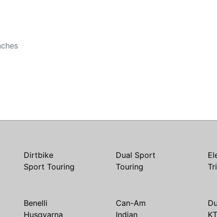
b
nches
Dirtbike
Dual Sport
El
Sport Touring
Touring
Tr
Benelli
Can-Am
Du
Husqvarna
Indian
K