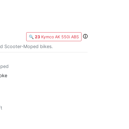
ⓘ
🔍
23
Kymco AK 550i ABS
nd Scooter-Moped bikes.
oped
roke
ft
b