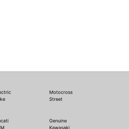
ectric
Motocross
ike
Street
cati
Genuine
TM
Kawasaki