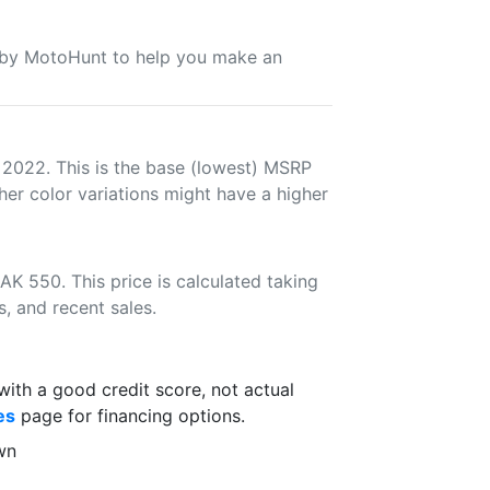
u by MotoHunt to help you make an
 2022. This is the base (lowest) MSRP
her color variations might have a higher
K 550. This price is calculated taking
s, and recent sales.
th a good credit score, not actual
es
page for financing options.
wn