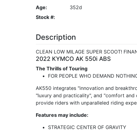
Age:
352d
Stock #:
Description
CLEAN LOW MILAGE SUPER SCOOT! FINAN
2022 KYMCO AK 550i ABS
The Thrills of Touring
FOR PEOPLE WHO DEMAND NOTHING
AK550 integrates "innovation and breakthro
"luxury and practicality", and "comfort and
provide riders with unparalleled riding expe
Features may include:
STRATEGIC CENTER OF GRAVITY