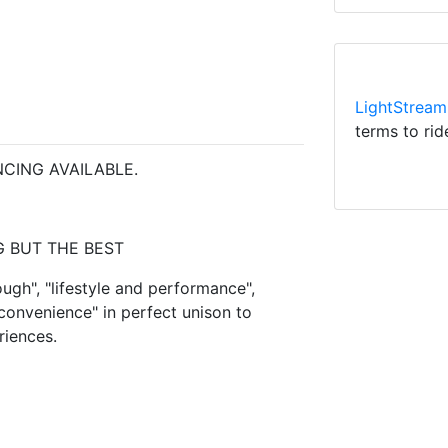
LightStream
terms to rid
CING AVAILABLE.
 BUT THE BEST
ugh", "lifestyle and performance",
 convenience" in perfect unison to
riences.