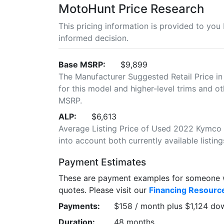
MotoHunt Price Research
This pricing information is provided to yo
informed decision.
Base MSRP:
$9,899
The Manufacturer Suggested Retail Price in
for this model and higher-level trims and ot
MSRP.
ALP:
$6,613
Average Listing Price of Used 2022 Kymco A
into account both currently available listing
Payment Estimates
These are payment examples for someone wi
quotes. Please visit our
Financing Resourc
Payments:
$158 / month plus $1,124 do
Duration:
48 months