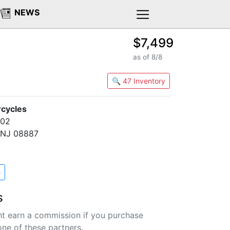
NEWS
$7,499
as of 8/8
🔍 47 Inventory
cycles
202
, NJ 08887
e
s
t earn a commission if you purchase
one of these partners.