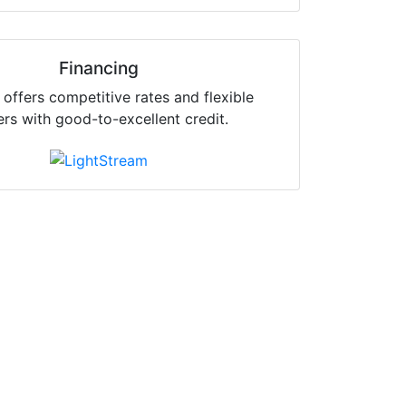
Financing
offers competitive rates and flexible
ers with good-to-excellent credit.