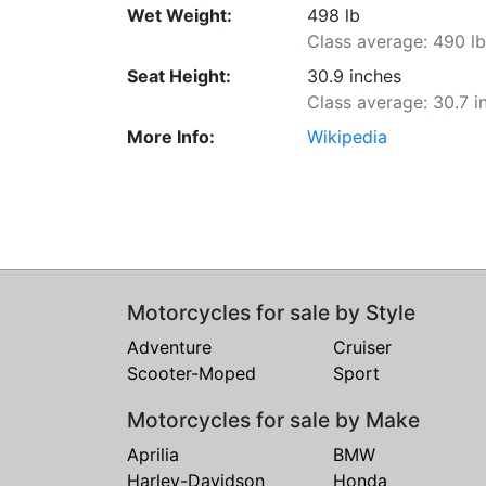
Wet Weight:
498 lb
Class average: 490 l
Seat Height:
30.9 inches
Class average: 30.7 i
More Info:
Wikipedia
Motorcycles for sale by Style
Adventure
Cruiser
Scooter-Moped
Sport
Motorcycles for sale by Make
Aprilia
BMW
Harley-Davidson
Honda