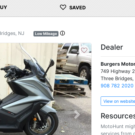
♡
BUY
SAVED
ridges, NJ
ⓘ
Low Mileage
Dealer
♡
Burgers Motor
749 Highway 
Three Bridges
908 782 2020
View on websit
Resource
Next
MotoHunt migh
services from 