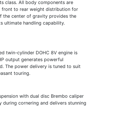
its class. All body components are
front to rear weight distribution for
f the center of gravity provides the
s ultimate handling capability.
ed twin-cylinder DOHC 8V engine is
 HP output generates powerful
d. The power delivery is tuned to suit
easant touring.
spension with dual disc Brembo caliper
dy during cornering and delivers stunning