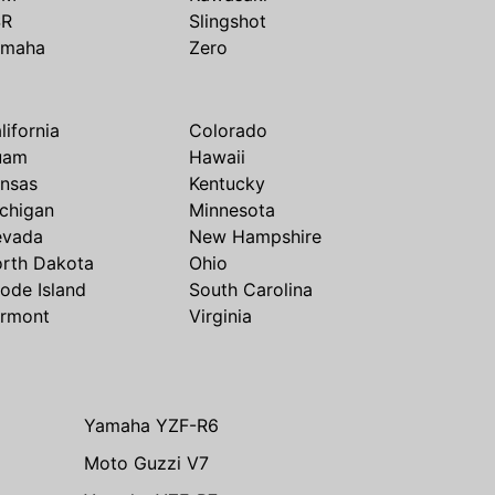
SR
Slingshot
amaha
Zero
lifornia
Colorado
uam
Hawaii
nsas
Kentucky
chigan
Minnesota
evada
New Hampshire
rth Dakota
Ohio
ode Island
South Carolina
rmont
Virginia
Yamaha YZF-R6
Moto Guzzi V7