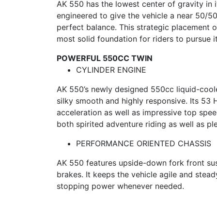
AK 550 has the lowest center of gravity in 
engineered to give the vehicle a near 50/50 
perfect balance. This strategic placement o
most solid foundation for riders to pursue it
POWERFUL 550CC TWIN
CYLINDER ENGINE
AK 550’s newly designed 550cc liquid-cool
silky smooth and highly responsive. Its 53
acceleration as well as impressive top spee
both spirited adventure riding as well as pl
PERFORMANCE ORIENTED CHASSIS
AK 550 features upside-down fork front su
brakes. It keeps the vehicle agile and stea
stopping power whenever needed.