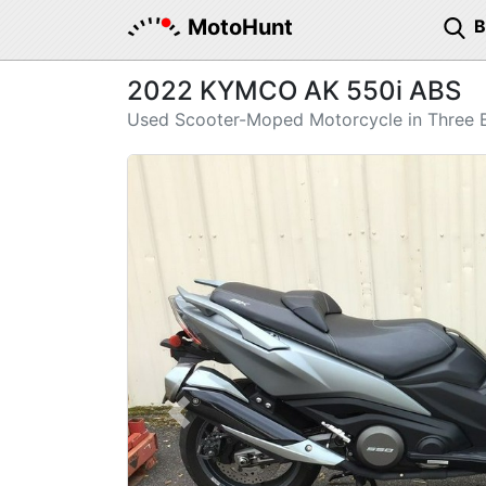
MotoHunt
2022 KYMCO AK 550i ABS
Used Scooter-Moped Motorcycle in Three B
Previous