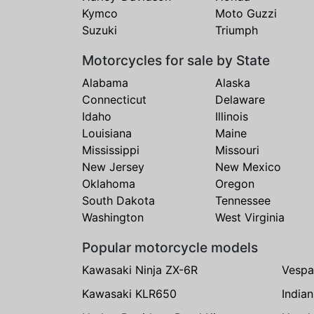
Kymco
Moto Guzzi
Suzuki
Triumph
Motorcycles for sale by State
Alabama
Alaska
Connecticut
Delaware
Idaho
Illinois
Louisiana
Maine
Mississippi
Missouri
New Jersey
New Mexico
Oklahoma
Oregon
South Dakota
Tennessee
Washington
West Virginia
Popular motorcycle models
Kawasaki Ninja ZX-6R
Vespa
Kawasaki KLR650
India