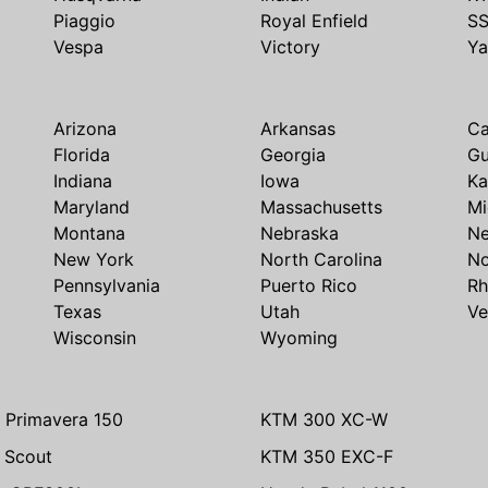
Piaggio
Royal Enfield
S
Vespa
Victory
Y
Arizona
Arkansas
Ca
Florida
Georgia
G
Indiana
Iowa
Ka
Maryland
Massachusetts
Mi
Montana
Nebraska
N
New York
North Carolina
No
Pennsylvania
Puerto Rico
Rh
Texas
Utah
Ve
Wisconsin
Wyoming
 Primavera 150
KTM 300 XC-W
n Scout
KTM 350 EXC-F