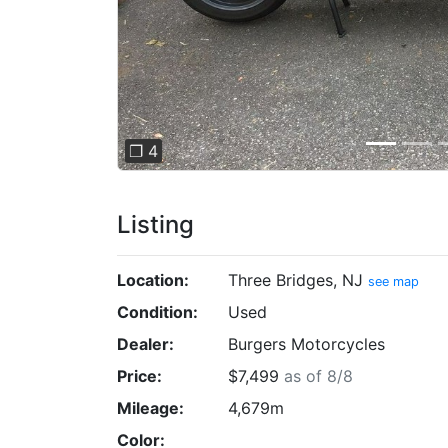
❐ 4
Listing
Location:
Three Bridges, NJ
see map
Condition:
Used
Dealer:
Burgers Motorcycles
Price:
$7,499
as of 8/8
Mileage:
4,679m
Color: