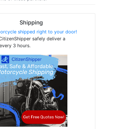
Shipping
orcycle shipped right to your door!
CitizenShipper safely deliver a
every 3 hours.