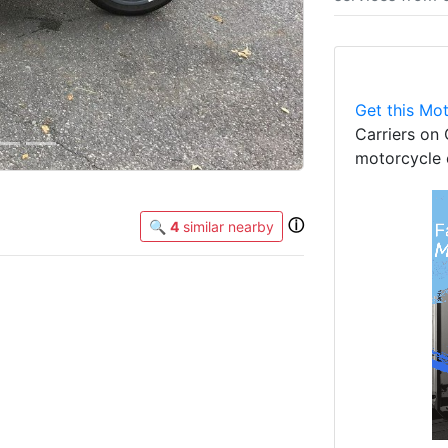
Get this Mot
Carriers on 
motorcycle 
ⓘ
🔍
4
similar nearby