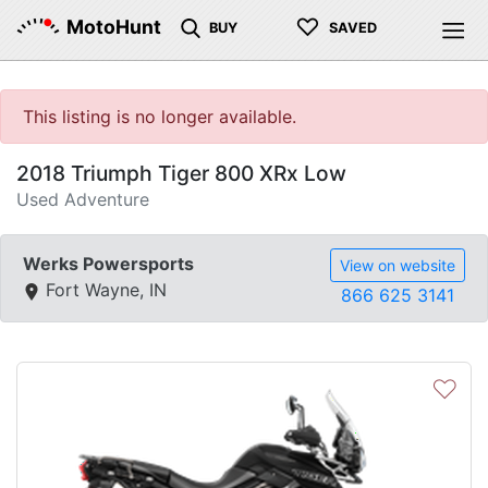
♡
MotoHunt
BUY
SAVED
This listing is no longer available.
2018 Triumph Tiger 800 XRx Low
Used Adventure
Werks Powersports
View on website
Fort Wayne, IN
866 625 3141
♡