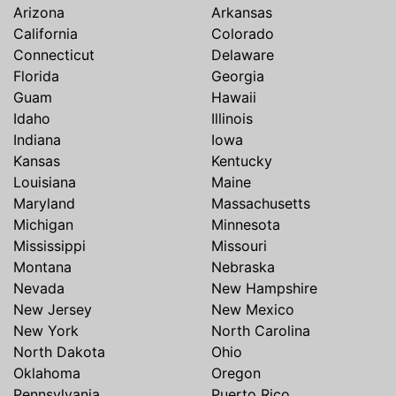
Arizona
Arkansas
California
Colorado
Connecticut
Delaware
Florida
Georgia
Guam
Hawaii
Idaho
Illinois
Indiana
Iowa
Kansas
Kentucky
Louisiana
Maine
Maryland
Massachusetts
Michigan
Minnesota
Mississippi
Missouri
Montana
Nebraska
Nevada
New Hampshire
New Jersey
New Mexico
New York
North Carolina
North Dakota
Ohio
Oklahoma
Oregon
Pennsylvania
Puerto Rico