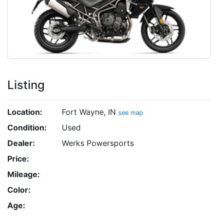
Listing
Location:
Fort Wayne, IN
see map
Condition:
Used
Dealer:
Werks Powersports
Price:
Mileage:
Color:
Age: