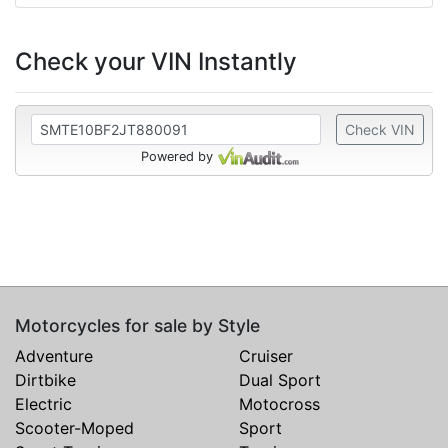
Check your VIN Instantly
Check VIN
Powered by
Motorcycles for sale by Style
Adventure
Cruiser
Dirtbike
Dual Sport
Electric
Motocross
Scooter-Moped
Sport