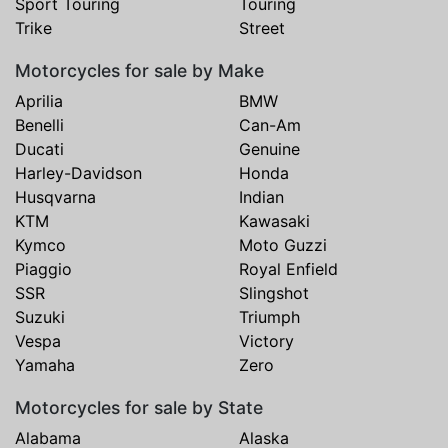
Sport Touring
Touring
Trike
Street
Motorcycles for sale by Make
Aprilia
BMW
Benelli
Can-Am
Ducati
Genuine
Harley-Davidson
Honda
Husqvarna
Indian
KTM
Kawasaki
Kymco
Moto Guzzi
Piaggio
Royal Enfield
SSR
Slingshot
Suzuki
Triumph
Vespa
Victory
Yamaha
Zero
Motorcycles for sale by State
Alabama
Alaska