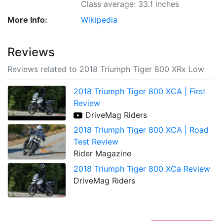
Class average: 33.1 inches
More Info:
Wikipedia
Reviews
Reviews related to 2018 Triumph Tiger 800 XRx Low
2018 Triumph Tiger 800 XCA | First
Review
DriveMag Riders
2018 Triumph Tiger 800 XCA | Road
Test Review
Rider Magazine
2018 Triumph Tiger 800 XCa Review
DriveMag Riders