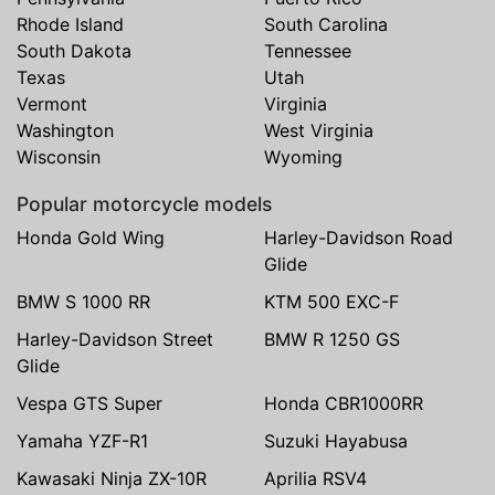
Rhode Island
South Carolina
South Dakota
Tennessee
Texas
Utah
Vermont
Virginia
Washington
West Virginia
Wisconsin
Wyoming
Popular motorcycle models
Honda Gold Wing
Harley-Davidson Road
Glide
BMW S 1000 RR
KTM 500 EXC-F
Harley-Davidson Street
BMW R 1250 GS
Glide
Vespa GTS Super
Honda CBR1000RR
Yamaha YZF-R1
Suzuki Hayabusa
Kawasaki Ninja ZX-10R
Aprilia RSV4