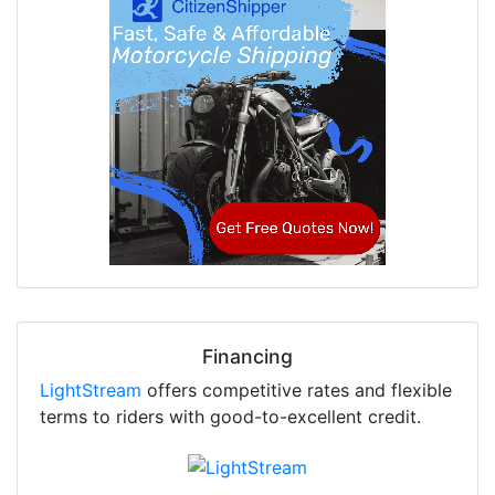
Financing
LightStream
offers competitive rates and flexible
terms to riders with good-to-excellent credit.