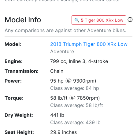
Model Info
ⓘ
🔍
5
Tiger 800 XRx Low
Any comparisons are against other Adventure bikes.
Model:
2018 Triumph Tiger 800 XRx Low
Adventure
Engine:
799 cc, Inline 3, 4-stroke
Transmission:
Chain
Power:
95 hp (@ 9300rpm)
Class average: 84 hp
Torque:
58 lb/ft (@ 7850rpm)
Class average: 58 lb/ft
Dry Weight:
441 lb
Class average: 439 lb
Seat Height:
29.9 inches