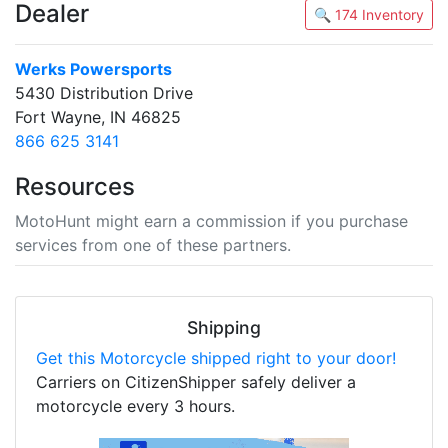
Dealer
🔍 174 Inventory
Werks Powersports
5430 Distribution Drive
Fort Wayne, IN 46825
866 625 3141
Resources
MotoHunt might earn a commission if you purchase
services from one of these partners.
Shipping
Get this Motorcycle shipped right to your door!
Carriers on CitizenShipper safely deliver a
motorcycle every 3 hours.