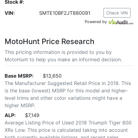
Stock #:
VIN:
SMTE10BF2JT880091
Check VIN
Powered by
MotoHunt Price Research
This pricing information is provided to you by
MotoHunt to help you make an informed decision.
Base MSRP:
$13,650
The Manufacturer Suggested Retail Price in 2018. This
is the base (lowest) MSRP for this model and higher-
level trims and other color variations might have a
higher MSRP.
ALP:
$7,149
Average Listing Price of Used 2018 Triumph Tiger 800
XRx Low. This price is calculated taking into account
both currently available listings, and recent sales.